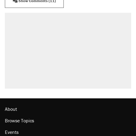
Show Comments (11)
About
Browse Topics
Events