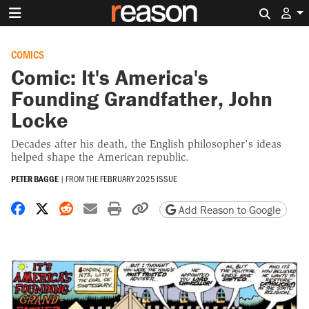
Search 
COMICS
Comic: It's America's
Founding Grandfather, John
Locke
Decades after his death, the English philosopher's ideas
helped shape the American republic.
PETER BAGGE
|
FROM THE
FEBRUARY 2025 ISSUE
Share on Facebook
Share on X
Share on Reddit
Share by email
Print friendly version
Copy page URL
Add Reason to Google