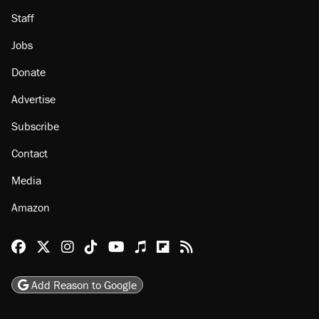
Staff
Jobs
Donate
Advertise
Subscribe
Contact
Media
Amazon
Reason Facebook
@reason on X
Reason Instagram
Reason TikTok
Reason Youtube
Apple Podcasts
Reason on Flipboard
Reason RSS
Add Reason to Google