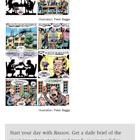
Illustration: Peter Bagge
Illustration: Peter Bagge
Start your day with
Reason
. Get a daily brief of the