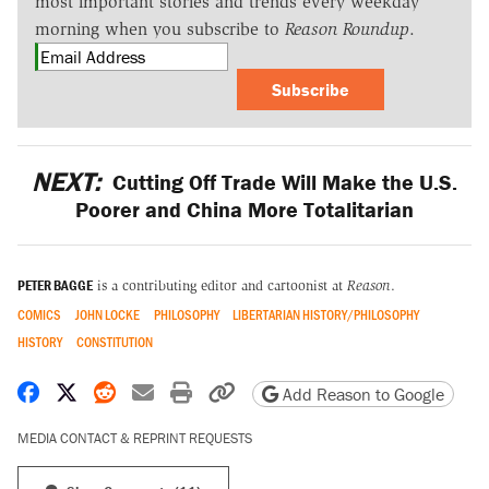
most important stories and trends every weekday
morning when you subscribe to
Reason Roundup
.
Subscribe
NEXT:
Cutting Off Trade Will Make the U.S.
Poorer and China More Totalitarian
PETER BAGGE
is a contributing editor and cartoonist at
Reason
.
COMICS
JOHN LOCKE
PHILOSOPHY
LIBERTARIAN HISTORY/PHILOSOPHY
HISTORY
CONSTITUTION
Share on Facebook
Share on X
Share on Reddit
Share by email
Print friendly version
Copy page URL
Add Reason to Google
MEDIA CONTACT & REPRINT REQUESTS