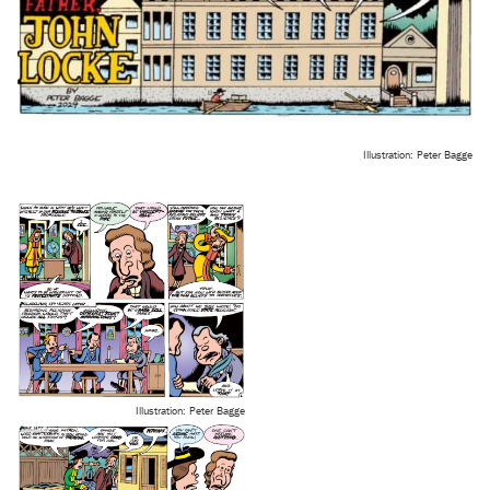
Illustration: Peter Bagge
Illustration: Peter Bagge