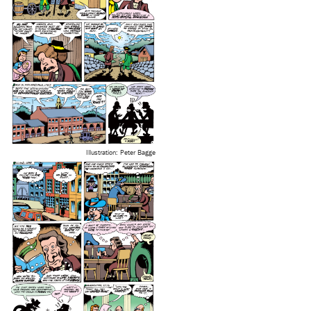
Illustration: Peter Bagge