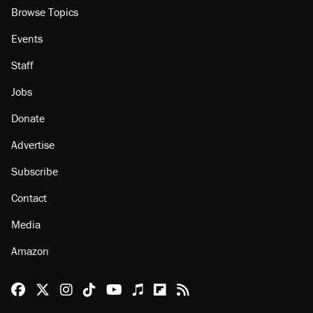
Browse Topics
Events
Staff
Jobs
Donate
Advertise
Subscribe
Contact
Media
Amazon
Reason Facebook
@reason on X
Reason Instagram
Reason TikTok
Reason Youtube
Apple Podcasts
Reason on Flipboard
Reason RSS