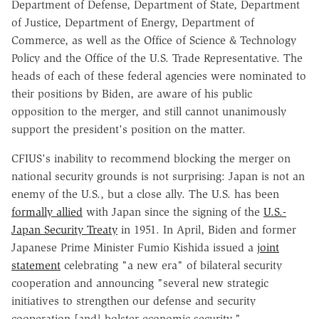
Department of Defense, Department of State, Department
of Justice, Department of Energy, Department of
Commerce, as well as the Office of Science & Technology
Policy and the Office of the U.S. Trade Representative. The
heads of each of these federal agencies were nominated to
their positions by Biden, are aware of his public
opposition to the merger, and still cannot unanimously
support the president's position on the matter.
CFIUS's inability to recommend blocking the merger on
national security grounds is not surprising: Japan is not an
enemy of the U.S., but a close ally. The U.S. has been
formally allied
with Japan since the signing of the
U.S.-
Japan Security Treaty
in 1951. In April, Biden and former
Japanese Prime Minister Fumio Kishida issued a
joint
statement
celebrating "a new era" of bilateral security
cooperation and announcing "several new strategic
initiatives to strengthen our defense and security
cooperation [and] bolster economic security."