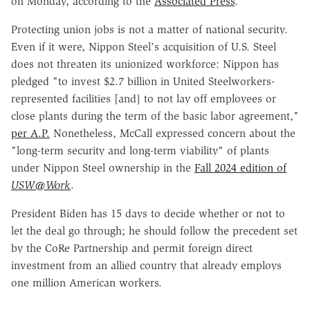
on Monday, according to the
Associated Press
.
Protecting union jobs is not a matter of national security.
Even if it were, Nippon Steel's acquisition of U.S. Steel
does not threaten its unionized workforce: Nippon has
pledged "to invest $2.7 billion in United Steelworkers-
represented facilities [and] to not lay off employees or
close plants during the term of the basic labor agreement,"
per A.P.
Nonetheless, McCall expressed concern about the
"long-term security and long-term viability" of plants
under Nippon Steel ownership in the
Fall 2024 edition of
USW@Work
.
President Biden has 15 days to decide whether or not to
let the deal go through; he should follow the precedent set
by the CoRe Partnership and permit foreign direct
investment from an allied country that already employs
one million American workers.