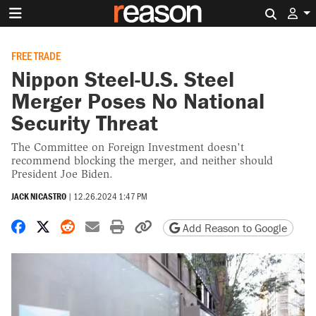
Search 
FREE TRADE
Nippon Steel-U.S. Steel
Merger Poses No National
Security Threat
The Committee on Foreign Investment doesn't
recommend blocking the merger, and neither should
President Joe Biden.
JACK NICASTRO
|
12.26.2024 1:47 PM
Share on Facebook
Share on X
Share on Reddit
Share by email
Print friendly version
Copy page URL
Add Reason to Google