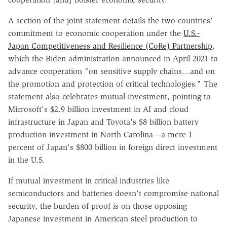
A section of the joint statement details the two countries'
commitment to economic cooperation under the
U.S.-
Japan Competitiveness and Resilience (CoRe) Partnership
,
which the Biden administration announced in April 2021 to
advance cooperation "on sensitive supply chains…and on
the promotion and protection of critical technologies." The
statement also celebrates mutual investment, pointing to
Microsoft's $2.9 billion investment in AI and cloud
infrastructure in Japan and Toyota's $8 billion battery
production investment in North Carolina—a mere 1
percent of Japan's $800 billion in foreign direct investment
in the U.S.
If mutual investment in critical industries like
semiconductors and batteries doesn't compromise national
security, the burden of proof is on those opposing
Japanese investment in American steel production to