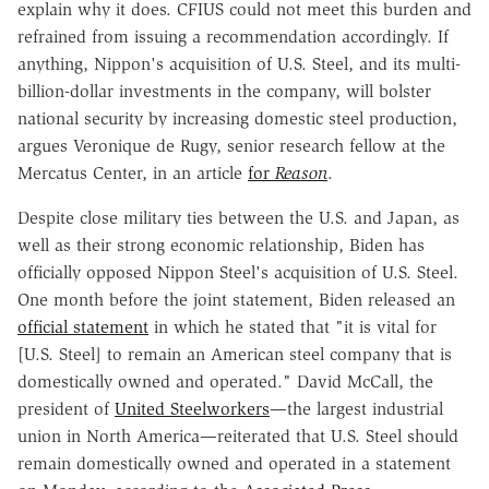
explain why it does. CFIUS could not meet this burden and
refrained from issuing a recommendation accordingly. If
anything, Nippon's acquisition of U.S. Steel, and its multi-
billion-dollar investments in the company, will bolster
national security by increasing domestic steel production,
argues Veronique de Rugy, senior research fellow at the
Mercatus Center, in an article
for
Reason
.
Despite close military ties between the U.S. and Japan, as
well as their strong economic relationship, Biden has
officially opposed Nippon Steel's acquisition of U.S. Steel.
One month before the joint statement, Biden released an
official statement
in which he stated that "it is vital for
[U.S. Steel] to remain an American steel company that is
domestically owned and operated." David McCall, the
president of
United Steelworkers
—the largest industrial
union in North America—reiterated that U.S. Steel should
remain domestically owned and operated in a statement