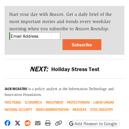
Start your day with
Reason
. Get a daily brief of the
most important stories and trends every weekday
morning when you subscribe to
Reason Roundup
.
Subscribe
NEXT:
Holiday Stress Test
JACK NICASTRO
is a policy analyst at the Information Technology and
Innovation Foundation.
FREE TRADE
ECONOMICS
INVESTMENT
PROTECTIONISM
LABOR UNIONS
NATIONAL SECURITY
BIDEN ADMINISTRATION
MERGERS
STEEL INDUSTRY
Share on Facebook
Share on X
Share on Reddit
Share by email
Print friendly version
Copy page URL
Add Reason to Google