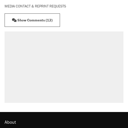
MEDIA CONTACT & REPRINT REQUESTS
Show Comments (12)
About