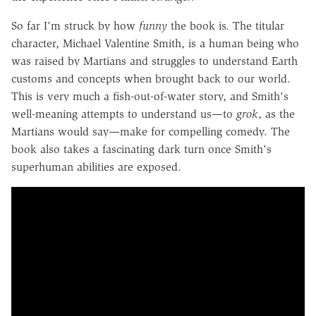
So far I'm struck by how
funny
the book is. The titular
character, Michael Valentine Smith, is a human being who
was raised by Martians and struggles to understand Earth
customs and concepts when brought back to our world.
This is very much a fish-out-of-water story, and Smith's
well-meaning attempts to understand us—to
grok
, as the
Martians would say—make for compelling comedy. The
book also takes a fascinating dark turn once Smith's
superhuman abilities are exposed.