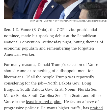
(Ron Sachs—CNP for New York Post/Picture Alliance/Consolidated News)
Sen. J.D. Vance (R–Ohio), the GOP's vice presidential
nominee, made his speaking debut at the Republican
National Convention Wednesday night, hitting themes of
economic populism and remembering the forgotten
American worker.
For many reasons, Donald Trump's selection of Vance
should come as something of a disappointment for
libertarians. Of all the people Trump was reportedly
considering for the job—North Dakota Gov. Doug
Burgum, South Dakota Gov. Kristi Noem, Florida Sen.
Marco Rubio, South Carolina Sen. Tim Scott, and others—
Vance is the
least inspired option
. He favors a bevy of
progressive policies: He wants higher tariffs, has
praised