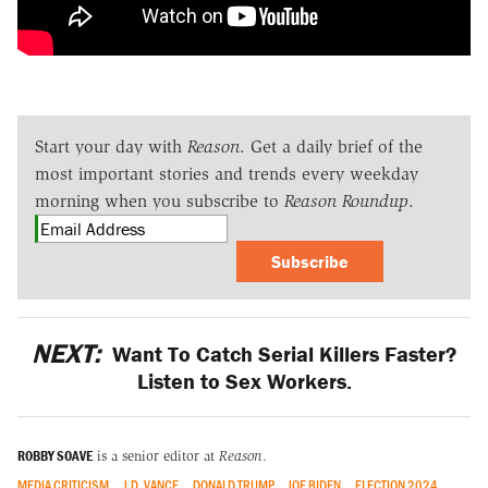
Start your day with
Reason
. Get a daily brief of the
most important stories and trends every weekday
morning when you subscribe to
Reason Roundup
.
Subscribe
NEXT:
Want To Catch Serial Killers Faster?
Listen to Sex Workers.
ROBBY SOAVE
is a senior editor at
Reason
.
MEDIA CRITICISM
J.D. VANCE
DONALD TRUMP
JOE BIDEN
ELECTION 2024