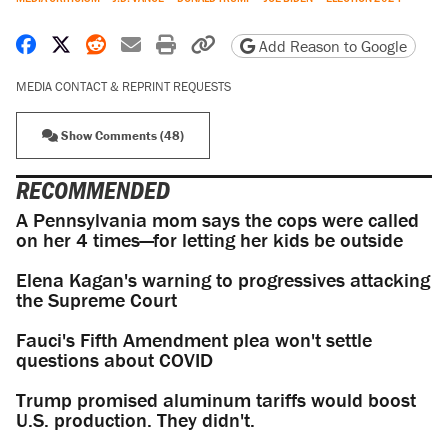
Share on Facebook
Share on X
Share on Reddit
Share by email
Print friendly version
Copy page URL
Add Reason to Google
MEDIA CONTACT & REPRINT REQUESTS
Show Comments (48)
RECOMMENDED
A Pennsylvania mom says the cops were called
on her 4 times—for letting her kids be outside
Elena Kagan's warning to progressives attacking
the Supreme Court
Fauci's Fifth Amendment plea won't settle
questions about COVID
Trump promised aluminum tariffs would boost
U.S. production. They didn't.