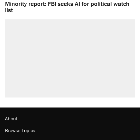
Minority report: FBI seeks AI for political watch
list
About
Browse Topics