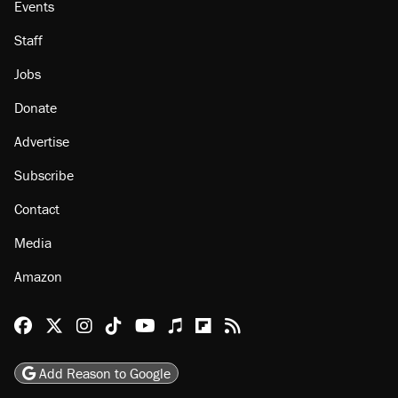
Events
Staff
Jobs
Donate
Advertise
Subscribe
Contact
Media
Amazon
Reason Facebook
@reason on X
Reason Instagram
Reason TikTok
Reason Youtube
Apple Podcasts
Reason on Flipboard
Reason RSS
Add Reason to Google