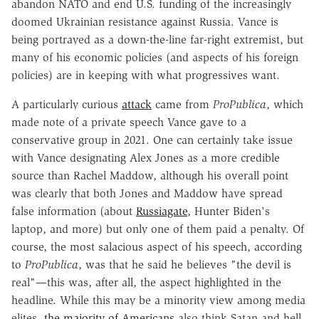
abandon NATO and end U.S. funding of the increasingly
doomed Ukrainian resistance against Russia. Vance is
being portrayed as a down-the-line far-right extremist, but
many of his economic policies (and aspects of his foreign
policies) are in keeping with what progressives want.
A particularly curious
attack
came from
ProPublica
, which
made note of a private speech Vance gave to a
conservative group in 2021. One can certainly take issue
with Vance designating Alex Jones as a more credible
source than Rachel Maddow, although his overall point
was clearly that both Jones and Maddow have spread
false information (about
Russiagate
, Hunter Biden's
laptop, and more) but only one of them paid a penalty. Of
course, the most salacious aspect of his speech, according
to
ProPublica
, was that he said he believes "the devil is
real"—this was, after all, the aspect highlighted in the
headline. While this may be a minority view among media
elites,
the majority of Americans
also think Satan and hell