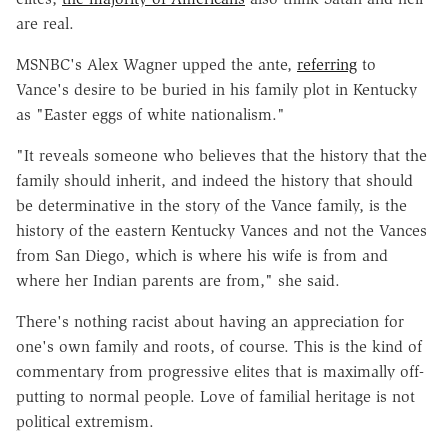
are real.
MSNBC's Alex Wagner upped the ante,
referring
to
Vance's desire to be buried in his family plot in Kentucky
as "Easter eggs of white nationalism."
"It reveals someone who believes that the history that the
family should inherit, and indeed the history that should
be determinative in the story of the Vance family, is the
history of the eastern Kentucky Vances and not the Vances
from San Diego, which is where his wife is from and
where her Indian parents are from," she said.
There's nothing racist about having an appreciation for
one's own family and roots, of course. This is the kind of
commentary from progressive elites that is maximally off-
putting to normal people. Love of familial heritage is not
political extremism.