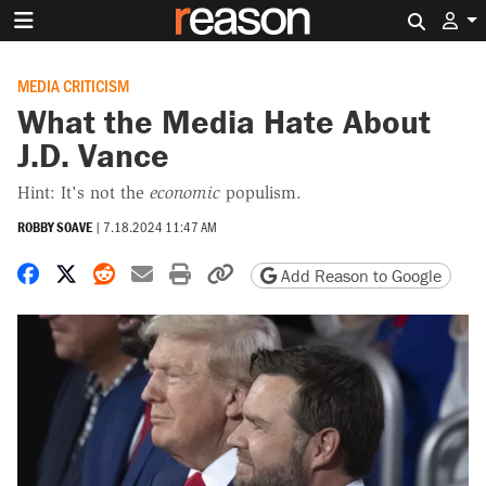
Search 
MEDIA CRITICISM
What the Media Hate About
J.D. Vance
Hint: It's not the
economic
populism.
ROBBY SOAVE
|
7.18.2024 11:47 AM
Share on Facebook
Share on X
Share on Reddit
Share by email
Print friendly version
Copy page URL
Add Reason to Google