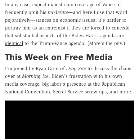
In any case, expect mainstream coverage of Vance to
frequently omit his
moderate
—and here I use that word
pejoratively—stances on economic issues; it's harder to
portray him as an extremist if they are forced to concede
that substantial aspects of the Biden-Harris agenda are
identical
to the Trump-Vance agenda. (More's the pity.)
This Week on Free Media
I'm joined by Ryan Grim of
Drop Site
to discuss the chaos
over at
Morning Joe
, Biden's frustration with his own
media coverage, big labor's presence at the Republican
National Convention, Secret Service screw-ups, and more.