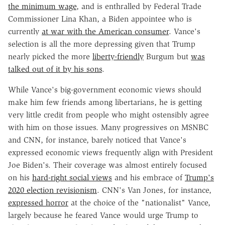
the minimum wage
, and is enthralled by Federal Trade
Commissioner Lina Khan, a Biden appointee who is
currently
at war with the American consumer
. Vance's
selection is all the more depressing given that Trump
nearly picked the more
liberty-friendly
Burgum but
was
talked out of it by his sons
.
While Vance's big-government economic views should
make him few friends among libertarians, he is getting
very little credit from people who might ostensibly agree
with him on those issues. Many progressives on MSNBC
and CNN, for instance, barely noticed that Vance's
expressed economic views frequently align with President
Joe Biden's. Their coverage was almost entirely focused
on his
hard-right social views
and his embrace of
Trump's
2020 election revisionism
. CNN's Van Jones, for instance,
expressed horror
at the choice of the "nationalist" Vance,
largely because he feared Vance would urge Trump to