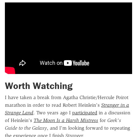
Worth Watching
I have taken a break from Agatha Christie/Hercule Poirot
marathon in order to read Robert Heinlein's
Stranger in a
Strange Land
. Two years ago I
participated
in a discussion
of Heinlein's
The Moon Is a Harsh Mistress
for
Geek's
Guide to the Galaxy
, and I'm looking forward to repeating
the experience once I finish
Stranger.