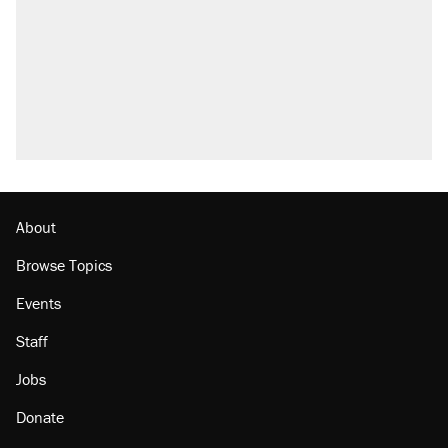
About
Browse Topics
Events
Staff
Jobs
Donate