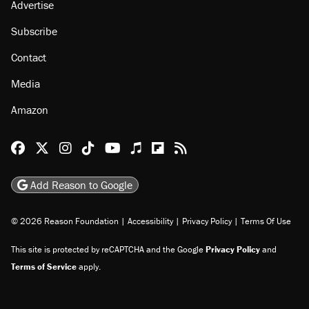
Advertise
Subscribe
Contact
Media
Amazon
Reason Facebook
@reason on X
Reason Instagram
Reason TikTok
Reason Youtube
Apple Podcasts
Reason on Flipboard
Reason RSS
Add Reason to Google
© 2026 Reason Foundation
|
Accessibility
|
Privacy Policy
|
Terms Of Use
This site is protected by reCAPTCHA and the Google
Privacy Policy
and
Terms of Service
apply.