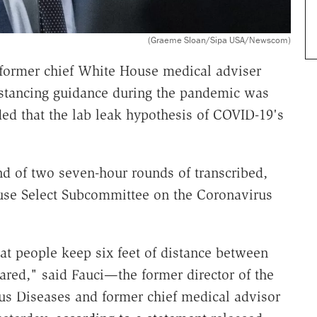
(Graeme Sloan/Sipa USA/Newscom)
 former chief White House medical adviser
distancing guidance during the pandemic was
ed that the lab leak hypothesis of COVID-19's
d of two seven-hour rounds of transcribed,
ouse Select Subcommittee on the Coronavirus
t people keep six feet of distance between
ared," said Fauci—the former director of the
ious Diseases and former chief medical advisor