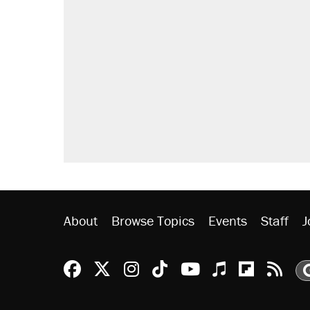
RECOMMENDED
Trump says he took Venezuela's o
Elena Kagan's warning to progres
Trump promised aluminum tariffs 
didn't.
A viral tweet set off a discourse o
inflation.
Podcast: How a top Democratic ope