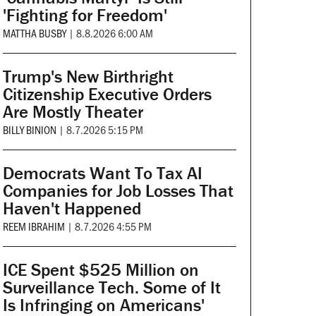
'Fighting for Freedom'
MATTHA BUSBY
|
8.8.2026 6:00 AM
Trump's New Birthright
Citizenship Executive Orders
Are Mostly Theater
BILLY BINION
|
8.7.2026 5:15 PM
Democrats Want To Tax AI
Companies for Job Losses That
Haven't Happened
REEM IBRAHIM
|
8.7.2026 4:55 PM
ICE Spent $525 Million on
Surveillance Tech. Some of It
Is Infringing on Americans'