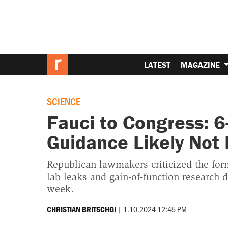
LATEST
MAGAZINE
SCIENCE
Fauci to Congress: 6
Guidance Likely Not
Republican lawmakers criticized the form
lab leaks and gain-of-function research 
week.
|
1.10.2024 12:45 PM
CHRISTIAN BRITSCHGI