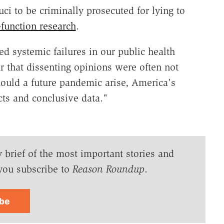
uci to be criminally prosecuted for lying to
-function research
.
ed systemic failures in our public health
r that dissenting opinions were often not
ould a future pandemic arise, America's
cts and conclusive data."
y brief of the most important stories and
you subscribe to
Reason Roundup
.
ibe