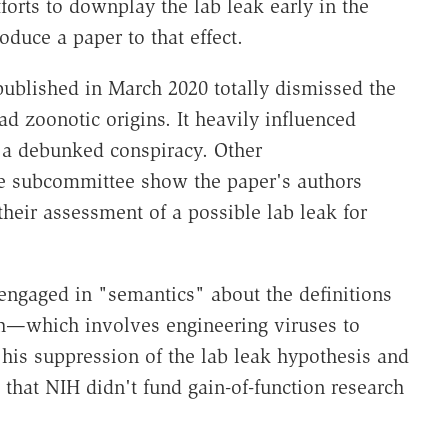
rts to downplay the lab leak early in the
duce a paper to that effect.
published in March 2020 totally dismissed the
d zoonotic origins. It heavily influenced
s a debunked conspiracy. Other
 subcommittee show the paper's authors
heir assessment of a possible lab leak for
engaged in "semantics" about the definitions
rch—which involves engineering viruses to
s suppression of the lab leak hypothesis and
that NIH didn't fund gain-of-function research