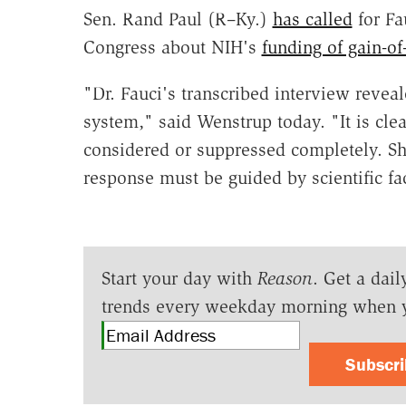
Sen. Rand Paul (R–Ky.)
has called
for Fa
Congress about NIH's
funding of gain-of
"Dr. Fauci's transcribed interview reveal
system," said Wenstrup today. "It is clea
considered or suppressed completely. Sh
response must be guided by scientific fa
Start your day with
Reason
. Get a dail
trends every weekday morning when 
Subscr