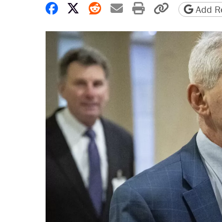
Share on Facebook
Share on X
Share on Reddit
Share by email
Print friendly 
Copy page
Add Re