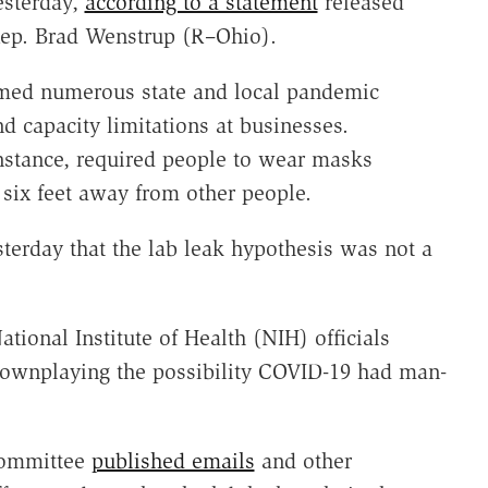
esterday,
according to a statement
released
Rep. Brad Wenstrup (R–Ohio).
ormed numerous state and local pandemic
d capacity limitations at businesses.
instance, required people to wear masks
 six feet away from other people.
terday that the lab leak hypothesis was not a
tional Institute of Health (NIH) officials
downplaying the possibility COVID-19 had man-
committee
published emails
and other