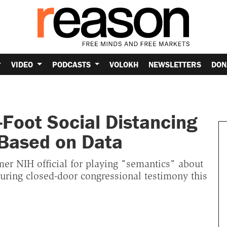
VIDEO
PODCASTS
VOLOKH
NEWSLETTERS
DON
-Foot Social Distancing
 Based on Data
er NIH official for playing "semantics" about
during closed-door congressional testimony this