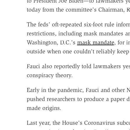
to President Joe Biden—to lawmakers y
today from the committee's Chairman, 
The feds' oft-repeated six-foot rule inf
restrictions, including mask mandates an
Washington, D.C.'s
mask mandate
, for 
outside when one couldn't reliably keep
Fauci also reportedly told lawmakers yes
conspiracy theory.
Early in the pandemic, Fauci and other Na
pushed researchers to produce a paper 
made origins.
Last year, the House's Coronavirus sub