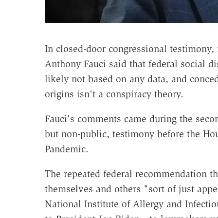
In closed-door congressional testimony,
Anthony Fauci said that federal social 
likely not based on any data, and conced
origins isn't a conspiracy theory.
Fauci's comments came during the secon
but non-public, testimony before the H
Pandemic.
The repeated federal recommendation tha
themselves and others "sort of just appe
National Institute of Allergy and Infect