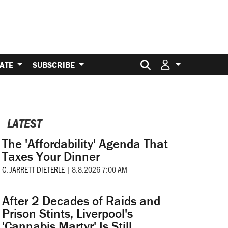
Search for:
ATE
SUBSCRIBE
LATEST
The 'Affordability' Agenda That
Taxes Your Dinner
C. JARRETT DIETERLE
|
8.8.2026 7:00 AM
After 2 Decades of Raids and
Prison Stints, Liverpool's
'Cannabis Martyr' Is Still