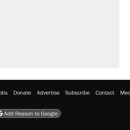
il. Here's what actually happened.
sives attacking the Supreme Court
would boost U.S. production. They
n $20 burritos. Here's the truth about
rative lost faith in her party