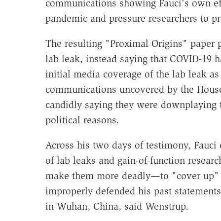
communications showing Fauci's own effo
pandemic and pressure researchers to pro
The resulting "Proximal Origins" paper 
lab leak, instead saying that COVID-19 ha
initial media coverage of the lab leak a
communications uncovered by the House
candidly saying they were downplaying t
political reasons.
Across his two days of testimony, Fauci 
of lab leaks and gain-of-function resea
make them more deadly—to "cover up" hi
improperly defended his past statements 
in Wuhan, China, said Wenstrup.