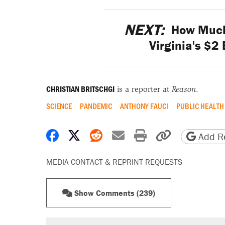
NEXT:
How Much 
Virginia's $2
CHRISTIAN BRITSCHGI
is a reporter at
Reason
.
SCIENCE
PANDEMIC
ANTHONY FAUCI
PUBLIC HEALTH
Share on Facebook
Share on X
Share on Reddit
Share by email
Print friendly 
Copy page
Add Re
MEDIA CONTACT & REPRINT REQUESTS
Show Comments (239)