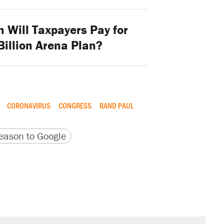
Will Taxpayers Pay for
 Billion Arena Plan?
CORONAVIRUS
CONGRESS
RAND PAUL
version
 URL
ason to Google