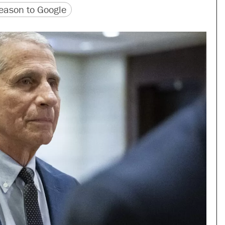
version
 URL
ason to Google