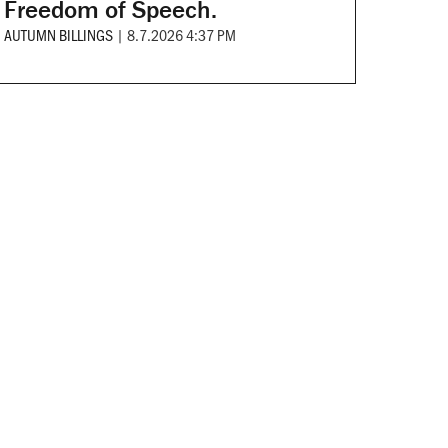
Freedom of Speech.
AUTUMN BILLINGS
|
8.7.2026 4:37 PM