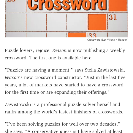
Crossword (Lex Villena / Reason)
Puzzle lovers, rejoice:
Reason
is now publishing a weekly
crossword. The first one is available
here
.
"Puzzles are having a moment," says Stella Zawistowski,
Reason
's new crossword constructor. "Just in the last five
years, a lot of markets have started to have a crossword
for the first time or are expanding their offerings."
Zawistowski is a professional puzzle solver herself and
ranks among the world's fastest finishers of crosswords.
"I've been solving puzzles for well over two decades,"
she says. "A conservative guess is I have solved at least