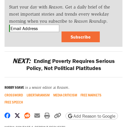
Start your day with
Reason
. Get a daily brief of the
most important stories and trends every weekday
morning when you subscribe to
Reason Roundup
.
Subscribe
NEXT:
Ending Poverty Requires Serious
Policy, Not Political Platitudes
ROBBY SOAVE
is a senior editor at
Reason
.
CROSSWORD
LIBERTARIANISM
MEDIA CRITICISM
FREE MARKETS
FREE SPEECH
Share on Facebook
Share on X
Share on Reddit
Share by email
Print friendly version
Copy page URL
Add Reason to Google