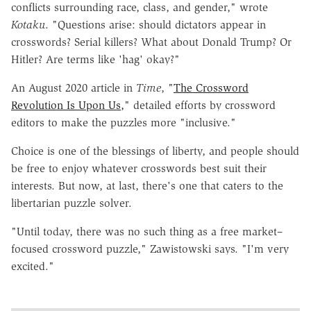
conflicts surrounding race, class, and gender," wrote
Kotaku
. "Questions arise: should dictators appear in
crosswords? Serial killers? What about Donald Trump? Or
Hitler? Are terms like 'hag' okay?"
An August 2020 article in
Time
, "
The Crossword
Revolution Is Upon Us,
" detailed efforts by crossword
editors to make the puzzles more "inclusive."
Choice is one of the blessings of liberty, and people should
be free to enjoy whatever crosswords best suit their
interests. But now, at last, there's one that caters to the
libertarian puzzle solver.
"Until today, there was no such thing as a free market–
focused crossword puzzle," Zawistowski says. "I'm very
excited."