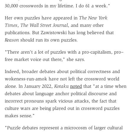
30,000 crosswords in my lifetime. I do 61 a week."
Her own puzzles have appeared in
The New York
Times
,
The Wall Street Journal
, and many other
publications. But Zawistowski has long believed that
Reason
should run its own puzzles.
"There aren't a lot of puzzles with a pro-capitalism, pro–
free market voice out there," she says.
Indeed, broader debates about political correctness and
wokeness-run-amok have not left the crossword world
alone. In January 2022,
Kotaku
noted
that "at a time when
debates about language anchor political discourse and
incorrect pronouns spark vicious attacks, the fact that
culture wars are being played out in crossword puzzles
makes sense."
"Puzzle debates represent a microcosm of larger cultural