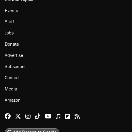
Events
Staff
Jobs
Donate
Advertise
Subscribe
Contact
Media
Amazon
Reason Facebook
@reason on X
Reason Instagram
Reason TikTok
Reason Youtube
Apple Podcasts
Reason on Flipboard
Reason RSS
Add Reason to Google