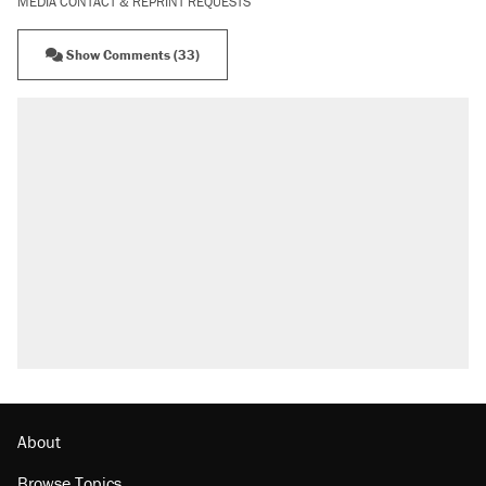
MEDIA CONTACT & REPRINT REQUESTS
Show Comments (33)
About
Browse Topics