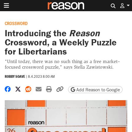
Search 
CROSSWORD
Introducing the
Reason
Crossword, a Weekly Puzzle
for Libertarians
"Until today, there was no such thing as a free market–
focused crossword puzzle," says Stella Zawistowski.
ROBBY SOAVE
|
8.4.2023 8:00 AM
Share on Facebook
Share on X
Share on Reddit
Share by email
Print friendly version
Copy page URL
Add Reason to Google