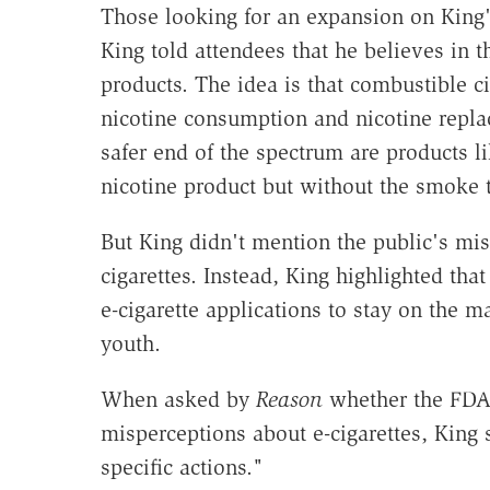
Those looking for an expansion on King's
King told attendees that he believes in 
products. The idea is that combustible c
nicotine consumption and nicotine repla
safer end of the spectrum are products li
nicotine product but without the smoke 
But King didn't mention the public's misp
cigarettes. Instead, King highlighted th
e-cigarette applications to stay on the ma
youth.
When asked by
Reason
whether the FDA 
misperceptions about e-cigarettes, King
specific actions."