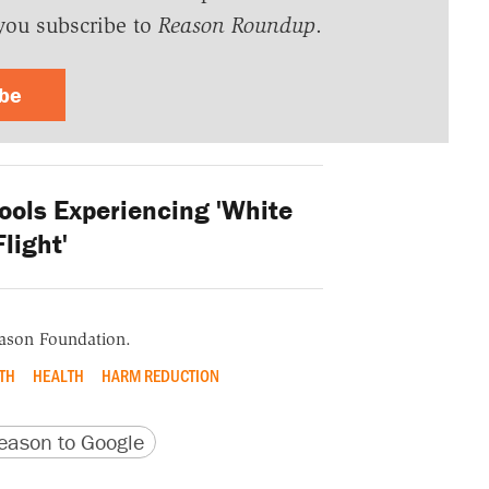
you subscribe to
Reason Roundup
.
ibe
ools Experiencing 'White
Flight'
eason Foundation.
TH
HEALTH
HARM REDUCTION
version
 URL
ason to Google