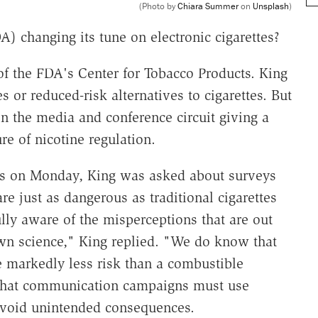
(Photo by
Chiara Summer
on
Unsplash
)
) changing its tune on electronic cigarettes?
f the FDA's Center for Tobacco Products. King
 or reduced-risk alternatives to cigarettes. But
on the media and conference circuit giving a
re of nicotine regulation.
ss on Monday, King was asked about surveys
e just as dangerous as traditional cigarettes
lly aware of the misperceptions that are out
own science," King replied. "We do know that
e markedly less risk than a combustible
y that communication campaigns must use
avoid unintended consequences.