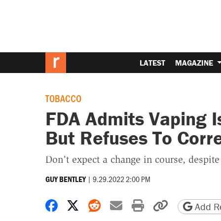
LATEST
MAGAZINE
TOBACCO
FDA Admits Vaping I
But Refuses To Corr
Don’t expect a change in course, despit
|
9.29.2022 2:00 PM
GUY BENTLEY
Share on Facebook
Share on X
Share on Reddit
Share by email
Print friendly 
Copy page
Add Re