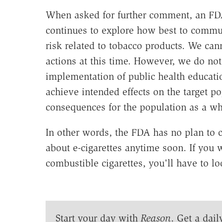
When asked for further comment, an FD
continues to explore how best to commun
risk related to tobacco products. We ca
actions at this time. However, we do note
implementation of public health educati
achieve intended effects on the target 
consequences for the population as a wh
In other words, the FDA has no plan to 
about e-cigarettes anytime soon. If you w
combustible cigarettes, you'll have to l
Start your day with
Reason
. Get a dail