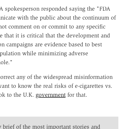
A spokesperson responded saying the "FDA
icate with the public about the continuum of
nnot comment on or commit to any specific
 that it is critical that the development and
on campaigns are evidence based to best
population while minimizing adverse
ole."
correct any of the widespread misinformation
ant to know the real risks of e-cigarettes vs.
ook to the U.K.
government
for that.
y brief of the most important stories and