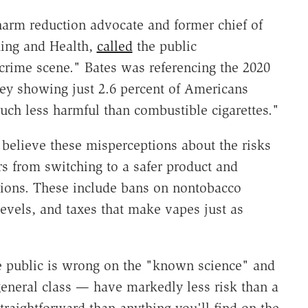
 harm reduction advocate and former chief of
king and Health,
called
the public
rime scene." Bates was referencing the 2020
vey
showing just 2.6 percent of Americans
uch less harmful than combustible cigarettes."
believe these misperceptions about the risks
 from switching to a safer product and
isions. These include bans on nontobacco
 levels, and taxes that make vapes just as
 public is wrong on the "known science" and
general class — have markedly less risk than a
traightforward than anything you'll find on the