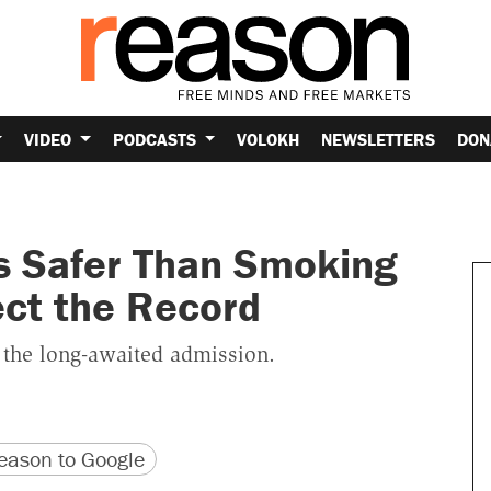
VIDEO
PODCASTS
VOLOKH
NEWSLETTERS
DON
s Safer Than Smoking
ect the Record
e the long-awaited admission.
version
 URL
ason to Google