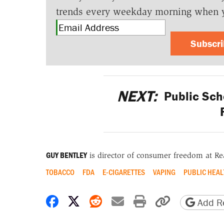
trends every weekday morning when 
Subscr
NEXT:
Public Sch
GUY BENTLEY
is director of consumer freedom at R
TOBACCO
FDA
E-CIGARETTES
VAPING
PUBLIC HEAL
Share on Facebook
Share on X
Share on Reddit
Share by email
Print friendly 
Copy page
Add Re