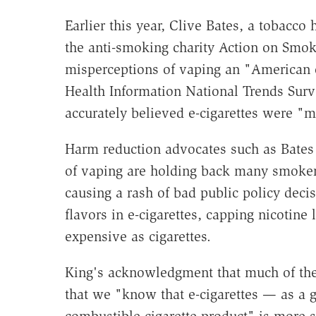
Earlier this year, Clive Bates, a tobacco
the anti-smoking charity Action on Smo
misperceptions of vaping an "American c
Health Information National Trends Sur
accurately believed e-cigarettes were "m
Harm reduction advocates such as Bates 
of vaping are holding back many smokers
causing a rash of bad public policy dec
flavors in e-cigarettes, capping nicotine
expensive as cigarettes.
King's acknowledgment that much of the
that we "know that e-cigarettes — as a 
combustible cigarette product" is more s