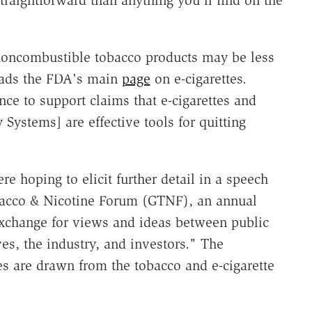
 noncombustible tobacco products may be less
reads the FDA's main
page
on e-cigarettes.
ce to support claims that e-cigarettes and
Systems] are effective tools for quitting
 hoping to elicit further detail in a speech
obacco & Nicotine Forum (GTNF), an annual
exchange for views and ideas between public
es, the industry, and investors." The
s are drawn from the tobacco and e-cigarette