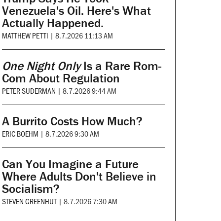
Venezuela's Oil. Here's What
Actually Happened.
MATTHEW PETTI
|
8.7.2026 11:13 AM
One Night Only
Is a Rare Rom-
Com About Regulation
PETER SUDERMAN
|
8.7.2026 9:44 AM
A Burrito Costs How Much?
ERIC BOEHM
|
8.7.2026 9:30 AM
Can You Imagine a Future
Where Adults Don't Believe in
Socialism?
STEVEN GREENHUT
|
8.7.2026 7:30 AM