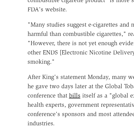
FDA's website.
"Many studies suggest e-cigarettes and
harmful than combustible cigarettes," 
"However, there is not yet enough eviden
other ENDS [Electronic Nicotine Delivery 
smoking."
After King's statement Monday, many were
he gave two days later at the Global T
conference that
bills
itself as a "global 
health experts, government representativ
conference's sponsors and most attendee
industries.