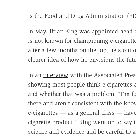
Is the Food and Drug Administration (FDA
In May, Brian King was appointed head o
is not known for championing e-cigarettes
after a few months on the job, he's out 
clearer idea of how he envisions the futu
In an
interview
with the Associated Pre
showing most people think e-cigarettes ar
and whether that was a problem. "I'm fu
there and aren't consistent with the kn
e-cigarettes — as a general class — hav
cigarette product." King went on to sa
science and evidence and be careful to 