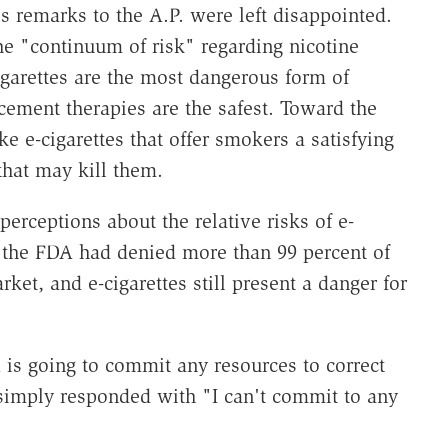
 remarks to the A.P. were left disappointed.
the "continuum of risk" regarding nicotine
igarettes are the most dangerous form of
cement therapies are the safest. Toward the
ke e-cigarettes that offer smokers a satisfying
that may kill them.
erceptions about the relative risks of e-
at the FDA had denied more than 99 percent of
rket, and e-cigarettes still present a danger for
is going to commit any resources to correct
 simply responded with "I can't commit to any