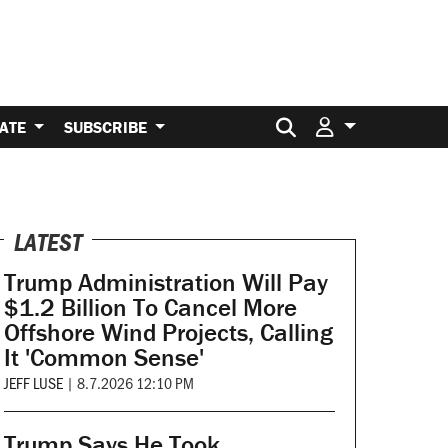
Search for:
ATE
SUBSCRIBE
LATEST
Trump Administration Will Pay
$1.2 Billion To Cancel More
Offshore Wind Projects, Calling
It 'Common Sense'
JEFF LUSE
|
8.7.2026 12:10 PM
Trump Says He Took