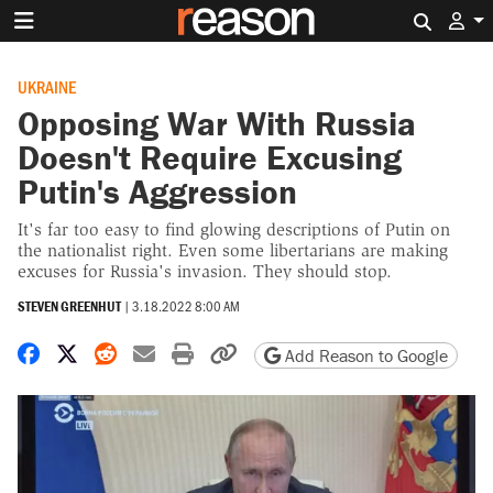
Search 
UKRAINE
Opposing War With Russia
Doesn't Require Excusing
Putin's Aggression
It's far too easy to find glowing descriptions of Putin on
the nationalist right. Even some libertarians are making
excuses for Russia's invasion. They should stop.
STEVEN GREENHUT
|
3.18.2022 8:00 AM
Share on Facebook
Share on X
Share on Reddit
Share by email
Print friendly version
Copy page URL
Add Reason to Google