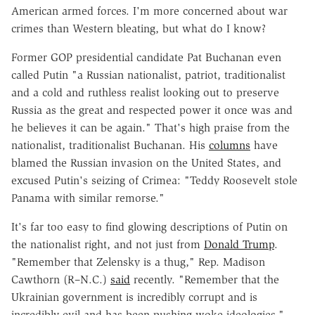
American armed forces. I'm more concerned about war
crimes than Western bleating, but what do I know?
Former GOP presidential candidate Pat Buchanan even
called Putin "a Russian nationalist, patriot, traditionalist
and a cold and ruthless realist looking out to preserve
Russia as the great and respected power it once was and
he believes it can be again." That's high praise from the
nationalist, traditionalist Buchanan. His
columns
have
blamed the Russian invasion on the United States, and
excused Putin's seizing of Crimea: "Teddy Roosevelt stole
Panama with similar remorse."
It's far too easy to find glowing descriptions of Putin on
the nationalist right, and not just from
Donald Trump
.
"Remember that Zelensky is a thug," Rep. Madison
Cawthorn (R–N.C.)
said
recently. "Remember that the
Ukrainian government is incredibly corrupt and is
incredibly evil and has been pushing woke ideologies."