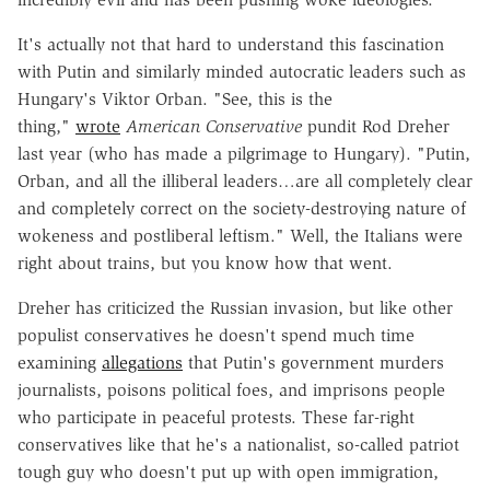
It's actually not that hard to understand this fascination
with Putin and similarly minded autocratic leaders such as
Hungary's Viktor Orban. "See, this is the
thing,"
wrote
American Conservative
pundit Rod Dreher
last year (who has made a pilgrimage to Hungary). "Putin,
Orban, and all the illiberal leaders…are all completely clear
and completely correct on the society-destroying nature of
wokeness and postliberal leftism." Well, the Italians were
right about trains, but you know how that went.
Dreher has criticized the Russian invasion, but like other
populist conservatives he doesn't spend much time
examining
allegations
that Putin's government murders
journalists, poisons political foes, and imprisons people
who participate in peaceful protests. These far-right
conservatives like that he's a nationalist, so-called patriot
tough guy who doesn't put up with open immigration,