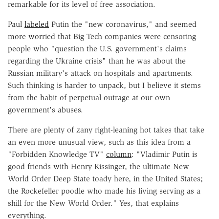
remarkable for its level of free association.
Paul
labeled
Putin the "new coronavirus," and seemed
more worried that Big Tech companies were censoring
people who "question the U.S. government's claims
regarding the Ukraine crisis" than he was about the
Russian military's attack on hospitals and apartments.
Such thinking is harder to unpack, but I believe it stems
from the habit of perpetual outrage at our own
government's abuses.
There are plenty of zany right-leaning hot takes that take
an even more unusual view, such as this idea from a
"Forbidden Knowledge TV"
column
: "Vladimir Putin is
good friends with Henry Kissinger, the ultimate New
World Order Deep State toady here, in the United States;
the Rockefeller poodle who made his living serving as a
shill for the New World Order." Yes, that explains
everything.