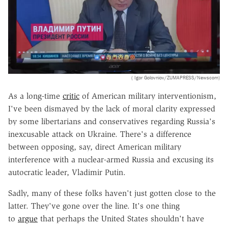
( Igor Golovniov/ZUMAPRESS/Newscom)
As a long-time
critic
of American military interventionism,
I've been dismayed by the lack of moral clarity expressed
by some libertarians and conservatives regarding Russia's
inexcusable attack on Ukraine. There's a difference
between opposing, say, direct American military
interference with a nuclear-armed Russia and excusing its
autocratic leader, Vladimir Putin.
Sadly, many of these folks haven't just gotten close to the
latter. They've gone over the line. It's one thing
to
argue
that perhaps the United States shouldn't have