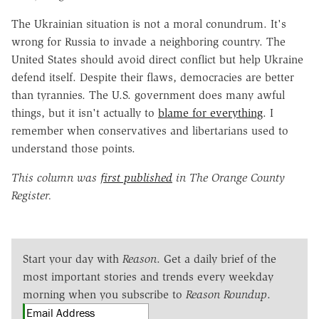
The Ukrainian situation is not a moral conundrum. It's
wrong for Russia to invade a neighboring country. The
United States should avoid direct conflict but help Ukraine
defend itself. Despite their flaws, democracies are better
than tyrannies. The U.S. government does many awful
things, but it isn't actually to
blame for everything
. I
remember when conservatives and libertarians used to
understand those points.
This column was
first published
in The Orange County
Register.
Start your day with
Reason
. Get a daily brief of the
most important stories and trends every weekday
morning when you subscribe to
Reason Roundup
.