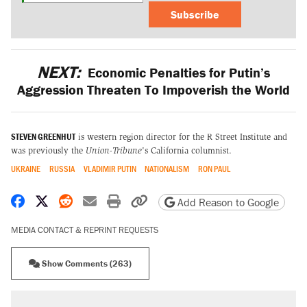
Subscribe
NEXT:
Economic Penalties for Putin’s
Aggression Threaten To Impoverish the World
STEVEN GREENHUT
is western region director for the R Street Institute and
was previously the
Union-Tribune
's California columnist.
UKRAINE
RUSSIA
VLADIMIR PUTIN
NATIONALISM
RON PAUL
Share on Facebook
Share on X
Share on Reddit
Share by email
Print friendly version
Copy page URL
Add Reason to Google
MEDIA CONTACT & REPRINT REQUESTS
Show Comments (263)