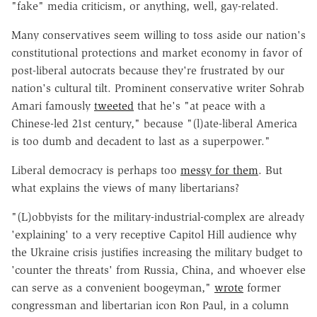
"fake" media criticism, or anything, well, gay-related.
Many conservatives seem willing to toss aside our nation's
constitutional protections and market economy in favor of
post-liberal autocrats because they're frustrated by our
nation's cultural tilt. Prominent conservative writer Sohrab
Amari famously
tweeted
that he's "at peace with a
Chinese-led 21st century," because "(l)ate-liberal America
is too dumb and decadent to last as a superpower."
Liberal democracy is perhaps too
messy for them
. But
what explains the views of many libertarians?
"(L)obbyists for the military-industrial-complex are already
'explaining' to a very receptive Capitol Hill audience why
the Ukraine crisis justifies increasing the military budget to
'counter the threats' from Russia, China, and whoever else
can serve as a convenient boogeyman,"
wrote
former
congressman and libertarian icon Ron Paul, in a column