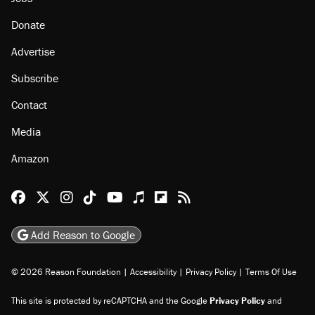
Donate
Advertise
Subscribe
Contact
Media
Amazon
Reason Facebook
@reason on X
Reason Instagram
Reason TikTok
Reason Youtube
Apple Podcasts
Reason on Flipboard
Reason RSS
Add Reason to Google
© 2026 Reason Foundation
|
Accessibility
|
Privacy Policy
|
Terms Of Use
This site is protected by reCAPTCHA and the Google
Privacy Policy
and