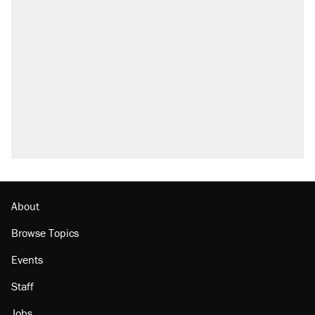
About
Browse Topics
Events
Staff
Jobs