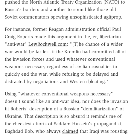
pushed the North Atlantic Treaty Organization (NATO) to
Russia's borders and another to sound like those old
Soviet commentators spewing unsophisticated agitprop.
For instance, former Reagan administration official Paul
Craig Roberts made this argument in the, er, libertarian
"anti-war"
LewRockwell.com
: "(T)he chance of a wider
war would be far less if the Kremlin had committed all of
the invasion forces and used whatever conventional
weapons necessary regardless of civilian casualties to
quickly end the war, while refusing to be delayed and
distracted by negotiations and Western bleating."
Using "whatever conventional weapons necessary"
doesn't sound like an anti-war idea, nor does the invasion
fit Roberts' description of a Russian "demilitarization" of
Ukraine. That description is so absurd it reminds me of
the cheesiest efforts of Saddam Hussein's propagandist,
Baghdad Bob, who always
claimed
that Iraqi was rousting