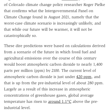
of Colorado climate change policy researcher Roger Pielke
that confirms what the Intergovernmental Panel on
Climate Change found in August 2021, namely that the
worst-case climate scenario is increasingly unlikely, and
that while our future will be warmer, it will not be
catastrophically so.
These dire predictions were based on calculations derived
from a scenario of the future in which fossil fuel and
agricultural emissions over the course of this century
would boost atmospheric carbon dioxide to nearly 1,400
parts per million (ppm) by 2100. The current level of
atmospheric carbon dioxide is just under
420 ppm
, and
that is up from the pre-industrial level of about 280 ppm.
Largely as a result of this increase in atmospheric
concentrations of greenhouse gases, global average
temperature has risen to
around 1.1°C
above the pre-
industrial level.