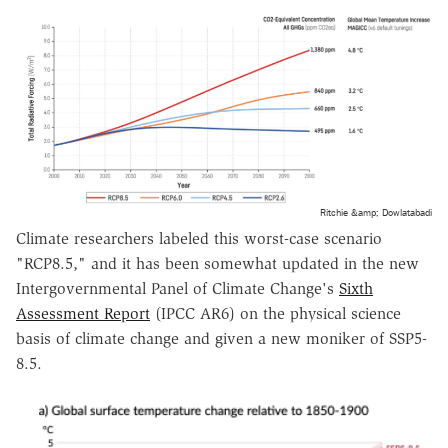
Ritchie &amp; Dowlatabadi
Climate researchers labeled this worst-case scenario
"RCP8.5," and it has been somewhat updated in the new
Intergovernmental Panel of Climate Change's
Sixth
Assessment Report
(IPCC AR6) on the physical science
basis of climate change and given a new moniker of SSP5-
8.5.