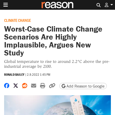
Search 
CLIMATE CHANGE
Worst-Case Climate Change
Scenarios Are Highly
Implausible, Argues New
Study
Global temperature to rise to around 2.2°C above the pre-
industrial average by 2100.
RONALD BAILEY
|
2.9.2022 1:45 PM
Share on Facebook
Share on X
Share on Reddit
Share by email
Print friendly version
Copy page URL
Add Reason to Google