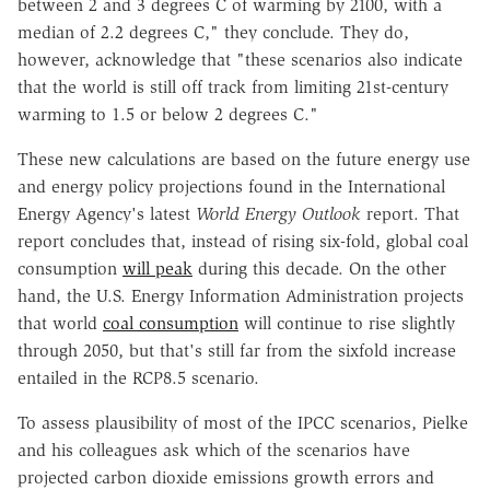
between 2 and 3 degrees C of warming by 2100, with a
median of 2.2 degrees C," they conclude. They do,
however, acknowledge that "these scenarios also indicate
that the world is still off track from limiting 21st-century
warming to 1.5 or below 2 degrees C."
These new calculations are based on the future energy use
and energy policy projections found in the International
Energy Agency's latest
World Energy Outlook
report. That
report concludes that, instead of rising six-fold, global coal
consumption
will peak
during this decade. On the other
hand, the U.S. Energy Information Administration projects
that world
coal consumption
will continue to rise slightly
through 2050, but that's still far from the sixfold increase
entailed in the RCP8.5 scenario.
To assess plausibility of most of the IPCC scenarios, Pielke
and his colleagues ask which of the scenarios have
projected carbon dioxide emissions growth errors and