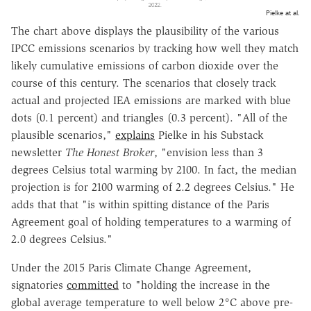
Pielke at al.
The chart above displays the plausibility of the various
IPCC emissions scenarios by tracking how well they match
likely cumulative emissions of carbon dioxide over the
course of this century. The scenarios that closely track
actual and projected IEA emissions are marked with blue
dots (0.1 percent) and triangles (0.3 percent). "All of the
plausible scenarios,"
explains
Pielke in his Substack
newsletter
The Honest Broker
, "envision less than 3
degrees Celsius total warming by 2100. In fact, the median
projection is for 2100 warming of 2.2 degrees Celsius." He
adds that that "is within spitting distance of the Paris
Agreement goal of holding temperatures to a warming of
2.0 degrees Celsius."
Under the 2015 Paris Climate Change Agreement,
signatories
committed
to "holding the increase in the
global average temperature to well below 2°C above pre-