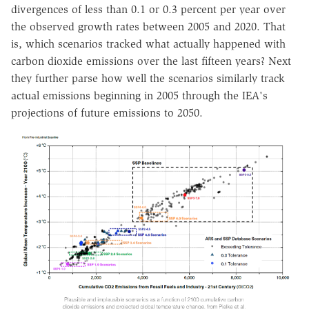
divergences of less than 0.1 or 0.3 percent per year over
the observed growth rates between 2005 and 2020. That
is, which scenarios tracked what actually happened with
carbon dioxide emissions over the last fifteen years? Next
they further parse how well the scenarios similarly track
actual emissions beginning in 2005 through the IEA's
projections of future emissions to 2050.