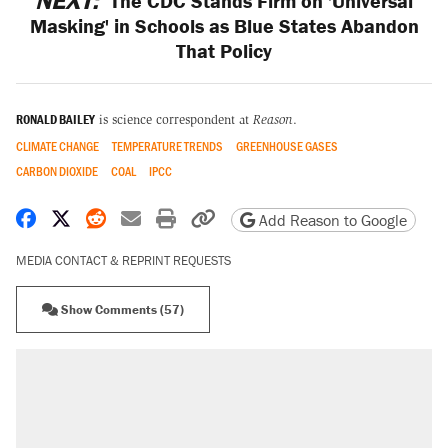
NEXT:
The CDC Stands Firm on 'Universal
Masking' in Schools as Blue States Abandon
That Policy
RONALD BAILEY
is science correspondent at
Reason
.
CLIMATE CHANGE
TEMPERATURE TRENDS
GREENHOUSE GASES
CARBON DIOXIDE
COAL
IPCC
Share on Facebook
Share on X
Share on Reddit
Share by email
Print friendly version
Copy page URL
Add Reason to Google
MEDIA CONTACT & REPRINT REQUESTS
Show Comments (57)