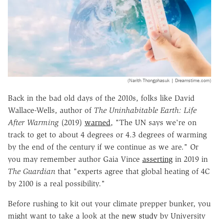
(Narith Thongphasuk | Dreamstime.com)
Back in the bad old days of the 2010s, folks like David
Wallace-Wells, author of
The Uninhabitable Earth: Life
After Warming
(2019)
warned
, "The UN says we're on
track to get to about 4 degrees or 4.3 degrees of warming
by the end of the century if we continue as we are." Or
you may remember author Gaia Vince
asserting
in 2019 in
The Guardian
that "experts agree that global heating of 4C
by 2100 is a real possibility."
Before rushing to kit out your climate prepper bunker, you
might want to take a look at the
new study
by University