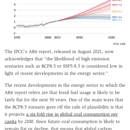
IPCC AR6
The IPCC's AR6 report, released in August 2021, now
acknowledges that "the likelihood of high emission
scenarios such as RCP8.5 or SSP5-8.5 is considered low in
light of recent developments in the energy sector."
The recent developments in the energy sector to which the
AR6 report refers are that fossil fuel usage is likely to be
fairly flat for the next 50 years. One of the main ways that
the RCP8.5 scenario goes off the rails of plausibility is that
it projects
a six-fold rise in global coal consumption per
capita
by 2100. Since future coal consumption is likely to
remain flat or decline, that means that global carbon