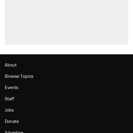
About
Browse Topics
Events
Staff
Jobs
Donate
Advertise