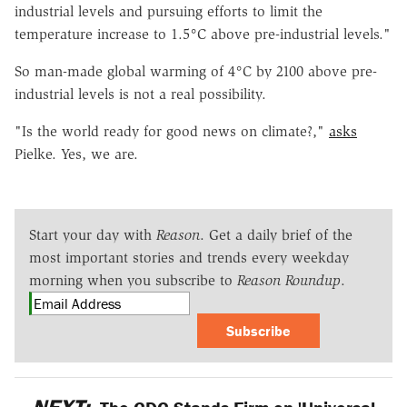
industrial levels and pursuing efforts to limit the
temperature increase to 1.5°C above pre-industrial levels."
So man-made global warming of 4°C by 2100 above pre-
industrial levels is not a real possibility.
"Is the world ready for good news on climate?,"
asks
Pielke. Yes, we are.
Start your day with
Reason
. Get a daily brief of the
most important stories and trends every weekday
morning when you subscribe to
Reason Roundup
.
Subscribe