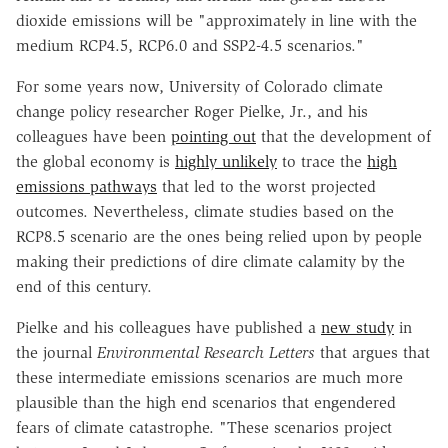
dioxide emissions will be "approximately in line with the
medium RCP4.5, RCP6.0 and SSP2-4.5 scenarios."
For some years now, University of Colorado climate
change policy researcher Roger Pielke, Jr., and his
colleagues have been
pointing out
that the development of
the global economy is
highly unlikely
to trace the
high
emissions pathways
that led to the worst projected
outcomes. Nevertheless, climate studies based on the
RCP8.5 scenario are the ones being relied upon by people
making their predictions of dire climate calamity by the
end of this century.
Pielke and his colleagues have published a
new study
in
the journal
Environmental Research Letters
that argues that
these intermediate emissions scenarios are much more
plausible than the high end scenarios that engendered
fears of climate catastrophe. "These scenarios project