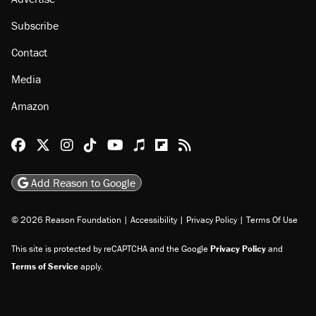
Subscribe
Contact
Media
Amazon
Reason Facebook
@reason on X
Reason Instagram
Reason TikTok
Reason Youtube
Apple Podcasts
Reason on Flipboard
Reason RSS
Add Reason to Google
© 2026 Reason Foundation
|
Accessibility
|
Privacy Policy
|
Terms Of Use
This site is protected by reCAPTCHA and the Google
Privacy Policy
and
Terms of Service
apply.