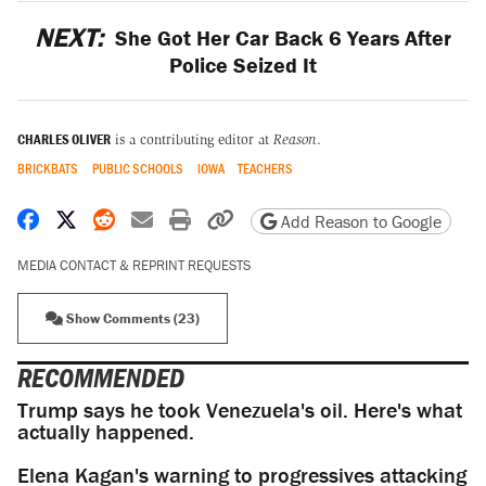
NEXT:
She Got Her Car Back 6 Years After
Police Seized It
CHARLES OLIVER
is a contributing editor at
Reason
.
BRICKBATS
PUBLIC SCHOOLS
IOWA
TEACHERS
Share on Facebook
Share on X
Share on Reddit
Share by email
Print friendly version
Copy page URL
Add Reason to Google
MEDIA CONTACT & REPRINT REQUESTS
Show Comments (23)
RECOMMENDED
Trump says he took Venezuela's oil. Here's what
actually happened.
Elena Kagan's warning to progressives attacking