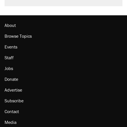
About
Browse Topics
Events
Staff
Jobs
Donate
Advertise
Subscribe
Contact
Media