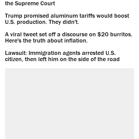
the Supreme Court
Trump promised aluminum tariffs would boost
U.S. production. They didn't.
A viral tweet set off a discourse on $20 burritos.
Here's the truth about inflation.
Lawsuit: Immigration agents arrested U.S.
citizen, then left him on the side of the road