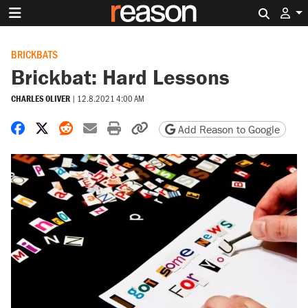
Search 
BRICKBATS
Brickbat: Hard Lessons
CHARLES OLIVER
|
12.8.2021 4:00 AM
Share on Facebook
Share on X
Share on Reddit
Share by email
Print friendly version
Copy page URL
Add Reason to Google