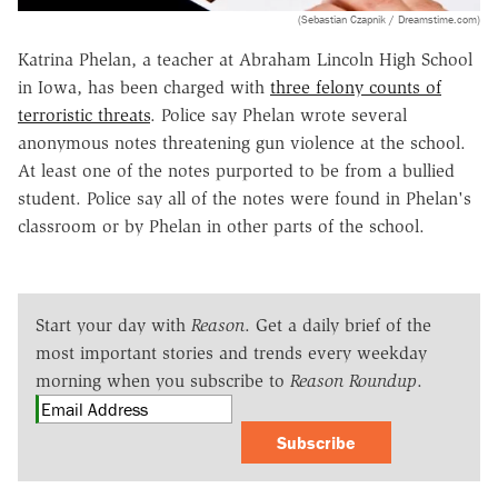
(Sebastian Czapnik / Dreamstime.com)
Katrina Phelan, a teacher at Abraham Lincoln High School
in Iowa, has been charged with
three felony counts of
terroristic threats
. Police say Phelan wrote several
anonymous notes threatening gun violence at the school.
At least one of the notes purported to be from a bullied
student. Police say all of the notes were found in Phelan's
classroom or by Phelan in other parts of the school.
Start your day with
Reason
. Get a daily brief of the
most important stories and trends every weekday
morning when you subscribe to
Reason Roundup
.
Subscribe