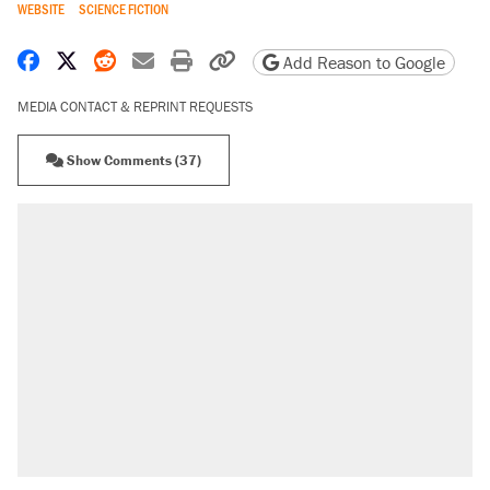
WEBSITE
SCIENCE FICTION
Share on Facebook
Share on X
Share on Reddit
Share by email
Print friendly version
Copy page URL
Add Reason to Google
MEDIA CONTACT & REPRINT REQUESTS
Show Comments (37)
RECOMMENDED
Elena Kagan's warning to progressives
attacking the Supreme Court
Fauci's Fifth Amendment plea won't settle
questions about COVID
A Pennsylvania mom says the cops were
called on her 4 times—for letting her kids be
outside
Trump promised aluminum tariffs would boost