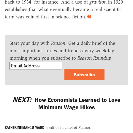
back to 1934, for instance. And a use of
graviton
in 1929
establishes that what eventually became a real scientific
term was coined first in science fiction.
Start your day with
Reason
. Get a daily brief of the
most important stories and trends every weekday
morning when you subscribe to
Reason Roundup
.
Subscribe
NEXT:
How Economists Learned to Love
Minimum Wage Hikes
KATHERINE MANGU-WARD
is editor in chief of
Reason
.