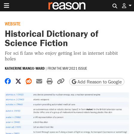
Search 
WEBSITE
Historical Dictionary of
Science Fiction
For sci fi fans who enjoy getting lost in internet rabbit
holes
KATHERINE MANGU-WARD
|
FROM THE
MAY 2021 ISSUE
Share on Facebook
Share on X
Share on Reddit
Share by email
Print friendly version
Copy page URL
Add Reason to Google