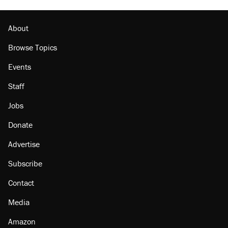
U.S. production. They didn't.
Georgia arrests over Flock Safety database
misuse reach at least 20
About