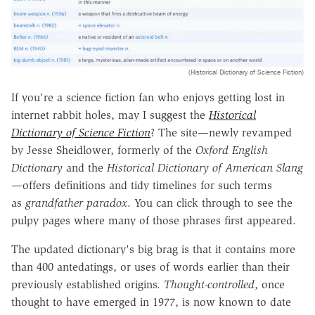
(Historical Dictionary of Science Fiction)
If you're a science fiction fan who enjoys getting lost in
internet rabbit holes, may I suggest the
Historical
Dictionary of Science Fiction
? The site—newly revamped
by Jesse Sheidlower, formerly of the
Oxford English
Dictionary
and the
Historical
Dictionary of American Slang
—offers definitions and tidy timelines for such terms
as
grandfather paradox
. You can click through to see the
pulpy pages where many of those phrases first appeared.
The updated dictionary's big brag is that it contains more
than 400 antedatings, or uses of words earlier than their
previously established origins.
Thought-controlled
, once
thought to have emerged in 1977, is now known to date