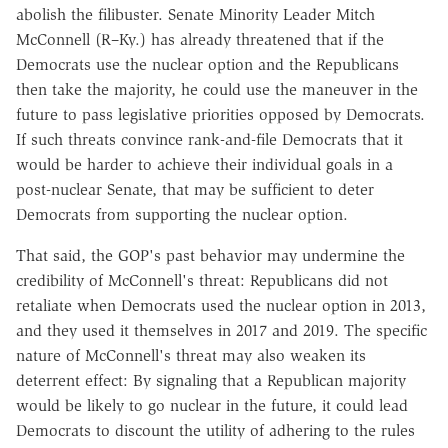
abolish the filibuster. Senate Minority Leader Mitch
McConnell (R–Ky.) has already threatened that if the
Democrats use the nuclear option and the Republicans
then take the majority, he could use the maneuver in the
future to pass legislative priorities opposed by Democrats.
If such threats convince rank-and-file Democrats that it
would be harder to achieve their individual goals in a
post-nuclear Senate, that may be sufficient to deter
Democrats from supporting the nuclear option.
That said, the GOP's past behavior may undermine the
credibility of McConnell's threat: Republicans did not
retaliate when Democrats used the nuclear option in 2013,
and they used it themselves in 2017 and 2019. The specific
nature of McConnell's threat may also weaken its
deterrent effect: By signaling that a Republican majority
would be likely to go nuclear in the future, it could lead
Democrats to discount the utility of adhering to the rules