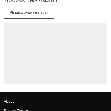
MEDIA CONTACT & REPRINT REQUESTS
Show Comments (127)
RECOMMENDED
Trump says he took Venezuela's oil. Here's
what actually happened.
Elena Kagan's warning to progressives
attacking the Supreme Court
Trump promised aluminum tariffs would boost
U.S. production. They didn't.
A viral tweet set off a discourse on $20
burritos. Here's the truth about inflation.
Lawsuit: Immigration agents arrested U.S.
citizen, then left him on the side of the road