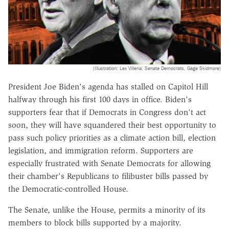
(Illustration: Lex Villena; Senate Democrats, Gage Skidmore)
President Joe Biden's agenda has stalled on Capitol Hill
halfway through his first 100 days in office. Biden's
supporters fear that if Democrats in Congress don't act
soon, they will have squandered their best opportunity to
pass such policy priorities as a climate action bill, election
legislation, and immigration reform. Supporters are
especially frustrated with Senate Democrats for allowing
their chamber's Republicans to filibuster bills passed by
the Democratic-controlled House.
The Senate, unlike the House, permits a minority of its
members to block bills supported by a majority.