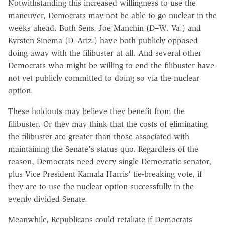
Notwithstanding this increased willingness to use the
maneuver, Democrats may not be able to go nuclear in the
weeks ahead. Both Sens. Joe Manchin (D–W. Va.) and
Kyrsten Sinema (D–Ariz.) have both publicly opposed
doing away with the filibuster at all. And several other
Democrats who might be willing to end the filibuster have
not yet publicly committed to doing so via the nuclear
option.
These holdouts may believe they benefit from the
filibuster. Or they may think that the costs of eliminating
the filibuster are greater than those associated with
maintaining the Senate's status quo. Regardless of the
reason, Democrats need every single Democratic senator,
plus Vice President Kamala Harris' tie-breaking vote, if
they are to use the nuclear option successfully in the
evenly divided Senate.
Meanwhile, Republicans could retaliate if Democrats