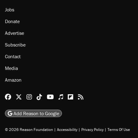
Jobs
Donate
Advertise
Subscribe
Contact
Media
Amazon
Reason Facebook
@reason on X
Reason Instagram
Reason TikTok
Reason Youtube
Apple Podcasts
Reason on Flipboard
Reason RSS
Add Reason to Google
© 2026 Reason Foundation
|
Accessibility
|
Privacy Policy
|
Terms Of Use