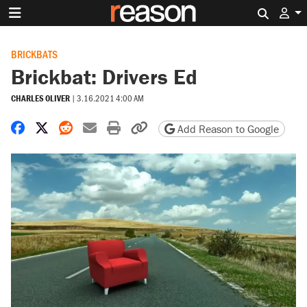
Search 
BRICKBATS
Brickbat: Drivers Ed
CHARLES OLIVER
|
3.16.2021 4:00 AM
Share on Facebook
Share on X
Share on Reddit
Share by email
Print friendly version
Copy page URL
Add Reason to Google