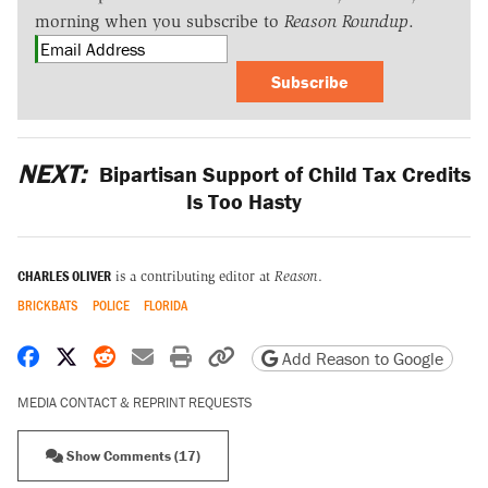
morning when you subscribe to
Reason Roundup
.
Subscribe
NEXT:
Bipartisan Support of Child Tax Credits
Is Too Hasty
CHARLES OLIVER
is a contributing editor at
Reason
.
BRICKBATS
POLICE
FLORIDA
Share on Facebook
Share on X
Share on Reddit
Share by email
Print friendly version
Copy page URL
Add Reason to Google
MEDIA CONTACT & REPRINT REQUESTS
Show Comments (17)