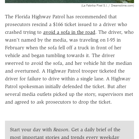
(La Fabrika Pixel S.l. / Dreamstime.com)
The Florida Highway Patrol has recommended that
prosecutors rescind a $166 ticket issued to a driver who
crashed trying to
avoid a sofa in the road
. The driver, who
wasn't named by the media, was traveling on I-95 in
February when the sofa fell off a truck in front of her
vehicle and began tumbling towards it. The driver
swerved to avoid the sofa, and her vehicle hit the median
and overturned. A Highway Patrol trooper ticketed the
driver for failure to drive within a single lane. A Highway
Patrol spokesman initially defended the ticket. But after
several media outlets picked up the story, supervisors met
and agreed to ask prosecutors to drop the ticket.
Start your day with
Reason
. Get a daily brief of the
most important stories and trends every weekday