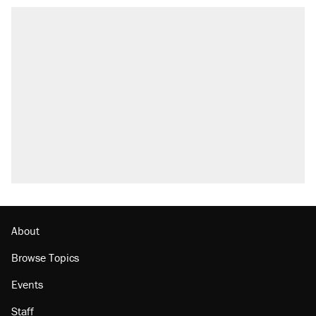
About
Browse Topics
Events
Staff