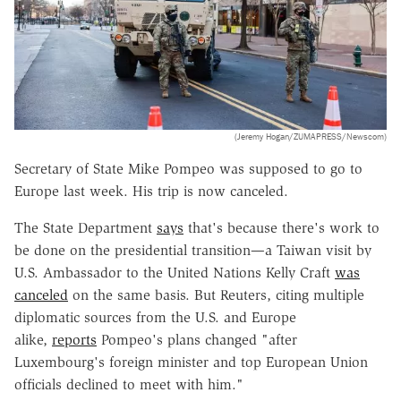
(Jeremy Hogan/ZUMAPRESS/Newscom)
Secretary of State Mike Pompeo was supposed to go to
Europe last week. His trip is now canceled.
The State Department
says
that's because there's work to
be done on the presidential transition—a Taiwan visit by
U.S. Ambassador to the United Nations Kelly Craft
was
canceled
on the same basis. But Reuters, citing multiple
diplomatic sources from the U.S. and Europe
alike,
reports
Pompeo's plans changed "after
Luxembourg's foreign minister and top European Union
officials declined to meet with him."