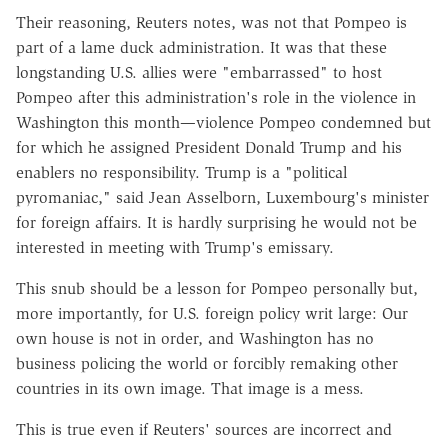
Their reasoning, Reuters notes, was not that Pompeo is
part of a lame duck administration. It was that these
longstanding U.S. allies were "embarrassed" to host
Pompeo after this administration's role in the violence in
Washington this month—violence Pompeo condemned but
for which he assigned President Donald Trump and his
enablers no responsibility. Trump is a "political
pyromaniac," said Jean Asselborn, Luxembourg's minister
for foreign affairs. It is hardly surprising he would not be
interested in meeting with Trump's emissary.
This snub should be a lesson for Pompeo personally but,
more importantly, for U.S. foreign policy writ large: Our
own house is not in order, and Washington has no
business policing the world or forcibly remaking other
countries in its own image. That image is a mess.
This is true even if Reuters' sources are incorrect and