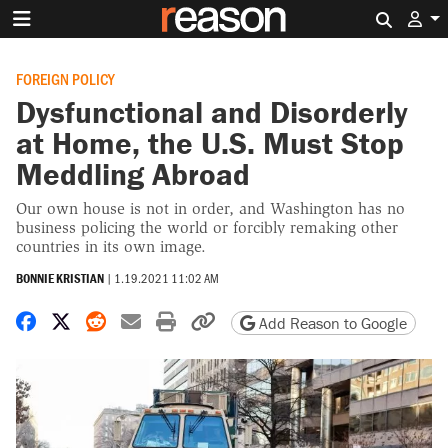
Search 
FOREIGN POLICY
Dysfunctional and Disorderly
at Home, the U.S. Must Stop
Meddling Abroad
Our own house is not in order, and Washington has no
business policing the world or forcibly remaking other
countries in its own image.
BONNIE KRISTIAN
|
1.19.2021 11:02 AM
Share on Facebook
Share on X
Share on Reddit
Share by email
Print friendly version
Copy page URL
Add Reason to Google