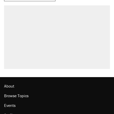
About
Browse Topics
Events