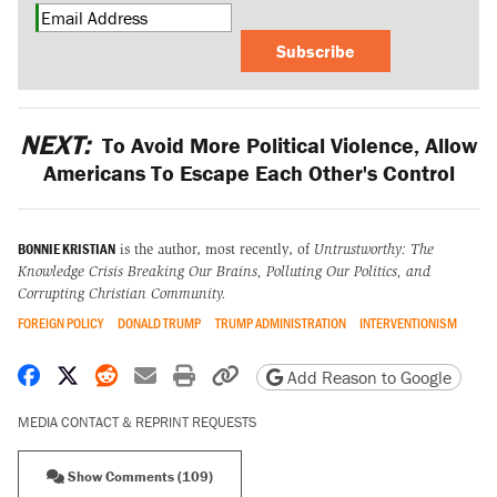
Subscribe
NEXT:
To Avoid More Political Violence, Allow
Americans To Escape Each Other's Control
BONNIE KRISTIAN
is the author, most recently, of
Untrustworthy: The
Knowledge Crisis Breaking Our Brains, Polluting Our Politics, and
Corrupting Christian Community.
FOREIGN POLICY
DONALD TRUMP
TRUMP ADMINISTRATION
INTERVENTIONISM
Share on Facebook
Share on X
Share on Reddit
Share by email
Print friendly version
Copy page URL
Add Reason to Google
MEDIA CONTACT & REPRINT REQUESTS
Show Comments (109)