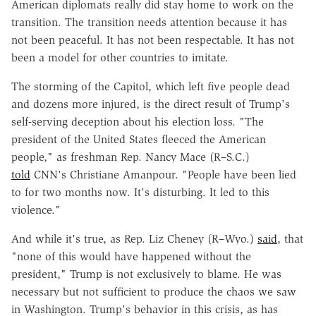
American diplomats really did stay home to work on the
transition. The transition needs attention because it has
not been peaceful. It has not been respectable. It has not
been a model for other countries to imitate.
The storming of the Capitol, which left five people dead
and dozens more injured, is the direct result of Trump's
self-serving deception about his election loss. "The
president of the United States fleeced the American
people," as freshman Rep. Nancy Mace (R–S.C.)
told
CNN's Christiane Amanpour. "People have been lied
to for two months now. It's disturbing. It led to this
violence."
And while it's true, as Rep. Liz Cheney (R–Wyo.)
said
, that
"none of this would have happened without the
president," Trump is not exclusively to blame. He was
necessary but not sufficient to produce the chaos we saw
in Washington. Trump's behavior in this crisis, as has