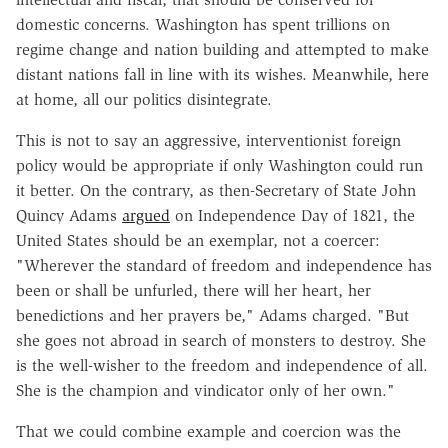
domestic concerns. Washington has spent trillions on
regime change and nation building and attempted to make
distant nations fall in line with its wishes. Meanwhile, here
at home, all our politics disintegrate.
This is not to say an aggressive, interventionist foreign
policy would be appropriate if only Washington could run
it better. On the contrary, as then-Secretary of State John
Quincy Adams
argued
on Independence Day of 1821, the
United States should be an exemplar, not a coercer:
"Wherever the standard of freedom and independence has
been or shall be unfurled, there will her heart, her
benedictions and her prayers be," Adams charged. "But
she goes not abroad in search of monsters to destroy. She
is the well-wisher to the freedom and independence of all.
She is the champion and vindicator only of her own."
That we could combine example and coercion was the