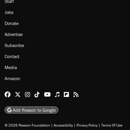
Staff
Jobs
Donate
Advertise
Subscribe
Contact
Media
Amazon
Reason Facebook
@reason on X
Reason Instagram
Reason TikTok
Reason Youtube
Apple Podcasts
Reason on Flipboard
Reason RSS
Add Reason to Google
© 2026 Reason Foundation
|
Accessibility
|
Privacy Policy
|
Terms Of Use