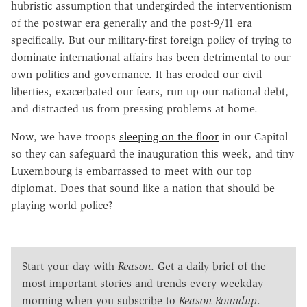
hubristic assumption that undergirded the interventionism
of the postwar era generally and the post-9/11 era
specifically. But our military-first foreign policy of trying to
dominate international affairs has been detrimental to our
own politics and governance. It has eroded our civil
liberties, exacerbated our fears, run up our national debt,
and distracted us from pressing problems at home.
Now, we have troops
sleeping on the floor
in our Capitol
so they can safeguard the inauguration this week, and tiny
Luxembourg is embarrassed to meet with our top
diplomat. Does that sound like a nation that should be
playing world police?
Start your day with
Reason
. Get a daily brief of the
most important stories and trends every weekday
morning when you subscribe to
Reason Roundup
.