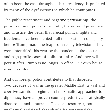
often been the case throughout his presidency, is predated
by many of the dysfunctions to which he contributes.
The public resentment and
negative partisanship
, the
prioritization of power over truth, the sense of grievance
and injustice, the belief that crucial political rights and
freedoms have been denied—all this existed in our polity
before Trump made the leap from reality television. They
were intensified this year by the pandemic, the election,
and high-profile cases of police brutality. And they will
persist after Trump is no longer in office. Our own house
is not in order.
And our foreign policy contributes to that disorder.
Two
decades of war
in the greater Middle East, a vast and
coercive sanctions regime, and maximalist
approaches to
diplomacy
have all proven counterproductive, strategically
disastrous, and inhumane. They sap resources, both
intellectual and fiscal, that should be conserved for