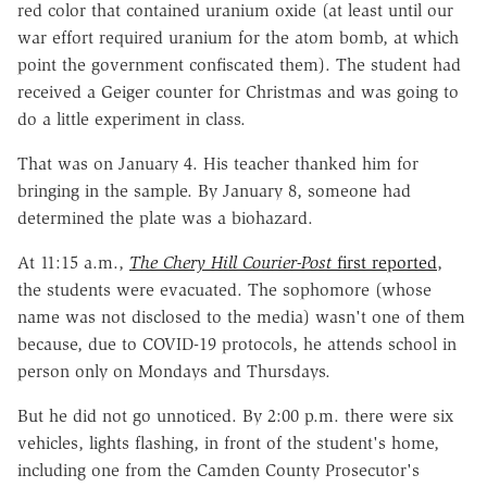
red color that contained uranium oxide (at least until our
war effort required uranium for the atom bomb, at which
point the government confiscated them). The student had
received a Geiger counter for Christmas and was going to
do a little experiment in class.
That was on January 4. His teacher thanked him for
bringing in the sample. By January 8, someone had
determined the plate was a biohazard.
At 11:15 a.m.,
The Chery Hill Courier-Post
first reported
,
the students were evacuated. The sophomore (whose
name was not disclosed to the media) wasn't one of them
because, due to COVID-19 protocols, he attends school in
person only on Mondays and Thursdays.
But he did not go unnoticed. By 2:00 p.m. there were six
vehicles, lights flashing, in front of the student's home,
including one from the Camden County Prosecutor's