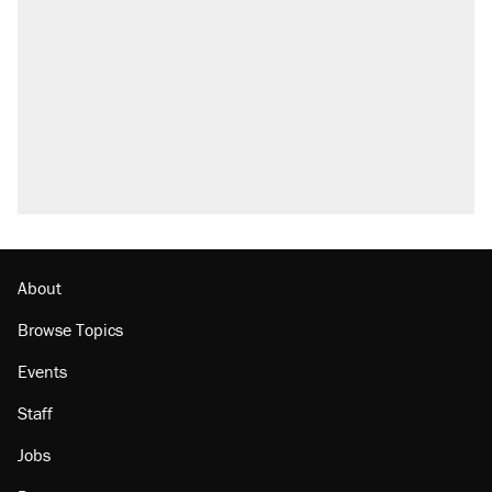
About
Browse Topics
Events
Staff
Jobs