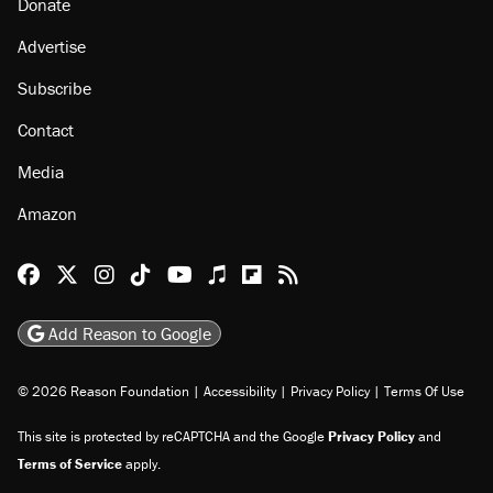
Donate
Advertise
Subscribe
Contact
Media
Amazon
Reason Facebook
@reason on X
Reason Instagram
Reason TikTok
Reason Youtube
Apple Podcasts
Reason on Flipboard
Reason RSS
Add Reason to Google
© 2026 Reason Foundation
|
Accessibility
|
Privacy Policy
|
Terms Of Use
This site is protected by reCAPTCHA and the Google
Privacy Policy
and
Terms of Service
apply.