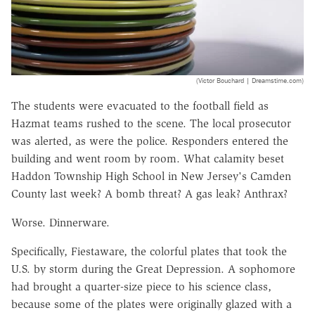
(Victor Bouchard | Dreamstime.com)
The students were evacuated to the football field as
Hazmat teams rushed to the scene. The local prosecutor
was alerted, as were the police. Responders entered the
building and went room by room. What calamity beset
Haddon Township High School in New Jersey's Camden
County last week? A bomb threat? A gas leak? Anthrax?
Worse. Dinnerware.
Specifically, Fiestaware, the colorful plates that took the
U.S. by storm during the Great Depression. A sophomore
had brought a quarter-size piece to his science class,
because some of the plates were originally glazed with a