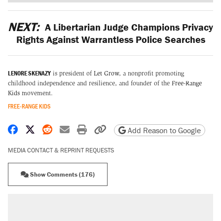
NEXT:
A Libertarian Judge Champions Privacy
Rights Against Warrantless Police Searches
LENORE SKENAZY
is president of
Let Grow
, a nonprofit promoting
childhood independence and resilience, and founder of the
Free-Range
Kids
movement.
FREE-RANGE KIDS
Share on Facebook
Share on X
Share on Reddit
Share by email
Print friendly version
Copy page URL
Add Reason to Google
MEDIA CONTACT & REPRINT REQUESTS
Show Comments (176)