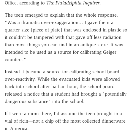
Office,
according to
The Philadelphia Inquirer
.
The teen emerged to explain that the whole response,
"Was a dramatic over-exaggeration… I gave them a
quarter-size [piece of plate] that was enclosed in plastic so
it couldn't be tampered with that gave off less radiation
than most things you can find in an antique store. It was
intended to be used as a source for calibrating Geiger
counters."
Instead it became a source for calibrating school board
over-reactivity. While the evacuated kids were allowed
back into school after half an hour, the school board
released a notice that a student had brought a "potentially
dangerous substance" into the school.
If I were a mom there, I'd assume the teen brought in a
vial of ricin—not a chip off the most collected dinnerware
in America.