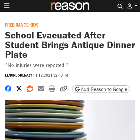
Search 
FREE-RANGE KIDS
School Evacuated After
Student Brings Antique Dinner
Plate
"No injuries were reported."
LENORE SKENAZY
|
1.12.2021 12:40 PM
Share on Facebook
Share on X
Share on Reddit
Share by email
Print friendly version
Copy page URL
Add Reason to Google