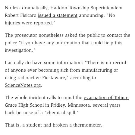
No less dramatically, Haddon Township Superintendent
Robert Fisicaro
issued a statement
announcing, "No
injuries were reported."
The prosecutor nonetheless asked the public to contact the
police "if you have any information that could help this
investigation."
I actually do have some information: "There is no record
of anyone ever becoming sick from manufacturing or
using radioactive Fiestaware," according to
ScienceNotes.org
.
The whole incident calls to mind the
evacuation of Totino-
Grace High School in Fridley
, Minnesota, several years
back because of a "chemical spill."
That is, a student had broken a thermometer.