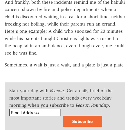
And frankly, both these incidents remind me of the kabuki
concern shown by fire and police departments when a
child is discovered waiting in a car for a short time, neither
freezing nor boiling, while their parents run an errand.
Here's one example
: A child who snoozed for 20 minutes
while his parents bought Christmas lights was rushed to
the hospital in an ambulance, even though everyone could
see he was fine.
Sometimes, a wait is just a wait, and a plate is just a plate.
Start your day with
Reason
. Get a daily brief of the
most important stories and trends every weekday
morning when you subscribe to
Reason Roundup
.
Subscribe