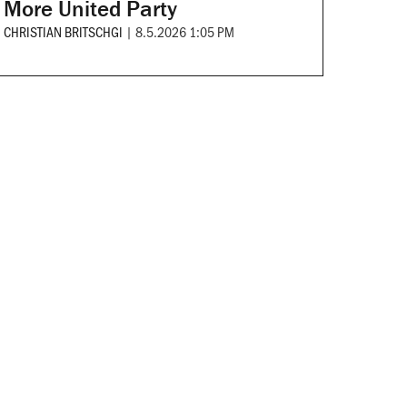
More United Party
CHRISTIAN BRITSCHGI
|
8.5.2026 1:05 PM