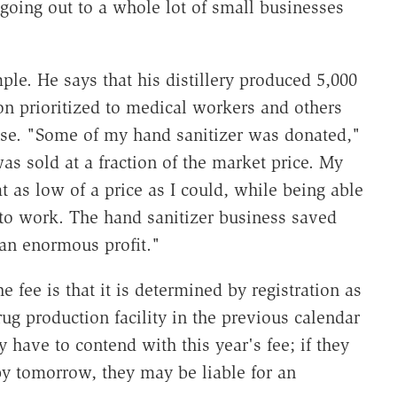
 going out to a whole lot of small businesses
ple. He says that his distillery produced 5,000
ion prioritized to medical workers and others
nse. "Some of my hand sanitizer was donated,"
as sold at a fraction of the market price. My
t as low of a price as I could, while being able
to work. The hand sanitizer business saved
an enormous profit."
 fee is that it is determined by registration as
g production facility in the previous calendar
y have to contend with this year's fee; if they
 by tomorrow, they may be liable for an