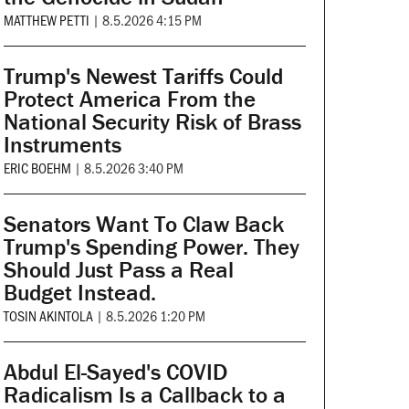
MATTHEW PETTI
|
8.5.2026 4:15 PM
Trump's Newest Tariffs Could
Protect America From the
National Security Risk of Brass
Instruments
ERIC BOEHM
|
8.5.2026 3:40 PM
Senators Want To Claw Back
Trump's Spending Power. They
Should Just Pass a Real
Budget Instead.
TOSIN AKINTOLA
|
8.5.2026 1:20 PM
Abdul El-Sayed's COVID
Radicalism Is a Callback to a