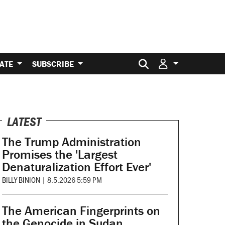
Search for:
ATE
SUBSCRIBE
LATEST
The Trump Administration
Promises the 'Largest
Denaturalization Effort Ever'
BILLY BINION
|
8.5.2026 5:59 PM
The American Fingerprints on
the Genocide in Sudan