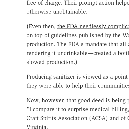
free of charge. Their prompt action help
otherwise unobtainable.
(Even then,
the FDA needlessly complica
on top of guidelines published by the W
production. The FDA's mandate that all a
rendering it undrinkable—created a bottle
slowed production.)
Producing sanitizer is viewed as a point 
they were able to help their communities 
Now, however, that good deed is being 
"I compare it to surprise medical billin
Craft Spirits Association (ACSA) and of C
Virginia.