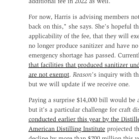
additional fee in 2022 as well.
For now, Harris is advising members not
back on this," she says. She's hopeful th
applicability of the fee, that they will ex
no longer produce sanitizer and have no 
emergency shortage has passed. Current
that facilities that produced sanitizer 
are not exempt
.
Reason
's inquiry with t
but we will update if we receive one.
Paying a surprise $14,000 bill would be 
but it's a particular challenge for craft di
conducted earlier this year by the Distill
American Distilling Institute
projected th
decline by more than $700 million this y