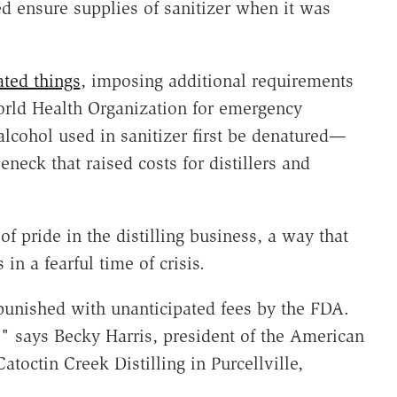
ed ensure supplies of sanitizer when it was
ted things
, imposing additional requirements
orld Health Organization for emergency
lcohol used in sanitizer first be denatured—
neck that raised costs for distillers and
of pride in the distilling business, a way that
in a fearful time of crisis.
punished with unanticipated fees by the FDA.
g," says Becky Harris, president of the American
atoctin Creek Distilling in Purcellville,