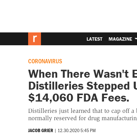
LATEST
MAGAZINE
CORONAVIRUS
When There Wasn't E
Distilleries Stepped
$14,060 FDA Fees.
Distilleries just learned that to cap off 
normally reserved for drug manufacturing 
|
12.30.2020 5:45 PM
JACOB GRIER