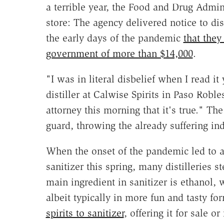
a terrible year, the Food and Drug Admi
store: The agency delivered notice to dis
the early days of the pandemic
that the
government of more than $14,000
.
"I was in literal disbelief when I read i
distiller at Calwise Spirits in Paso Robl
attorney this morning that it's true." The
guard, throwing the already suffering ind
When the onset of the pandemic led to 
sanitizer this spring, many distilleries 
main ingredient in sanitizer is ethanol, 
albeit typically in more fun and tasty fo
spirits to sanitizer
, offering it for sale 