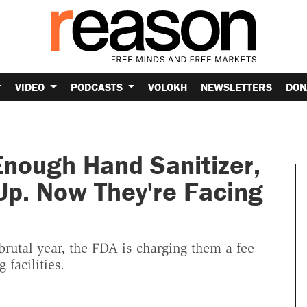
VIDEO
PODCASTS
VOLOKH
NEWSLETTERS
DON
nough Hand Sanitizer,
 Up. Now They're Facing
a brutal year, the FDA is charging them a fee
facilities.