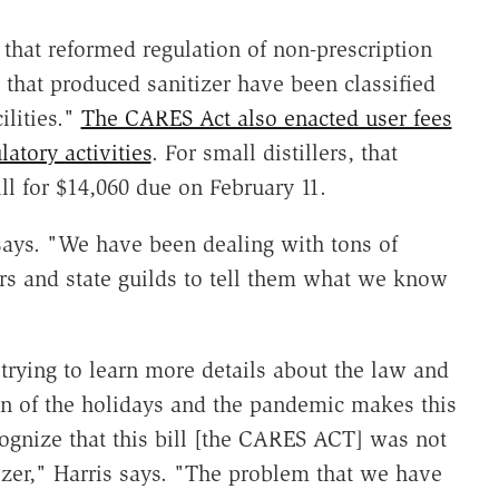
 that reformed regulation of non-prescription
s that produced sanitizer have been classified
ilities."
The CARES Act also enacted user fees
latory activities
. For small distillers, that
ll for $14,060 due on February 11.
says. "We have been dealing with tons of
rs and state guilds to tell them what we know
trying to learn more details about the law and
on of the holidays and the pandemic makes this
cognize that this bill [the CARES ACT] was not
itizer," Harris says. "The problem that we have