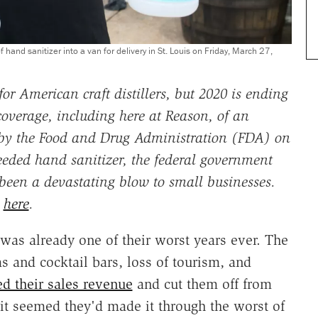
nd sanitizer into a van for delivery in St. Louis on Friday, March 27,
r American craft distillers, but 2020 is ending
verage, including here at Reason, of an
 by the Food and Drug Administration (FDA) on
eeded hand sanitizer, the federal government
been a devastating blow to small businesses.
l
here
.
 was already one of their worst years ever. The
s and cocktail bars, loss of tourism, and
ed their sales revenue
and cut them off from
 it seemed they'd made it through the worst of