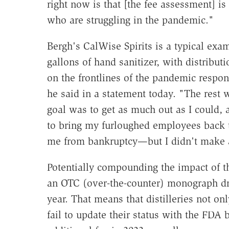
right now is that [the fee assessment] is
who are struggling in the pandemic."
Bergh's CalWise Spirits is a typical exam
gallons of hand sanitizer, with distribut
on the frontlines of the pandemic respo
he said in a statement today. "The rest w
goal was to get as much out as I could, a
to bring my furloughed employees back 
me from bankruptcy—but I didn't make 
Potentially compounding the impact of the
an OTC (over-the-counter) monograph dru
year. That means that distilleries not onl
fail to update their status with the FDA