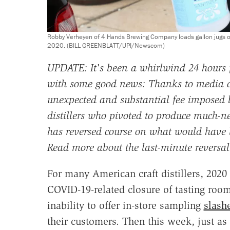
Robby Verheyen of 4 Hands Brewing Company loads gallon jugs of ha
2020. (BILL GREENBLATT/UPI/Newscom)
UPDATE: It's been a whirlwind 24 hours fo
with some good news: Thanks to media co
unexpected and substantial fee imposed
distillers who pivoted to produce much-n
has reversed course on what would have 
Read more about the last-minute reversa
For many American craft distillers, 2020
COVID-19-related closure of tasting room
inability to offer in-store sampling
slash
their customers. Then this week, just as