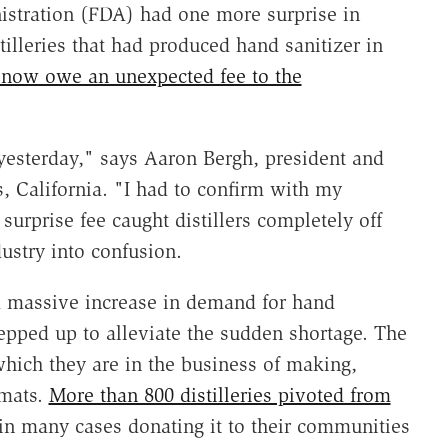
nistration (FDA) had one more surprise in
tilleries that had produced hand sanitizer in
y now owe an unexpected fee to the
t yesterday," says Aaron Bergh, president and
es, California. "I had to confirm with my
 surprise fee caught distillers completely off
ustry into confusion.
a massive increase in demand for hand
stepped up to alleviate the sudden shortage. The
which they are in the business of making,
rmats.
More than 800 distilleries pivoted from
or in many cases donating it to their communities