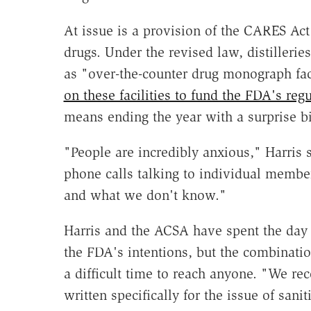
At issue is a provision of the CARES Act
drugs. Under the revised law, distillerie
as "over-the-counter drug monograph fac
on these facilities to fund the FDA's regu
means ending the year with a surprise bi
"People are incredibly anxious," Harris 
phone calls talking to individual membe
and what we don't know."
Harris and the ACSA have spent the day 
the FDA's intentions, but the combinati
a difficult time to reach anyone. "We re
written specifically for the issue of san