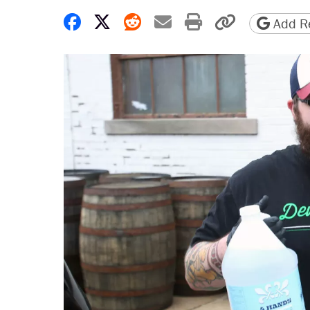
Share on Facebook
Share on X
Share on Reddit
Share by email
Print friendly 
Copy page
Add Re