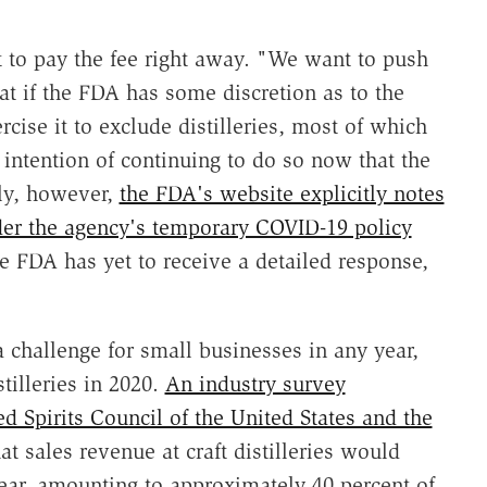
 to pay the fee right away. "We want to push
at if the FDA has some discretion as to the
ercise it to exclude distilleries, most of which
intention of continuing to do so now that the
ly, however,
the FDA's website explicitly notes
under the agency's temporary COVID-19 policy
he FDA has yet to receive a detailed response,
a challenge for small businesses in any year,
stilleries in 2020.
An industry survey
ed Spirits Council of the United States and the
at sales revenue at craft distilleries would
ear, amounting to approximately 40 percent of