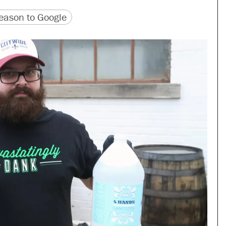
version
 URL
ason to Google