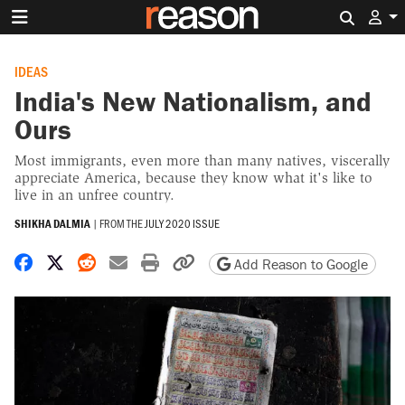
Search 
IDEAS
India's New Nationalism, and
Ours
Most immigrants, even more than many natives, viscerally
appreciate America, because they know what it's like to
live in an unfree country.
SHIKHA DALMIA
|
FROM THE
JULY 2020 ISSUE
Share on Facebook
Share on X
Share on Reddit
Share by email
Print friendly version
Copy page URL
Add Reason to Google