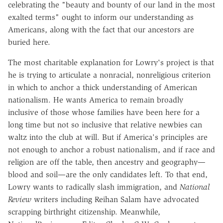
celebrating the "beauty and bounty of our land in the most
exalted terms" ought to inform our understanding as
Americans, along with the fact that our ancestors are
buried here.
The most charitable explanation for Lowry's project is that
he is trying to articulate a nonracial, nonreligious criterion
in which to anchor a thick understanding of American
nationalism. He wants America to remain broadly
inclusive of those whose families have been here for a
long time but not so inclusive that relative newbies can
waltz into the club at will. But if America's principles are
not enough to anchor a robust nationalism, and if race and
religion are off the table, then ancestry and geography—
blood and soil—are the only candidates left. To that end,
Lowry wants to radically slash immigration, and
National
Review
writers including Reihan Salam have advocated
scrapping birthright citizenship. Meanwhile,