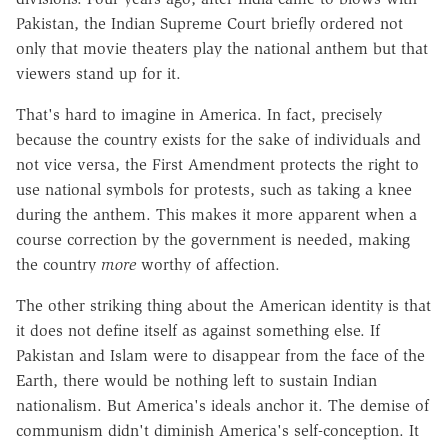
Pakistan, the Indian Supreme Court briefly ordered not
only that movie theaters play the national anthem but that
viewers stand up for it.
That's hard to imagine in America. In fact, precisely
because the country exists for the sake of individuals and
not vice versa, the First Amendment protects the right to
use national symbols for protests, such as taking a knee
during the anthem. This makes it more apparent when a
course correction by the government is needed, making
the country
more
worthy of affection.
The other striking thing about the American identity is that
it does not define itself as against something else. If
Pakistan and Islam were to disappear from the face of the
Earth, there would be nothing left to sustain Indian
nationalism. But America's ideals anchor it. The demise of
communism didn't diminish America's self-conception. It