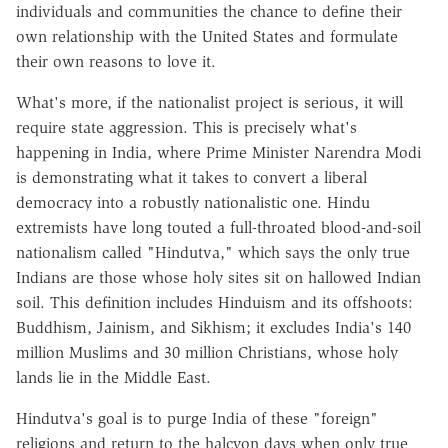
individuals and communities the chance to define their
own relationship with the United States and formulate
their own reasons to love it.
What's more, if the nationalist project is serious, it will
require state aggression. This is precisely what's
happening in India, where Prime Minister Narendra Modi
is demonstrating what it takes to convert a liberal
democracy into a robustly nationalistic one. Hindu
extremists have long touted a full-throated blood-and-soil
nationalism called "Hindutva," which says the only true
Indians are those whose holy sites sit on hallowed Indian
soil. This definition includes Hinduism and its offshoots:
Buddhism, Jainism, and Sikhism; it excludes India's 140
million Muslims and 30 million Christians, whose holy
lands lie in the Middle East.
Hindutva's goal is to purge India of these "foreign"
religions and return to the halcyon days when only true