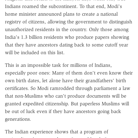
Indians roamed the subcontinent. To that end, Modi's
home minister announced plans to create a national
registry of citizens, allowing the government to distinguish
unauthorized residents in the country. Only those among
India's 1.3 billion residents who produce papers showing
that they have ancestors dating back to some cutoff year
will be included on this list.
This is an impossible task for millions of Indians,
especially poor ones: Many of them don't even know their
own birth dates, let alone have their grandfathers' birth
certificates. So Modi ramrodded through parliament a law
that non-Muslims who can't produce documents will be
granted expedited citizenship. But paperless Muslims will
be out of luck even if they have ancestors going back
generations.
The Indian experience shows that a program of