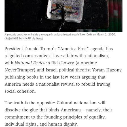
A partially burnt Koran inside a mosque in a riot-affected area in New Delhi on March 1, 2020.
(Sajjad HUSSAIN/AFP via Getty)
President Donald Trump's "America First" agenda has
reignited conservatives' love affair with nationalism,
with
National Review
's Rich Lowry (a onetime
NeverTrumper) and Israeli political theorist Yoram Hazony
publishing books in the last few years arguing that
America needs a nationalist revival to rebuild fraying
social cohesion.
The truth is the opposite: Cultural nationalism will
dissolve the glue that binds Americans—namely, their
commitment to the founding principles of equality,
individual rights, and human dignity.