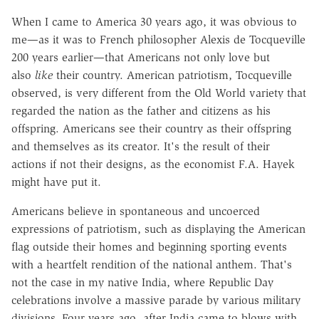
When I came to America 30 years ago, it was obvious to
me—as it was to French philosopher Alexis de Tocqueville
200 years earlier—that Americans not only love but
also
like
their country. American patriotism, Tocqueville
observed, is very different from the Old World variety that
regarded the nation as the father and citizens as his
offspring. Americans see their country as their offspring
and themselves as its creator. It's the result of their
actions if not their designs, as the economist F.A. Hayek
might have put it.
Americans believe in spontaneous and uncoerced
expressions of patriotism, such as displaying the American
flag outside their homes and beginning sporting events
with a heartfelt rendition of the national anthem. That's
not the case in my native India, where Republic Day
celebrations involve a massive parade by various military
divisions. Four years ago, after India came to blows with