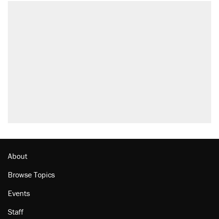
About
Browse Topics
Events
Staff