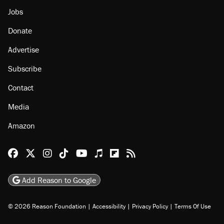
Jobs
Donate
Advertise
Subscribe
Contact
Media
Amazon
Reason Facebook
@reason on X
Reason Instagram
Reason TikTok
Reason Youtube
Apple Podcasts
Reason on Flipboard
Reason RSS
Add Reason to Google
© 2026 Reason Foundation
|
Accessibility
|
Privacy Policy
|
Terms Of Use