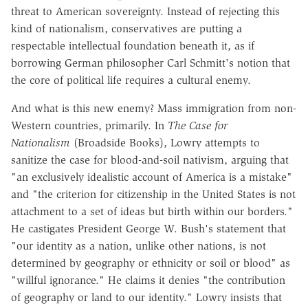
threat to American sovereignty. Instead of rejecting this
kind of nationalism, conservatives are putting a
respectable intellectual foundation beneath it, as if
borrowing German philosopher Carl Schmitt's notion that
the core of political life requires a cultural enemy.
And what is this new enemy? Mass immigration from non-
Western countries, primarily. In
The Case for
Nationalism
(Broadside Books), Lowry attempts to
sanitize the case for blood-and-soil nativism, arguing that
"an exclusively idealistic account of America is a mistake"
and "the criterion for citizenship in the United States is not
attachment to a set of ideas but birth within our borders."
He castigates President George W. Bush's statement that
"our identity as a nation, unlike other nations, is not
determined by geography or ethnicity or soil or blood" as
"willful ignorance." He claims it denies "the contribution
of geography or land to our identity." Lowry insists that