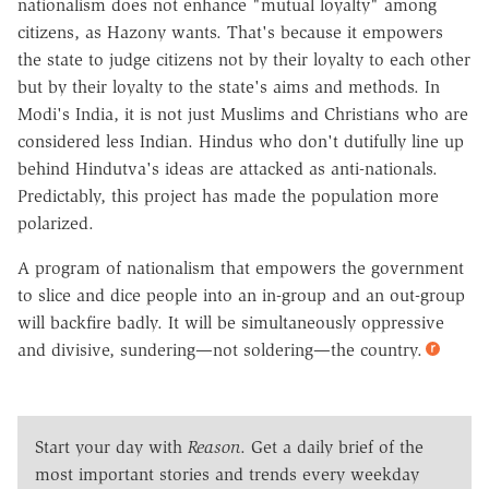
nationalism does not enhance "mutual loyalty" among
citizens, as Hazony wants. That's because it empowers
the state to judge citizens not by their loyalty to each other
but by their loyalty to the state's aims and methods. In
Modi's India, it is not just Muslims and Christians who are
considered less Indian. Hindus who don't dutifully line up
behind Hindutva's ideas are attacked as anti-nationals.
Predictably, this project has made the population more
polarized.
A program of nationalism that empowers the government
to slice and dice people into an in-group and an out-group
will backfire badly. It will be simultaneously oppressive
and divisive, sundering—not soldering—the country.
Start your day with
Reason
. Get a daily brief of the
most important stories and trends every weekday