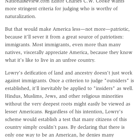
NationalReview.com Editor Charles C.W. Cooke wants
more stringent criteria for judging who is worthy of
naturalization.
But that would make America less—not more—patriotic,
because it'll sever it from a great source of patriotism:
immigrants. Most immigrants, even more than many
natives, viscerally appreciate America, because they know
what it's like to live in an unfree country.
Lowry's deification of land and ancestry doesn't just work
against immigrants. Once a criterion to judge "outsiders" is
established, it'll inevitably be applied to "insiders" as well.
Hindus, Muslims, Jews, and other religious minorities
without the very deepest roots might easily be viewed as
lesser Americans. Regardless of his intention, Lowry's
scheme would establish a test that many citizens of this
country simply couldn't pass. By declaring that there is
only one way to be an American, he denies many