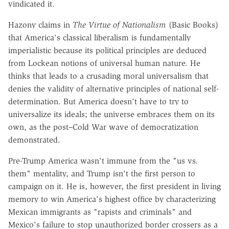
vindicated it.
Hazony claims in
The Virtue of Nationalism
(Basic Books)
that America's classical liberalism is fundamentally
imperialistic because its political principles are deduced
from Lockean notions of universal human nature. He
thinks that leads to a crusading moral universalism that
denies the validity of alternative principles of national self-
determination. But America doesn't have to try to
universalize its ideals; the universe embraces them on its
own, as the post–Cold War wave of democratization
demonstrated.
Pre-Trump America wasn't immune from the "us vs.
them" mentality, and Trump isn't the first person to
campaign on it. He is, however, the first president in living
memory to win America's highest office by characterizing
Mexican immigrants as "rapists and criminals" and
Mexico's failure to stop unauthorized border crossers as a