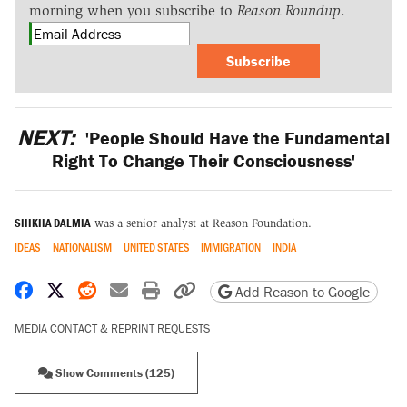
morning when you subscribe to
Reason Roundup
.
Subscribe
NEXT:
'People Should Have the Fundamental
Right To Change Their Consciousness'
SHIKHA DALMIA
was a senior analyst at Reason Foundation.
IDEAS
NATIONALISM
UNITED STATES
IMMIGRATION
INDIA
Share on Facebook
Share on X
Share on Reddit
Share by email
Print friendly version
Copy page URL
Add Reason to Google
MEDIA CONTACT & REPRINT REQUESTS
Show Comments (125)