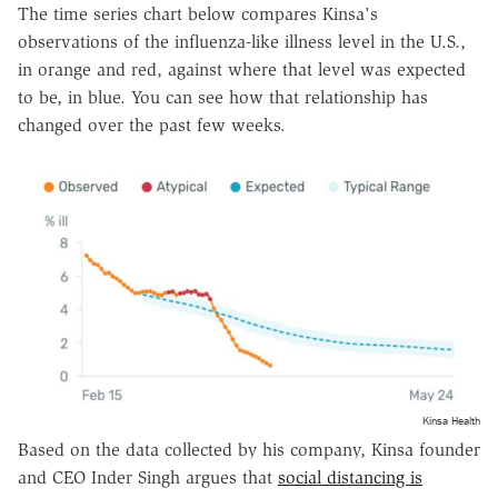
The time series chart below compares Kinsa's
observations of the influenza-like illness level in
the U.S.
,
in orange and red, against where that level was expected
to be, in blue. You can see how that relationship has
changed over the past few weeks.
Kinsa Health
Based on the data collected by his company, Kinsa founder
and CEO Inder Singh argues that
social distancing is