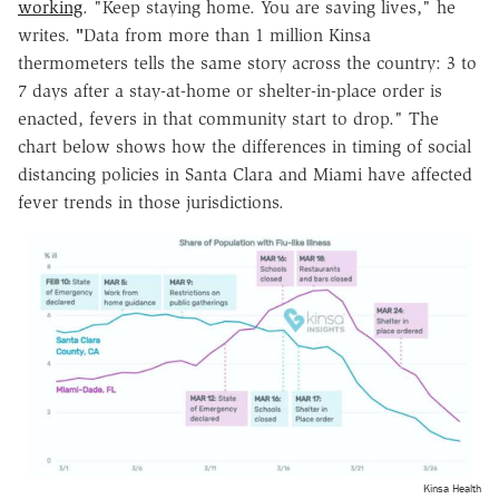
working
. "Keep staying home. You are saving lives," he
writes.
"
Data from more than 1 million Kinsa
thermometers tells the same story across the country: 3 to
7 days after a stay-at-home or shelter-in-place order is
enacted, fevers in that community start to drop." The
chart below shows how the differences in timing of social
distancing policies in Santa Clara and Miami have affected
fever trends in those jurisdictions.
Kinsa Health