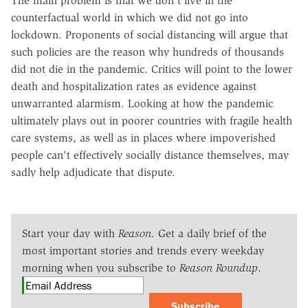
The main problem is that we don't live in the
counterfactual world in which we did not go into
lockdown. Proponents of social distancing will argue that
such policies are the reason why hundreds of thousands
did not die in the pandemic. Critics will point to the lower
death and hospitalization rates as evidence against
unwarranted alarmism. Looking at how the pandemic
ultimately plays out in poorer countries with fragile health
care systems, as well as in places where impoverished
people can't effectively socially distance themselves, may
sadly help adjudicate that dispute.
Start your day with
Reason
. Get a daily brief of the
most important stories and trends every weekday
morning when you subscribe to
Reason Roundup
.
Subscribe