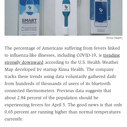
(Kinsa Health)
The percentage of Americans suffering from fevers linked
to influenza-like illnesses, including COVID-19, is
trending
strongly downward
according to the U.S. Health Weather
Map developed by startup Kinsa Health. The company
tracks these trends using data voluntarily gathered daily
from hundreds of thousands of users of its bluetooth
connected thermometers. Previous data suggests that
about 2.84 percent of the population should be
experiencing fevers for April 5. The good news is that only
0.65 percent are running higher than normal temperatures
currently.