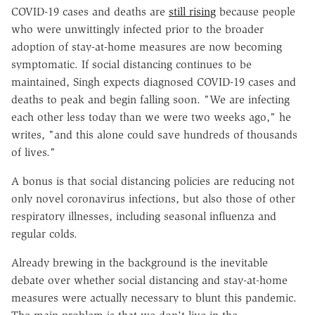
COVID-19 cases and deaths are
still rising
because people
who were unwittingly infected prior to the broader
adoption of stay-at-home measures are now becoming
symptomatic. If social distancing continues to be
maintained, Singh expects diagnosed COVID-19 cases and
deaths to peak and begin falling soon. "We are infecting
each other less today than we were two weeks ago," he
writes,
"and this alone could save hundreds of thousands
of lives."
A bonus is that social distancing policies are reducing not
only novel coronavirus infections, but also those of other
respiratory illnesses, including seasonal influenza and
regular colds.
Already brewing in the background is the inevitable
debate over whether social distancing and stay-at-home
measures were actually necessary to blunt this pandemic.