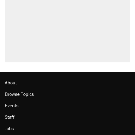
Trump says he took Venezuela's oil. Here's
what actually happened.
Elena Kagan's warning to progressives
attacking the Supreme Court
Trump promised aluminum tariffs would boost
U.S. production. They didn't.
A viral tweet set off a discourse on $20
burritos. Here's the truth about inflation.
Lawsuit: Immigration agents arrested U.S.
citizen, then left him on the side of the road