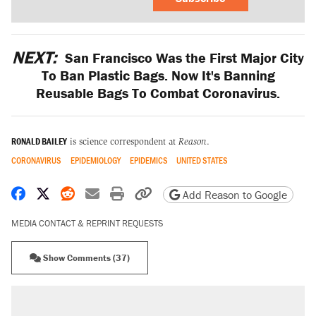
NEXT:
San Francisco Was the First Major City
To Ban Plastic Bags. Now It's Banning
Reusable Bags To Combat Coronavirus.
RONALD BAILEY
is science correspondent at
Reason
.
CORONAVIRUS
EPIDEMIOLOGY
EPIDEMICS
UNITED STATES
Share on Facebook
Share on X
Share on Reddit
Share by email
Print friendly version
Copy page URL
Add Reason to Google
MEDIA CONTACT & REPRINT REQUESTS
Show Comments (37)
RECOMMENDED