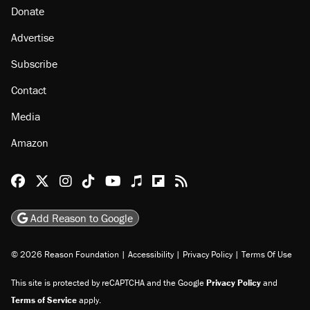
About
Browse Topics
Events
Staff
Jobs
Donate
Advertise
Subscribe