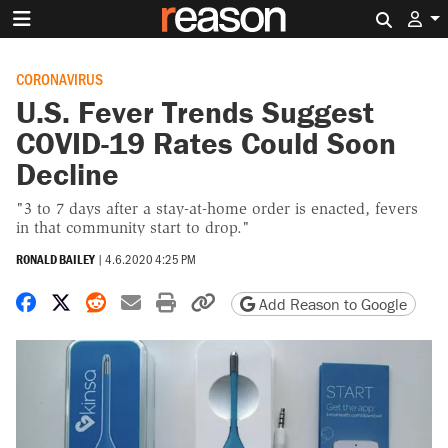
Search 
CORONAVIRUS
U.S. Fever Trends Suggest
COVID-19 Rates Could Soon
Decline
"3 to 7 days after a stay-at-home order is enacted, fevers
in that community start to drop."
RONALD BAILEY
|
4.6.2020 4:25 PM
Share on Facebook
Share on X
Share on Reddit
Share by email
Print friendly version
Copy page URL
Add Reason to Google