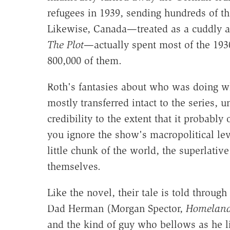
refugees in 1939, sending hundreds of th
Likewise, Canada—treated as a cuddly as
The Plot
—actually spent most of the 193
800,000 of them.
Roth's fantasies about who was doing w
mostly transferred intact to the series, u
credibility to the extent that it probably 
you ignore the show's macropolitical lev
little chunk of the world, the superlative
themselves.
Like the novel, their tale is told through
Dad Herman (Morgan Spector,
Homelan
and the kind of guy who bellows as he li