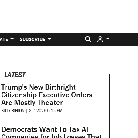
Search for:
ATE
SUBSCRIBE
LATEST
Trump's New Birthright
Citizenship Executive Orders
Are Mostly Theater
BILLY BINION
|
8.7.2026 5:15 PM
Democrats Want To Tax AI
Companies for Job Losses That