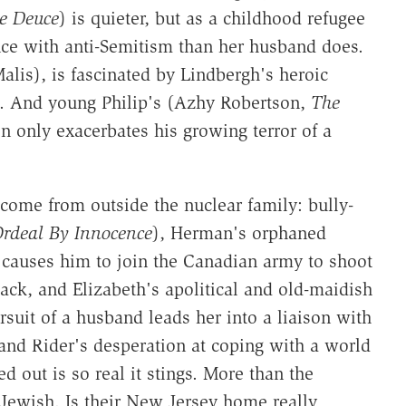
e Deuce
) is quieter, but as a childhood refugee
ce with anti-Semitism than her husband does.
lis), is fascinated by Lindbergh's heroic
t. And young Philip's (Azhy Robertson,
The
n only exacerbates his growing terror of a
come from outside the nuclear family: bully-
rdeal By Innocence
), Herman's orphaned
causes him to join the Canadian army to shoot
back, and Elizabeth's apolitical and old-maidish
uit of a husband leads her into a liaison with
 and Rider's desperation at coping with a world
out is so real it stings. More than the
 Jewish. Is their New Jersey home really