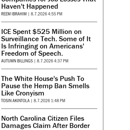
Haven't Happened
REEM IBRAHIM
|
8.7.2026 4:55 PM
ICE Spent $525 Million on
Surveillance Tech. Some of It
Is Infringing on Americans'
Freedom of Speech.
AUTUMN BILLINGS
|
8.7.2026 4:37 PM
The White House's Push To
Pause the Hemp Ban Smells
Like Cronyism
TOSIN AKINTOLA
|
8.7.2026 1:48 PM
North Carolina Citizen Files
Damages Claim After Border