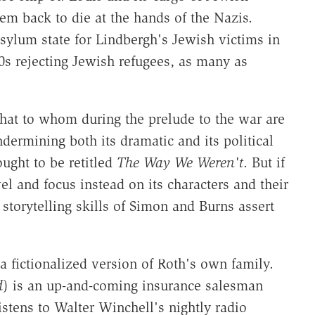
em back to die at the hands of the Nazis.
ylum state for Lindbergh's Jewish victims in
0s rejecting Jewish refugees, as many as
hat to whom during the prelude to the war are
ndermining both its dramatic and its political
ought to be retitled
The Way We Weren't
. But if
el and focus instead on its characters and their
 storytelling skills of Simon and Burns assert
 a fictionalized version of Roth's own family.
d
) is an up-and-coming insurance salesman
stens to Walter Winchell's nightly radio