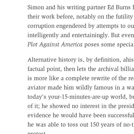
Simon and his writing partner Ed Burns 
their work before, notably on the futilit
corruption engendered by attempts to ou
intelligently and entertainingly. But ev
Plot Against America
poses some special
Alternative history is, by definition, ahi
factual point, then lets the archival bil
is more like a complete rewrite of the r
aviator made him wildly famous in a way
today's your-15-minutes-are-up world, bu
of it; he showed no interest in the presid
evidence he would have been successfu
he was able to toss out 150 years of no-t
protest.