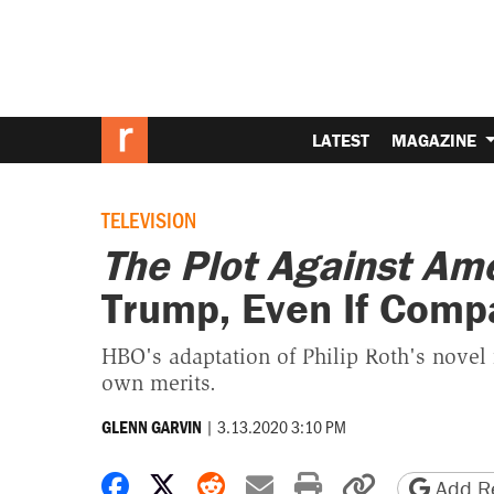
LATEST
MAGAZINE
TELEVISION
The Plot Against Am
Trump, Even If Compa
HBO's adaptation of Philip Roth's novel
own merits.
|
3.13.2020 3:10 PM
GLENN GARVIN
Share on Facebook
Share on X
Share on Reddit
Share by email
Print friendly 
Copy page
Add Re