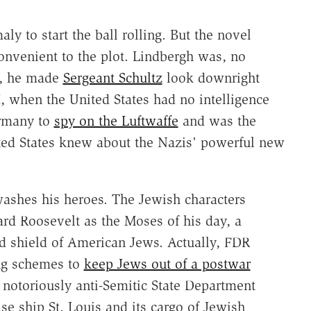
aly to start the ball rolling. But the novel
convenient to the plot. Lindbergh was, no
zi, he made
Sergeant Schultz
look downright
, when the United States had no intelligence
ermany to
spy on the Luftwaffe
and was the
ited States knew about the Nazis' powerful new
washes his heroes. The Jewish characters
ard Roosevelt as the Moses of his day, a
d shield of American Jews. Actually, FDR
ing schemes to
keep Jews out of a postwar
 notoriously anti-Semitic State Department
e ship St. Louis and its cargo of Jewish