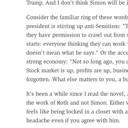
Trump. And I don't think Simon will be i
Consider the familiar ring of these word
president is stirring up anti-Semitism:
they have permission to crawl out from un
starts: everyone thinking they can work 
doesn't mean what he says." Or the accusa
strong economy: "Not so long ago, you c
Stock market is up, profits are up, busi
forgotten. What else matters to you, a b
It's been a while since I read the novel, 
the work of Roth and not Simon. Either
feels like being locked in a closet with 
headache even if you agree with him.