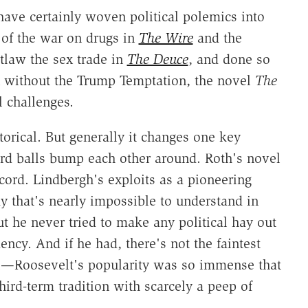
have certainly woven political polemics into
y of the war on drugs in
The Wire
and the
tlaw the sex trade in
The Deuce
, and done so
en without the Trump Temptation, the novel
The
 challenges.
storical. But generally it changes one key
liard balls bump each other around. Roth's novel
ecord. Lindbergh's exploits as a pioneering
 that's nearly impossible to understand in
t he never tried to make any political hay out
ency. And if he had, there's not the faintest
l—Roosevelt's popularity was so immense that
hird-term tradition with scarcely a peep of