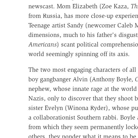
newscast. Mom Elizabeth (Zoe Kaza,
Th
from Russia, has more close-up experien
Teenage artist Sandy (newcomer Caleb Ma
dimensions, much to his father's disgus
Americans
) scant political comprehensio
world seemingly spinning off its axis.
The two most engaging characters of all 
boy gangbanger Alvin (Anthony Boyle,
O
nephew, whose innate rage at the world 
Nazis, only to discover that they shoot 
sister Evelyn (Winona Ryder), whose purs
a collaborationist Southern rabbi. Boyle
from which they seem permanently locked 
others, they ponder what it means to be