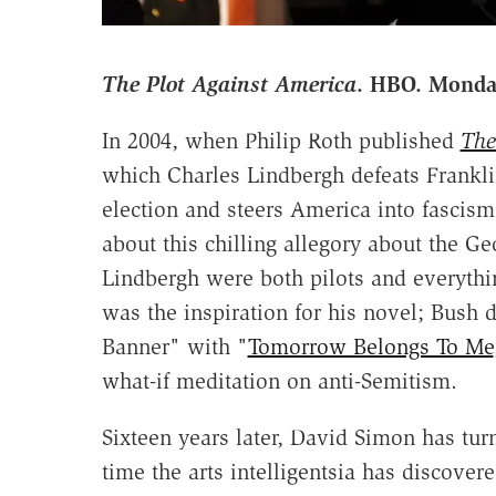
The Plot Against America
. HBO. Monda
In 2004, when Philip Roth published
The
which Charles Lindbergh defeats Frankli
election and steers America into fascism,
about this chilling allegory about the G
Lindbergh were both pilots and everythi
was the inspiration for his novel; Bush 
Banner" with "
Tomorrow Belongs To Me
what-if meditation on anti-Semitism.
Sixteen years later, David Simon has tur
time the arts intelligentsia has discovere