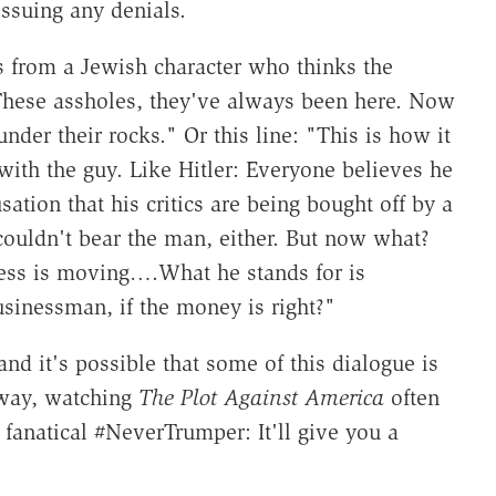
ssuing any denials.
s from a Jewish character who thinks the
 "These assholes, they've always been here. Now
der their rocks." Or this line: "This is how it
with the guy. Like Hitler: Everyone believes he
tion that his critics are being bought off by a
ouldn't bear the man, either. But now what?
ness is moving….What he stands for is
usinessman, if the money is right?"
and it's possible that some of this dialogue is
 way, watching
The Plot Against America
often
a fanatical #NeverTrumper: It'll give you a