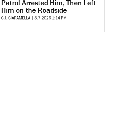
Patrol Arrested Him, Then Left
Him on the Roadside
C.J. CIARAMELLA
|
8.7.2026 1:14 PM