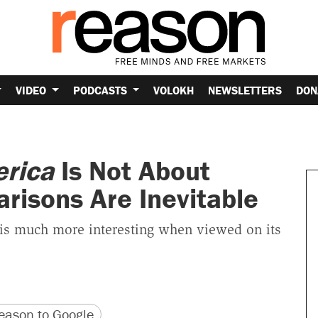
VIDEO
PODCASTS
VOLOKH
NEWSLETTERS
DON
erica
Is Not About
risons Are Inevitable
 is much more interesting when viewed on its
version
 URL
ason to Google