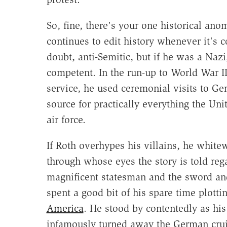
So, fine, there's your one historical anom
continues to edit history whenever it's 
doubt, anti-Semitic, but if he was a Na
competent. In the run-up to World War II
service, he used ceremonial visits to G
source for practically everything the Un
air force.
If Roth overhypes his villains, he white
through whose eyes the story is told reg
magnificent statesman and the sword an
spent a good bit of his spare time plott
America
. He stood by contentedly as his
infamously turned away the German cruis