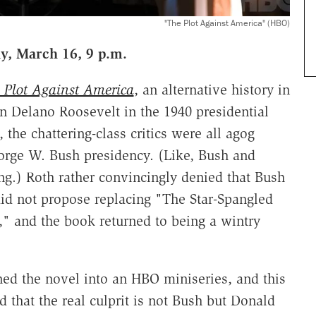
"The Plot Against America" (HBO)
y, March 16, 9 p.m.
 Plot Against America
, an alternative history in
n Delano Roosevelt in the 1940 presidential
 the chattering-class critics were all agog
eorge W. Bush presidency. (Like, Bush and
ng.) Roth rather convincingly denied that Bush
did not propose replacing "The Star-Spangled
," and the book returned to being a wintry
ned the novel into an HBO miniseries, and this
d that the real culprit is not Bush but Donald