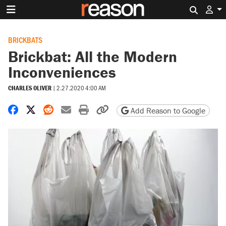
Search 
BRICKBATS
Brickbat: All the Modern
Inconveniences
CHARLES OLIVER
|
2.27.2020 4:00 AM
Share on Facebook
Share on X
Share on Reddit
Share by email
Print friendly version
Copy page URL
Add Reason to Google