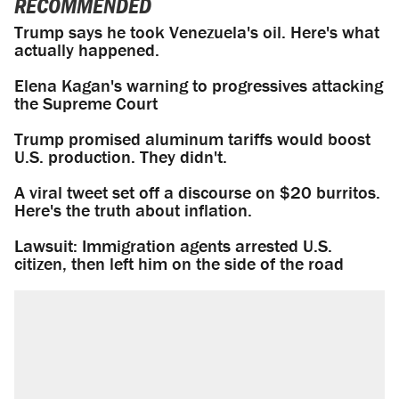
RECOMMENDED
Trump says he took Venezuela's oil. Here's what
actually happened.
Elena Kagan's warning to progressives attacking
the Supreme Court
Trump promised aluminum tariffs would boost
U.S. production. They didn't.
A viral tweet set off a discourse on $20 burritos.
Here's the truth about inflation.
Lawsuit: Immigration agents arrested U.S.
citizen, then left him on the side of the road