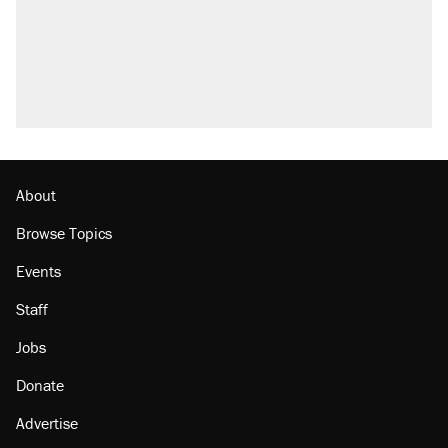
About
Browse Topics
Events
Staff
Jobs
Donate
Advertise