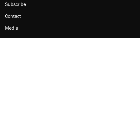
Subscribe
Contact
Media
Amazon
Reason Facebook
@reason on X
Reason Instagram
Reason TikTok
Reason Youtube
Apple Podcasts
Reason on Flipboard
Reason RSS
Add Reason to Google
© 2026 Reason Foundation
|
Accessibility
|
Privacy Policy
|
Terms Of Use
This site is protected by reCAPTCHA and the Google
Privacy Policy
and
Terms of Service
apply.