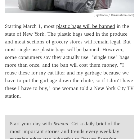
(Lightzoom / Dreamstime.com)
Starting March 1, most
plastic bags will be banned
in the
state of New York. The plastic bags used in the produce
and meat sections of grocery stores will remain legal. But
most single-use plastic bags will be banned. However,
some consumers say they actually use "single use" bags
more than once, and the ban will cost them money. "I
reuse these for my cat litter and my garbage because we
have to put the garbage down the chute, so if I don't have
these I have to buy," one woman told a New York City TV
station.
Start your day with
Reason
. Get a daily brief of the
most important stories and trends every weekday