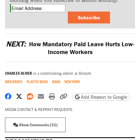
morning when you subscribe to
Reason Roundup
.
Subscribe
NEXT:
How Mandatory Paid Leave Hurts Low-
Income Workers
CHARLES OLIVER
is a contributing editor at
Reason
.
BRICKBATS
PLASTIC BAGS
BANS
NEW YORK
Share on Facebook
Share on X
Share on Reddit
Share by email
Print friendly version
Copy page URL
Add Reason to Google
MEDIA CONTACT & REPRINT REQUESTS
Show Comments (31)