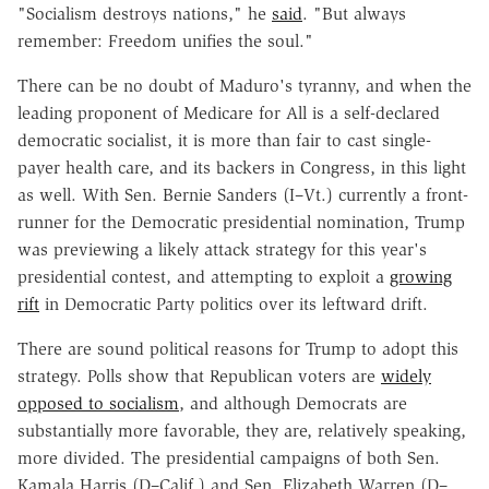
"Socialism destroys nations," he
said
. "But always
remember: Freedom unifies the soul."
There can be no doubt of Maduro's tyranny, and when the
leading proponent of Medicare for All is a self-declared
democratic socialist, it is more than fair to cast single-
payer health care, and its backers in Congress, in this light
as well. With Sen. Bernie Sanders (I–Vt.) currently a front-
runner for the Democratic presidential nomination, Trump
was previewing a likely attack strategy for this year's
presidential contest, and attempting to exploit a
growing
rift
in Democratic Party politics over its leftward drift.
There are sound political reasons for Trump to adopt this
strategy. Polls show that Republican voters are
widely
opposed to socialism
, and although Democrats are
substantially more favorable, they are, relatively speaking,
more divided. The presidential campaigns of both Sen.
Kamala Harris (D–Calif.) and Sen. Elizabeth Warren (D–