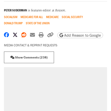
PETER SUDERMAN
is features editor at
Reason
.
SOCIALISM
MEDICARE FOR ALL
MEDICARE
SOCIAL SECURITY
DONALD TRUMP
STATE OF THE UNION
Share on Facebook
Share on X
Share on Reddit
Share by email
Print friendly version
Copy page URL
Add Reason to Google
MEDIA CONTACT & REPRINT REQUESTS
Show Comments (238)
RECOMMENDED
Elena Kagan's warning to progressives
attacking the Supreme Court
Trump promised aluminum tariffs would boost
U.S. production. They didn't.
Trump says he took Venezuela's oil. Here's