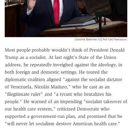
(Caroline Brehman/CQ Roll Call/Newscom)
Most people probably wouldn't think of President Donald
Trump as a socialist. At last night's State of the Union
address, he repeatedly inveighed against the ideology, in
both foreign and domestic settings. He touted the
diplomatic coalition aligned "
against the socialist dictator
of Venezuela, Nicolás Maduro," who he cast as
an
"
illegitimate ruler" and "a tyrant who brutalizes his
people." He warned of an impending "socialist takeover of
our health care system," criticized Democrats who
supported a government-run plan, and promised that he
"will never let socialism destroy American health care."