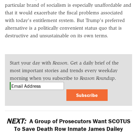
particular brand of socialism is especially unaffordable and
that it would exacerbate the fiscal problems associated
with today's entitlement system. But Trump's preferred
alternative is a politically convenient status quo that is
destructive and unsustainable on its own terms.
Start your day with
Reason
. Get a daily brief of the
most important stories and trends every weekday
morning when you subscribe to
Reason Roundup
.
Subscribe
NEXT:
A Group of Prosecutors Want SCOTUS
To Save Death Row Inmate James Dailey