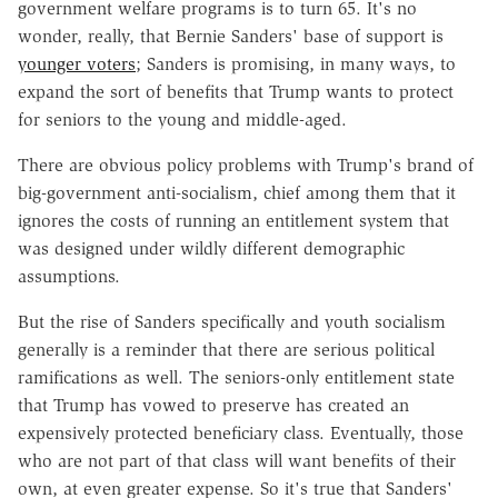
government welfare programs is to turn 65. It's no
wonder, really, that Bernie Sanders' base of support is
younger voters
; Sanders is promising, in many ways, to
expand the sort of benefits that Trump wants to protect
for seniors to the young and middle-aged.
There are obvious policy problems with Trump's brand of
big-government anti-socialism, chief among them that it
ignores the costs of running an entitlement system that
was designed under wildly different demographic
assumptions.
But the rise of Sanders specifically and youth socialism
generally is a reminder that there are serious political
ramifications as well. The seniors-only entitlement state
that Trump has vowed to preserve has created an
expensively protected beneficiary class. Eventually, those
who are not part of that class will want benefits of their
own, at even greater expense. So it's true that Sanders'