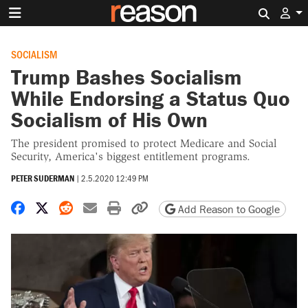
Search 
SOCIALISM
Trump Bashes Socialism
While Endorsing a Status Quo
Socialism of His Own
The president promised to protect Medicare and Social
Security, America's biggest entitlement programs.
PETER SUDERMAN
|
2.5.2020 12:49 PM
Share on Facebook
Share on X
Share on Reddit
Share by email
Print friendly version
Copy page URL
Add Reason to Google