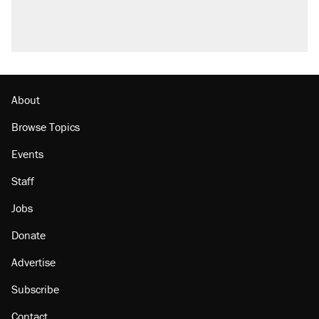
what actually happened.
Podcast: How a top Democratic operative lost
faith in her party
Georgia arrests over Flock Safety database
misuse reach at least 20