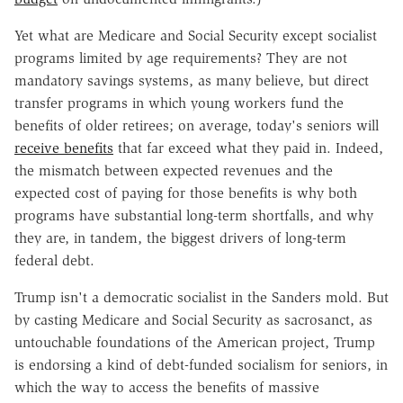
Yet what are Medicare and Social Security except socialist
programs limited by age requirements? They are not
mandatory savings systems, as many believe, but direct
transfer programs in which young workers fund the
benefits of older retirees; on average, today's seniors will
receive benefits
that far exceed what they paid in. Indeed,
the mismatch between expected revenues and the
expected cost of paying for those benefits is why both
programs have substantial long-term shortfalls, and why
they are, in tandem, the biggest drivers of long-term
federal debt.
Trump isn't a democratic socialist in the Sanders mold. But
by casting Medicare and Social Security as sacrosanct, as
untouchable foundations of the American project, Trump
is endorsing a kind of debt-funded socialism for seniors, in
which the way to access the benefits of massive