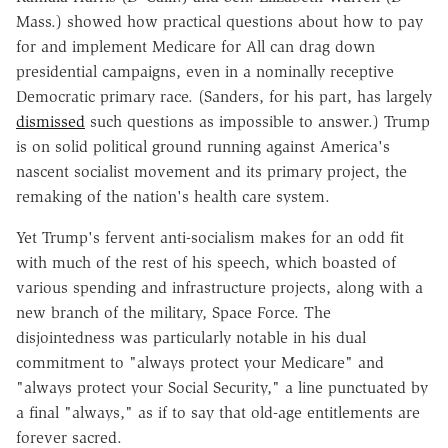
Mass.) showed how practical questions about how to pay
for and implement Medicare for All can drag down
presidential campaigns, even in a nominally receptive
Democratic primary race. (Sanders, for his part, has largely
dismissed
such questions as impossible to answer.) Trump
is on solid political ground running against America's
nascent socialist movement and its primary project, the
remaking of the nation's health care system.
Yet Trump's fervent anti-socialism makes for an odd fit
with much of the rest of his speech, which boasted of
various spending and infrastructure projects, along with a
new branch of the military, Space Force. The
disjointedness was particularly notable in his dual
commitment to "always protect your Medicare" and
"always protect your Social Security," a line punctuated by
a final "always," as if to say that old-age entitlements are
forever sacred.