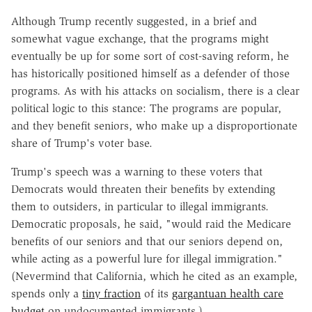
Although Trump recently suggested, in a brief and
somewhat vague exchange, that the programs might
eventually be up for some sort of cost-saving reform, he
has historically positioned himself as a defender of those
programs. As with his attacks on socialism, there is a clear
political logic to this stance: The programs are popular,
and they benefit seniors, who make up a disproportionate
share of Trump's voter base.
Trump's speech was a warning to these voters that
Democrats would threaten their benefits by extending
them to outsiders, in particular to illegal immigrants.
Democratic proposals, he said, "
would raid the Medicare
benefits of our seniors and that our seniors depend on,
while acting as a powerful lure for illegal immigration."
(Nevermind that California, which he cited as an example,
spends only a
tiny fraction
of its
gargantuan health care
budget
on undocumented immigrants.)