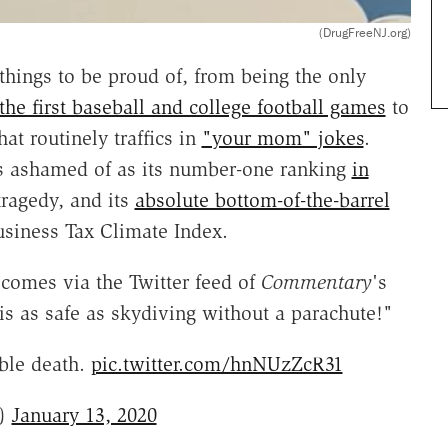
(DrugFreeNJ.org)
ings to be proud of, from being the only
the first baseball and college football games
to
hat routinely traffics in
"your mom" jokes
.
as ashamed of as its number-one ranking
in
ragedy, and its
absolute bottom-of-the-barrel
usiness Tax Climate Index.
 comes via the Twitter feed of
Commentary
's
s as safe as skydiving without a parachute!"
able death.
pic.twitter.com/hnNUzZcR31
n)
January 13, 2020