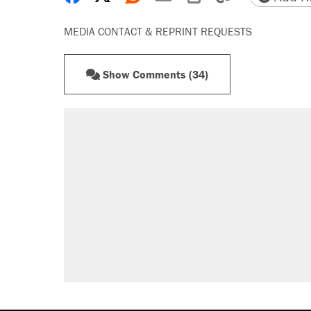
MEDIA CONTACT & REPRINT REQUESTS
Show Comments (34)
RECOMMENDED
Elena Kagan's warning to progres
Trump says he took Venezuela's o
Trump promised aluminum tariffs 
didn't.
Podcast: How a top Democratic ope
The Trump administration promises