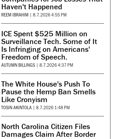
Haven't Happened
REEM IBRAHIM
|
8.7.2026 4:55 PM
ICE Spent $525 Million on
Surveillance Tech. Some of It
Is Infringing on Americans'
Freedom of Speech.
AUTUMN BILLINGS
|
8.7.2026 4:37 PM
The White House's Push To
Pause the Hemp Ban Smells
Like Cronyism
TOSIN AKINTOLA
|
8.7.2026 1:48 PM
North Carolina Citizen Files
Damages Claim After Border