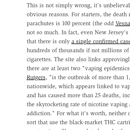
This is not simply wrong, it's unbelievab
obvious reasons. For starters, the death 
parachutes is 100 percent (the odd
Vesna
not so much. In fact, even New Jersey's
that there is only
a single confirmed cas
hundreds of thousands if not millions of
cigarettes. The site also links approvingl
there are at least two "vaping epidemics"
Rutgers
, "is the outbreak of more than 1
nationwide, which appears linked to vap
and has caused more than 25 deaths, inc
the skyrocketing rate of nicotine vaping
addiction." For what it's worth, neither 
sort that use the black-market THC cartr