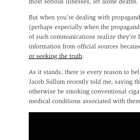
most serious illnesses, let alone deaths.
But when you're dealing with propaganda,
(perhaps especially when the propagand
of such communications realize they're be
information from official sources beca
or seeking the truth
.
As it stands, there is every reason to be
Jacob Sullum recently told me, saving t
otherwise be smoking conventional cigare
medical conditions associated with them