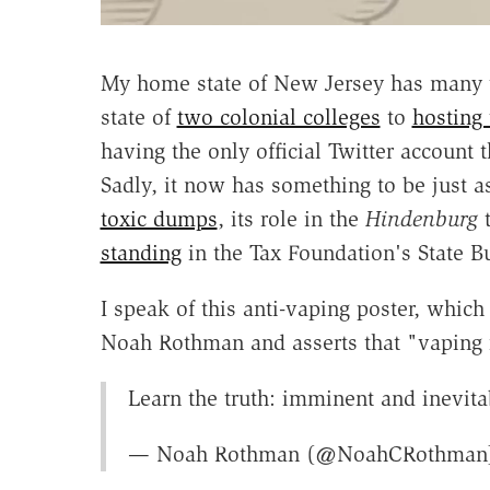
My home state of New Jersey has many th
state of
two colonial colleges
to
hosting 
having the only official Twitter account t
Sadly, it now has something to be just 
toxic dumps
, its role in the
Hindenburg
t
standing
in the Tax Foundation's State B
I speak of this anti-vaping poster, which
Noah Rothman and asserts that "vaping i
Learn the truth: imminent and inevit
— Noah Rothman (@NoahCRothma