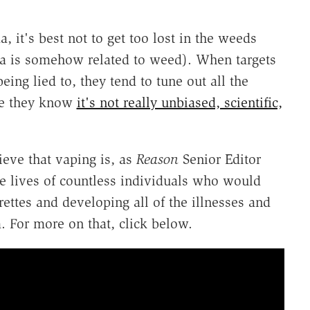
 it's best not to get too lost in the weeds
a is somehow related to weed). When targets
ing lied to, they tend to tune out all the
use they know
it's not really unbiased, scientific,
lieve that vaping is, as
Reason
Senior Editor
he lives of countless individuals who would
ttes and developing all of the illnesses and
. For more on that, click below.