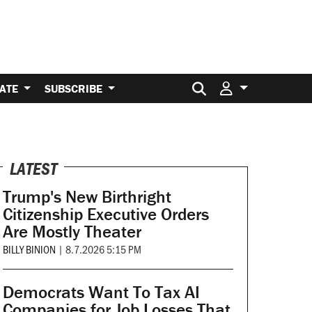
Search for:
ATE
SUBSCRIBE
LATEST
Trump's New Birthright
Citizenship Executive Orders
Are Mostly Theater
BILLY BINION
|
8.7.2026 5:15 PM
Democrats Want To Tax AI
Companies for Job Losses That