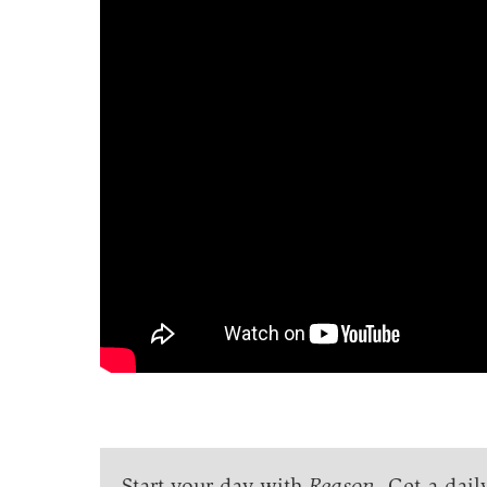
Start your day with
Reason
. Get a dail