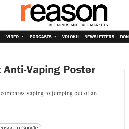
VIDEO
PODCASTS
VOLOKH
NEWSLETTERS
DON
 Anti-Vaping Poster
y compares vaping to jumping out of an
version
 URL
ason to Google