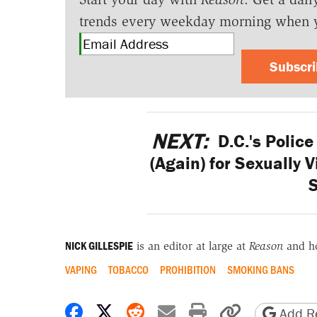
trends every weekday morning when 
Subscr
NEXT:
D.C.'s Polic
(Again) for Sexually 
NICK GILLESPIE
is an editor at large at
Reason
and h
VAPING
TOBACCO
PROHIBITION
SMOKING BANS
Share on Facebook
Share on X
Share on Reddit
Share by email
Print friendly 
Copy page
Add Re