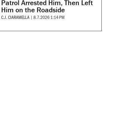
Patrol Arrested Him, Then Left
Him on the Roadside
C.J. CIARAMELLA
|
8.7.2026 1:14 PM