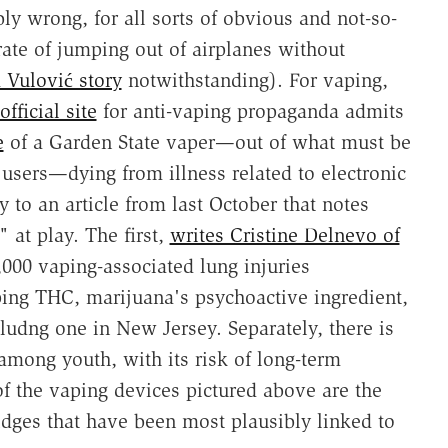
ly wrong, for all sorts of obvious and not-so-
rate of jumping out of airplanes without
 Vulović story
notwithstanding). For vaping,
official site
for anti-vaping propaganda admits
e
of a Garden State vaper—out of what must be
 users—dying from illness related to electronic
y to an article from last October that notes
 at play. The first,
writes Cristine Delnevo of
,000 vaping-associated lung injuries
ing THC, marijuana's psychoactive ingredient,
ludng one in New Jersey. Separately, there is
 among youth, with its risk of long-term
of the vaping devices pictured above are the
idges that have been most plausibly linked to