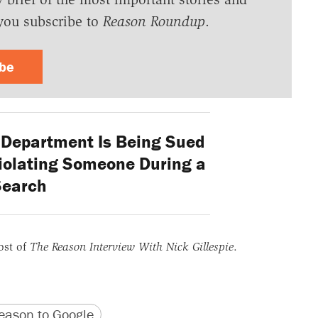
you subscribe to
Reason Roundup
.
ibe
e Department Is Being Sued
Violating Someone During a
Search
ost of
The Reason Interview With Nick Gillespie
.
version
 URL
ason to Google