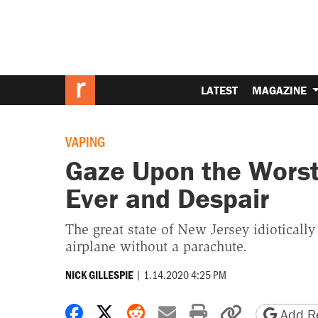
LATEST
MAGAZINE
VAPING
Gaze Upon the Worst
Ever and Despair
The great state of New Jersey idioticall
airplane without a parachute.
|
1.14.2020 4:25 PM
NICK GILLESPIE
Share on Facebook
Share on X
Share on Reddit
Share by email
Print friendly 
Copy page
Add Re