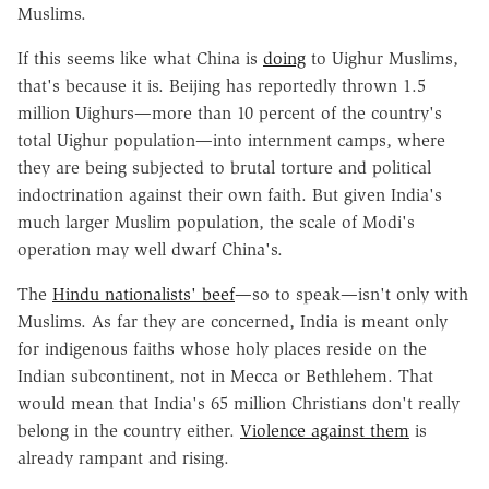
Muslims.
If this seems like what China is
doing
to Uighur Muslims,
that's because it is. Beijing has reportedly thrown 1.5
million Uighurs—more than 10 percent of the country's
total Uighur population—into internment camps, where
they are being subjected to brutal torture and political
indoctrination against their own faith. But given India's
much larger Muslim population, the scale of Modi's
operation may well dwarf China's.
The
Hindu nationalists' beef
—so to speak—isn't only with
Muslims. As far they are concerned, India is meant only
for indigenous faiths whose holy places reside on the
Indian subcontinent, not in Mecca or Bethlehem. That
would mean that India's 65 million Christians don't really
belong in the country either.
Violence against them
is
already rampant and rising.