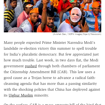
(Avishek Das / SOPA Images/Sipa U/Newscom)
Many people expected Prime Minister Narendra Modi's
landslide re-election victory this summer to spell trouble
for India's pluralistic democracy. But few appreciated just
how much trouble. Last week, in two days flat, the Modi
government
pushed
through both chambers of parliament
the Citizenship Amendment Bill (CAB). This law uses a
good cause as a Trojan horse to advance a radical faith-
cleansing agenda that has more than a passing similarity
with the shocking policies that China has deployed against
its
Uighur Muslim
minority.
On the surface, CAB is a mass amnesty bill of the kind that