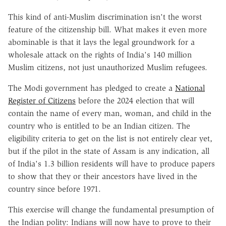
This kind of anti-Muslim discrimination isn't the worst
feature of the citizenship bill. What makes it even more
abominable is that it lays the legal groundwork for a
wholesale attack on the rights of India's 140 million
Muslim citizens, not just unauthorized Muslim refugees.
The Modi government has pledged to create a
National
Register of Citizens
before the 2024 election that will
contain the name of every man, woman, and child in the
country who is entitled to be an Indian citizen. The
eligibility criteria to get on the list is not entirely clear yet,
but if the pilot in the state of Assam is any indication, all
of India's 1.3 billion residents will have to produce papers
to show that they or their ancestors have lived in the
country since before 1971.
This exercise will change the fundamental presumption of
the Indian polity: Indians will now have to prove to their