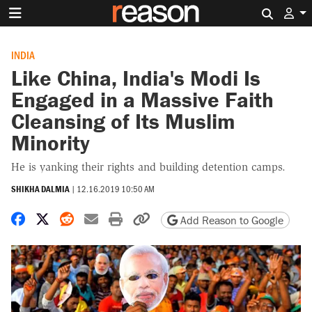
Search 
INDIA
Like China, India's Modi Is
Engaged in a Massive Faith
Cleansing of Its Muslim
Minority
He is yanking their rights and building detention camps.
SHIKHA DALMIA
|
12.16.2019 10:50 AM
Share on Facebook
Share on X
Share on Reddit
Share by email
Print friendly version
Copy page URL
Add Reason to Google