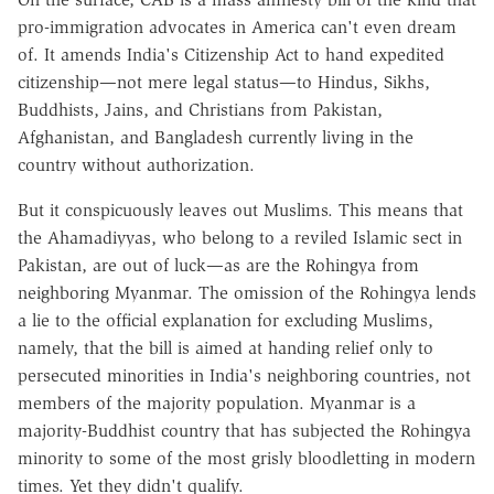
pro-immigration advocates in America can't even dream
of. It amends India's Citizenship Act to hand expedited
citizenship—not mere legal status—to Hindus, Sikhs,
Buddhists, Jains, and Christians from Pakistan,
Afghanistan, and Bangladesh currently living in the
country without authorization.
But it conspicuously leaves out Muslims. This means that
the Ahamadiyyas, who belong to a reviled Islamic sect in
Pakistan, are out of luck—as are the Rohingya from
neighboring Myanmar. The omission of the Rohingya lends
a lie to the official explanation for excluding Muslims,
namely, that the bill is aimed at handing relief only to
persecuted minorities in India's neighboring countries, not
members of the majority population. Myanmar is a
majority-Buddhist country that has subjected the Rohingya
minority to some of the most grisly bloodletting in modern
times. Yet they didn't qualify.