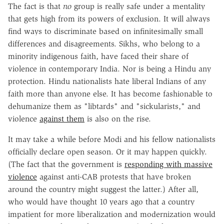
The fact is that
no
group is really safe under a mentality
that gets high from its powers of exclusion. It will always
find ways to discriminate based on infinitesimally small
differences and disagreements. Sikhs, who belong to a
minority indigenous faith, have faced their share of
violence in contemporary India. Nor is being a Hindu any
protection. Hindu nationalists hate liberal Indians of any
faith more than anyone else. It has become fashionable to
dehumanize them as "libtards" and "sickularists," and
violence
against them
is also on the rise.
It may take a while before Modi and his fellow nationalists
officially declare open season. Or it may happen quickly.
(The fact that the government is
responding with massive
violence
against anti-CAB protests that have broken
around the country might suggest the latter.) After all,
who would have thought 10 years ago that a country
impatient for more liberalization and modernization would