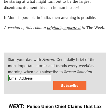
be staring at what might turn out to be the largest
disenfranchisement drive in human history?
If Modi is possible in India, then anything is possible.
A version of this column
originally appeared
in
The Week
.
Start your day with
Reason
. Get a daily brief of the
most important stories and trends every weekday
morning when you subscribe to
Reason Roundup
.
Subscribe
NEXT:
Police Union Chief Claims That Lax