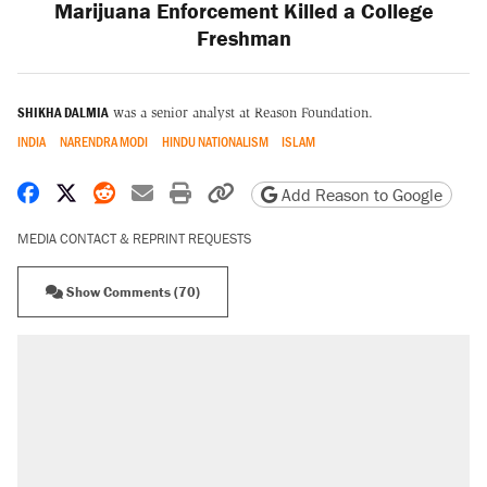
Marijuana Enforcement Killed a College
Freshman
SHIKHA DALMIA
was a senior analyst at Reason Foundation.
INDIA
NARENDRA MODI
HINDU NATIONALISM
ISLAM
Share on Facebook
Share on X
Share on Reddit
Share by email
Print friendly version
Copy page URL
Add Reason to Google
MEDIA CONTACT & REPRINT REQUESTS
Show Comments (70)