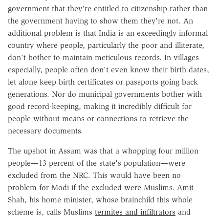
government that they're entitled to citizenship rather than
the government having to show them they're not. An
additional problem is that India is an exceedingly informal
country where people, particularly the poor and illiterate,
don't bother to maintain meticulous records. In villages
especially, people often don't even know their birth dates,
let alone keep birth certificates or passports going back
generations. Nor do municipal governments bother with
good record-keeping, making it incredibly difficult for
people without means or connections to retrieve the
necessary documents.
The upshot in Assam was that a whopping four million
people—13 percent of the state's population—were
excluded from the NRC. This would have been no
problem for Modi if the excluded were Muslims. Amit
Shah, his home minister, whose brainchild this whole
scheme is, calls Muslims
termites and infiltrators
and