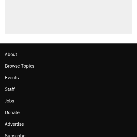
About
Browse Topics
Events
Staff
Jobs
Donate
Advertise
Subscribe