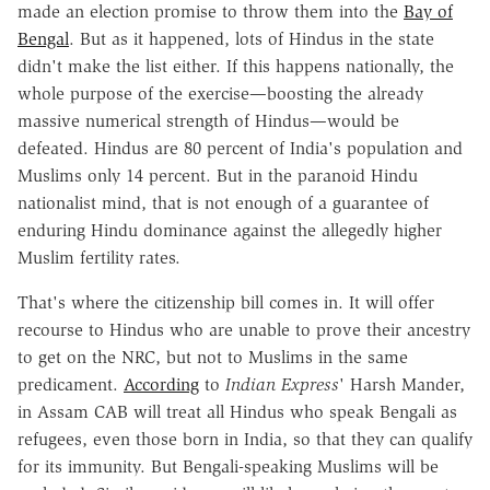
made an election promise to throw them into the
Bay of
Bengal
. But as it happened, lots of Hindus in the state
didn't make the list either. If this happens nationally, the
whole purpose of the exercise—boosting the already
massive numerical strength of Hindus—would be
defeated. Hindus are 80 percent of India's population and
Muslims only 14 percent. But in the paranoid Hindu
nationalist mind, that is not enough of a guarantee of
enduring Hindu dominance against the allegedly higher
Muslim fertility rates.
That's where the citizenship bill comes in. It will offer
recourse to Hindus who are unable to prove their ancestry
to get on the NRC, but not to Muslims in the same
predicament.
According
to
Indian Express
' Harsh Mander,
in Assam CAB will treat all Hindus who speak Bengali as
refugees, even those born in India, so that they can qualify
for its immunity. But Bengali-speaking Muslims will be