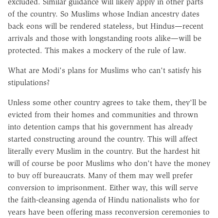
excluded. Similar guidance will likely apply in other parts
of the country. So Muslims whose Indian ancestry dates
back eons will be rendered stateless, but Hindus—recent
arrivals and those with longstanding roots alike—will be
protected. This makes a mockery of the rule of law.
What are Modi's plans for Muslims who can't satisfy his
stipulations?
Unless some other country agrees to take them, they'll be
evicted from their homes and communities and thrown
into detention camps that his government has already
started constructing around the country. This will affect
literally every Muslim in the country. But the hardest hit
will of course be poor Muslims who don't have the money
to buy off bureaucrats. Many of them may well prefer
conversion to imprisonment. Either way, this will serve
the faith-cleansing agenda of Hindu nationalists who for
years have been offering mass reconversion ceremonies to