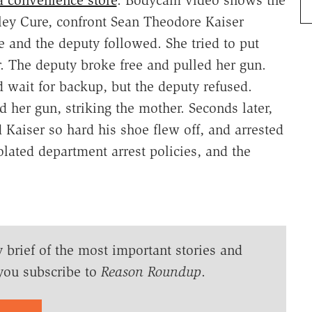
hley Cure, confront Sean Theodore Kaiser
 and the deputy followed. She tried to put
. The deputy broke free and pulled her gun.
 wait for backup, but the deputy refused.
 her gun, striking the mother. Seconds later,
Kaiser so hard his shoe flew off, and arrested
iolated department arrest policies, and the
y brief of the most important stories and
you subscribe to
Reason Roundup
.