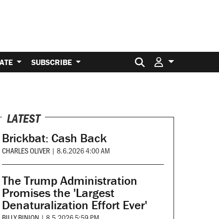
Search for:
ATE
SUBSCRIBE
LATEST
Brickbat: Cash Back
CHARLES OLIVER
|
8.6.2026 4:00 AM
The Trump Administration
Promises the 'Largest
Denaturalization Effort Ever'
BILLY BINION
|
8.5.2026 5:59 PM