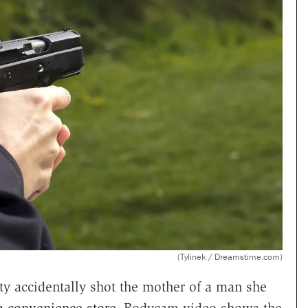
(Tylinek / Dreamstime.com)
uty accidentally shot the mother of a man she
a convenience store
. Bodycam video shows the