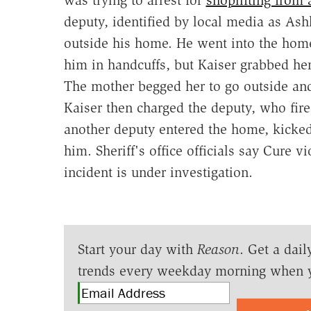
deputy, identified by local media as As
outside his home. He went into the home
him in handcuffs, but Kaiser grabbed her
The mother begged her to go outside and
Kaiser then charged the deputy, who fired
another deputy entered the home, kicked 
him. Sheriff's office officials say Cure v
incident is under investigation.
Start your day with
Reason
. Get a dail
trends every weekday morning when 