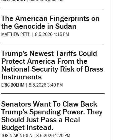
The American Fingerprints on
the Genocide in Sudan
MATTHEW PETTI
|
8.5.2026 4:15 PM
Trump's Newest Tariffs Could
Protect America From the
National Security Risk of Brass
Instruments
ERIC BOEHM
|
8.5.2026 3:40 PM
Senators Want To Claw Back
Trump's Spending Power. They
Should Just Pass a Real
Budget Instead.
TOSIN AKINTOLA
|
8.5.2026 1:20 PM