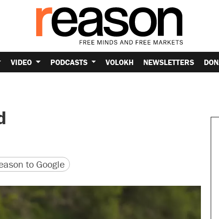
VIDEO
PODCASTS
VOLOKH
NEWSLETTERS
DON
d
version
 URL
ason to Google