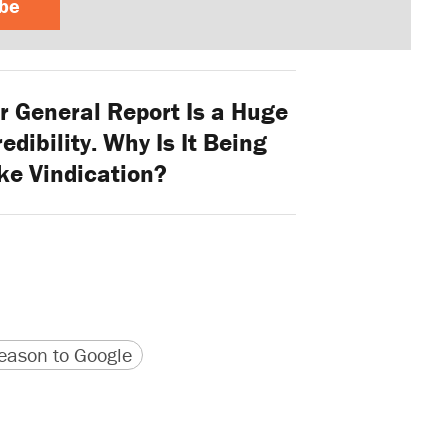
ibe
r General Report Is a Huge
edibility. Why Is It Being
ke Vindication?
version
 URL
ason to Google