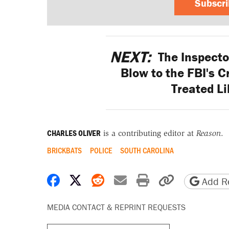
Subscr
NEXT:
The Inspecto
Blow to the FBI's Cr
Treated Li
CHARLES OLIVER
is a contributing editor at
Reason
.
BRICKBATS
POLICE
SOUTH CAROLINA
Share on Facebook
Share on X
Share on Reddit
Share by email
Print friendly 
Copy page
Add Re
MEDIA CONTACT & REPRINT REQUESTS