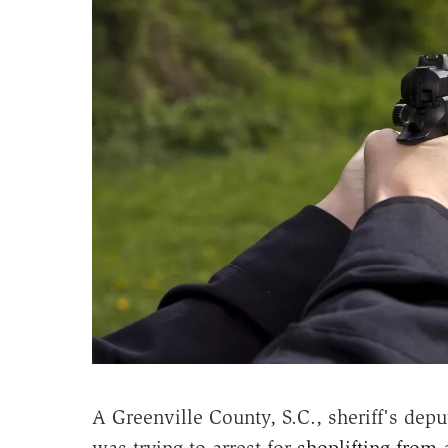
A Greenville County, S.C., sheriff's dep
was trying to arrest for
shoplifting from 