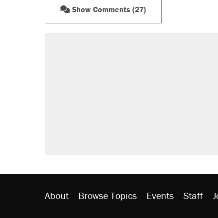
Show Comments (27)
RECOMMENDED
A Pennsylvania mom says the cop
letting her kids be outside
Elena Kagan's warning to progres
Fauci's Fifth Amendment plea won
Trump promised aluminum tariffs 
didn't.
Minority report: FBI seeks AI for po