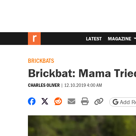
LATEST
MAGAZINE
BRICKBATS
Brickbat: Mama Trie
|
12.10.2019 4:00 AM
CHARLES OLIVER
Share on Facebook
Share on X
Share on Reddit
Share by email
Print friendly 
Copy page
Add Re