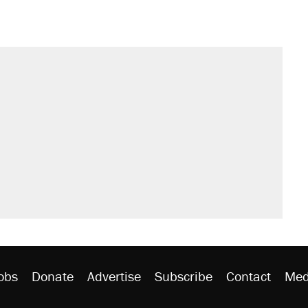
s were called on her 4 times—for
sives attacking the Supreme Court
't settle questions about COVID
would boost U.S. production. They
litical watch list