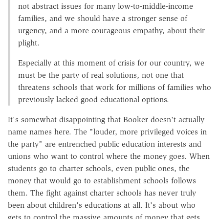
not abstract issues for many low-to-middle-income
families, and we should have a stronger sense of
urgency, and a more courageous empathy, about their
plight.
Especially at this moment of crisis for our country, we
must be the party of real solutions, not one that
threatens schools that work for millions of families who
previously lacked good educational options.
It's somewhat disappointing that Booker doesn't actually
name names here. The "louder, more privileged voices in
the party" are entrenched public education interests and
unions who want to control where the money goes. When
students go to charter schools, even public ones, the
money that would go to establishment schools follows
them. The fight against charter schools has never truly
been about children's educations at all. It's about who
gets to control the massive amounts of money that gets