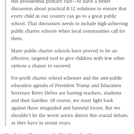
this presidential primary race—to have a better
discussion about practical K-12 solutions to ensure that
every child in our country can go to a great public
school. That discussion needs to include high-achieving
public charter schools when local communities call for
them.
Many public charter schools have proved to be an
effective, targeted tool to give children with few other
options a chance to succeed.
For-profit charter school schemes and the anti-public
education agenda of President Trump and Education
Secretary Betsy DeVos are hurting teachers, students
and their families. Of course, we must fight back
against these misguided and harmful forces. But we
shouldn't let the worst actors distort this crucial debate,
as they have in recent years.