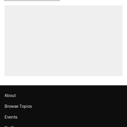
RECOMMENDED
Trump says he took Venezuela's oil. Here's
what actually happened.
Elena Kagan's warning to progressives
attacking the Supreme Court
Trump promised aluminum tariffs would boost
U.S. production. They didn't.
A viral tweet set off a discourse on $20
burritos. Here's the truth about inflation.
Podcast: How a top Democratic operative lost
faith in her party