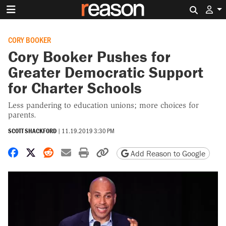
Search 
CORY BOOKER
Cory Booker Pushes for
Greater Democratic Support
for Charter Schools
Less pandering to education unions; more choices for
parents.
SCOTT SHACKFORD
|
11.19.2019 3:30 PM
Share on Facebook
Share on X
Share on Reddit
Share by email
Print friendly version
Copy page URL
Add Reason to Google