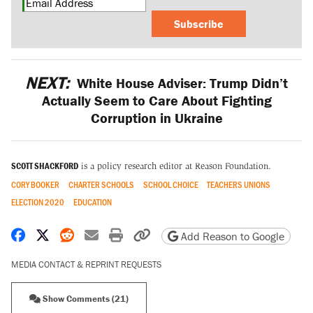
Subscribe
NEXT:
White House Adviser: Trump Didn’t
Actually Seem to Care About Fighting
Corruption in Ukraine
SCOTT SHACKFORD
is a policy research editor at Reason Foundation.
CORY BOOKER
CHARTER SCHOOLS
SCHOOL CHOICE
TEACHERS UNIONS
ELECTION 2020
EDUCATION
Share on Facebook
Share on X
Share on Reddit
Share by email
Print friendly version
Copy page URL
Add Reason to Google
MEDIA CONTACT & REPRINT REQUESTS
Show Comments (21)