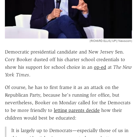
(RICHARD ELLIS/UPI/Newscom)
Democratic presidential candidate and New Jersey Sen.
Cory Booker dusted off his charter school credentials to
show his support for school choice in an
op-ed
at
The New
York Times
.
Of course, he has to first frame it as an attack on the
Republican Party, because he's running for office, but
nevertheless, Booker on Monday called for the Democrats
to be more friendly to
letting parents decide
how their
children would best be educated:
It is largely up to Democrats—especially those of us in