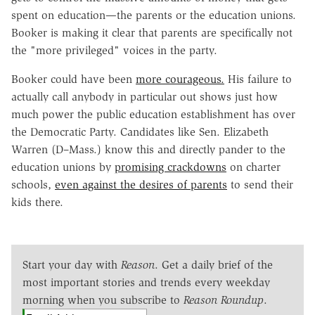
spent on education—the parents or the education unions.
Booker is making it clear that parents are specifically not
the "more privileged" voices in the party.
Booker could have been
more courageous.
His failure to
actually call anybody in particular out shows just how
much power the public education establishment has over
the Democratic Party. Candidates like Sen. Elizabeth
Warren (D–Mass.) know this and directly pander to the
education unions by
promising crackdowns
on charter
schools,
even against the desires of parents
to send their
kids there.
Start your day with
Reason
. Get a daily brief of the
most important stories and trends every weekday
morning when you subscribe to
Reason Roundup
.