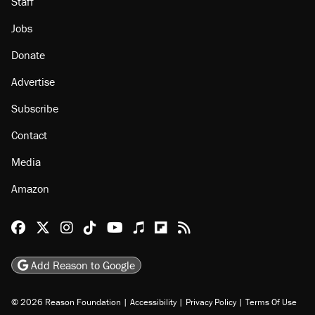
About
Browse Topics
Events
Staff
Jobs
Donate