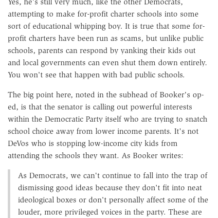
Yes, he's still very much, like the other Democrats,
attempting to make for-profit charter schools into some
sort of educational whipping boy. It is true that some for-
profit charters have been run as scams, but unlike public
schools, parents can respond by yanking their kids out
and local governments can even shut them down entirely.
You won't see that happen with bad public schools.
The big point here, noted in the subhead of Booker's op-
ed, is that the senator is calling out powerful interests
within the Democratic Party itself who are trying to snatch
school choice away from lower income parents. It's not
DeVos who is stopping low-income city kids from
attending the schools they want. As Booker writes:
As Democrats, we can't continue to fall into the trap of
dismissing good ideas because they don't fit into neat
ideological boxes or don't personally affect some of the
louder, more privileged voices in the party. These are