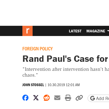
LATEST
MAGAZINE
FOREIGN POLICY
Rand Paul's Case fo
"Intervention after intervention hasn't
chaos."
|
10.30.2019 12:01 AM
JOHN STOSSEL
Share on Facebook
Share on X
Share on Reddit
Share by email
Print friendly 
Copy page
Add Re