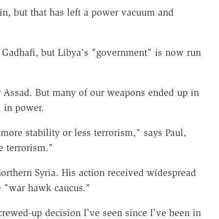
n, but that has left a power vacuum and
 Gadhafi, but Libya's "government" is now run
ar Assad. But many of our weapons ended up in
l in power.
ore stability or less terrorism," says Paul,
 terrorism."
rthern Syria. His action received widespread
e "war hawk caucus."
rewed-up decision I've seen since I've been in