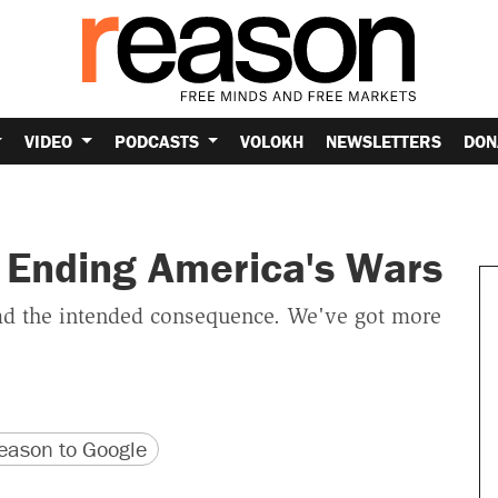
VIDEO
PODCASTS
VOLOKH
NEWSLETTERS
DON
r Ending America's Wars
 had the intended consequence. We've got more
version
 URL
ason to Google