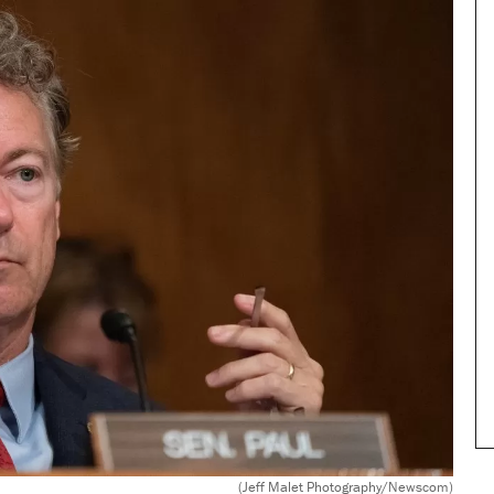
(Jeff Malet Photography/Newscom)