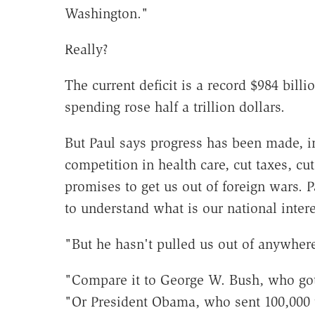
Washington."
Really?
The current deficit is a record $984 bill
spending rose half a trillion dollars.
But Paul says progress has been made, 
competition in health care, cut taxes, cu
promises to get us out of foreign wars. P
to understand what is our national intere
"But he hasn't pulled us out of anywhere
"Compare it to George W. Bush, who got
"Or President Obama, who sent 100,000 t