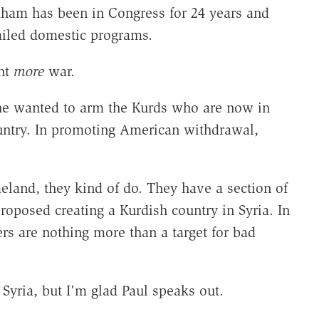
aham has been in Congress for 24 years and
ailed domestic programs.
nt
more
war.
 he wanted to arm the Kurds who are now in
ntry. In promoting American withdrawal,
eland, they kind of do. They have a section of
roposed creating a Kurdish country in Syria. In
ers are nothing more than a target for bad
 Syria, but I'm glad Paul speaks out.