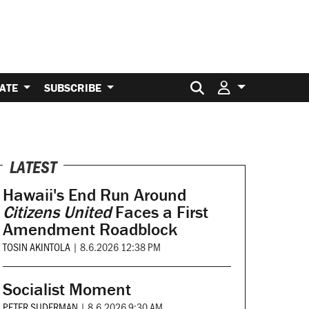
Search for:
ATE
SUBSCRIBE
LATEST
Hawaii's End Run Around
Citizens United
Faces a First
Amendment Roadblock
TOSIN AKINTOLA
|
8.6.2026 12:38 PM
Socialist Moment
PETER SUDERMAN
|
8.6.2026 9:30 AM