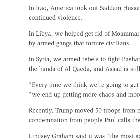
In Iraq, America took out Saddam Hussei
continued violence.
In Libya, we helped get rid of Moammar
by armed gangs that torture civilians.
In Syria, we armed rebels to fight Bash
the hands of Al Qaeda, and Assad is stil
"Every time we think we're going to get m
"we end up getting more chaos and more
Recently, Trump moved 50 troops from no
condemnation from people Paul calls th
Lindsey Graham said it was "the most sc