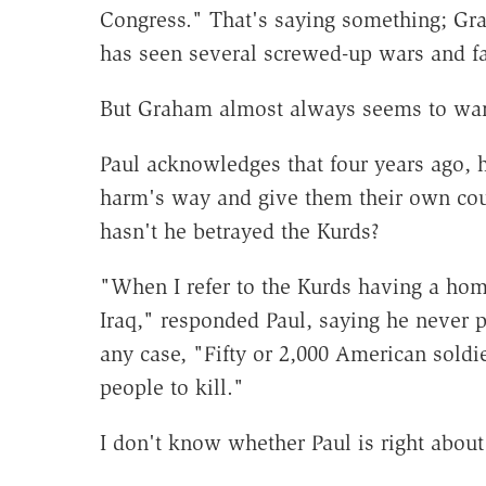
Congress." That's saying something; Gr
has seen several screwed-up wars and f
But Graham almost always seems to wa
Paul acknowledges that four years ago,
harm's way and give them their own cou
hasn't he betrayed the Kurds?
"When I refer to the Kurds having a hom
Iraq," responded Paul, saying he never p
any case, "Fifty or 2,000 American soldi
people to kill."
I don't know whether Paul is right about