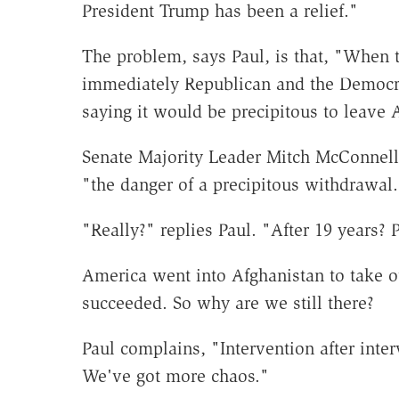
President Trump has been a relief."
The problem, says Paul, is that, "When 
immediately Republican and the Democrat
saying it would be precipitous to leave 
Senate Majority Leader Mitch McConnell
"the danger of a precipitous withdrawal.
"Really?" replies Paul. "After 19 years? 
America went into Afghanistan to take ou
succeeded. So why are we still there?
Paul complains, "Intervention after inte
We've got more chaos."