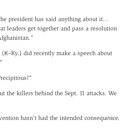
the president has said anything about it…
 leaders get together and pass a resolution
Afghanistan."
 (R–Ky.) did recently make a speech about
"
Precipitous?"
t the killers behind the Sept. 11 attacks. We
rvention hasn't had the intended consequence.