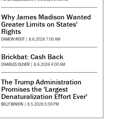
Why James Madison Wanted
Greater Limits on States'
Rights
DAMON ROOT
|
8.6.2026 7:00 AM
Brickbat: Cash Back
CHARLES OLIVER
|
8.6.2026 4:00 AM
The Trump Administration
Promises the 'Largest
Denaturalization Effort Ever'
BILLY BINION
|
8.5.2026 5:59 PM