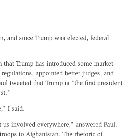
ion, and since Trump was elected, federal
in that Trump has introduced some market
t regulations, appointed better judges, and
aul tweeted that Trump is "the first president
st."
," I said.
 us involved everywhere," answered Paul.
roops to Afghanistan. The rhetoric of