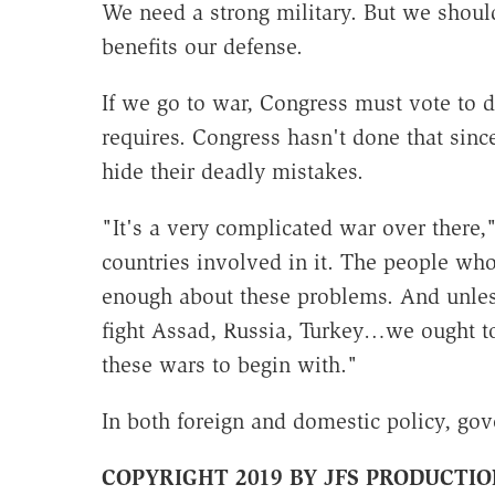
We need a strong military. But we shoul
benefits our defense.
If we go to war, Congress must vote to d
requires. Congress hasn't done that since
hide their deadly mistakes.
"It's a very complicated war over there,"
countries involved in it. The people wh
enough about these problems. And unless
fight Assad, Russia, Turkey…we ought t
these wars to begin with."
In both foreign and domestic policy, gov
COPYRIGHT 2019 BY JFS PRODUCTIO