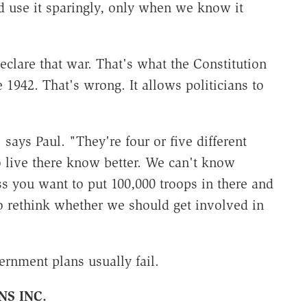
d use it sparingly, only when we know it
eclare that war. That's what the Constitution
 1942. That's wrong. It allows politicians to
 says Paul. "They're four or five different
o live there know better. We can't know
 you want to put 100,000 troops in there and
o rethink whether we should get involved in
ernment plans usually fail.
NS INC.