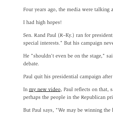
Four years ago, the media were talking 
I had high hopes!
Sen. Rand Paul (R–Ky.) ran for president
special interests." But his campaign neve
He "shouldn't even be on the stage," sa
debate.
Paul quit his presidential campaign afte
In
my new video
, Paul reflects on that, 
perhaps the people in the Republican pri
But Paul says, "We may be winning the 