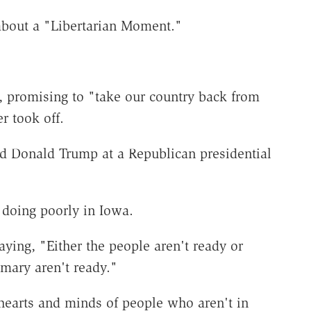
about a "Libertarian Moment."
, promising to "take our country back from
r took off.
id Donald Trump at a Republican presidential
r doing poorly in Iowa.
saying, "Either the people aren't ready or
mary aren't ready."
hearts and minds of people who aren't in