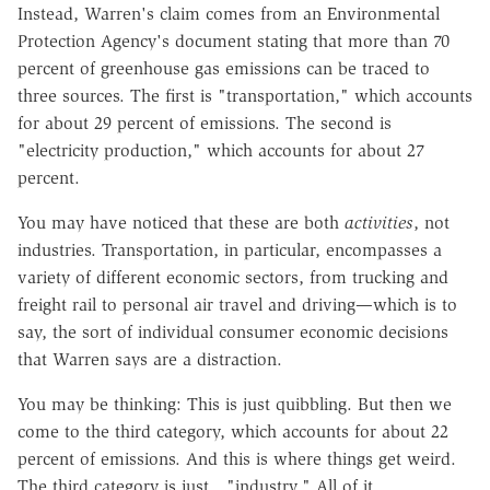
Instead, Warren's claim comes from an Environmental
Protection Agency's document stating that more than 70
percent of greenhouse gas emissions can be traced to
three sources. The first is "transportation," which accounts
for about 29 percent of emissions. The second is
"electricity production," which accounts for about 27
percent.
You may have noticed that these are both
activities
, not
industries. Transportation, in particular, encompasses a
variety of different economic sectors, from trucking and
freight rail to personal air travel and driving—which is to
say, the sort of individual consumer economic decisions
that Warren says are a distraction.
You may be thinking: This is just quibbling. But then we
come to the third category, which accounts for about 22
percent of emissions. And this is where things get weird.
The third category is just…"industry." All of it.