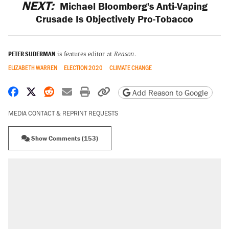
NEXT:
Michael Bloomberg's Anti-Vaping
Crusade Is Objectively Pro-Tobacco
PETER SUDERMAN
is features editor at
Reason
.
ELIZABETH WARREN
ELECTION 2020
CLIMATE CHANGE
Share on Facebook
Share on X
Share on Reddit
Share by email
Print friendly version
Copy page URL
Add Reason to Google
MEDIA CONTACT & REPRINT REQUESTS
Show Comments (153)
RECOMMENDED
Trump says he took Venezuela's oil. Here's
what actually happened.
Elena Kagan's warning to progressives
attacking the Supreme Court