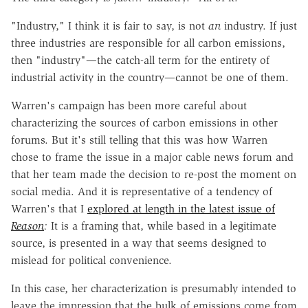
"Industry," I think it is fair to say, is not
an
industry. If just
three industries are responsible for all carbon emissions,
then "industry"—the catch-all term for the entirety of
industrial activity in the country—cannot be one of them.
Warren's campaign has been more careful about
characterizing the sources of carbon emissions in other
forums. But it's still telling that this was how Warren
chose to frame the issue in a major cable news forum and
that her team made the decision to re-post the moment on
social media. And it is representative of a tendency of
Warren's that I
explored at length in the latest issue of
Reason
:
It is a framing that, while based in a legitimate
source, is presented in a way that seems designed to
mislead for political convenience.
In this case, her characterization is presumably intended to
leave the impression that the bulk of emissions come from