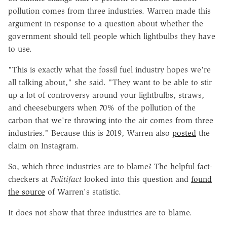
pollution comes from three industries.
Warren made this
argument in response to a question about whether the
government should tell people which lightbulbs they have
to use.
"This is exactly what the fossil fuel industry hopes we're
all talking about," she said. "They want to be able to stir
up a lot of controversy around your lightbulbs, straws,
and cheeseburgers when 70% of the pollution of the
carbon that we're throwing into the air comes from three
industries." Because this is 2019, Warren also
posted
the
claim on Instagram.
So, which three industries are to blame? The helpful fact-
checkers at
Politifact
looked into this question and
found
the source
of Warren's statistic.
It does not show that three industries are to blame.