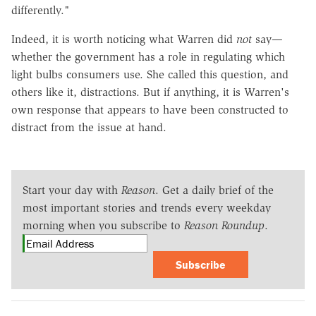
differently."
Indeed, it is worth noticing what Warren did
not
say—
whether the government has a role in regulating which
light bulbs consumers use. She called this question, and
others like it, distractions. But if anything, it is Warren's
own response that appears to have been constructed to
distract from the issue at hand.
Start your day with
Reason
. Get a daily brief of the
most important stories and trends every weekday
morning when you subscribe to
Reason Roundup
.
Subscribe