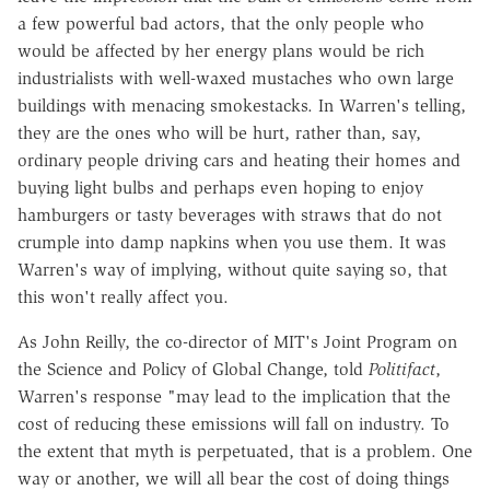
a few powerful bad actors, that the only people who
would be affected by her energy plans would be rich
industrialists with well-waxed mustaches who own large
buildings with menacing smokestacks. In Warren's telling,
they are the ones who will be hurt, rather than, say,
ordinary people driving cars and heating their homes and
buying light bulbs and perhaps even hoping to enjoy
hamburgers or tasty beverages with straws that do not
crumple into damp napkins when you use them. It was
Warren's way of implying, without quite saying so, that
this won't really affect you.
As John Reilly, the co-director of MIT's Joint Program on
the Science and Policy of Global Change, told
Politifact
,
Warren's response "may lead to the implication that the
cost of reducing these emissions will fall on industry. To
the extent that myth is perpetuated, that is a problem. One
way or another, we will all bear the cost of doing things