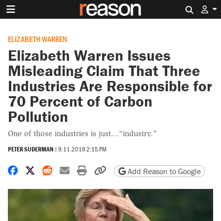
Search 
ELIZABETH WARREN
Elizabeth Warren Issues
Misleading Claim That Three
Industries Are Responsible for
70 Percent of Carbon
Pollution
One of those industries is just…“industry.”
PETER SUDERMAN
|
9.11.2019 2:15 PM
Share on Facebook
Share on X
Share on Reddit
Share by email
Print friendly version
Copy page URL
Add Reason to Google