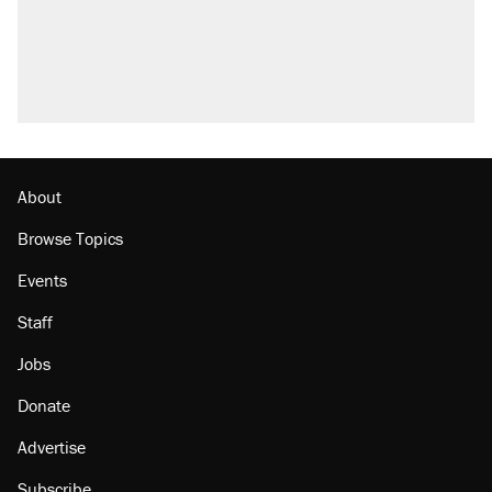
Trump promised aluminum tariffs would boost
U.S. production. They didn't.
A viral tweet set off a discourse on $20
burritos. Here's the truth about inflation.
Lawsuit: Immigration agents arrested U.S.
citizen, then left him on the side of the road