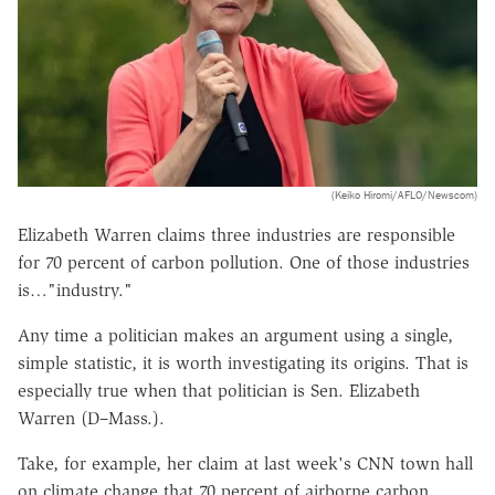
(Keiko Hiromi/AFLO/Newscom)
Elizabeth Warren claims three industries are responsible
for 70 percent of carbon pollution. One of those industries
is…"industry."
Any time a politician makes an argument using a single,
simple statistic, it is worth investigating its origins. That is
especially true when that politician is Sen. Elizabeth
Warren (D–Mass.).
Take, for example, her claim at last week's CNN town hall
on climate change that 70 percent of airborne carbon