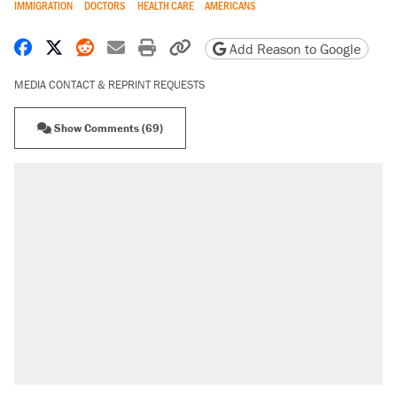
IMMIGRATION
DOCTORS
HEALTH CARE
AMERICANS
Share on Facebook
Share on X
Share on Reddit
Share by email
Print friendly version
Copy page URL
Add Reason to Google
MEDIA CONTACT & REPRINT REQUESTS
Show Comments (69)