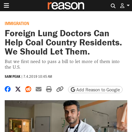
Search 
IMMIGRATION
Foreign Lung Doctors Can
Help Coal Country Residents.
We Should Let Them.
But we first need to pass a bill to let more of them into
the U.S.
SAM PEAK
|
7.4.2019 10:45 AM
Share on Facebook
Share on X
Share on Reddit
Share by email
Print friendly version
Copy page URL
Add Reason to Google