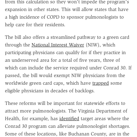
from this calculation so they won't impede the program's
expansion in other states. This will allow states that have
a high incidence of COPD to sponsor pulmonologists to
help care for their residents.
The bill also offers a streamlined pathway to a green card
through the
National Interest Waiver
(NIW), which
participating physicians can qualify for if they practice in
an underserved area for a total of five years, three of
which can include the service required under Conrad 30. If
passed, the bill would exempt NIW physicians from the
worldwide green card caps, which have
trapped
some
eligible physicians in decades of backlogs.
These reforms will be important for statewide efforts to
attract more pulmonologists. The Virginia Department of
Health, for example, has
identified
target areas where the
Conrad 30 program can alleviate pulmonologist shortages.
Some of these locations, like Buchanan County, are in the