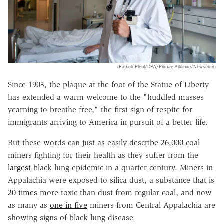
(Patrick Pleul/DPA/Picture Alliance/Newscom)
Since 1903, the plaque at the foot of the Statue of Liberty
has extended a warm welcome to the "huddled masses
yearning to breathe free," the first sign of respite for
immigrants arriving to America in pursuit of a better life.
But these words can just as easily describe
26,000
coal
miners fighting for their health as they suffer from the
largest
black lung epidemic in a quarter century. Miners in
Appalachia were exposed to silica dust, a substance that is
20 times
more toxic than dust from regular coal, and now
as many as
one in five
miners from Central Appalachia are
showing signs of black lung disease.