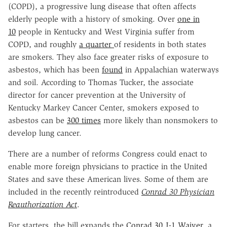
(COPD), a progressive lung disease that often affects
elderly people with a history of smoking. Over
one in
10
people in Kentucky and West Virginia suffer from
COPD, and roughly
a quarter
of residents in both states
are smokers. They also face greater risks of exposure to
asbestos, which has been
found
in Appalachian waterways
and soil. According to Thomas Tucker, the associate
director for cancer prevention at the University of
Kentucky Markey Cancer Center, smokers exposed to
asbestos can be
300 times
more likely than nonsmokers to
develop lung cancer.
There are a number of reforms Congress could enact to
enable more foreign physicians to practice in the United
States and save these American lives. Some of them are
included in the recently reintroduced
Conrad 30 Physician
Reauthorization Act
.
For starters, the bill expands the
Conrad 30 J-1 Waiver
, a