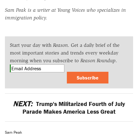
Sam Peak is a writer at Young Voices who specializes in
immigration policy.
Start your day with
Reason
. Get a daily brief of the
most important stories and trends every weekday
morning when you subscribe to
Reason Roundup
.
Subscribe
NEXT:
Trump's Militarized Fourth of July
Parade Makes America Less Great
Sam Peak