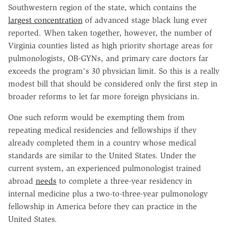
Southwestern region of the state, which contains the
largest concentration
of advanced stage black lung ever
reported. When taken together, however, the number of
Virginia counties listed as high priority shortage areas for
pulmonologists, OB-GYNs, and primary care doctors far
exceeds the program's 30 physician limit. So this is a really
modest bill that should be considered only the first step in
broader reforms to let far more foreign physicians in.
One such reform would be exempting them from
repeating medical residencies and fellowships if they
already completed them in a country whose medical
standards are similar to the United States. Under the
current system, an experienced pulmonologist trained
abroad
needs
to complete a three-year residency in
internal medicine plus a two-to-three-year pulmonology
fellowship in America before they can practice in the
United States.