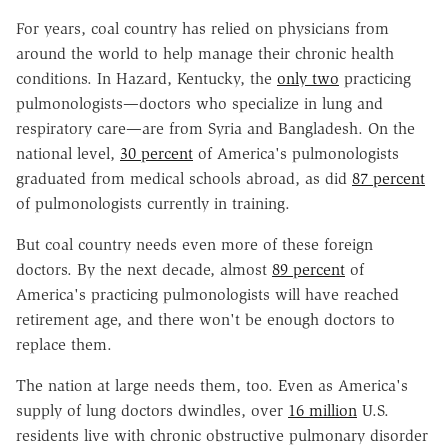
For years, coal country has relied on physicians from
around the world to help manage their chronic health
conditions. In Hazard, Kentucky, the
only two
practicing
pulmonologists—doctors who specialize in lung and
respiratory care—are from Syria and Bangladesh. On the
national level,
30 percent
of America's pulmonologists
graduated from medical schools abroad, as did
87 percent
of pulmonologists currently in training.
But coal country needs even more of these foreign
doctors. By the next decade, almost
89 percent
of
America's practicing pulmonologists will have reached
retirement age, and there won't be enough doctors to
replace them.
The nation at large needs them, too. Even as America's
supply of lung doctors dwindles, over
16 million
U.S.
residents live with chronic obstructive pulmonary disorder