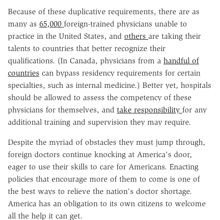
Because of these duplicative requirements, there are as
many as
65,000
foreign-trained physicians unable to
practice in the United States, and
others
are taking their
talents to countries that better recognize their
qualifications. (In Canada, physicians from a
handful of
countries
can bypass residency requirements for certain
specialties, such as internal medicine.) Better yet, hospitals
should be allowed to assess the competency of these
physicians for themselves, and
take responsibility
for any
additional training and supervision they may require.
Despite the myriad of obstacles they must jump through,
foreign doctors continue knocking at America's door,
eager to use their skills to care for Americans. Enacting
policies that encourage more of them to come is one of
the best ways to relieve the nation's doctor shortage.
America has an obligation to its own citizens to welcome
all the help it can get.