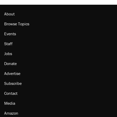
About
Browse Topics
Events
Staff
Jobs
Donate
Advertise
Subscribe
Contact
Media
Amazon