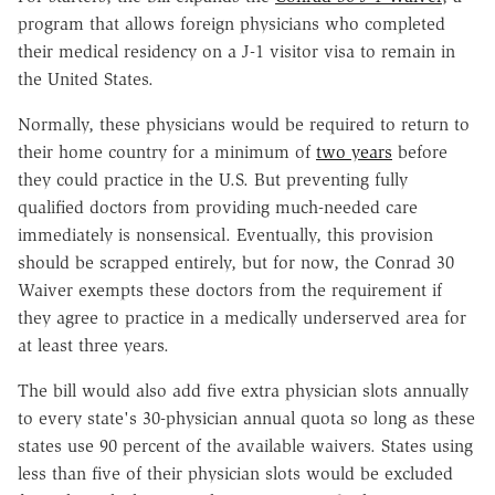
program that allows foreign physicians who completed
their medical residency on a J-1 visitor visa to remain in
the United States.
Normally, these physicians would be required to return to
their home country for a minimum of
two years
before
they could practice in the U.S. But preventing fully
qualified doctors from providing much-needed care
immediately is nonsensical. Eventually, this provision
should be scrapped entirely, but for now, the Conrad 30
Waiver exempts these doctors from the requirement if
they agree to practice in a medically underserved area for
at least three years.
The bill would also add five extra physician slots annually
to every state's 30-physician annual quota so long as these
states use 90 percent of the available waivers. States using
less than five of their physician slots would be excluded