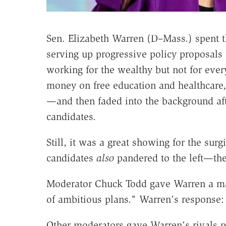
Sen. Elizabeth Warren (D–Mass.) spent th
serving up progressive policy proposals
working for the wealthy but not for eve
money on free education and healthcare,
—and then faded into the background aft
candidates.
Still, it was a great showing for the sur
candidates
also
pandered to the left—the
Moderator Chuck Todd gave Warren a mas
of ambitious plans." Warren's response: 
Other moderators gave Warren's rivals pl