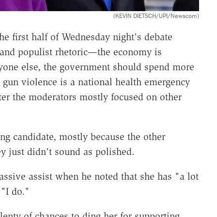
(KEVIN DIETSCH/UPI/Newscom)
e first half of Wednesday night's debate
 and populist rhetoric—the economy is
ryone else, the government should spend more
 gun violence is a national health emergency
er the moderators mostly focused on other
ging candidate, mostly because the other
y just didn't sound as polished.
sive assist when he noted that she has "a lot
"I do."
enty of chances to ding her for supporting