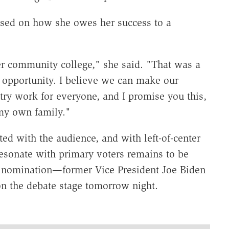
used on how she owes her success to a
er community college," she said. "That was a
an opportunity. I believe we can make our
ry work for everyone, and I promise you this,
r my own family."
d with the audience, and with left-of-center
esonate with primary voters remains to be
e nomination—former Vice President Joe Biden
on the debate stage tomorrow night.