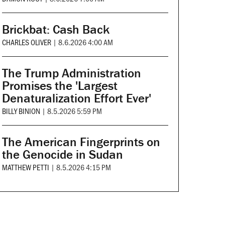
Brickbat: Cash Back
CHARLES OLIVER
|
8.6.2026 4:00 AM
The Trump Administration
Promises the 'Largest
Denaturalization Effort Ever'
BILLY BINION
|
8.5.2026 5:59 PM
The American Fingerprints on
the Genocide in Sudan
MATTHEW PETTI
|
8.5.2026 4:15 PM