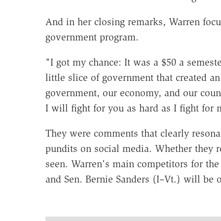
And in her closing remarks, Warren foc
government program.
"I got my chance: It was a $50 a semest
little slice of government that created 
government, our economy, and our count
I will fight for you as hard as I fight fo
They were comments that clearly resonate
pundits on social media. Whether they r
seen. Warren's main competitors for th
and Sen. Bernie Sanders (I–Vt.) will be 