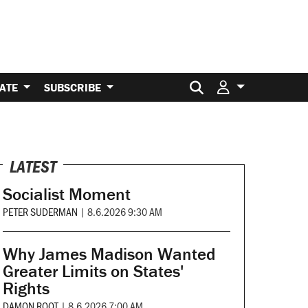
Search for:
ATE
SUBSCRIBE
LATEST
Socialist Moment
PETER SUDERMAN
|
8.6.2026 9:30 AM
Why James Madison Wanted
Greater Limits on States'
Rights
DAMON ROOT
|
8.6.2026 7:00 AM