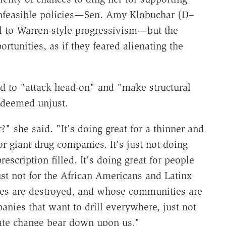
 unfeasible policies—Sen. Amy Klobuchar (D–
il to Warren-style progressivism—but the
tunities, as if they feared alienating the
d to "attack head-on" and "make structural
 deemed unjust.
" she said. "It's doing great for a thinner and
for giant drug companies. It's just not doing
rescription filled. It's doing great for people
ust not for the African Americans and Latinx
ves are destroyed, and whose communities are
panies that want to drill everywhere, just not
mate change bear down upon us."