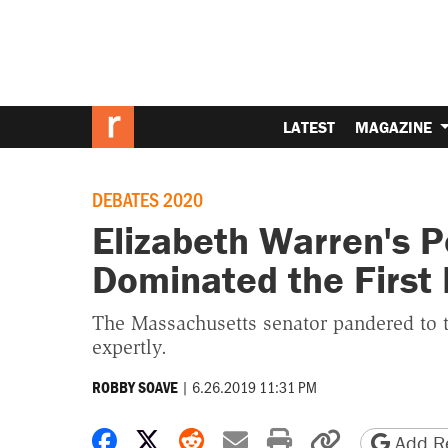
LATEST
MAGAZINE
DEBATES 2020
Elizabeth Warren's P
Dominated the First
The Massachusetts senator pandered to t
expertly.
|
6.26.2019 11:31 PM
ROBBY SOAVE
Share on Facebook
Share on X
Share on Reddit
Share by email
Print friendly 
Copy page
Add Re