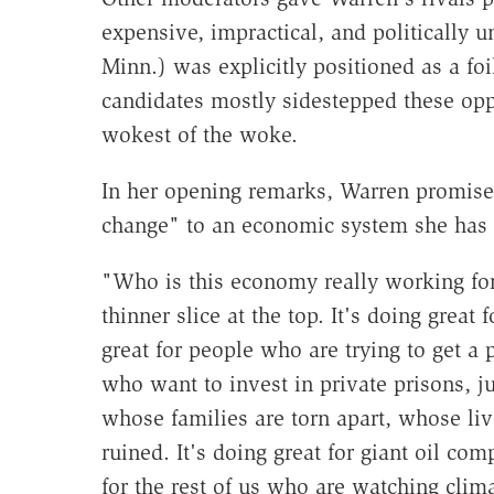
expensive, impractical, and politically
Minn.) was explicitly positioned as a fo
candidates mostly sidestepped these oppor
wokest of the woke.
In her opening remarks, Warren promise
change" to an economic system she has
"Who is this economy really working for?
thinner slice at the top. It's doing great 
great for people who are trying to get a p
who want to invest in private prisons, j
whose families are torn apart, whose li
ruined. It's doing great for giant oil com
for the rest of us who are watching cli