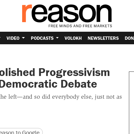
VIDEO
PODCASTS
VOLOKH
NEWSLETTERS
DON
olished Progressivism
 Democratic Debate
he left—and so did everybody else, just not as
version
 URL
ason to Google