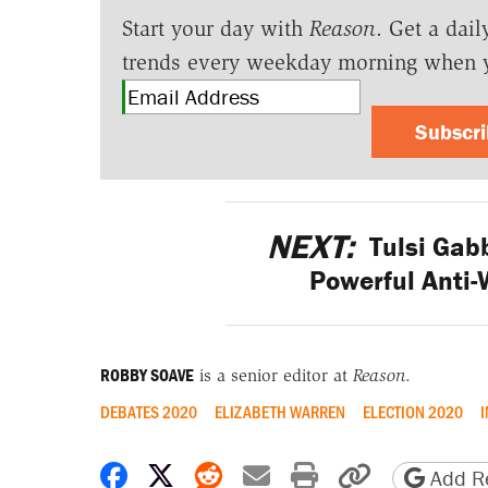
Start your day with
Reason
. Get a dail
trends every weekday morning when 
Subscr
NEXT:
Tulsi Gab
Powerful Anti
ROBBY SOAVE
is a senior editor at
Reason
.
DEBATES 2020
ELIZABETH WARREN
ELECTION 2020
I
Share on Facebook
Share on X
Share on Reddit
Share by email
Print friendly 
Copy page
Add Re