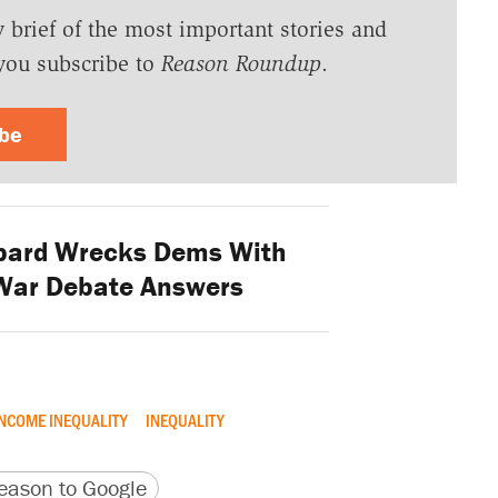
y brief of the most important stories and
you subscribe to
Reason Roundup
.
ibe
bard Wrecks Dems With
-War Debate Answers
NCOME INEQUALITY
INEQUALITY
version
 URL
ason to Google