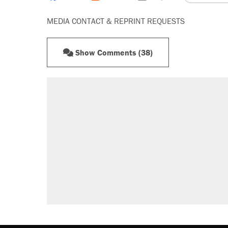
MEDIA CONTACT & REPRINT REQUESTS
Show Comments (38)
RECOMMENDED
A Pennsylvania mom says the cop
letting her kids be outside
Elena Kagan's warning to progres
Fauci's Fifth Amendment plea won
Trump promised aluminum tariffs 
didn't.