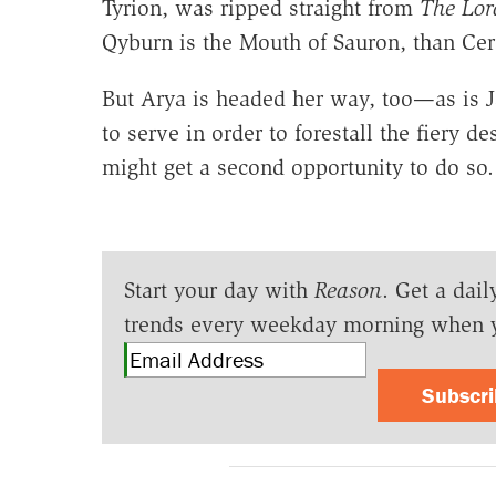
Tyrion, was ripped straight from
The Lord
Qyburn is the Mouth of Sauron, than Cers
But Arya is headed her way, too—as is 
to serve in order to forestall the fiery d
might get a second opportunity to do so.
Start your day with
Reason
. Get a dail
trends every weekday morning when 
Subscr