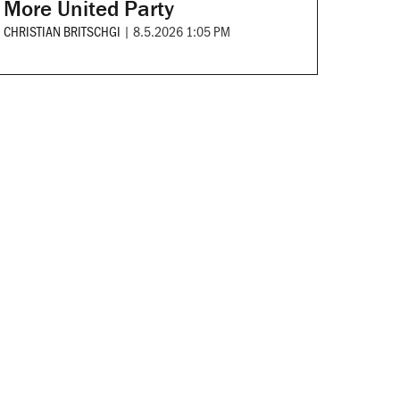
More United Party
CHRISTIAN BRITSCHGI
|
8.5.2026 1:05 PM