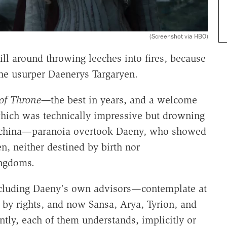
(Screenshot via HBO)
ill around throwing leeches into fires, because
the usurper Daenerys Targaryen.
of Throne—
the best in years, and a welcome
which was technically impressive but drowning
machina—paranoia overtook Daeny, who showed
n, neither destined by birth nor
ingdoms.
including Daeny's own advisors—contemplate at
 by rights, and now Sansa, Arya, Tyrion, and
tly, each of them understands, implicitly or