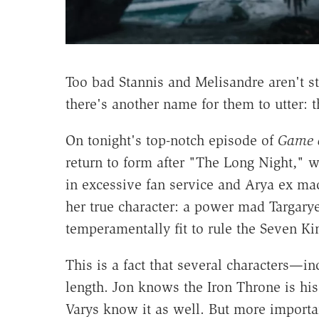
Too bad Stannis and Melisandre aren't st
there's another name for them to utter: 
On tonight's top-notch episode of
Game 
return to form after "The Long Night," 
in excessive fan service and Arya ex 
her true character: a power mad Targarye
temperamentally fit to rule the Seven K
This is a fact that several characters—
length. Jon knows the Iron Throne is his
Varys know it as well. But more importan