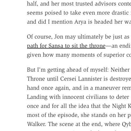
half, and her most trusted advisors co
seems poised to take even more drastic
and did I mention Arya is headed her w
Of course, Jon may ultimately be just 
path for Sansa to sit the throne
—an ending
given how many moments of superior co
But I'm getting ahead of myself: Neither
Throne until Cersei Lannister is destro
hand once again, and in a maneuver remi
Landing with innocent civilians to deter 
once and for all the idea that the Night 
most of the episode, she stands on her 
Walker. The scene at the end, where Qyb