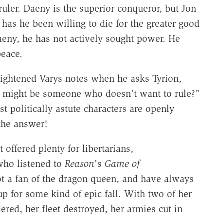
ruler. Daeny is the superior conqueror, but Jon
 has he been willing to die for the greater good
eny, he has not actively sought power. He
peace.
lightened Varys notes when he asks Tyrion,
r might be someone who doesn't want to rule?"
st politically astute characters are openly
the answer!
 offered plenty for libertarians,
who listened to
Reason
's
Game of
 a fan of the dragon queen, and have always
for some kind of epic fall. With two of her
ered, her fleet destroyed, her armies cut in