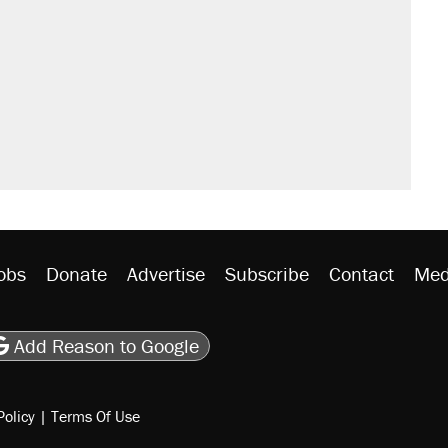
't settle questions about COVID
sives attacking the Supreme Court
 Mamdani’s city-run grocery stores?
litical watch list