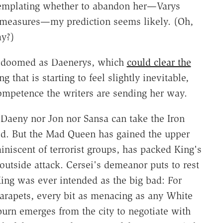
ntemplating whether to abandon her—Varys
 measures—my prediction seems likely. (Oh,
ay?)
as doomed as Daenerys, which
could clear the
 that is starting to feel slightly inevitable,
mpetence the writers are sending her way.
 Daeny nor Jon nor Sansa can take the Iron
yed. But the Mad Queen has gained the upper
niscent of terrorist groups, has packed King's
outside attack. Cersei's demeanor puts to rest
King was ever intended as the big bad: For
parapets, every bit as menacing as any White
urn emerges from the city to negotiate with