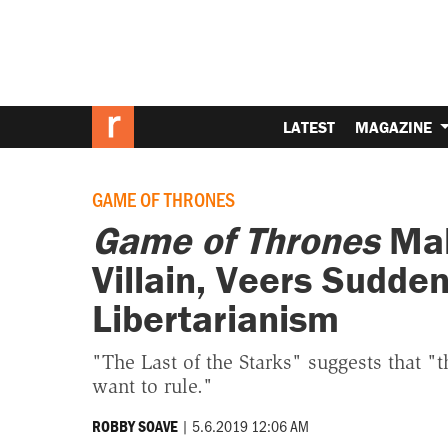
LATEST
MAGAZINE
GAME OF THRONES
Game of Thrones
Mak
Villain, Veers Sudde
Libertarianism
"The Last of the Starks" suggests that 
want to rule."
|
5.6.2019 12:06 AM
ROBBY SOAVE