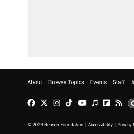
letting her kids be outside
Fauci's Fifth Amendment plea won
Elena Kagan's warning to progres
Who's paying for the discounts in
Minority report: FBI seeks AI for po