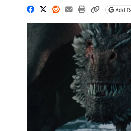
Share on Facebook
Share on X
Share on Reddit
Share by email
Print friendly 
Copy page
Add Re