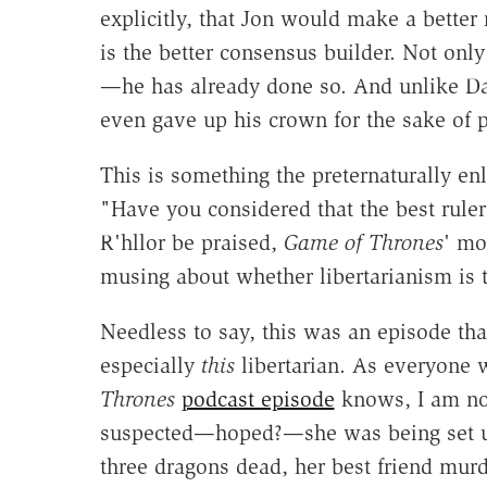
explicitly, that Jon would make a better 
is the better consensus builder. Not only
—he has already done so. And unlike Da
even gave up his crown for the sake of 
This is something the preternaturally en
"Have you considered that the best rule
R'hllor be praised,
Game of Thrones
' mo
musing about whether libertarianism is 
Needless to say, this was an episode that
especially
this
libertarian. As everyone 
Thrones
podcast episode
knows, I am not
suspected—hoped?—she was being set up 
three dragons dead, her best friend murd