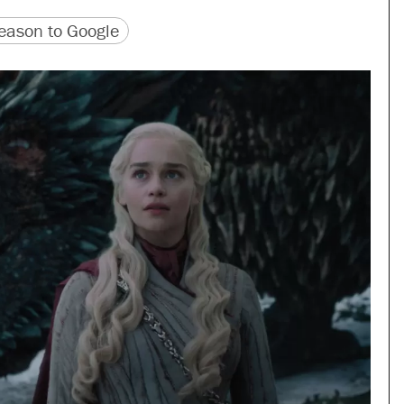
version
 URL
ason to Google