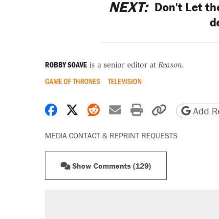
NEXT:
Don't Let t
d
ROBBY SOAVE
is a senior editor at
Reason
.
GAME OF THRONES
TELEVISION
Share on Facebook
Share on X
Share on Reddit
Share by email
Print friendly 
Copy page
Add Re
MEDIA CONTACT & REPRINT REQUESTS
Show Comments (129)
RECOMMENDED
A Pennsylvania mom says the cop