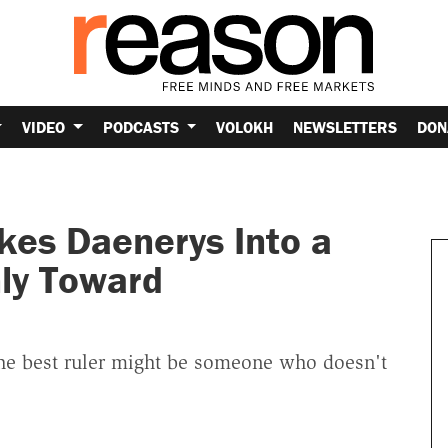
VIDEO
PODCASTS
VOLOKH
NEWSLETTERS
DON
es Daenerys Into a
nly Toward
"the best ruler might be someone who doesn't