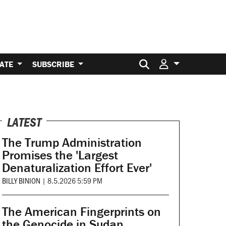
Search for:
ATE
SUBSCRIBE
LATEST
The Trump Administration
Promises the 'Largest
Denaturalization Effort Ever'
BILLY BINION
|
8.5.2026 5:59 PM
The American Fingerprints on
the Genocide in Sudan