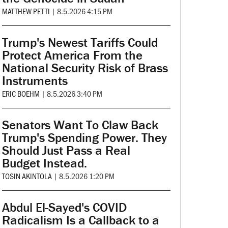
MATTHEW PETTI
|
8.5.2026 4:15 PM
Trump's Newest Tariffs Could
Protect America From the
National Security Risk of Brass
Instruments
ERIC BOEHM
|
8.5.2026 3:40 PM
Senators Want To Claw Back
Trump's Spending Power. They
Should Just Pass a Real
Budget Instead.
TOSIN AKINTOLA
|
8.5.2026 1:20 PM
Abdul El-Sayed's COVID
Radicalism Is a Callback to a