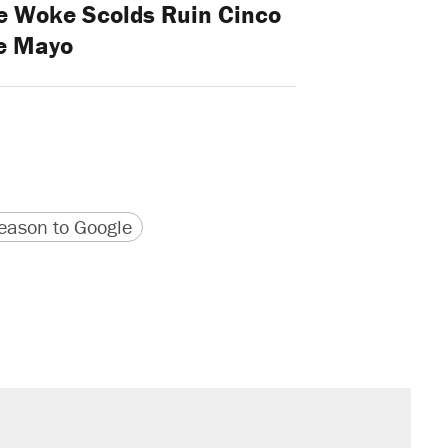
he Woke Scolds Ruin Cinco
e Mayo
version
 URL
ason to Google
s were called on her 4 times—for