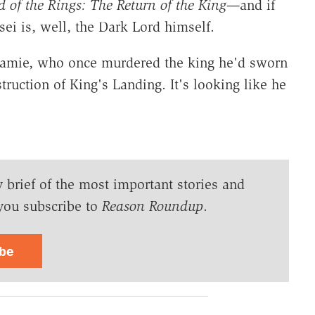
 of the Rings:
The Return of the King
—
and if
ei is, well, the Dark Lord himself.
Jamie, who once murdered the king he'd sworn
estruction of King's Landing. It's looking like he
y brief of the most important stories and
you subscribe to
Reason Roundup
.
ibe