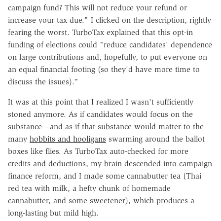
campaign fund? This will not reduce your refund or
increase your tax due." I clicked on the description, rightly
fearing the worst. TurboTax explained that this opt-in
funding of elections could "reduce candidates' dependence
on large contributions and, hopefully, to put everyone on
an equal financial footing (so they'd have more time to
discuss the issues)."
It was at this point that I realized I wasn't sufficiently
stoned anymore. As if candidates would focus on the
substance—and as if that substance would matter to the
many
hobbits and hooligans
swarming around the ballot
boxes like flies. As TurboTax auto-checked for more
credits and deductions, my brain descended into campaign
finance reform, and I made some cannabutter tea (Thai
red tea with milk, a hefty chunk of homemade
cannabutter, and some sweetener), which produces a
long-lasting but mild high.