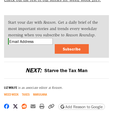
Start your day with
Reason
. Get a daily brief of the
most important stories and trends every weekday
morning when you subscribe to
Reason Roundup
.
Subscribe
NEXT:
Starve the Tax Man
LIZ WOLFE
is an associate editor at
Reason
.
WEED WEEK
TAXES
MARIJUANA
Share on Facebook
Share on X
Share on Reddit
Share by email
Print friendly version
Copy page URL
Add Reason to Google