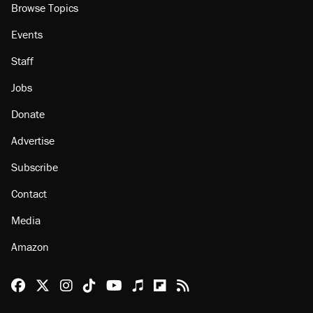
Browse Topics
Events
Staff
Jobs
Donate
Advertise
Subscribe
Contact
Media
Amazon
Reason Facebook
@reason on X
Reason Instagram
Reason TikTok
Reason Youtube
Apple Podcasts
Reason on Flipboard
Reason RSS