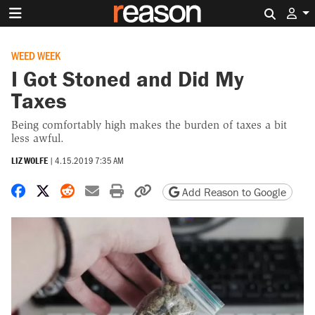
Search 
WEED WEEK
I Got Stoned and Did My
Taxes
Being comfortably high makes the burden of taxes a bit
less awful.
LIZ WOLFE
|
4.15.2019 7:35 AM
Share on Facebook
Share on X
Share on Reddit
Share by email
Print friendly version
Copy page URL
Add Reason to Google