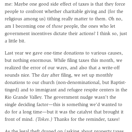
me: Maybe one good side effect of taxes is that they force
people to confront whether charitable giving and (for the
religious among us) tithing really matter to them. Oh no,
am I becoming one of
those
people, the ones who let
government incentives dictate their actions? I think so, just
a little bit.
Last year we gave one-time donations to various causes,
but nothing enormous. While filing taxes this month, we
realized the error of our ways, and also that a write-off
sounds nice. The day after filing, we set up monthly
donations to our church (non-denominational, but Baptist-
tinged) and to immigrant and refugee respite centers in the
Rio Grande Valley. The government nudge wasn't the
single deciding factor—this is something we'd wanted to
do for a long time—but it was the catalyst that brought it
front of mind.
(Tokes.)
Thanks for the reminder, taxes!
As the legal theft droned on (asking about property taxes