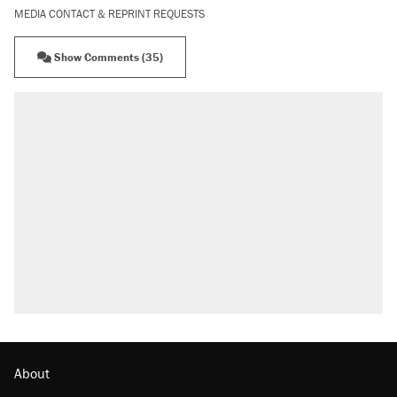
MEDIA CONTACT & REPRINT REQUESTS
Show Comments (35)
About