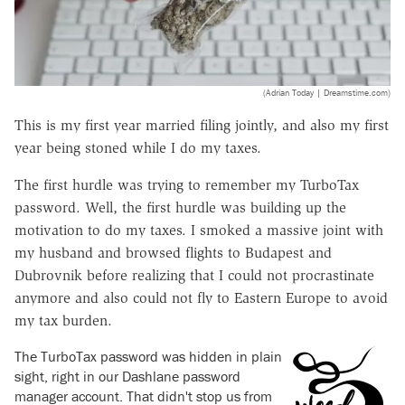
(Adrian Today | Dreamstime.com)
This is my first year married filing jointly, and also my first
year being stoned while I do my taxes.
The first hurdle was trying to remember my TurboTax
password. Well, the first hurdle was building up the
motivation to do my taxes. I smoked a massive joint with
my husband and browsed flights to Budapest and
Dubrovnik before realizing that I could not procrastinate
anymore and also could not fly to Eastern Europe to avoid
my tax burden.
The TurboTax password was hidden in plain
sight, right in our Dashlane password
manager account. That didn't stop us from