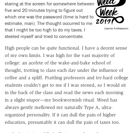
staring at the screen for somewhere between
five and 20 minutes trying to figure out
which one was the password (time is hard to
estimate, man). The thought occurred to me
Joanna Andreasson
that I might be too high to do my taxes. I
steeled myself and tried to concentrate.
High people can be quite functional. I have a decent sense
of my own limits. I was high for the vast majority of
college: an acolyte of the wake-and-bake school of
thought, trotting to class each day under the influence of
coffee and a spliff. Prattling professors and try-hard college
students couldn't get to me if I was stoned, so I would sit
in the back of the class and read the news each morning
in a slight stupor—my bookwormish ritual. Weed has
always gently mellowed my naturally Type A, ultra-
organized personality. If it can dull the pain of higher
education, presumably it can dull the pain of taxes too.