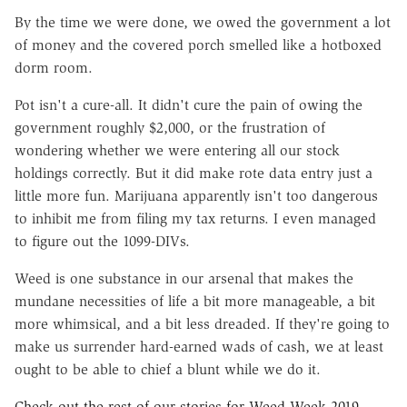
By the time we were done, we owed the government a lot
of money and the covered porch smelled like a hotboxed
dorm room.
Pot isn't a cure-all. It didn't cure the pain of owing the
government roughly $2,000, or the frustration of
wondering whether we were entering all our stock
holdings correctly. But it did make rote data entry just a
little more fun. Marijuana apparently isn't too
dangerous
to inhibit me from filing my tax returns. I even managed
to figure out the 1099-DIVs.
Weed is one substance in our arsenal that makes the
mundane necessities of life a bit more manageable, a bit
more whimsical, and a bit less dreaded. If they're going to
make us surrender hard-earned wads of cash, we at least
ought to be able to chief a blunt while we do it.
Check out the rest of our stories for Weed Week 2019.