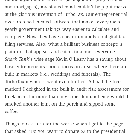
and mortgages), my stoned mind couldn't help but marvel
at the glorious invention of TurboTax. Our entrepreneurial
overlords had created software that makes everyone's
yearly government takings way easier to calculate and
complete. Now they have a near-monopoly on digital tax-
filing services. Also, what a brilliant business concept: a
platform that appeals and caters to almost everyone.
Shark Tank
's wise sage Kevin O'Leary has a saying about
how entrepreneurs should focus on areas where there are
built-in markets (i.e., weddings and funerals). The
TurboTax inventors went even further! All hail the free
market! I delighted in the built-in audit risk assessment for
freelancers far more than any sober human being would. I
smoked another joint on the porch and sipped some
coffee.
Things took a turn for the worse when I got to the page
that asked "Do you want to donate $3 to the presidential