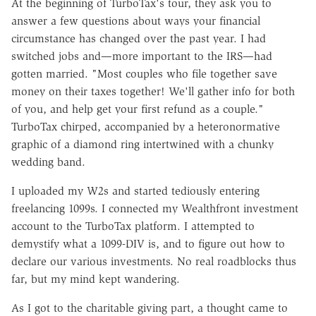
At the beginning of TurboTax's tour, they ask you to
answer a few questions about ways your financial
circumstance has changed over the past year. I had
switched jobs and—more important to the IRS—had
gotten married. "
Most couples who file together save
money on their taxes together! We'll gather info for both
of you, and help get your first refund as a couple."
TurboTax chirped, accompanied by a heteronormative
graphic of a diamond ring intertwined with a chunky
wedding band.
I uploaded my W2s and started tediously entering
freelancing 1099s. I connected my Wealthfront investment
account to the TurboTax platform. I attempted to
demystify what a 1099-DIV is, and to figure out how to
declare our various investments. No real roadblocks thus
far, but my mind kept wandering.
As I got to the charitable giving part, a thought came to