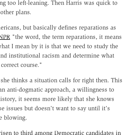
ing too left-leaning. Then Harris was quick to
other plans.
ericans, but basically defines reparations as
 NPR
"the word, the term reparations, it means
 what I mean by it is that we need to study the
 and institutional racism and determine what
 correct course."
she thinks a situation calls for right then. This
 an anti-dogmatic approach, a willingness to
istory, it seems more likely that she knows
 issues but doesn't want to say until it's
e blowing.
risen to third among Democratic candidates in