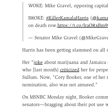
WOKE: Mike Gravel, opposing capital
BROKE:
#KillerKamalaHarris
(
@kamal
on death row.
https://t.co/IraORxBm9
— Senator Mike Gravel (@MikeGrav
Harris has been getting slammed on all
Her "
joke
about marijuana and Jamaica d
who [last month]
criticized
her for perpe
Sullum. Now, "Cory Booker, one of her r
nomination, also was not amused."
On MSNBC Monday night, Booker commen
senators—bragging about their pot use wh