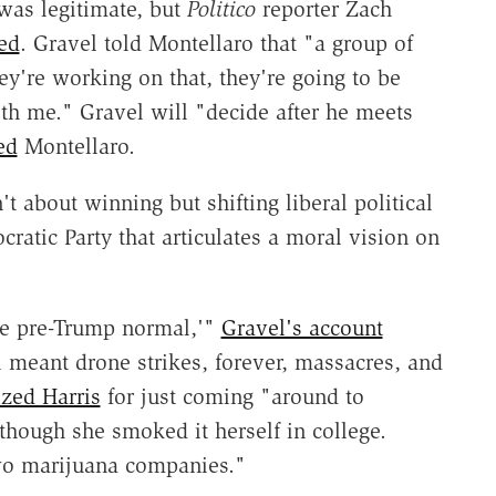
 was legitimate, but
Politico
reporter Zach
ed
. Gravel told Montellaro that "a group of
ey're working on that, they're going to be
th me." Gravel will "decide after he meets
ed
Montellaro.
't about winning but shifting liberal political
ratic Party that articulates a moral vision on
the pre-Trump normal,'"
Gravel's account
 meant drone strikes, forever, massacres, and
cized Harris
for just coming "around to
though she smoked it herself in college.
wo marijuana companies."