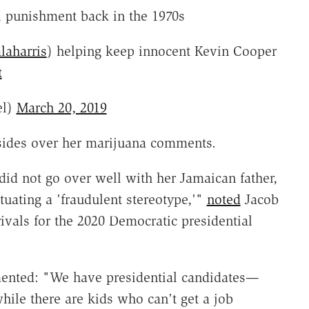
 punishment back in the 1970s
aharris
) helping keep innocent Kevin Cooper
t
el)
March 20, 2019
 sides over her marijuana comments.
id not go over well with her Jamaican father,
tuating a 'fraudulent stereotype,'"
noted
Jacob
ivals for the 2020 Democratic presidential
ted: "We have presidential candidates—
ile there are kids who can't get a job