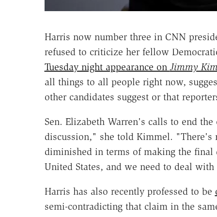
Harris now number three in CNN presiden
refused to criticize her fellow Democrat
Tuesday night appearance on
Jimmy Kim
all things to all people right now, sugge
other candidates suggest or that reporte
Sen. Elizabeth Warren's calls to end the 
discussion," she told Kimmel. "There's 
diminished in terms of making the final 
United States, and we need to deal with 
Harris has also recently professed to be
semi-contradicting that claim in the sa