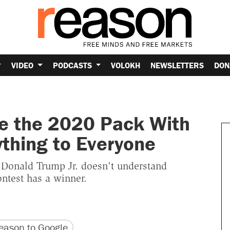
VIDEO
PODCASTS
VOLOKH
NEWSLETTERS
DON
ve the 2020 Pack With
thing to Everyone
 Donald Trump Jr. doesn't understand
ontest has a winner.
version
 URL
ason to Google