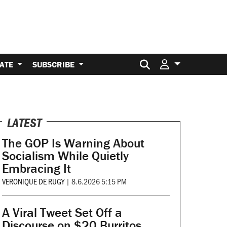
Search for:
ATE
SUBSCRIBE
LATEST
The GOP Is Warning About
Socialism While Quietly
Embracing It
VERONIQUE DE RUGY
|
8.6.2026 5:15 PM
A Viral Tweet Set Off a
Discourse on $20 Burritos.