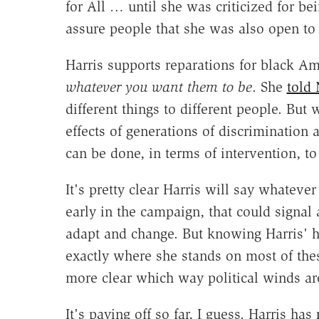
for All … until she was criticized for be
assure people that she was also open to 
Harris supports reparations for black Am
whatever you want them to be
. She
told
different things to different people. But
effects of generations of discrimination
can be done, in terms of intervention, to
It's pretty clear Harris will say whatever 
early in the campaign, that could signal
adapt and change. But knowing Harris' h
exactly where she stands on most of these
more clear which way political winds ar
It's paying off so far, I guess. Harris has