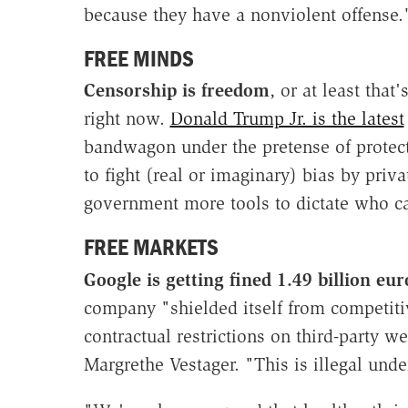
because they have a nonviolent offense.
FREE MINDS
Censorship is freedom
, or at least tha
right now.
Donald Trump Jr. is the latest
bandwagon under the pretense of protect
to fight (real or imaginary) bias by pri
government more tools to dictate who ca
FREE MARKETS
Google is getting fined 1.49 billion e
company "shielded itself from competiti
contractual restrictions on third-party
Margrethe Vestager. "This is illegal unde