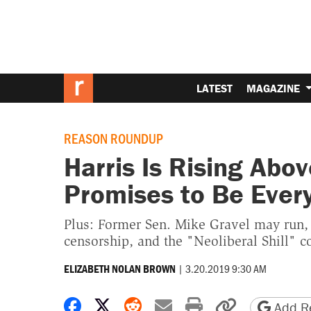
LATEST
MAGAZINE
REASON ROUNDUP
Harris Is Rising Abo
Promises to Be Every
Plus: Former Sen. Mike Gravel may run,
censorship, and the "Neoliberal Shill" c
|
3.20.2019 9:30 AM
ELIZABETH NOLAN BROWN
Share on Facebook
Share on X
Share on Reddit
Share by email
Print friendly 
Copy page
Add Re