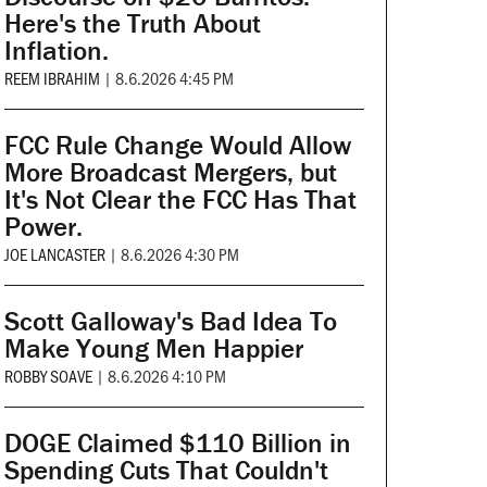
Here's the Truth About
Inflation.
REEM IBRAHIM
|
8.6.2026 4:45 PM
FCC Rule Change Would Allow
More Broadcast Mergers, but
It's Not Clear the FCC Has That
Power.
JOE LANCASTER
|
8.6.2026 4:30 PM
Scott Galloway's Bad Idea To
Make Young Men Happier
ROBBY SOAVE
|
8.6.2026 4:10 PM
DOGE Claimed $110 Billion in
Spending Cuts That Couldn't