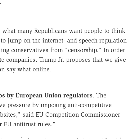
"
t's what many Republicans want people to think
to jump on the internet- and speech-regulation
ing conservatives from "censorship." In order
vate companies, Trump Jr. proposes that we give
n say what online.
uros by European Union regulators
. The
ve pressure by imposing anti-competitive
 websites," said EU Competition Commissioner
r EU antitrust rules."