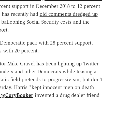
rcent support in December 2018 to 12 percent
 has recently had
old comments dredged up
ballooning Social Security costs and the
ort.
 Democratic pack with 28 percent support,
 with 20 percent.
tor
Mike Gravel has been lighting up Twitter
Sanders and other Democrats while teasing a
tic field pretends to progressivism, but don't
erday. Harris "kept innocent men on death
.
@
CoryBooker
invented a drug dealer friend