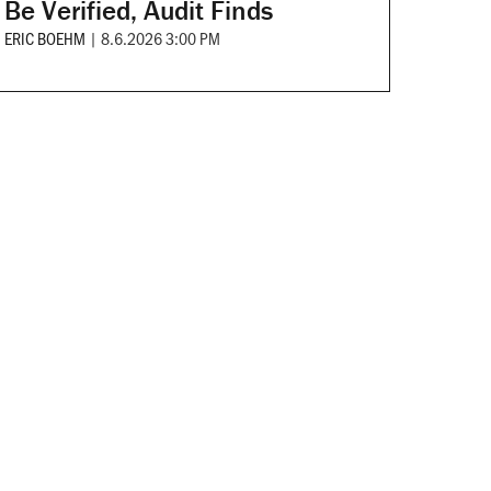
Be Verified, Audit Finds
ERIC BOEHM
|
8.6.2026 3:00 PM