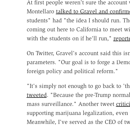
At first people weren't sure the account
Montellaro
talked to Gravel and confirm
students" had "the idea I should run. Th
coming out here to California to meet wi
with the students on if he'll run,"
report
On Twitter, Gravel's account said this isn
parameters. "Our goal is to forge a Democ
foreign policy and political reform."
"It's simply not enough to go back to '
tweeted
. "Because the pre-Trump normal
mass surveillance." Another tweet
criti
supporting marijuana legalization, even 
Meanwhile, I've served as the CEO of t