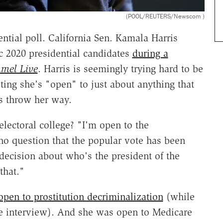
(POOL/REUTERS/Newscom )
tial poll. California Sen. Kamala Harris
ic 2020 presidential candidates
during a
mel Live
. Harris is seemingly trying hard to be
sting she's "open" to just about anything that
rs throw her way.
electoral college? "I'm open to the
no question that the popular vote has been
decision about who's the president of the
that."
open to prostitution decriminalization
(while
me interview). And she was open to Medicare