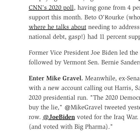
CNN's 2020 poll
, having gone from 4 pe
support this month. Beto O'Rourke (who
where he talks about
needing to address 
national debt, gasp!) had 11 percent supp
Former Vice President Joe Biden led the
followed by Vermont Sen. Bernie Sanders
Enter Mike Gravel.
Meanwhile, ex-Sena
with a new account calling out Harris, 
2020 presidential run. "The 2020 Democra
buy the lie," @MikeGravel tweeted yest
row.
@
JoeBiden
voted for the Iraq War
(and voted with Big Pharma)."