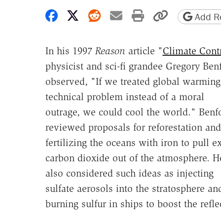
Share on Facebook
Share on X
Share on Reddit
Share by email
Print friendly 
Copy page
Add Re
In his 1997
Reason
article "
Climate Cont
physicist and sci-fi grandee Gregory Ben
observed, "If we treated global warming
technical problem instead of a moral
outrage, we could cool the world." Benf
reviewed proposals for reforestation and
fertilizing the oceans with iron to pull e
carbon dioxide out of the atmosphere. H
also considered such ideas as injecting
sulfate aerosols into the stratosphere an
burning sulfur in ships to boost the refl