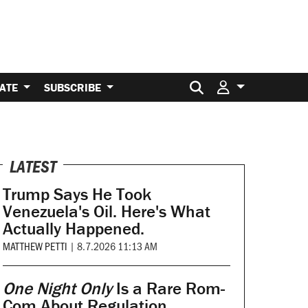
Search for:
ATE
SUBSCRIBE
LATEST
Trump Says He Took
Venezuela's Oil. Here's What
Actually Happened.
MATTHEW PETTI
|
8.7.2026 11:13 AM
One Night Only
Is a Rare Rom-
Com About Regulation