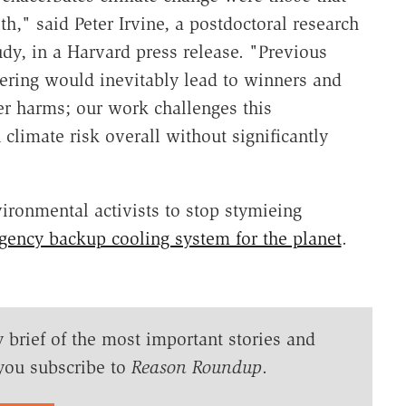
h," said Peter Irvine, a postdoctoral research
udy, in a Harvard press release. "Previous
ering would inevitably lead to winners and
er harms; our work challenges this
climate risk overall without significantly
ironmental activists to stop stymieing
ency backup cooling system for the planet
.
y brief of the most important stories and
you subscribe to
Reason Roundup
.