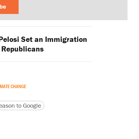
ibe
elosi Set an Immigration
r Republicans
IMATE CHANGE
version
 URL
ason to Google