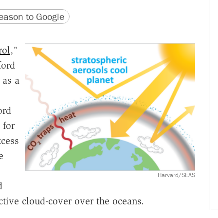
version
 URL
ason to Google
rol
,"
ford
 as a
ord
 for
xcess
e
Harvard/SEAS
d
ective cloud-cover over the oceans.