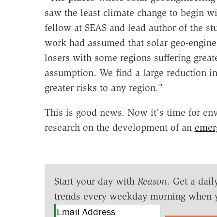
saw the least climate change to begin wit
fellow at SEAS and lead author of the st
work had assumed that solar geo-engine
losers with some regions suffering great
assumption. We find a large reduction in 
greater risks to any region."
This is good news. Now it's time for env
research on the development of an
emerg
Start your day with
Reason
. Get a dail
trends every weekday morning when 