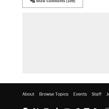
Show Comments (109)
About
Browse Topics
Events
Staff
J