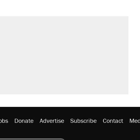
obs
Donate
Advertise
Subscribe
Contact
Med