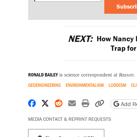
Subscr
NEXT:
How Nancy P
Trap fo
RONALD BAILEY
is science correspondent at
Reason
.
GEOENGINEERING
ENVIRONMENTALISM
LUDDISM
CL
Share on Facebook
Share on X
Share on Reddit
Share by email
Print friendly 
Copy page
Add Re
MEDIA CONTACT & REPRINT REQUESTS