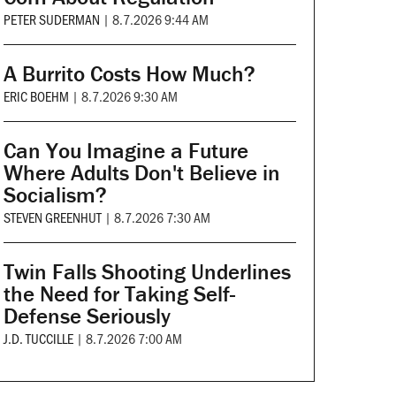
PETER SUDERMAN
|
8.7.2026 9:44 AM
A Burrito Costs How Much?
ERIC BOEHM
|
8.7.2026 9:30 AM
Can You Imagine a Future
Where Adults Don't Believe in
Socialism?
STEVEN GREENHUT
|
8.7.2026 7:30 AM
Twin Falls Shooting Underlines
the Need for Taking Self-
Defense Seriously
J.D. TUCCILLE
|
8.7.2026 7:00 AM