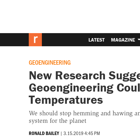
LATEST
MAGAZINE
GEOENGINEERING
New Research Sugge
Geoengineering Coul
Temperatures
We should stop hemming and hawing and
system for the planet
|
3.15.2019 4:45 PM
RONALD BAILEY