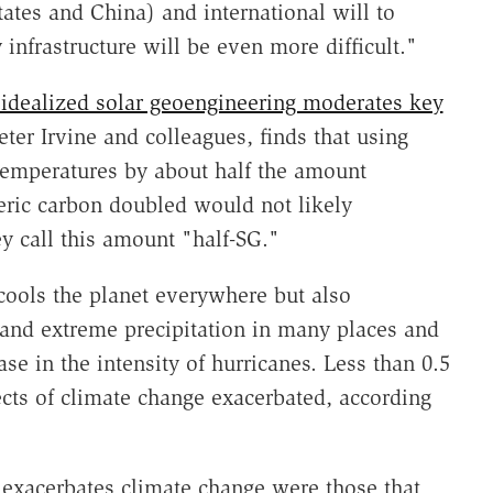
States and China) and international will to
nfrastructure will be even more difficult."
idealized solar geoengineering moderates key
ter Irvine and colleagues, finds that using
temperatures by about half the amount
ric carbon doubled would not likely
ey call this amount "half-SG."
cools the planet everywhere but also
 and extreme precipitation in many places and
ase in the intensity of hurricanes. Less than 0.5
ects of climate change exacerbated, according
exacerbates climate change were those that