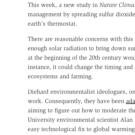
This week, a new study in
Nature
Clima
management by spreading sulfur dioxide i
earth's thermostat.
There are reasonable concerns with this 
enough solar radiation to bring down su
at the beginning of the 20th century woul
instance, it could change the timing and
ecosystems and farming.
Diehard environmentalist ideologues, on
work. Consequently, they have been
ada
aiming to figure out how to moderate the
University environmental scientist Ala
easy technological fix to global warming 