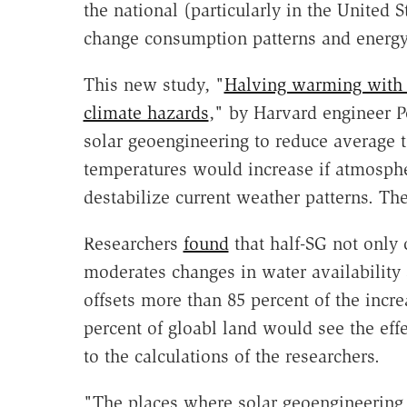
the national (particularly in the United 
change consumption patterns and energy i
This new study, "
Halving warming with 
climate hazards
," by Harvard engineer Pe
solar geoengineering to reduce average 
temperatures would increase if atmosphe
destabilize current weather patterns. Th
Researchers
found
that half-SG not only 
moderates changes in water availability
offsets more than 85 percent of the incre
percent of gloabl land would see the eff
to the calculations of the researchers.
"The places where solar geoengineering 