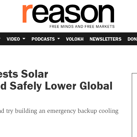
VIDEO
PODCASTS
VOLOKH
NEWSLETTERS
DON
sts Solar
d Safely Lower Global
 try building an emergency backup cooling