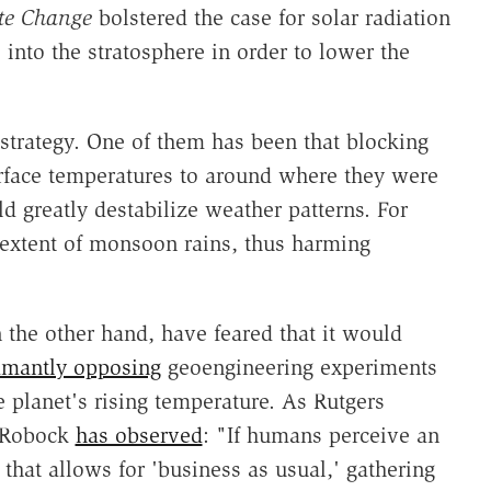
te Change
bolstered the case for solar radiation
nto the stratosphere in order to lower the
strategy. One of them has been that blocking
rface temperatures to around where they were
d greatly destabilize weather patterns. For
 extent of monsoon rains, thus harming
 the other hand, have feared that it would
mantly opposing
geoengineering experiments
 planet's rising temperature. As Rutgers
n Robock
has observed
: "If humans perceive an
that allows for 'business as usual,' gathering