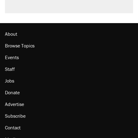
About
Browse Topics
Events
Staff
Jobs
Donate
Advertise
Subscribe
Contact