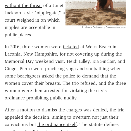
without the threat
of a Janet
Jackson–style "nipplegate," a
court weighed in on which
nipples are acceptable in
Andreea Dobrescu/Dreamstime.com
public places.
In 2016, three women were
ticketed
at Weirs Beach in
Laconia, New Hampshire, for not covering up during the
Memorial Day weekend visit. Heidi Lilley, Kia Sinclair, and
Ginger Pierro were practicing yoga and sunbathing when
some beachgoers asked the police to demand that the
women cover their breasts. The trio refused, and the three
women were then arrested for violating the city's
ordinance prohibiting public nudity.
After a motion to dismiss the charges was denied, the trio
appealed the decision, aiming to overturn not just their
convictions but
the ordinance itself
. The statute defines