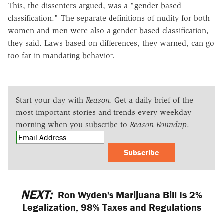
This, the dissenters argued, was a "gender-based
classification." The separate definitions of nudity for both
women and men were also a gender-based classification,
they said. Laws based on differences, they warned, can go
too far in mandating behavior.
Start your day with
Reason
. Get a daily brief of the
most important stories and trends every weekday
morning when you subscribe to
Reason Roundup
.
Subscribe
NEXT:
Ron Wyden's Marijuana Bill Is 2%
Legalization, 98% Taxes and Regulations