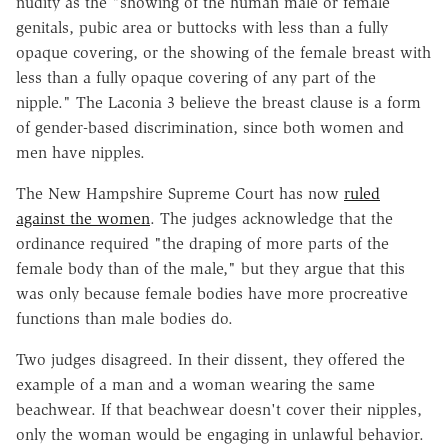
nudity as the "showing of the human male or female
genitals, pubic area or buttocks with less than a fully
opaque covering, or the showing of the female breast with
less than a fully opaque covering of any part of the
nipple." The Laconia 3 believe the breast clause is a form
of gender-based discrimination, since both women and
men have nipples.
The New Hampshire Supreme Court has now
ruled
against the women
. The judges acknowledge that the
ordinance required "the draping of more parts of the
female body than of the male," but they argue that this
was only because female bodies have more procreative
functions than male bodies do.
Two judges disagreed. In their dissent, they offered the
example of a man and a woman wearing the same
beachwear. If that beachwear doesn't cover their nipples,
only the woman would be engaging in unlawful behavior.