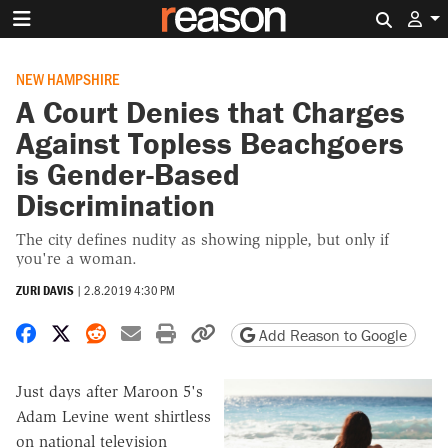
Search 
NEW HAMPSHIRE
A Court Denies that Charges
Against Topless Beachgoers
is Gender-Based
Discrimination
The city defines nudity as showing nipple, but only if
you're a woman.
ZURI DAVIS
|
2.8.2019 4:30 PM
Share on Facebook
Share on X
Share on Reddit
Share by email
Print friendly version
Copy page URL
Add Reason to Google
Just days after Maroon 5's
Adam Levine went shirtless
on national television