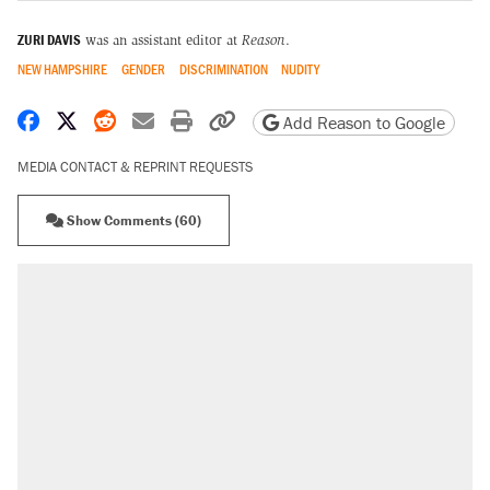
ZURI DAVIS
was an assistant editor at
Reason
.
NEW HAMPSHIRE
GENDER
DISCRIMINATION
NUDITY
Share on Facebook
Share on X
Share on Reddit
Share by email
Print friendly version
Copy page URL
Add Reason to Google
MEDIA CONTACT & REPRINT REQUESTS
Show Comments (60)