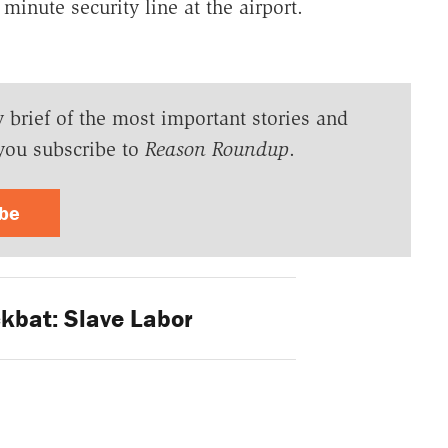
minute security line at the airport.
y brief of the most important stories and
you subscribe to
Reason Roundup
.
ibe
kbat: Slave Labor