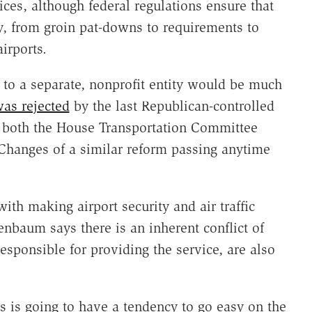
vices, although federal regulations ensure that
ty, from groin pat-downs to requirements to
irports.
ns to a separate, nonprofit entity would be much
as rejected
by the last Republican-controlled
of both the House Transportation Committee
hanges of a similar reform passing anytime
with making airport security and air traffic
enbaum says there is an inherent conflict of
responsible for providing the service, are also
s is going to have a tendency to go easy on the