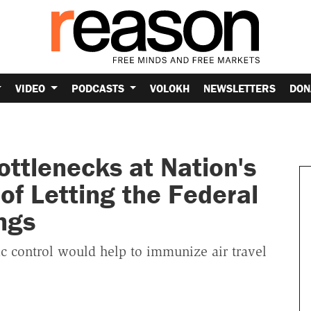
VIDEO
PODCASTS
VOLOKH
NEWSLETTERS
DON
ttlenecks at Nation's
of Letting the Federal
ngs
fic control would help to immunize air travel