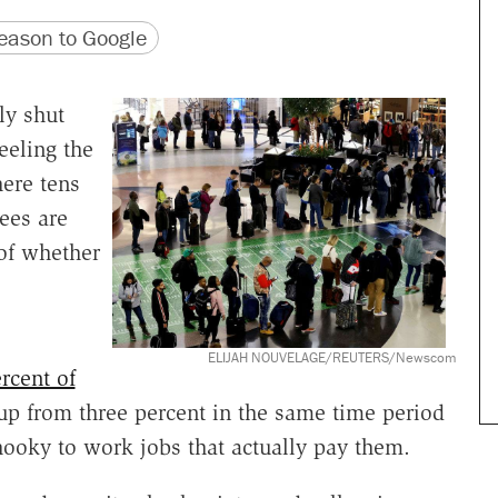
version
 URL
ason to Google
ly shut
eeling the
here tens
ees are
of whether
ELIJAH NOUVELAGE/REUTERS/Newscom
rcent of
up from three percent in the same time period
 hooky to work jobs that actually pay them.