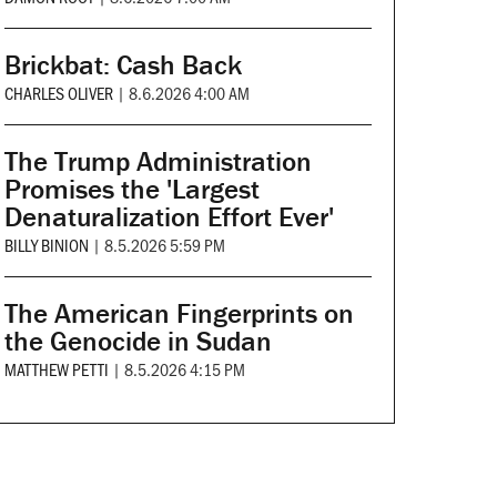
Brickbat: Cash Back
CHARLES OLIVER
|
8.6.2026 4:00 AM
The Trump Administration
Promises the 'Largest
Denaturalization Effort Ever'
BILLY BINION
|
8.5.2026 5:59 PM
The American Fingerprints on
the Genocide in Sudan
MATTHEW PETTI
|
8.5.2026 4:15 PM