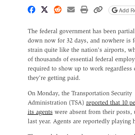
Share on Facebook
Share on X
Share on Reddit
Share by email
Print friendly 
Copy page
Add Re
The federal government has been partial
down now for 32 days, and nowhere is f
strain quite like the nation's airports, w
of thousands of essential federal employ
required to show up to work regardless 
they're getting paid.
On Monday, the Transportation Security
Administration (TSA)
reported that 10 pe
its agents
were absent from their posts, 
last year. Agents are reportedly playing