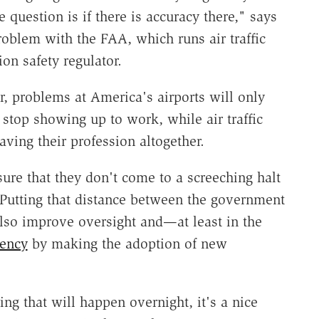
 question is if there is accuracy there," says
roblem with the FAA, which runs air traffic
ion safety regulator.
, problems at America's airports will only
top showing up to work, while air traffic
aving their profession altogether.
ure that they don't come to a screeching halt
Putting that distance between the government
also improve oversight and—at least in the
iency
by making the adoption of new
g that will happen overnight, it's a nice