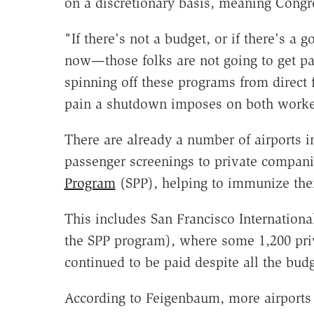
on a discretionary basis, meaning Congr
"If there's not a budget, or if there's
now—those folks are not going to get p
spinning off these programs from direct f
pain a shutdown imposes on both worker
There are already a number of airports in
passenger screenings to private compan
Program
(SPP), helping to immunize them
This includes San Francisco International 
the SPP program), where some 1,200 pri
continued to be paid despite all the bu
According to Feigenbaum, more airports