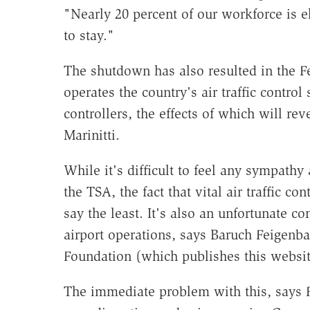
"Nearly 20 percent of our workforce is el
to stay."
The shutdown has also resulted in the 
operates the country's air traffic control
controllers, the effects of which will re
Marinitti.
While it's difficult to feel any sympathy 
the TSA, the fact that vital air traffic co
say the least. It's also an unfortunate c
airport operations, says Baruch Feigenba
Foundation (which publishes this websit
The immediate problem with this, says F