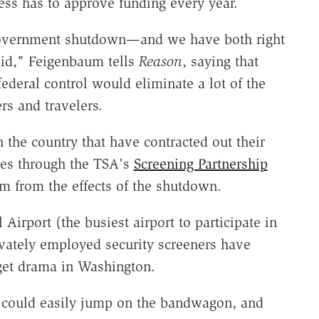
ess has to approve funding every year.
 a government shutdown—and we have both right
aid," Feigenbaum tells
Reason
, saying that
ederal control would eliminate a lot of the
s and travelers.
 the country that have contracted out their
ies through the TSA's
Screening Partnership
 from the effects of the shutdown.
Airport (the busiest airport to participate in
vately employed security screeners have
dget drama in Washington.
 could easily jump on the bandwagon, and