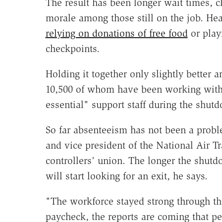
The result has been longer wait times, c
morale among those still on the job. Hea
relying on donations of free food
or pla
checkpoints.
Holding it together only slightly better ar
10,500 of whom have been working witho
essential" support staff during the shut
So far absenteeism has not been a problem
and vice president of the National Air T
controllers' union. The longer the shutd
will start looking for an exit, he says.
"The workforce stayed strong through th
paycheck, the reports are coming that pe