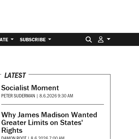
Search for:
ATE
SUBSCRIBE
LATEST
Socialist Moment
PETER SUDERMAN
|
8.6.2026 9:30 AM
Why James Madison Wanted
Greater Limits on States'
Rights
DAMON ROOT
|
8.6.2026 7:00 AM