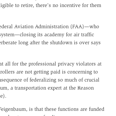
igible to retire, there's no incentive for them
Federal Aviation Administration (FAA)—who
 system—closing its academy for air traffic
verberate long after the shutdown is over says
at all for the professional privacy violators at
ntrollers are not getting paid is concerning to
onsequence of federalizing so much of crucial
um, a transportation expert at the Reason
e).
eigenbaum, is that these functions are funded