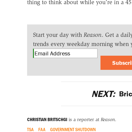
thing to think about while you're in a 45 
Start your day with
Reason
. Get a dail
trends every weekday morning when 
Subscr
NEXT:
Bric
CHRISTIAN BRITSCHGI
is a reporter at
Reason
.
TSA
FAA
GOVERNMENT SHUTDOWN