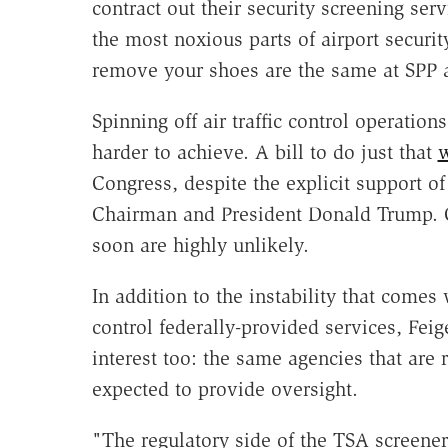
contract out their security screening ser
the most noxious parts of airport securi
remove your shoes are the same at SPP a
Spinning off air traffic control operatio
harder to achieve. A bill to do just that
w
Congress, despite the explicit support 
Chairman and President Donald Trump. C
soon are highly unlikely.
In addition to the instability that comes 
control federally-provided services, Feig
interest too: the same agencies that are 
expected to provide oversight.
"The regulatory side of the TSA screener