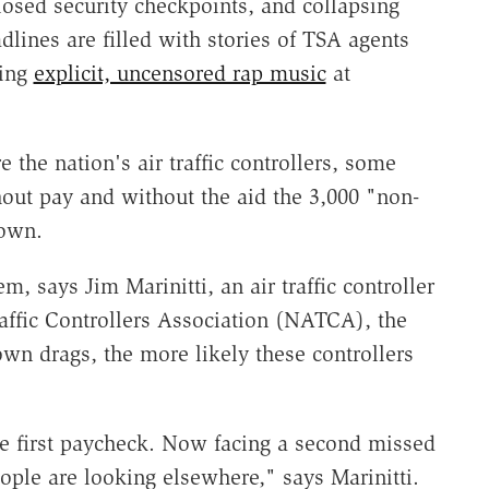
losed security checkpoints, and collapsing
dlines are filled with stories of TSA agents
ying
explicit, uncensored rap music
at
e the nation's air traffic controllers, some
ut pay and without the aid the 3,000 "non-
down.
, says Jim Marinitti, an air traffic controller
raffic Controllers Association (NATCA), the
own drags, the more likely these controllers
e first paycheck. Now facing a second missed
ople are looking elsewhere," says Marinitti.