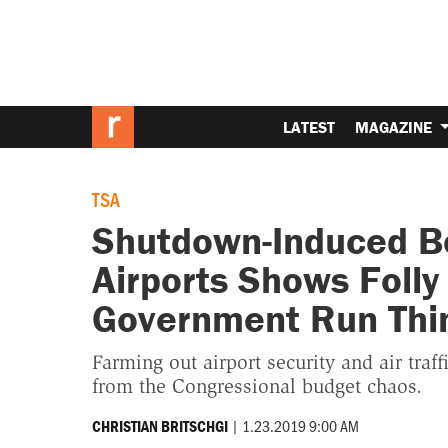
LATEST
MAGAZINE
TSA
Shutdown-Induced Bo
Airports Shows Folly 
Government Run Thi
Farming out airport security and air traf
from the Congressional budget chaos.
|
1.23.2019 9:00 AM
CHRISTIAN BRITSCHGI