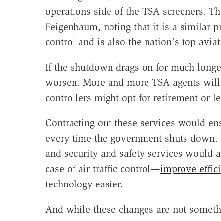
operations side of the TSA screeners. The
Feigenbaum, noting that it is a similar p
control and is also the nation's top aviat
If the shutdown drags on for much longer
worsen. More and more TSA agents will s
controllers might opt for retirement or le
Contracting out these services would ens
every time the government shuts down. 
and security and safety services would 
case of air traffic control—
improve effic
technology easier.
And while these changes are not somethin