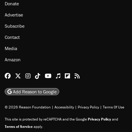
About
Browse Topics
Events
Staff
Jobs
Donate
Advertise
Subscribe