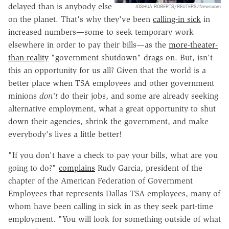
delayed than is anybody else
JOSHUA ROBERTS/REUTERS/Newscom
on the planet. That's why they've been
calling-in sick
in
increased numbers—some to seek temporary work
elsewhere in order to pay their bills—as the
more-theater-
than-reality
"government shutdown" drags on. But, isn't
this an opportunity for us all? Given that the world is a
better place when TSA employees and other government
minions
don't
do their jobs, and some are already seeking
alternative employment, what a great opportunity to shut
down their agencies, shrink the government, and make
everybody's lives a little better!
"If you don't have a check to pay your bills, what are you
going to do?"
complains
Rudy Garcia, president of the
chapter of the American Federation of Government
Employees that represents Dallas TSA employees, many of
whom have been calling in sick in as they seek part-time
employment. "You will look for something outside of what