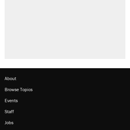
called on her 4 times—for letting her kids be
outside
Elena Kagan's warning to progressives
attacking the Supreme Court
Fauci's Fifth Amendment plea won't settle
questions about COVID
Who's paying for the discounts in Mamdani’s
city-run grocery stores?
Minority report: FBI seeks AI for political watch
list