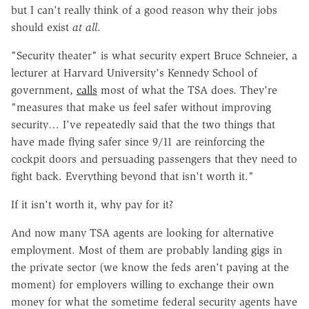
but I can't really think of a good reason why their jobs
should exist
at all
.
"Security theater" is what security expert Bruce Schneier, a
lecturer at Harvard University's Kennedy School of
government,
calls
most of what the TSA does. They're
"measures that make us feel safer without improving
security… I've repeatedly said that the two things that
have made flying safer since 9/11 are reinforcing the
cockpit doors and persuading passengers that they need to
fight back. Everything beyond that isn't worth it."
If it isn't worth it, why pay for it?
And now many TSA agents are looking for alternative
employment. Most of them are probably landing gigs in
the private sector (we know the feds aren't paying at the
moment) for employers willing to exchange their own
money for what the sometime federal security agents have