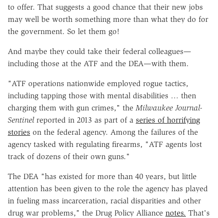
to offer. That suggests a good chance that their new jobs
may well be worth something more than what they do for
the government. So let them go!
And maybe they could take their federal colleagues—
including those at the ATF and the DEA—with them.
"ATF operations nationwide employed rogue tactics,
including tapping those with mental disabilities … then
charging them with gun crimes," the
Milwaukee Journal-
Sentinel
reported in 2013 as part of a
series of horrifying
stories
on the federal agency. Among the failures of the
agency tasked with regulating firearms, "ATF agents lost
track of dozens of their own guns."
The DEA "has existed for more than 40 years, but little
attention has been given to the role the agency has played
in fueling mass incarceration, racial disparities and other
drug war problems," the Drug Policy Alliance
notes.
That's