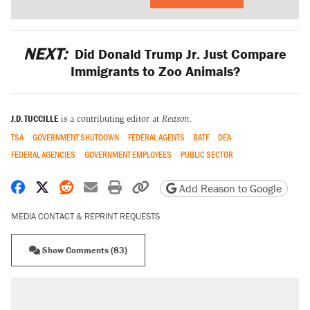
NEXT:
Did Donald Trump Jr. Just Compare
Immigrants to Zoo Animals?
J.D. TUCCILLE
is a contributing editor at
Reason.
TSA
GOVERNMENT SHUTDOWN
FEDERAL AGENTS
BATF
DEA
FEDERAL AGENCIES
GOVERNMENT EMPLOYEES
PUBLIC SECTOR
Share on Facebook
Share on X
Share on Reddit
Share by email
Print friendly version
Copy page URL
Add Reason to Google
MEDIA CONTACT & REPRINT REQUESTS
Show Comments (83)
RECOMMENDED
A Pennsylvania mom says the cops were