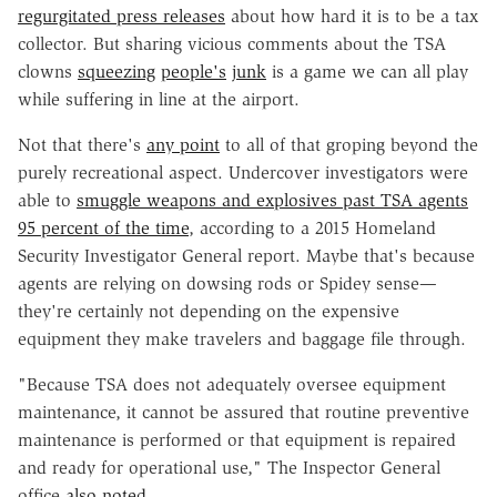
regurgitated press releases
about how hard it is to be a tax
collector. But sharing vicious comments about the TSA
clowns
squeezing
people's
junk
is a game we can all play
while suffering in line at the airport.
Not that there's
any point
to all of that groping beyond the
purely recreational aspect. Undercover investigators were
able to
smuggle weapons and explosives past TSA agents
95 percent of the time
, according to a 2015 Homeland
Security Investigator General report. Maybe that's because
agents are relying on dowsing rods or Spidey sense—
they're certainly not depending on the expensive
equipment they make travelers and baggage file through.
"Because TSA does not adequately oversee equipment
maintenance, it cannot be assured that routine preventive
maintenance is performed or that equipment is repaired
and ready for operational use," The Inspector General
office
also noted
.