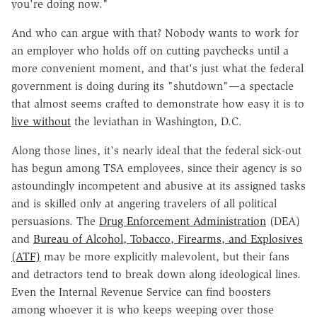
you're doing now."
And who can argue with that? Nobody wants to work for
an employer who holds off on cutting paychecks until a
more convenient moment, and that's just what the federal
government is doing during its "shutdown"—a spectacle
that almost seems crafted to demonstrate how easy it is to
live without
the leviathan in Washington, D.C.
Along those lines, it's nearly ideal that the federal sick-out
has begun among TSA employees, since their agency is so
astoundingly incompetent and abusive at its assigned tasks
and is skilled only at angering travelers of all political
persuasions. The
Drug Enforcement Administration
(DEA)
and
Bureau of Alcohol, Tobacco, Firearms, and Explosives
(ATF)
may be more explicitly malevolent, but their fans
and detractors tend to break down along ideological lines.
Even the Internal Revenue Service can find boosters
among whoever it is who keeps weeping over those