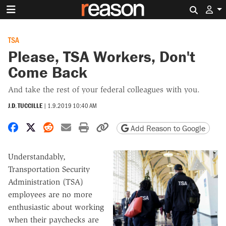
Search 
TSA
Please, TSA Workers, Don't
Come Back
And take the rest of your federal colleagues with you.
J.D. TUCCILLE
|
1.9.2019 10:40 AM
Share on Facebook
Share on X
Share on Reddit
Share by email
Print friendly version
Copy page URL
Add Reason to Google
Understandably,
Transportation Security
Administration (TSA)
employees are no more
enthusiastic about working
when their paychecks are