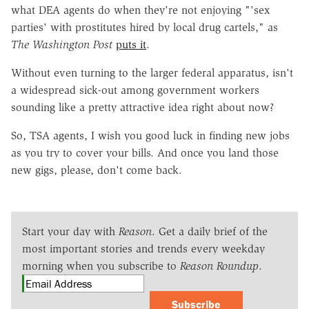
what DEA agents do when they're not enjoying "'sex
parties' with prostitutes hired by local drug cartels," as
The Washington Post
puts it
.
Without even turning to the larger federal apparatus, isn't
a widespread sick-out among government workers
sounding like a pretty attractive idea right about now?
So, TSA agents, I wish you good luck in finding new jobs
as you try to cover your bills. And once you land those
new gigs, please, don't come back.
Start your day with
Reason
. Get a daily brief of the
most important stories and trends every weekday
morning when you subscribe to
Reason Roundup
.
Subscribe