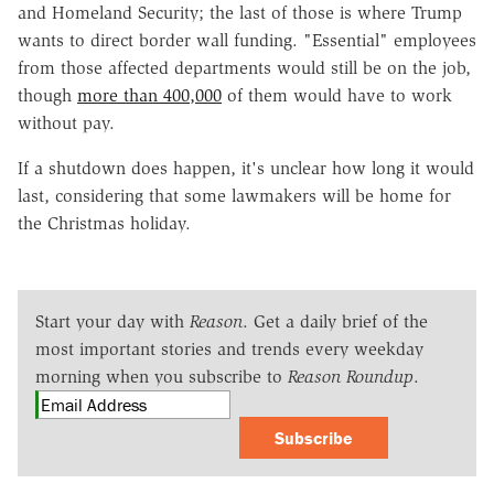
and Homeland Security; the last of those is where Trump
wants to direct border wall funding. "Essential" employees
from those affected departments would still be on the job,
though
more than 400,000
of them would have to work
without pay.
If a shutdown does happen, it's unclear how long it would
last, considering that some lawmakers will be home for
the Christmas holiday.
Start your day with
Reason
. Get a daily brief of the
most important stories and trends every weekday
morning when you subscribe to
Reason Roundup
.
Subscribe