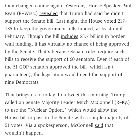
then changed course again. Yesterday, House Speaker Paul
Ryan (R–Wisc.)
revealed
that Trump had said he didn't
support the Senate bill. Last night, the House
voted
217–
185 to keep the government fully funded, at least until
February. Though the bill
includes
$5.7 billion in border
wall funding, it has virtually no chance of being approved
by the Senate. That's because Senate rules require such
bills to receive the support of 60 senators. Even if each of
the 51 GOP senators approved the bill (which isn't
guaranteed), the legislation would need the support of
nine Democrats.
That brings us to today. In a
tweet
this morning, Trump
called on Senate Majority Leader Mitch McConnell (R–Ky.)
to use the "Nuclear Option," which would allow the
House bill to pass in the Senate with a simple majority of
51 votes. Via a spokesperson, McConnell
said
that
wouldn't happen.