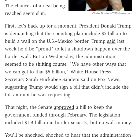
The chances of a deal being
reached seem slim.
Olivier Douliery/TNS/Newscom
First, let's back up for a moment. President Donald Trump
is demanding that the spending plan include $5 billion to
build a wall on the U.S.–Mexico border. Trump
said
last
week he'd be "proud" to let a shutdown happen over the
border wall. But on Wednesday, the administration
seemed to be
shifting course
. "We have other ways that
we can get to that $5 billion," White House Press
Secretary Sarah Huckabee Sanders said on Fox News,
suggesting Trump would sign a bill that didn't include the
full amount he was requesting.
That night, the Senate
approved
a bill to keep the
government funded through February. The legislation
included $1.3 billion in border security, but no wall money.
You'll be shocked, shocked to hear that the administration