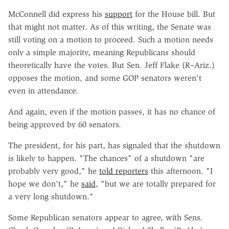
McConnell did express his
support
for the House bill. But
that might not matter. As of this writing, the Senate was
still voting on a motion to proceed. Such a motion needs
only a simple majority, meaning Republicans should
theoretically have the votes. But Sen. Jeff Flake (R–Ariz.)
opposes the motion, and some GOP senators weren't
even in attendance.
And again, even if the motion passes, it has no chance of
being approved by 60 senators.
The president, for his part, has signaled that the shutdown
is likely to happen. "The chances" of a shutdown "are
probably very good," he
told reporters
this afternoon. "I
hope we don't," he
said
, "but we are totally prepared for
a very long shutdown."
Some Republican senators appear to agree, with Sens.