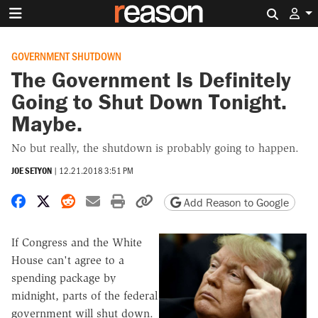
Search 
GOVERNMENT SHUTDOWN
The Government Is Definitely
Going to Shut Down Tonight.
Maybe.
No but really, the shutdown is probably going to happen.
JOE SETYON
|
12.21.2018 3:51 PM
Share on Facebook
Share on X
Share on Reddit
Share by email
Print friendly version
Copy page URL
Add Reason to Google
If Congress and the White
House can't agree to a
spending package by
midnight, parts of the federal
government will shut down.