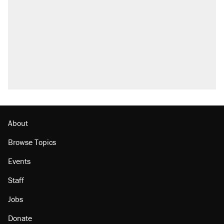
outside
Elena Kagan's warning to progressives
attacking the Supreme Court
Fauci's Fifth Amendment plea won't settle
questions about COVID
Trump promised aluminum tariffs would boost
U.S. production. They didn't.
Minority report: FBI seeks AI for political watch
list