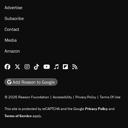
About
Browse Topics
Events
Staff
Jobs
Donate
Advertise
Subscribe