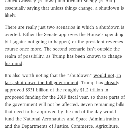
Chuck Grassley (R–Iowa) and Richard Shelby (R–Ala.)
essentially
saying
that unless things change, a shutdown is
likely.
There are really just two scenarios in which a shutdown is
averted. Either the Senate approves the House's spending
bill (again: not going to happen) or the president reverses
course once more. The second scenario isn't outside the
realm of possibility, as Trump
has been known
to
change
his mind
.
It's also worth noting that the "shutdown"
would not, in
fact, shut down the full government
. Trump has
already
approved
$931 billion of the roughly $1.2 trillion in
proposed funding for the 2019 fiscal year, so those parts of
the government will not be affected. Seven remaining bills
that need to be approved by the end of the day would
fund the National Aeronautics and Space Administration
and the Departments of Justice, Commerce, Agriculture,