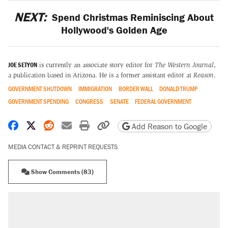
NEXT:
Spend Christmas Reminiscing About
Hollywood's Golden Age
JOE SETYON
is currently an associate story editor for
The Western Journal
,
a publication based in Arizona. He is a former assistant editor at
Reason
.
GOVERNMENT SHUTDOWN
IMMIGRATION
BORDER WALL
DONALD TRUMP
GOVERNMENT SPENDING
CONGRESS
SENATE
FEDERAL GOVERNMENT
Share on Facebook
Share on X
Share on Reddit
Share by email
Print friendly version
Copy page URL
Add Reason to Google
MEDIA CONTACT & REPRINT REQUESTS
Show Comments (83)
RECOMMENDED
A Pennsylvania mom says the cops were
called on her 4 times—for letting her kids be