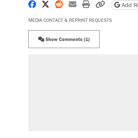
Share on Facebook
Share on X
Share on Reddit
Share by email
Print friendly 
Copy page
Add Re
MEDIA CONTACT & REPRINT REQUESTS
Show Comments (1)
RECOMMENDED
Trump says he took Venezuela's o
Elena Kagan's warning to progres
Trump promised aluminum tariffs 
didn't.
A viral tweet set off a discourse o
inflation.