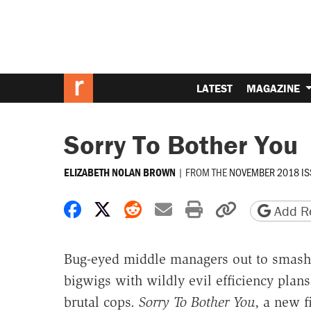
LATEST
MAGAZINE
Sorry To Bother You
|
FROM THE
NOVEMBER 2018 IS
ELIZABETH NOLAN BROWN
Share on Facebook
Share on X
Share on Reddit
Share by email
Print friendly 
Copy page
Add Re
Bug-eyed middle managers out to smash u
bigwigs with wildly evil efficiency plans
brutal cops.
Sorry To Bother You
, a new f