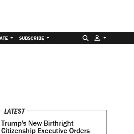
Search for:
ATE
SUBSCRIBE
LATEST
Trump's New Birthright
Citizenship Executive Orders