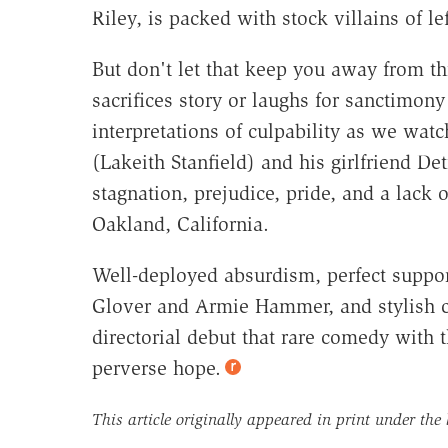
Riley, is packed with stock villains of lef
But don't let that keep you away from t
sacrifices story or laughs for sanctimony
interpretations of culpability as we watc
(Lakeith Stanfield) and his girlfriend D
stagnation, prejudice, pride, and a lack o
Oakland, California.
Well-deployed absurdism, perfect suppor
Glover and Armie Hammer, and stylish c
directorial debut that rare comedy with 
perverse hope.
This article originally appeared in print under the