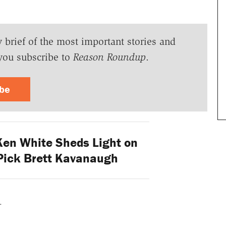
y brief of the most important stories and
you subscribe to
Reason Roundup
.
ibe
 Ken White Sheds Light on
Pick Brett Kavanaugh
.