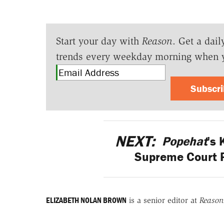
Start your day with
Reason
. Get a dail
trends every weekday morning when 
Subscr
NEXT:
Popehat
's
Supreme Court 
ELIZABETH NOLAN BROWN
is a senior editor at
Reason