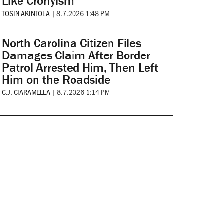
Like Cronyism
TOSIN AKINTOLA
|
8.7.2026 1:48 PM
North Carolina Citizen Files
Damages Claim After Border
Patrol Arrested Him, Then Left
Him on the Roadside
C.J. CIARAMELLA
|
8.7.2026 1:14 PM