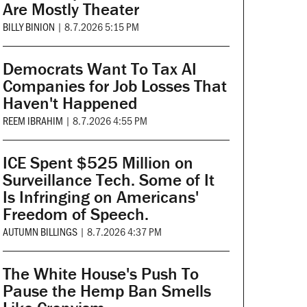
Are Mostly Theater
BILLY BINION
|
8.7.2026 5:15 PM
Democrats Want To Tax AI
Companies for Job Losses That
Haven't Happened
REEM IBRAHIM
|
8.7.2026 4:55 PM
ICE Spent $525 Million on
Surveillance Tech. Some of It
Is Infringing on Americans'
Freedom of Speech.
AUTUMN BILLINGS
|
8.7.2026 4:37 PM
The White House's Push To
Pause the Hemp Ban Smells