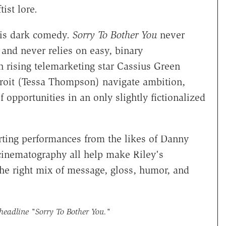
tist lore.
his dark comedy.
Sorry To Bother You
never
 and never relies on easy, binary
h rising telemarketing star Cassius Green
etroit (Tessa Thompson) navigate ambition,
f opportunities in an only slightly fictionalized
ting performances from the likes of Danny
inematography all help make Riley's
the right mix of message, gloss, humor, and
 headline
"Sorry To Bother You."