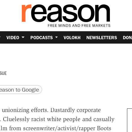
VIDEO
PODCASTS
VOLOKH
NEWSLETTERS
DON
SUE
version
 URL
ason to Google
nionizing efforts. Dastardly corporate
. Cluelessly racist white people and casually
ilm from screenwriter/activist/rapper Boots