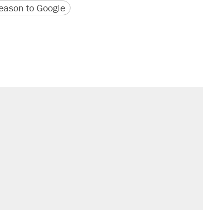
version
 URL
ason to Google
il. Here's what actually happened.
sives attacking the Supreme Court
would boost U.S. production. They
n $20 burritos. Here's the truth about