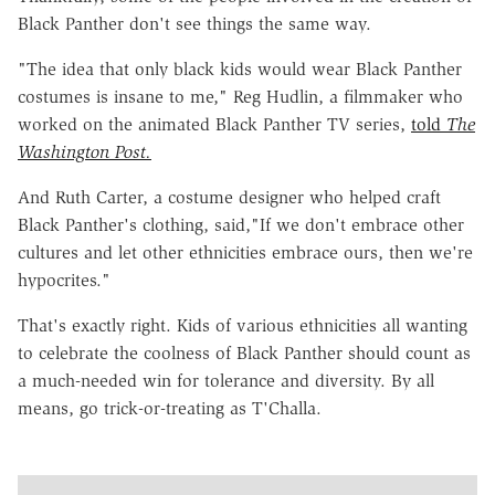
Black Panther don't see things the same way.
"The idea that only black kids would wear Black Panther
costumes is insane to me," Reg Hudlin, a filmmaker who
worked on the animated Black Panther TV series,
told
The
Washington Post.
And Ruth Carter, a costume designer who helped craft
Black Panther's clothing, said,"If we don't embrace other
cultures and let other ethnicities embrace ours, then we're
hypocrites."
That's exactly right. Kids of various ethnicities all wanting
to celebrate the coolness of Black Panther should count as
a much-needed win for tolerance and diversity. By all
means, go trick-or-treating as T'Challa.