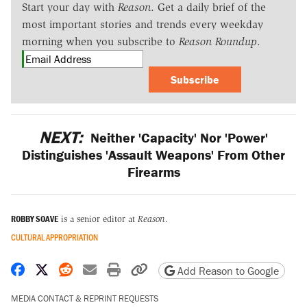
Start your day with
Reason
. Get a daily brief of the
most important stories and trends every weekday
morning when you subscribe to
Reason Roundup
.
Subscribe
NEXT:
Neither 'Capacity' Nor 'Power'
Distinguishes 'Assault Weapons' From Other
Firearms
ROBBY SOAVE
is a senior editor at
Reason
.
CULTURAL APPROPRIATION
Share on Facebook
Share on X
Share on Reddit
Share by email
Print friendly version
Copy page URL
Add Reason to Google
MEDIA CONTACT & REPRINT REQUESTS