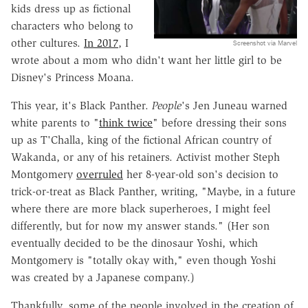
kids dress up as fictional
characters who belong to
other cultures.
In 2017
, I
Screenshot via Marvel
wrote about a mom who didn't want her little girl to be
Disney's Princess Moana.
This year, it's Black Panther.
People
's Jen Juneau warned
white parents to "
think twice
" before dressing their sons
up as T'Challa, king of the fictional African country of
Wakanda, or any of his retainers. Activist mother Steph
Montgomery
overruled
her 8-year-old son's decision to
trick-or-treat as Black Panther, writing, "Maybe, in a future
where there are more black superheroes, I might feel
differently, but for now my answer stands." (Her son
eventually decided to be the dinosaur Yoshi, which
Montgomery is "totally okay with," even though Yoshi
was created by a Japanese company.)
Thankfully, some of the people involved in the creation of