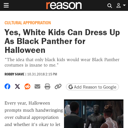
Search 
CULTURAL APPROPRIATION
Yes, White Kids Can Dress Up
As Black Panther for
Halloween
"The idea that only black kids would wear Black Panther
costumes is insane to me."
ROBBY SOAVE
|
10.31.2018 2:15 PM
Share on Facebook
Share on X
Share on Reddit
Share by email
Print friendly version
Copy page URL
Add Reason to Google
Every year, Halloween
prompts much handwringing
over cultural appropriation
and whether it's okay to let