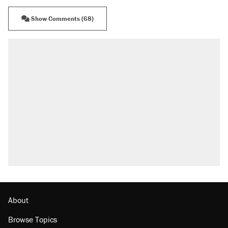
Show Comments (68)
About
Browse Topics