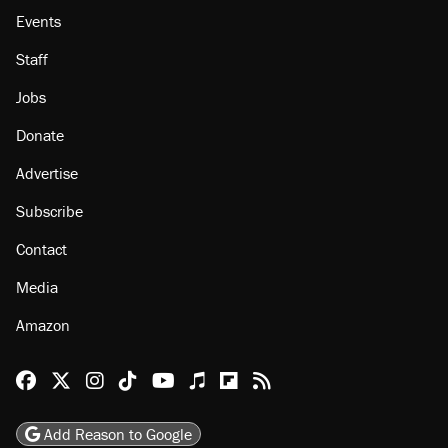
Events
Staff
Jobs
Donate
Advertise
Subscribe
Contact
Media
Amazon
Reason Facebook
@reason on X
Reason Instagram
Reason TikTok
Reason Youtube
Apple Podcasts
Reason on Flipboard
Reason RSS
Add Reason to Google