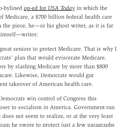
mp-bylined
op-ed for
USA Today
in which the
f Medicare, a $700 billion federal health care
n the piece, he—or his ghost writer, as it is far
himself—writes:
reat seniors to protect Medicare. That is why I
rats' plan that would eviscerate Medicare.
rs by slashing Medicare by more than $800
macare. Likewise, Democrats would gut
nt takeover of American health care.
 Democrats win control of Congress this
oser to socialism in America. Government-run
 does not seem to realize, or at the very least
gram he swore to protect just a few paragraphs