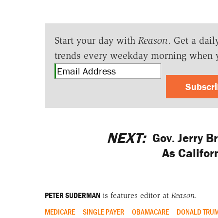
Start your day with
Reason
. Get a dail
trends every weekday morning when 
Subscr
NEXT:
Gov. Jerry 
As Califor
PETER SUDERMAN
is features editor at
Reason
.
MEDICARE
SINGLE PAYER
OBAMACARE
DONALD TRU