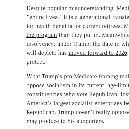
Despite popular misunderstanding, Medica
"entire lives." It is a generational tran
for health benefits for current retirees. 
the program
than they put in. Meanwhile
insolvency; under Trump, the date in wh
will deplete has
moved forward to 2026
protect.
What Trump's pro-Medicare framing make
oppose socialism in its current, age-limi
constituencies who vote Republican. Ins
America's largest socialist enterprises 
Republican. Trump doesn't really oppose 
may produce to his supporters.