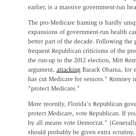
earlier, is a massive government-run hea
The pro-Medicare framing is hardly uni
expansions of government-run health ca
better part of the decade. Following the
frequent Republican criticisms of the pr
the run-up to the 2012 election, Mitt R
argument,
attacking
Barack Obama, for ex
has cut Medicare for seniors." Romney in
"protect Medicare."
More recently, Florida's Republican gove
protect Medicare, vote Republican. If yo
by all means vote Democrat." (Generally
should probably be given extra scrutiny,