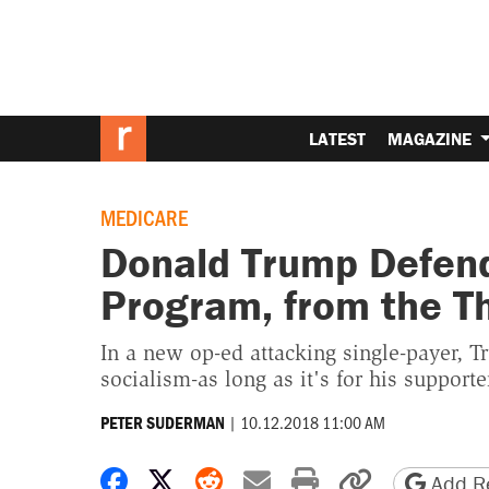
LATEST
MAGAZINE
MEDICARE
Donald Trump Defend
Program, from the Th
In a new op-ed attacking single-payer, Tr
socialism-as long as it's for his supporte
|
10.12.2018 11:00 AM
PETER SUDERMAN
Share on Facebook
Share on X
Share on Reddit
Share by email
Print friendly 
Copy page
Add Re