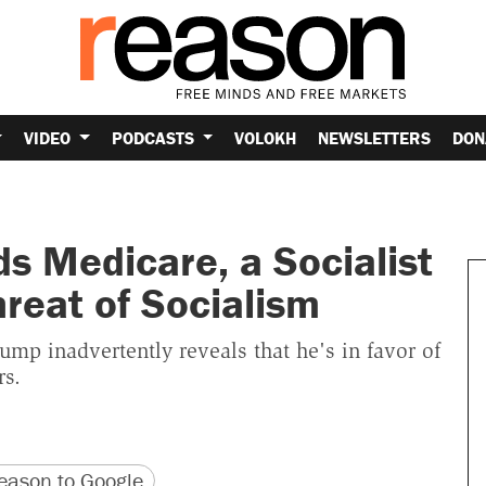
VIDEO
PODCASTS
VOLOKH
NEWSLETTERS
DON
s Medicare, a Socialist
reat of Socialism
ump inadvertently reveals that he's in favor of
rs.
version
 URL
ason to Google