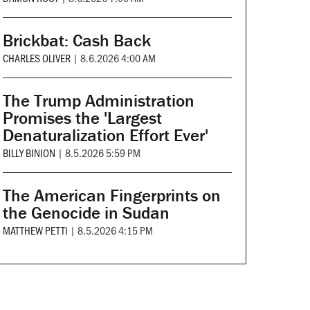
Brickbat: Cash Back
CHARLES OLIVER
|
8.6.2026 4:00 AM
The Trump Administration
Promises the 'Largest
Denaturalization Effort Ever'
BILLY BINION
|
8.5.2026 5:59 PM
The American Fingerprints on
the Genocide in Sudan
MATTHEW PETTI
|
8.5.2026 4:15 PM