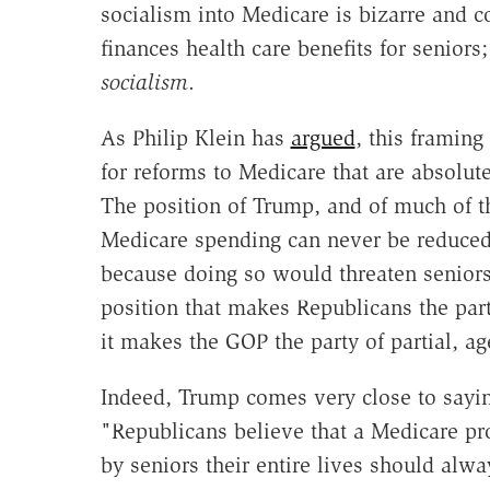
socialism into Medicare is bizarre and c
finances health care benefits for seniors
socialism
.
As Philip Klein has
argued
, this framing
for reforms to Medicare that are absolutel
The position of Trump, and of much of th
Medicare spending can never be reduced 
because doing so would threaten seniors,
position that makes Republicans the part
it makes the GOP the party of partial, ag
Indeed, Trump comes very close to saying 
"Republicans believe that a Medicare pro
by seniors their entire lives should alw