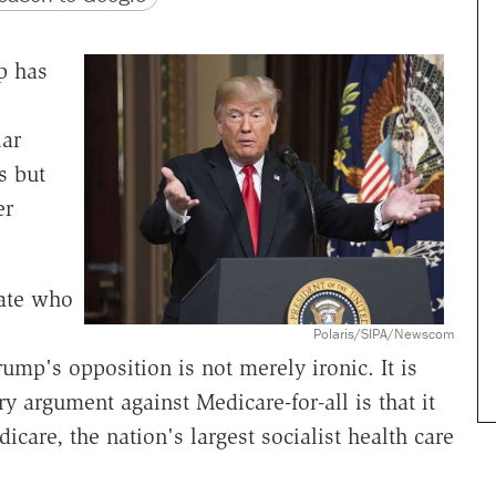
p has
lar
s but
er
date who
Polaris/SIPA/Newscom
ump's opposition is not merely ironic. It is
ry argument against Medicare-for-all is that it
icare, the nation's largest socialist health care