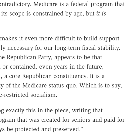
ontradictory. Medicare is a federal program that
; its scope is constrained by age, but
it is
 makes it even more difficult to build support
y necessary for our long-term fiscal stability.
e Republican Party, appears to be that
or contained, even years in the future,
 a core Republican constituency. It is a
y of the Medicare status quo. Which is to say,
e-restricted socialism.
exactly this in the piece, writing that
gram that was created for seniors and paid for
ays be protected and preserved."