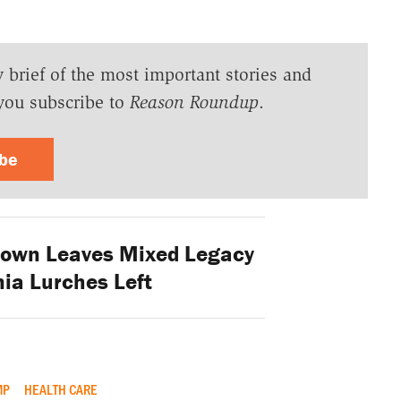
y brief of the most important stories and
you subscribe to
Reason Roundup
.
ibe
Brown Leaves Mixed Legacy
nia Lurches Left
MP
HEALTH CARE