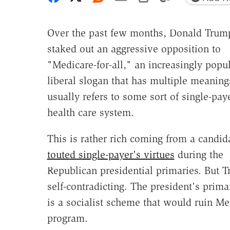
Over the past few months, Donald Trum
staked out an aggressive opposition to
"Medicare-for-all," an increasingly popu
liberal slogan that has multiple meaning
usually refers to some sort of single-pay
health care system.
This is rather rich coming from a candi
touted single-payer's virtues
during the
Republican presidential primaries. But Tr
self-contradicting. The president's prima
is a socialist scheme that would ruin Med
program.