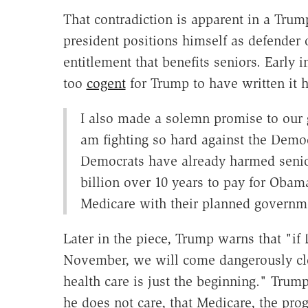
That contradiction is apparent in a Tru
president positions himself as defender o
entitlement that benefits seniors. Early i
too
cogent
for Trump to have written it 
I also made a solemn promise to our g
am fighting so hard against the Democ
Democrats have already harmed senio
billion over 10 years to pay for Oba
Medicare with their planned governme
Later in the piece, Trump warns that "if
November, we will come dangerously cl
health care is just the beginning." Trump
he does not care, that Medicare, the pro