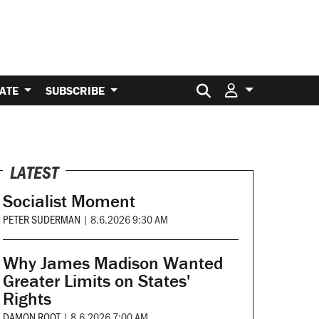
Search for:
ATE
SUBSCRIBE
LATEST
Socialist Moment
PETER SUDERMAN
|
8.6.2026 9:30 AM
Why James Madison Wanted
Greater Limits on States'
Rights
DAMON ROOT
|
8.6.2026 7:00 AM