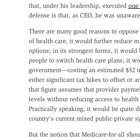
that, under his leadership, executed
one 
defense is that, as CEO, he was unaware
There are many good reasons to oppose Me
of health care, it would further reduce 
options; in its strongest forms, it woul
people to switch health care plans; it wo
government—costing an estimated $32 tr
either significant tax hikes to offset or 
that figure assumes that provider paymen
levels without reducing access to health 
Practically speaking, it would be quite d
country's current mixed public-private s
But the notion that Medicare-for-all sho