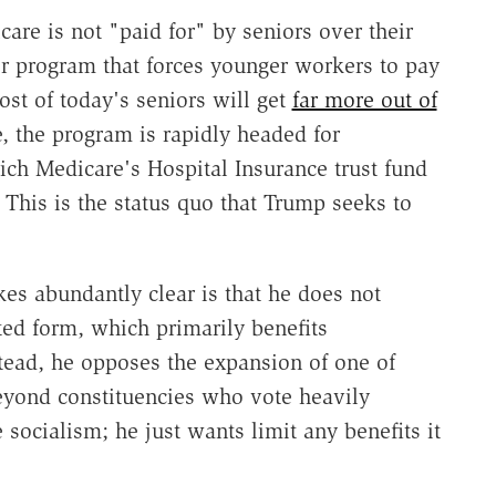
re is not "paid for" by seniors over their
sfer program that forces younger workers to pay
Most of today's seniors will get
far more out of
, the program is rapidly headed for
ich Medicare's Hospital Insurance trust fund
. This is the status quo that Trump seeks to
s abundantly clear is that he does not
ted form, which primarily benefits
tead, he opposes the expansion of one of
beyond constituencies who vote heavily
socialism; he just wants limit any benefits it