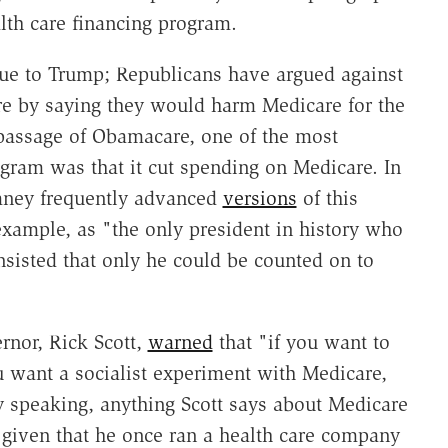
lth care financing program.
que to Trump; Republicans have argued against
re by saying they would harm Medicare for the
 passage of Obamacare, one of the most
ogram was that it cut spending on Medicare. In
omney frequently advanced
versions
of this
ample, as "the only president in history who
sisted that only he could be counted on to
rnor, Rick Scott,
warned
that "if you want to
u want a socialist experiment with Medicare,
 speaking, anything Scott says about Medicare
 given that he once ran a health care company