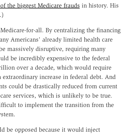
of the biggest Medicare frauds
in history. His
.)
dicare-for-all. By centralizing the financing
many Americans' already limited health care
d be massively disruptive, requiring many
uld be incredibly expensive to the federal
illion over a decade, which would require
an extraordinary increase in federal debt. And
ts could be drastically reduced from current
care services, which is unlikely to be true.
ifficult to implement the transition from the
ystem.
uld be opposed because it would inject