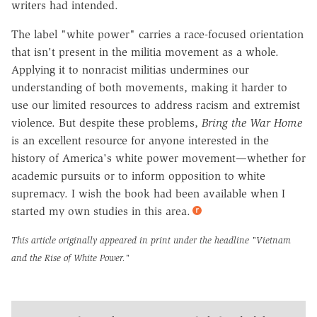
writers had intended.
The label "white power" carries a race-focused orientation
that isn't present in the militia movement as a whole.
Applying it to nonracist militias undermines our
understanding of both movements, making it harder to
use our limited resources to address racism and extremist
violence. But despite these problems,
Bring the War Home
is an excellent resource for anyone interested in the
history of America's white power movement—whether for
academic pursuits or to inform opposition to white
supremacy. I wish the book had been available when I
started my own studies in this area.
This article originally appeared in print under the headline
"Vietnam
and the Rise of White Power."