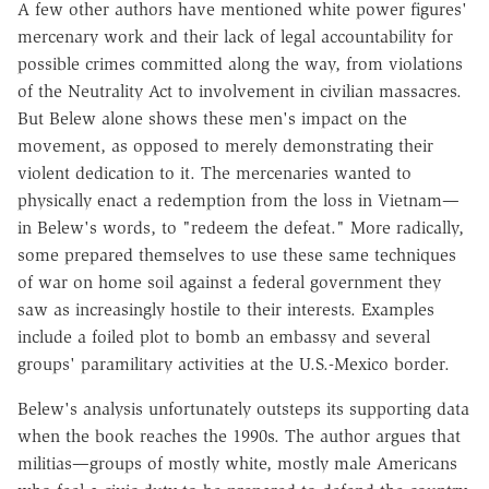
A few other authors have mentioned white power figures'
mercenary work and their lack of legal accountability for
possible crimes committed along the way, from violations
of the Neutrality Act to involvement in civilian massacres.
But Belew alone shows these men's impact on the
movement, as opposed to merely demonstrating their
violent dedication to it. The mercenaries wanted to
physically enact a redemption from the loss in Vietnam—
in Belew's words, to "redeem the defeat." More radically,
some prepared themselves to use these same techniques
of war on home soil against a federal government they
saw as increasingly hostile to their interests. Examples
include a foiled plot to bomb an embassy and several
groups' paramilitary activities at the U.S.-Mexico border.
Belew's analysis unfortunately outsteps its supporting data
when the book reaches the 1990s. The author argues that
militias—groups of mostly white, mostly male Americans