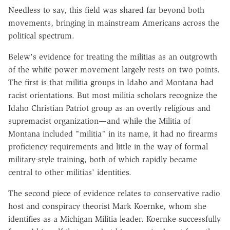
Needless to say, this field was shared far beyond both
movements, bringing in mainstream Americans across the
political spectrum.
Belew's evidence for treating the militias as an outgrowth
of the white power movement largely rests on two points.
The first is that militia groups in Idaho and Montana had
racist orientations. But most militia scholars recognize the
Idaho Christian Patriot group as an overtly religious and
supremacist organization—and while the Militia of
Montana included "militia" in its name, it had no firearms
proficiency requirements and little in the way of formal
military-style training, both of which rapidly became
central to other militias' identities.
The second piece of evidence relates to conservative radio
host and conspiracy theorist Mark Koernke, whom she
identifies as a Michigan Militia leader. Koernke successfully