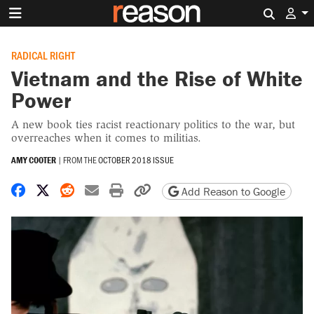
Search 
RADICAL RIGHT
Vietnam and the Rise of White
Power
A new book ties racist reactionary politics to the war, but
overreaches when it comes to militias.
AMY COOTER
|
FROM THE
OCTOBER 2018 ISSUE
Share on Facebook
Share on X
Share on Reddit
Share by email
Print friendly version
Copy page URL
Add Reason to Google