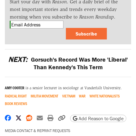
Start your day with
Reason
. Get a daily brief of the
most important stories and trends every weekday
morning when you subscribe to
Reason Roundup
.
Subscribe
NEXT:
Gorsuch's Record Was More 'Liberal'
Than Kennedy's This Term
AMY COOTER
is a senior lecturer in sociology at Vanderbilt University.
RADICAL RIGHT
MILITIA MOVEMENT
VIETNAM
WAR
WHITE NATIONALISTS
BOOK REVIEWS
Share on Facebook
Share on X
Share on Reddit
Share by email
Print friendly version
Copy page URL
Add Reason to Google
MEDIA CONTACT & REPRINT REQUESTS