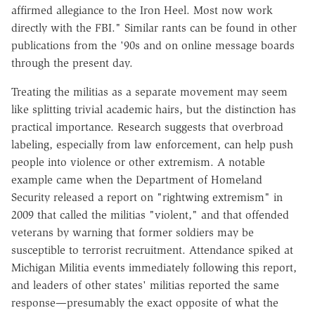
affirmed allegiance to the Iron Heel. Most now work
directly with the FBI." Similar rants can be found in other
publications from the '90s and on online message boards
through the present day.
Treating the militias as a separate movement may seem
like splitting trivial academic hairs, but the distinction has
practical importance. Research suggests that overbroad
labeling, especially from law enforcement, can help push
people into violence or other extremism. A notable
example came when the Department of Homeland
Security released a report on "rightwing extremism" in
2009 that called the militias "violent," and that offended
veterans by warning that former soldiers may be
susceptible to terrorist recruitment. Attendance spiked at
Michigan Militia events immediately following this report,
and leaders of other states' militias reported the same
response—presumably the exact opposite of what the