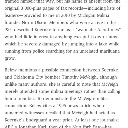
framed himself that way, but his name is absent from the
original 3,000-plus pages of fax records—including lists of
leaders—provided to me in 2010 by Michigan Militia
founder Norm Olson. Members who were active in the
'90s described Koernke to me as a "wannabe Alex Jones"
who had little interest in anything except his own status,
which he severely damaged by jumping into a lake while
running from police searching for an unrelated marijuana
grow.
Belew mentions a possible connection between Koernke
and Oklahoma City bomber Timothy McVeigh, although
unlike many authors, she is careful to note that McVeigh
merely attended some militia meetings rather than calling
him a member. To demonstrate the McVeigh-militia
connection, Belew cites a 1995 news article where
unnamed witnesses recalled that McVeigh had acted as
Koernke's bodyguard a year prior. At least one journalist—
ABC's Jonathan Karl, then of the
New York Post—
has