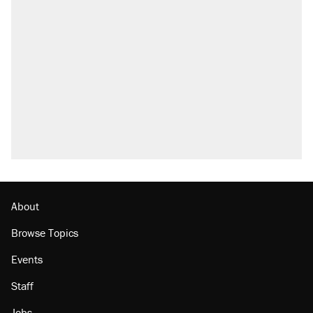
About
Browse Topics
Events
Staff
Jobs