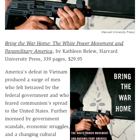
(Harvard University Press)
Bring the War Home: The White Power Movement and
Paramilitary America
, by Kathleen Belew, Harvard
University Press, 339 pages, $29.95
America's defeat in Vietnam
produced a surge of men
who felt betrayed by the
federal government and who
feared communism's spread
to the United States. Further
incensed by government
scandals, economic struggles,
and a changing cultural