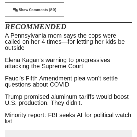
Show Comments (80)
RECOMMENDED
A Pennsylvania mom says the cops were called
on her 4 times—for letting her kids be outside
Elena Kagan's warning to progressives attacking
the Supreme Court
Fauci's Fifth Amendment plea won't settle
questions about COVID
Trump promised aluminum tariffs would boost
U.S. production. They didn't.
Minority report: FBI seeks AI for political watch
list