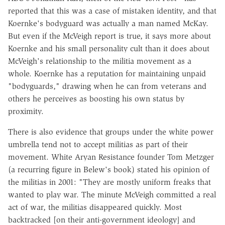
reported that this was a case of mistaken identity, and that
Koernke's bodyguard was actually a man named McKay.
But even if the McVeigh report is true, it says more about
Koernke and his small personality cult than it does about
McVeigh's relationship to the militia movement as a
whole. Koernke has a reputation for maintaining unpaid
"bodyguards," drawing when he can from veterans and
others he perceives as boosting his own status by
proximity.
There is also evidence that groups under the white power
umbrella tend not to accept militias as part of their
movement. White Aryan Resistance founder Tom Metzger
(a recurring figure in Belew's book) stated his opinion of
the militias in 2001: "They are mostly uniform freaks that
wanted to play war. The minute McVeigh committed a real
act of war, the militias disappeared quickly. Most
backtracked [on their anti-government ideology] and