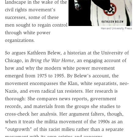
landscape in the wake of the
civil rights movement's
successes, some of these
men sought to regain control
Harvard University Press
through white power
organizations.
So argues Kathleen Belew, a historian at the University of
Chicago, in
Bring the War Home
, an engaging account of
how and why the modern white power movement
emerged from 1975 to 1995. By Belew's account, the
movement encompasses the Klan, white separatists, neo-
Nazis, and even radical tax resisters. Her research is
thorough: She compares news reports, government
records, and materials from the groups she studies to
cross-check her analysis. Her argument falters, though,
when it treats the militia movement of the 1990s as an
"outgrowth" of this racist milieu rather than a separate
movement with its own origins and concerns.