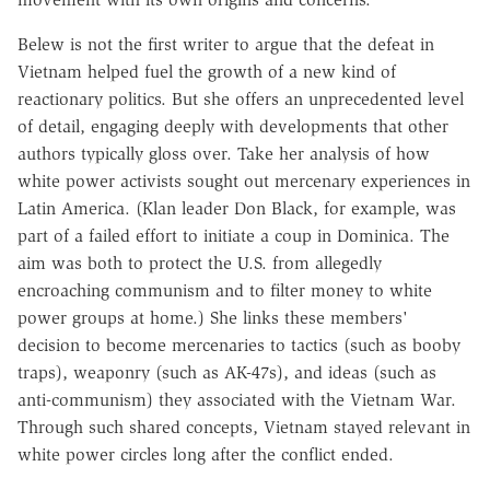
Belew is not the first writer to argue that the defeat in
Vietnam helped fuel the growth of a new kind of
reactionary politics. But she offers an unprecedented level
of detail, engaging deeply with developments that other
authors typically gloss over. Take her analysis of how
white power activists sought out mercenary experiences in
Latin America. (Klan leader Don Black, for example, was
part of a failed effort to initiate a coup in Dominica. The
aim was both to protect the U.S. from allegedly
encroaching communism and to filter money to white
power groups at home.) She links these members'
decision to become mercenaries to tactics (such as booby
traps), weaponry (such as AK-47s), and ideas (such as
anti-communism) they associated with the Vietnam War.
Through such shared concepts, Vietnam stayed relevant in
white power circles long after the conflict ended.