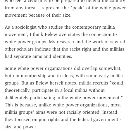
who feel a civic duty to be prepared to defend the country
from any threat—represent the "peak" of the white power
movement because of their size.
As a sociologist who studies the contemporary militia
movement, I think Belew overstates the connection to
white power groups. My research and the work of several
other scholars indicate that the racist right and the militias
had separate aims and identities.
Some white power organizations did overlap somewhat,
both in membership and in ideas, with some early militia
groups. But as Belew herself notes, militia recruits "could,
theoretically, participate in a local militia without
deliberately participating in the white power movement."
This is because, unlike white power organizations, most
militia groups' aims were not racially oriented. Instead,
they focused on gun rights and the federal government's
size and power.