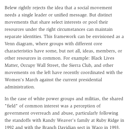
Belew rightly rejects the idea that a social movement
needs a single leader or unified message. But distinct
movements that share select interests or pool their
resources under the right circumstances can maintain
separate identities. This framework can be envisioned as a
Venn diagram, where groups with different core
characteristics have some, but not all, ideas, members, or
other resources in common. For example: Black Lives
Matter, Occupy Wall Street, the Sierra Club, and other
movements on the left have recently coordinated with the
Women's March against the current presidential
administration.
In the case of white power groups and militias, the shared
"field" of common interest was a perception of
government overreach and abuse, particularly following
the standoffs with Randy Weaver's family at Ruby Ridge in
1992 and with the Branch Davidian sect in Waco in 1993.