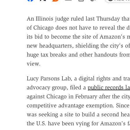
An Illinois judge ruled last Thursday that
of Chicago does not have to reveal the de
its bid to become the site of Amazon's 
new headquarters, shielding the city's of
huge tax breaks and other handouts from
view.
Lucy Parsons Lab, a digital rights and t
advocacy group, filed a
public records l
against Chicago in February after the city
competitive advantage exemption. Since 
was seeking a site to build a second he
the U.S. have been vying for Amazon's fa