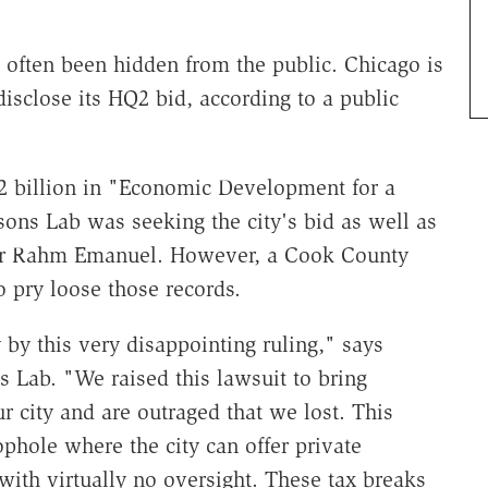
e often been hidden from the public. Chicago is
disclose its HQ2 bid, according to a public
billion in "Economic Development for a
ons Lab was seeking the city's bid as well as
r Rahm Emanuel. However, a Cook County
to pry loose those records.
 by this very disappointing ruling," says
s Lab. "We raised this lawsuit to bring
ur city and are outraged that we lost. This
oophole where the city can offer private
ith virtually no oversight. These tax breaks