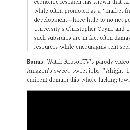
economic research has shown that tar
while often promoted as a "market-fr
development—have little to no net po
University's Christopher Coyne and L
such subsidies are in fact often dama
resources while encouraging rent seek
Bonus:
Watch ReasonTV's parody video o
Amazon's sweet, sweet jobs. "Alright, bul
eminent domain this whole fucking tow