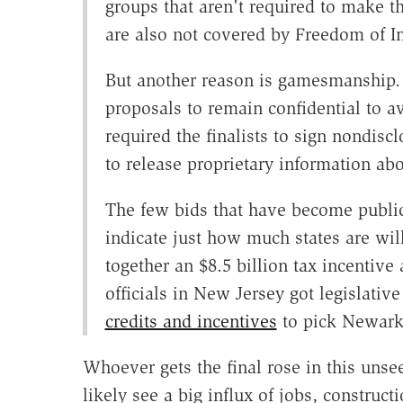
groups that aren't required to make t
are also not covered by Freedom of In
But another reason is gamesmanship.
proposals to remain confidential to 
required the finalists to sign nondisc
to release proprietary information a
The few bids that have become public 
indicate just how much states are w
together an $8.5 billion tax incentive 
officials in New Jersey got legislati
credits and incentives
to pick Newark
Whoever gets the final rose in this uns
likely see a big influx of jobs, constru