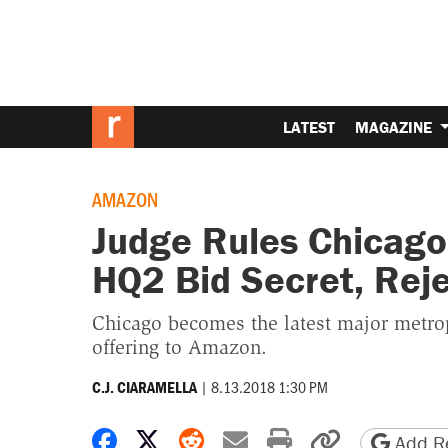
LATEST
MAGAZINE
AMAZON
Judge Rules Chicago
HQ2 Bid Secret, Rej
Chicago becomes the latest major metropo
offering to Amazon.
|
8.13.2018 1:30 PM
C.J. CIARAMELLA
Share on Facebook
Share on X
Share on Reddit
Share by email
Print friendly 
Copy page
Add Re