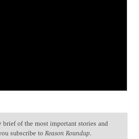
y brief of the most important stories and
you subscribe to
Reason Roundup
.