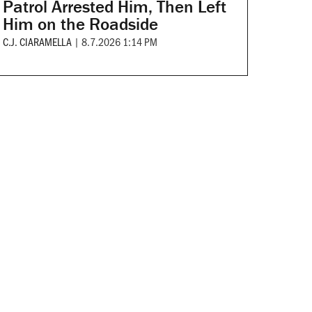
Patrol Arrested Him, Then Left
Him on the Roadside
C.J. CIARAMELLA
|
8.7.2026 1:14 PM