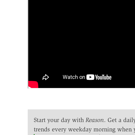
Start your day with
Reason
. Get a dail
trends every weekday morning when 