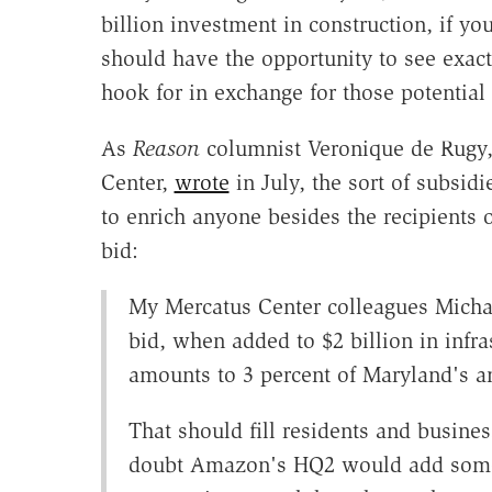
billion investment in construction, if y
should have the opportunity to see exactl
hook for in exchange for those potential 
As
Reason
columnist Veronique de Rugy, 
Center,
wrote
in July, the sort of subsidi
to enrich anyone besides the recipients 
bid:
My Mercatus Center colleagues Micha
bid, when added to $2 billion in infr
amounts to 3 percent of Maryland's an
That should fill residents and busines
doubt Amazon's HQ2 would add somet