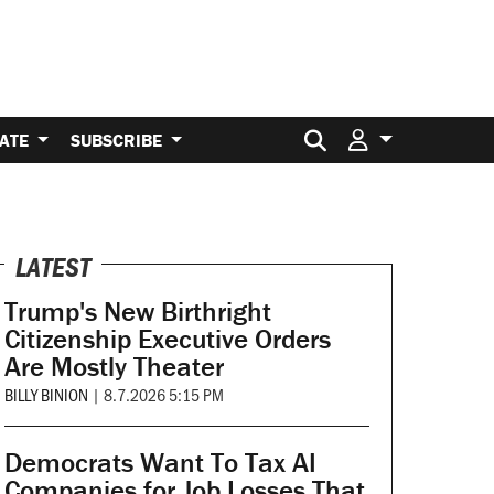
Search for:
ATE
SUBSCRIBE
LATEST
Trump's New Birthright
Citizenship Executive Orders
Are Mostly Theater
BILLY BINION
|
8.7.2026 5:15 PM
Democrats Want To Tax AI
Companies for Job Losses That