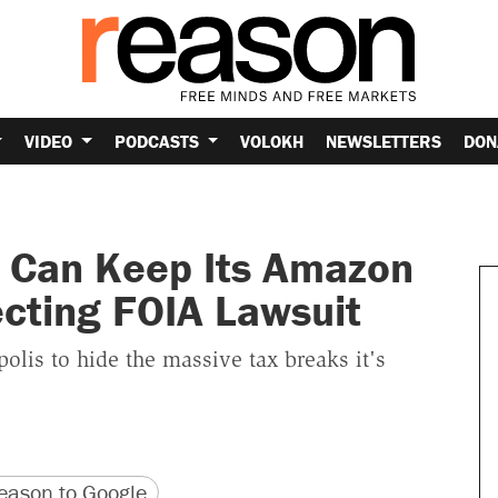
VIDEO
PODCASTS
VOLOKH
NEWSLETTERS
DON
 Can Keep Its Amazon
ecting FOIA Lawsuit
lis to hide the massive tax breaks it's
version
 URL
ason to Google