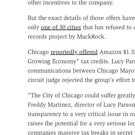
other incentives to the company.
But the exact details of those offers hav
only
one of 30 cities
that has refused to 
records project by MuckRock.
Chicago
reportedly offered
Amazon $1.32 
Growing Economy" tax credits. Lucy Pars
communications between Chicago Mayo
circuit judge rejected the group's effort 
"The City of Chicago could suffer greatly
Freddy Martinez, director of Lucy Parson
transparency to a very critical issue in o
raises the potential for a very serious l
companies massive tax breaks in secret w