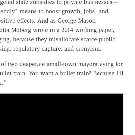
geted state subsidies to private businesses—
iendly" means to boost growth, jobs, and
sitive effects. And as George Mason
otta Moberg wrote in a 2014 working paper,
ging, because they misallocate scarce public
ing, regulatory capture, and cronyism.
f two desperate small-town mayors vying for
let train. You want a bullet train? Because I'll
n."