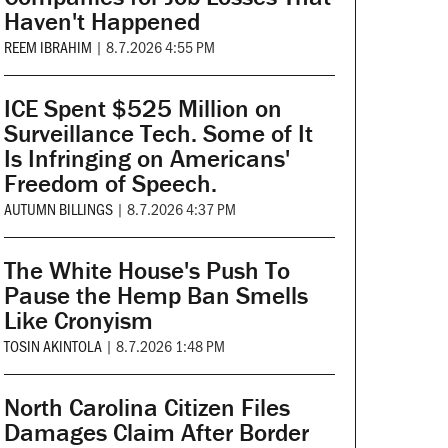
Haven't Happened
REEM IBRAHIM
|
8.7.2026 4:55 PM
ICE Spent $525 Million on
Surveillance Tech. Some of It
Is Infringing on Americans'
Freedom of Speech.
AUTUMN BILLINGS
|
8.7.2026 4:37 PM
The White House's Push To
Pause the Hemp Ban Smells
Like Cronyism
TOSIN AKINTOLA
|
8.7.2026 1:48 PM
North Carolina Citizen Files
Damages Claim After Border