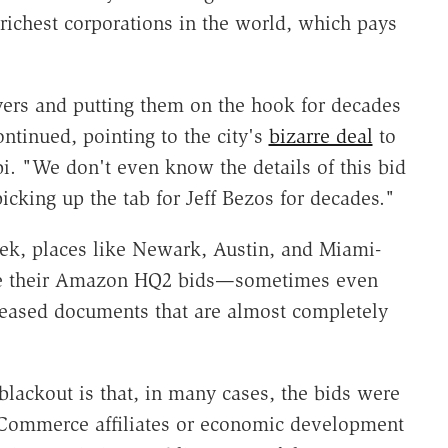
richest corporations in the world, which pays
yers and putting them on the hook for decades
ntinued, pointing to the city's
bizarre deal
to
i. "We don't even know the details of this bid
icking up the tab for Jeff Bezos for decades."
ek, places like Newark, Austin, and Miami-
ose their Amazon HQ2 bids—sometimes even
eleased documents that are almost completely
blackout is that, in many cases, the bids were
 Commerce affiliates or economic development