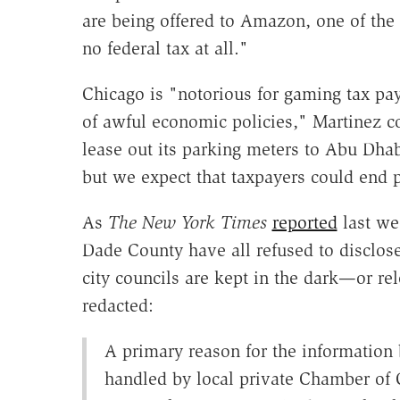
are being offered to Amazon, one of the 
no federal tax at all."
Chicago is "notorious for gaming tax pa
of awful economic policies," Martinez co
lease out its parking meters to Abu Dhab
but we expect that taxpayers could end p
As
The New York Times
reported
last we
Dade County have all refused to discl
city councils are kept in the dark—or r
redacted:
A primary reason for the information 
handled by local private Chamber of