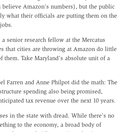
ou believe Amazon's numbers), but the public
y what their officials are putting them on the
jobs.
a senior research fellow at the Mercatus
es that cities are throwing at Amazon do little
of them. Take Maryland's absolute unit of a
el Farren and Anne Philpot did the math: The
astructure spending also being promised,
ticipated tax revenue over the next 10 years.
ses in the state with dread. While there's no
hing to the economy, a broad body of