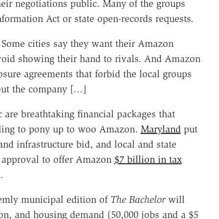
heir negotiations public. Many of the groups
formation Act or state open-records requests.
 Some cities say they want their Amazon
avoid showing their hand to rivals. And Amazon
losure agreements that forbid the local groups
bout the company […]
are breathtaking financial packages that
illing to pony up to woo Amazon.
Maryland
put
and infrastructure bid, and local and state
ve approval to offer Amazon
$7 billion in tax
.
eemly municipal edition of
The Bachelor
will
ction, and housing demand (50,000 jobs and a $5