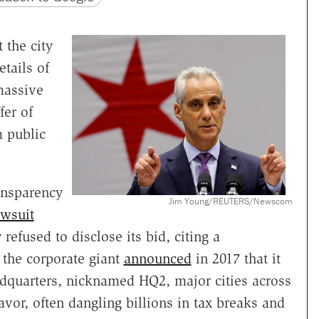
 the city
tails of
massive
fer of
 public
ransparency
Jim Young/REUTERS/Newscom
awsuit
 refused to disclose its bid, citing a
the corporate giant
announced
in 2017 that it
adquarters, nicknamed HQ2, major cities across
vor, often dangling billions in tax breaks and