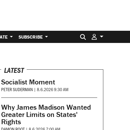
Search for:
ATE
SUBSCRIBE
LATEST
Socialist Moment
PETER SUDERMAN
|
8.6.2026 9:30 AM
Why James Madison Wanted
Greater Limits on States'
Rights
DAMON ROOT
|
8.6.2026 7:00 AM