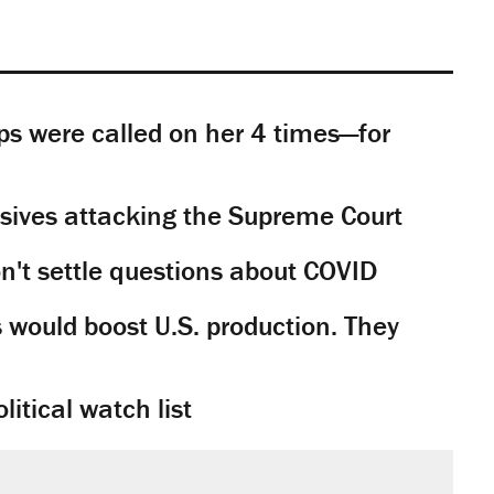
s were called on her 4 times—for
sives attacking the Supreme Court
't settle questions about COVID
would boost U.S. production. They
litical watch list