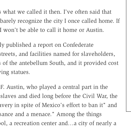
s what we called it then. I've often said that
 barely recognize the city I once called home. If
won't be able to call it home or Austin.
tly published a report on Confederate
treets, and facilities named for slaveholders,
 of the antebellum South, and it provided cost
ing statues.
. Austin, who played a central part in the
laves and died long before the Civil War, the
avery in spite of Mexico's effort to ban it" and
uisance and a menace." Among the things
ol, a recreation center and…a city of nearly a