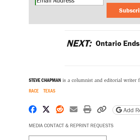
Subscr
NEXT:
Ontario Ends
STEVE CHAPMAN
is a columnist and editorial writer 
RACE
TEXAS
Share on Facebook
Share on X
Share on Reddit
Share by email
Print friendly 
Copy page
Add Re
MEDIA CONTACT & REPRINT REQUESTS