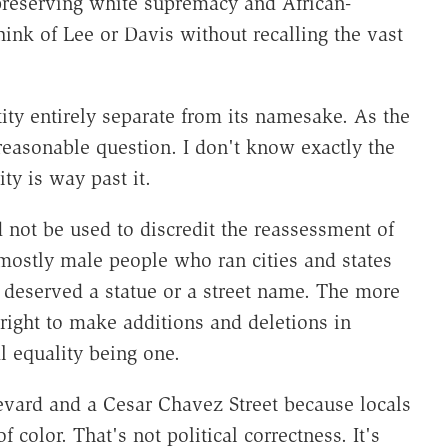
reserving white supremacy and African-
ink of Lee or Davis without recalling the vast
ntity entirely separate from its namesake. As the
reasonable question. I don't know exactly the
ity is way past it.
 not be used to discredit the reassessment of
mostly male people who ran cities and states
 deserved a statue or a street name. The more
right to make additions and deletions in
 equality being one.
levard and a Cesar Chavez Street because locals
 color. That's not political correctness. It's