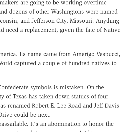
gn-makers are going to be working overtime
l and dozens of other Washingtons were named
consin, and Jefferson City, Missouri. Anything
need a replacement, given the fate of Native
 America. Its name came from Amerigo Vespucci,
orld captured a couple of hundred natives to
 Confederate symbols is mistaken. On the
ity of Texas has taken down statues of four
 has renamed Robert E. Lee Road and Jeff Davis
rive could be next.
assailable. It's an abomination to honor the