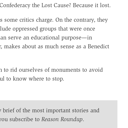
onfederacy the Lost Cause? Because it lost.
s some critics charge. On the contrary, they
nclude oppressed groups that were once
 can serve an educational purpose—in
, makes about as much sense as a Benedict
n to rid ourselves of monuments to avoid
eful to know where to stop.
y brief of the most important stories and
you subscribe to
Reason Roundup
.