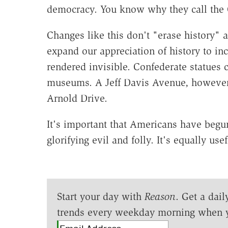
democracy. You know why they call the C
Changes like this don't "erase history" a
expand our appreciation of history to i
rendered invisible. Confederate statues
museums. A Jeff Davis Avenue, however
Arnold Drive.
It's important that Americans have begu
glorifying evil and folly. It's equally us
Start your day with
Reason
. Get a dail
trends every weekday morning when 