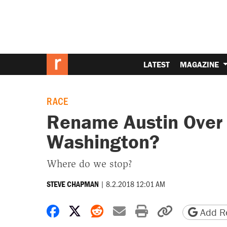
LATEST
MAGAZINE
RACE
Rename Austin Over
Washington?
Where do we stop?
|
8.2.2018 12:01 AM
STEVE CHAPMAN
Share on Facebook
Share on X
Share on Reddit
Share by email
Print friendly 
Copy page
Add Re