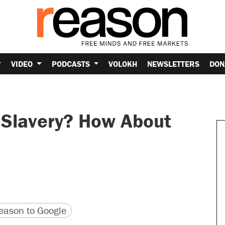
VIDEO
PODCASTS
VOLOKH
NEWSLETTERS
DON
 Slavery? How About
version
 URL
ason to Google