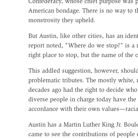
Confederacy, whose chief purpose was p
American bondage. There is no way to th
monstrosity they upheld.
But Austin, like other cities, has an ide
report noted, "Where do we stop?" is a 
right place to stop, but the name of the c
This addled suggestion, however, should
problematic tributes. The mostly white, 
decades ago had the right to decide who
diverse people in charge today have the 
accordance with their own values—racial
Austin has a Martin Luther King Jr. Bou
came to see the contributions of people of