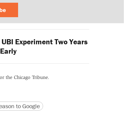
ibe
 UBI Experiment Two Years
Early
for the Chicago Tribune.
version
 URL
ason to Google