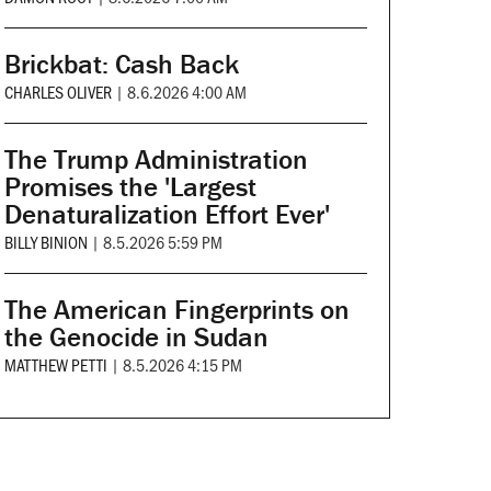
Brickbat: Cash Back
CHARLES OLIVER
|
8.6.2026 4:00 AM
The Trump Administration
Promises the 'Largest
Denaturalization Effort Ever'
BILLY BINION
|
8.5.2026 5:59 PM
The American Fingerprints on
the Genocide in Sudan
MATTHEW PETTI
|
8.5.2026 4:15 PM