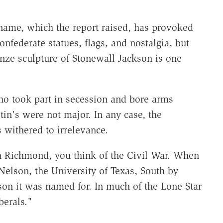
 name, which the report raised, has provoked
onfederate statues, flags, and nostalgia, but
ronze sculpture of Stonewall Jackson is one
ho took part in secession and bore arms
tin's were not major. In any case, the
 withered to irrelevance.
Richmond, you think of the Civil War. When
 Nelson, the University of Texas, South by
on it was named for. In much of the Lone Star
berals."