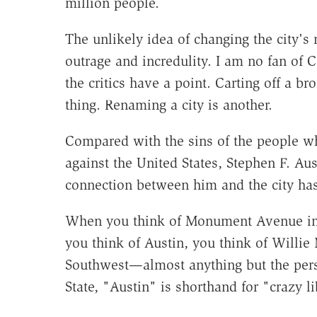
million people.
The unlikely idea of changing the city's
outrage and incredulity. I am no fan of C
the critics have a point. Carting off a b
thing. Renaming a city is another.
Compared with the sins of the people w
against the United States, Stephen F. Aus
connection between him and the city has
When you think of Monument Avenue in 
you think of Austin, you think of Willie
Southwest—almost anything but the pers
State, "Austin" is shorthand for "crazy li