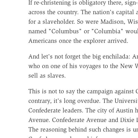
If re-christening is obligatory there, si
across the country. The nation's capita
for a slaveholder. So were Madison, Wis
named "Columbus" or "Columbia" would 
Americans once the explorer arrived.
And let's not forget the big enchilada:
who on one of his voyages to the New W
sell as slaves.
This is not to say the campaign against
contrary, it's long overdue. The Univers
Confederate leaders. The city of Austin
Avenue. Confederate Avenue and Dixie D
The reasoning behind such changes is un