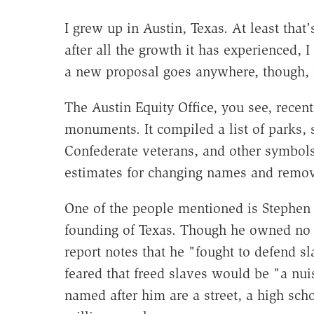
I grew up in Austin, Texas. At least that'
after all the growth it has experienced, I
a new proposal goes anywhere, though, I 
The Austin Equity Office, you see, recen
monuments. It compiled a list of parks, s
Confederate veterans, and other symbols
estimates for changing names and remov
One of the people mentioned is Stephen F
founding of Texas. Though he owned no s
report notes that he "fought to defend sl
feared that freed slaves would be "a n
named after him are a street, a high scho