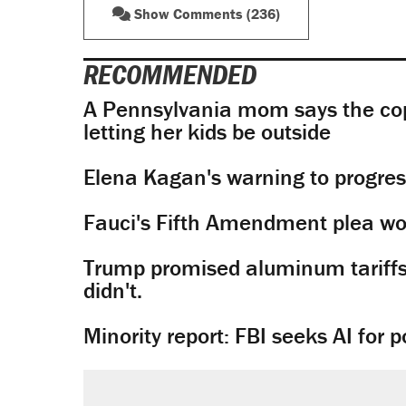
Show Comments (236)
RECOMMENDED
A Pennsylvania mom says the cop
letting her kids be outside
Elena Kagan's warning to progres
Fauci's Fifth Amendment plea won
Trump promised aluminum tariffs 
didn't.
Minority report: FBI seeks AI for po