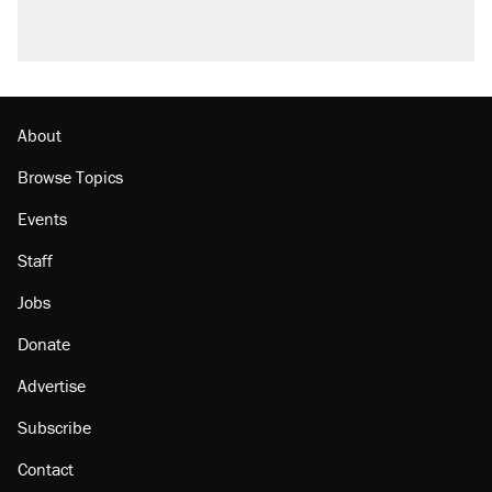
About
Browse Topics
Events
Staff
Jobs
Donate
Advertise
Subscribe
Contact