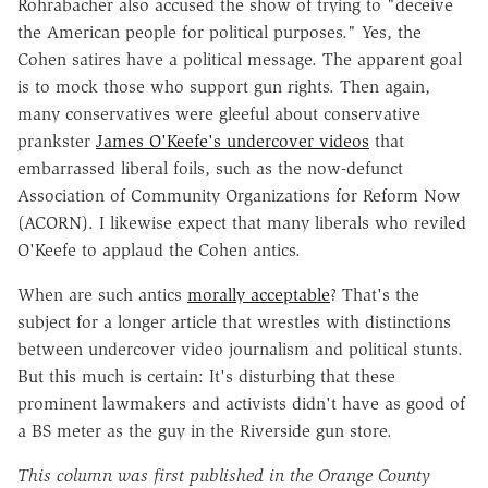
Rohrabacher also accused the show of trying to "deceive
the American people for political purposes." Yes, the
Cohen satires have a political message. The apparent goal
is to mock those who support gun rights. Then again,
many conservatives were gleeful about conservative
prankster
James O'Keefe's undercover videos
that
embarrassed liberal foils, such as the now-defunct
Association of Community Organizations for Reform Now
(ACORN). I likewise expect that many liberals who reviled
O'Keefe to applaud the Cohen antics.
When are such antics
morally acceptable
? That's the
subject for a longer article that wrestles with distinctions
between undercover video journalism and political stunts.
But this much is certain: It's disturbing that these
prominent lawmakers and activists didn't have as good of
a BS meter as the guy in the Riverside gun store.
This column was first published in the Orange County