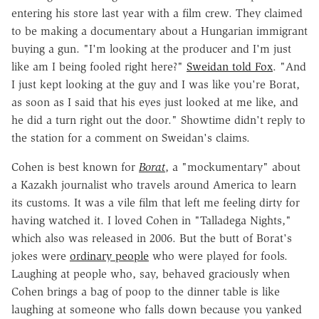
entering his store last year with a film crew. They claimed
to be making a documentary about a Hungarian immigrant
buying a gun. "I'm looking at the producer and I'm just
like am I being fooled right here?"
Sweidan told Fox
. "And
I just kept looking at the guy and I was like you're Borat,
as soon as I said that his eyes just looked at me like, and
he did a turn right out the door." Showtime didn't reply to
the station for a comment on Sweidan's claims.
Cohen is best known for
Borat
, a "mockumentary" about
a Kazakh journalist who travels around America to learn
its customs. It was a vile film that left me feeling dirty for
having watched it. I loved Cohen in "Talladega Nights,"
which also was released in 2006. But the butt of Borat's
jokes were
ordinary people
who were played for fools.
Laughing at people who, say, behaved graciously when
Cohen brings a bag of poop to the dinner table is like
laughing at someone who falls down because you yanked