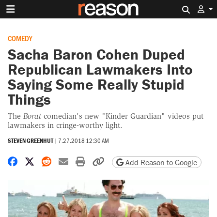
Search 
COMEDY
Sacha Baron Cohen Duped
Republican Lawmakers Into
Saying Some Really Stupid
Things
The
Borat
comedian's new "Kinder Guardian" videos put
lawmakers in cringe-worthy light.
STEVEN GREENHUT
|
7.27.2018 12:30 AM
Share on Facebook
Share on X
Share on Reddit
Share by email
Print friendly version
Copy page URL
Add Reason to Google