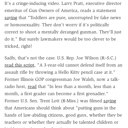
It's a cringe-inducing video. Larry Pratt, executive director
emeritus of Gun Owners of America, reads a statement
saying
that "Toddlers are pure, uncorrupted by fake news
or homosexuality. They don't worry if it's politically
correct to shoot a mentally deranged gunman. They'll just
do it." But surely lawmakers would be too clever to be
tricked, right?
Sadly, that's not the case. U.S. Rep. Joe Wilson (R–S.C.)
read this script
, "A 3-year-old cannot defend itself from an
assault rifle by throwing a Hello Kitty pencil case at it."
Former Illinois GOP congressman Joe Walsh, now a talk-
radio host,
read
that "In less than a month, less than a
month, a first grader can become a first grenadier."
Former U.S. Sen. Trent Lott (R-Miss.) was filmed
saying
that Americans should think about "putting guns in the
hands of law-abiding citizens, good guys, whether they be
teachers or whether they actually be talented children or