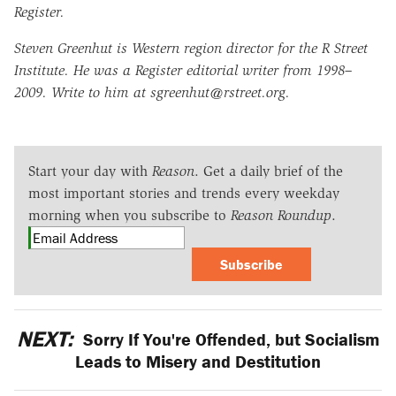
Register.
Steven Greenhut is Western region director for the R Street
Institute. He was a Register editorial writer from 1998–
2009. Write to him at sgreenhut@rstreet.org.
Start your day with
Reason
. Get a daily brief of the
most important stories and trends every weekday
morning when you subscribe to
Reason Roundup
.
Subscribe
NEXT:
Sorry If You're Offended, but Socialism
Leads to Misery and Destitution