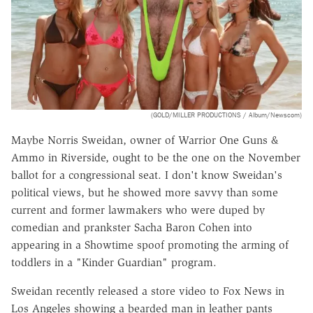
(GOLD/MILLER PRODUCTIONS / Album/Newscom)
Maybe Norris Sweidan, owner of Warrior One Guns &
Ammo in Riverside, ought to be the one on the November
ballot for a congressional seat. I don't know Sweidan's
political views, but he showed more savvy than some
current and former lawmakers who were duped by
comedian and prankster Sacha Baron Cohen into
appearing in a Showtime spoof promoting the arming of
toddlers in a "Kinder Guardian" program.
Sweidan recently released a store video to Fox News in
Los Angeles showing a bearded man in leather pants