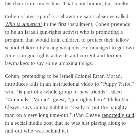
his chair from under him. That's not humor, but cruelty.
Cohen's latest spoof is a Showtime satirical series called
Who is America?
In the first installment, Cohen pretends
to be an Israeli gun-rights activist who is promoting a
program that would train children to protect their fellow
school children by using weapons. He managed to get two
American gun-rights activists and current and former
lawmakers to say some amazing things.
Cohen, pretending to be Israeli Colonel Erran Morad,
introduces kids in an instructional video to "Puppy Pistol,"
who "is part of a whole group of new friends" called
"Gunimals." Morad's guest, "gun-rights hero" Philip Van
Cleave, says Gunny Rabbit is "ready to put the naughty
man on a very long time-out." (Van Cleave
reportedly said
in a social-media post that he was just playing along to
find out who was behind it.)