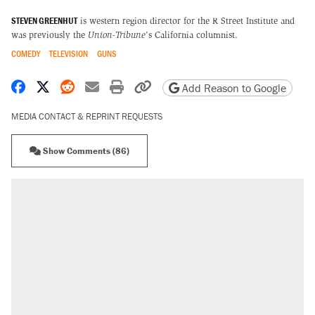
STEVEN GREENHUT
is western region director for the R Street Institute and
was previously the
Union-Tribune
's California columnist.
COMEDY
TELEVISION
GUNS
Share on Facebook
Share on X
Share on Reddit
Share by email
Print friendly version
Copy page URL
Add Reason to Google
MEDIA CONTACT & REPRINT REQUESTS
Show Comments (86)