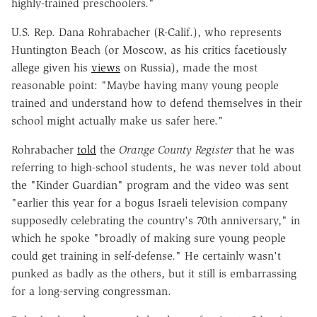
highly-trained preschoolers."
U.S. Rep. Dana Rohrabacher (R-Calif.), who represents
Huntington Beach (or Moscow, as his critics facetiously
allege given his
views
on Russia), made the most
reasonable point: "Maybe having many young people
trained and understand how to defend themselves in their
school might actually make us safer here."
Rohrabacher
told
the
Orange County Register
that he was
referring to high-school students, he was never told about
the "Kinder Guardian" program and the video was sent
"earlier this year for a bogus Israeli television company
supposedly celebrating the country's 70th anniversary," in
which he spoke "broadly of making sure young people
could get training in self-defense." He certainly wasn't
punked as badly as the others, but it still is embarrassing
for a long-serving congressman.