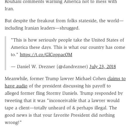
Rouhani comments warning America not to mess with
Iran.
But despite the freakout from folks stateside, the world—
including Iranian leaders—shrugged.
"This is how seriously people take the United States of
America these days. This is what our country has come
to."
https://t.co/GlCoppacOM
— Daniel W. Drezner (@dandrezner)
July 23, 2018
Meanwhile, former Trump lawyer Michael Cohen
claims to
have audio
of the president discussing his payoff to
alleged former fling Stormy Daniels. Trump responded by
tweeting that it was "inconceivable that a lawyer would
tape a client—totally unheard of & perhaps illegal. The
good news is that your favorite President did nothing
wrong!"