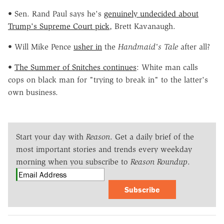
• Sen. Rand Paul says he's
genuinely undecided about
Trump's Supreme Court pick
, Brett Kavanaugh.
• Will Mike Pence
usher in
the
Handmaid's Tale
after all?
•
The Summer of Snitches continues
: White man calls
cops on black man for "trying to break in" to the latter's
own business.
Start your day with
Reason
. Get a daily brief of the
most important stories and trends every weekday
morning when you subscribe to
Reason Roundup
.
Subscribe