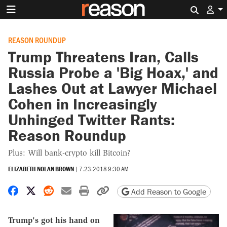
Search 
REASON ROUNDUP
Trump Threatens Iran, Calls
Russia Probe a 'Big Hoax,' and
Lashes Out at Lawyer Michael
Cohen in Increasingly
Unhinged Twitter Rants:
Reason Roundup
Plus: Will bank-crypto kill Bitcoin?
ELIZABETH NOLAN BROWN
|
7.23.2018 9:30 AM
Share on Facebook
Share on X
Share on Reddit
Share by email
Print friendly version
Copy page URL
Add Reason to Google
Trump's got his hand on