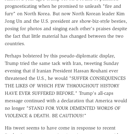
prognosticating when he promised to unleash "fire and
fury" on North Korea. But now North Korean leader Kim
Jong Un and the U.S. president are show-biz-style besties,
posing for photos and singing each other's praises despite
the fact that little material has changed between the two
countries.
Perhaps bolstered by this pseudo-diplomatic display,
Trump tried the same tack with Iran, tweeting Sunday
evening that if Iranian President Hassan Rouhani ever
threatened the U.S., he would "SUFFER CONSEQUENCES
THE LIKES OF WHICH FEW THROUGHOUT HISTORY
HAVE EVER SUFFERED BEFORE." Trump's all-caps
message continued with a declaration that America would
no longer "STAND FOR YOUR DEMENTED WORDS OF
VIOLENCE & DEATH. BE CAUTIOUS!"
His tweet seems to have come in response to recent