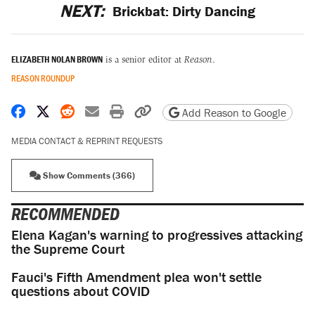
NEXT:
Brickbat: Dirty Dancing
ELIZABETH NOLAN BROWN
is a senior editor at
Reason
.
REASON ROUNDUP
Share on Facebook
Share on X
Share on Reddit
Share by email
Print friendly version
Copy page URL
Add Reason to Google
MEDIA CONTACT & REPRINT REQUESTS
Show Comments (366)
RECOMMENDED
Elena Kagan's warning to progressives attacking
the Supreme Court
Fauci's Fifth Amendment plea won't settle
questions about COVID