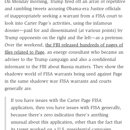
On Monday morning, Trump fired off an array of repetitive
and rambling tweets accusing Obama-era Justice officials
of inappropriately seeking a warrant from a FISA court to
look into Carter Page's activities, using the infamous
dossier—paid for and disseminated (at various points) by
Trump opponents on the right and the left—as a pretense.
Over the weekend,
the FBI released hundreds of pages of
files related to Page
, an energy consultant who became an
adviser to the Trump campaign and also a confidential
informant to the FBI about Russia matters. They show the
shadowy world of FISA warrants being used against Page
in the same shadowy way FISA warrants and courts
generally are.
If you have issues with the Carter Page FISA
application, then you have issues with FISA generally,
because there's zero indication there's anything
unusual about this application, other than the fact that
its target worked on a U.S. presidential campaign.