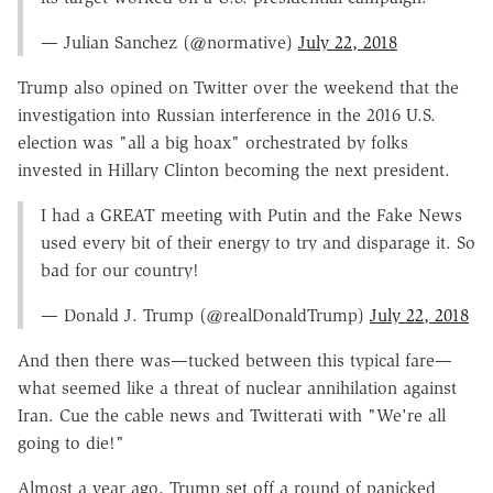
— Julian Sanchez (@normative)
July 22, 2018
Trump also opined on Twitter over the weekend that the
investigation into Russian interference in the 2016 U.S.
election was "all a big hoax" orchestrated by folks
invested in Hillary Clinton becoming the next president.
I had a GREAT meeting with Putin and the Fake News
used every bit of their energy to try and disparage it. So
bad for our country!
— Donald J. Trump (@realDonaldTrump)
July 22, 2018
And then there was—tucked between this typical fare—
what seemed like a threat of nuclear annihilation against
Iran. Cue the cable news and Twitterati with "We're all
going to die!"
Almost a year ago, Trump set off a round of panicked