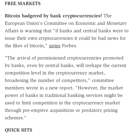
FREE MARKETS
Bitcoin badgered by bank cryptocurrencies?
The
European Union's Committee on Economic and Monetary
Affairs is warning that "if banks and central banks were to
issue their own cryptocurrencies it could be bad news for
the likes of bitcoin,"
notes
Forbes.
"The arrival of permissioned cryptocurrencies promoted
by banks, even by central banks, will reshape the current
competition level in the cryptocurrency market,
broadening the number of competitors," committee
members wrote in a new report. "However, the market
power of banks in traditional banking services might be
used to limit competition in the cryptocurrency market
through pre-emptive acquisitions or predatory pricing
schemes."
QUICK HITS