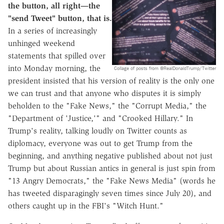
the button, all right—the
"send Tweet" button, that is.
In a series of increasingly
unhinged weekend
statements that spilled over
into Monday morning, the
Collage of posts from @RealDonaldTrump/Twitter
president insisted that his version of reality is the only one
we can trust and that anyone who disputes it is simply
beholden to the "Fake News," the "Corrupt Media," the
"Department of 'Justice,'" and "Crooked Hillary." In
Trump's reality, talking loudly on Twitter counts as
diplomacy, everyone was out to get Trump from the
beginning, and anything negative published about not just
Trump but about Russian antics in general is just spin from
"13 Angry Democrats," the "Fake News Media" (words he
has tweeted disparagingly seven times since July 20), and
others caught up in the FBI's "Witch Hunt."