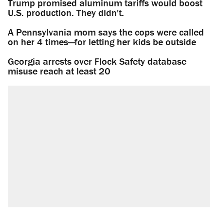
Trump promised aluminum tariffs would boost
U.S. production. They didn't.
A Pennsylvania mom says the cops were called
on her 4 times—for letting her kids be outside
Georgia arrests over Flock Safety database
misuse reach at least 20