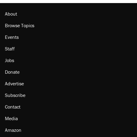
About
Browse Topics
Events
Staff
Jobs
Donate
Advertise
Subscribe
Contact
Media
Amazon