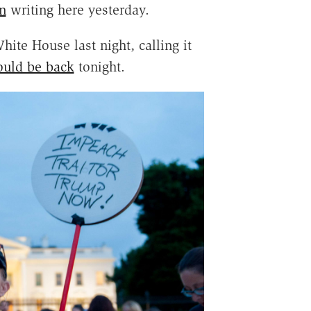
n
writing here yesterday.
hite House last night, calling it
ould be back
tonight.