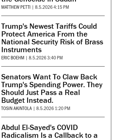
MATTHEW PETTI
|
8.5.2026 4:15 PM
Trump's Newest Tariffs Could
Protect America From the
National Security Risk of Brass
Instruments
ERIC BOEHM
|
8.5.2026 3:40 PM
Senators Want To Claw Back
Trump's Spending Power. They
Should Just Pass a Real
Budget Instead.
TOSIN AKINTOLA
|
8.5.2026 1:20 PM
Abdul El-Sayed's COVID
Radicalism Is a Callback to a