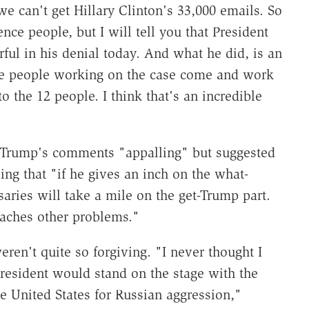
 we can't get Hillary Clinton's 33,000 emails. So
nce people, but I will tell you that President
ul in his denial today. And what he did, is an
 the people working on the case come and work
to the 12 people. I think that's an incredible
Trump's comments "appalling" but suggested
ing that "if he gives an inch on the what-
rsaries will take a mile on the get-Trump part.
aches other problems."
en't quite so forgiving. "I never thought I
esident would stand on the stage with the
e United States for Russian aggression,"