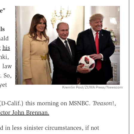
e"
ls
nald
g
his
nki,
. law
. So,
yet
Kremlin Pool/ZUMA Press/Newscom
(D-Calif.) this morning on MSNBC.
Treason
!,
ector John Brennan.
 in less sinister circumstances, if not