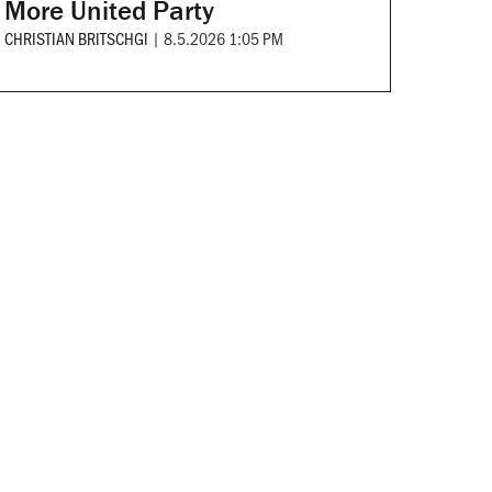
More United Party
CHRISTIAN BRITSCHGI
|
8.5.2026 1:05 PM