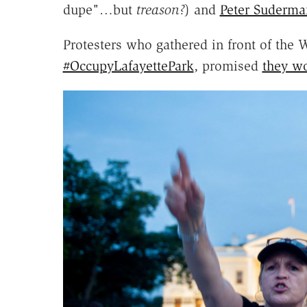
dupe"…but
treason?
) and
Peter Suderma
Protesters who gathered in front of the W
#OccupyLafayettePark
, promised
they w