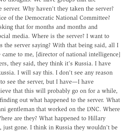
 server. Why haven't they taken the server?
fice of the Democratic National Committee?
asking that for months and months and
social media. Where is the server? I want to
 the server saying? With that being said, all I
came to me, [director of national intelligence]
, they said, they think it's Russia. I have
Russia. I will say this. I don't see any reason
 to see the server, but I have—I have
lieve that this will probably go on for a while,
t finding out what happened to the server. What
stani gentleman that worked on the DNC. Where
Where are they? What happened to Hillary
 just gone. I think in Russia they wouldn't be