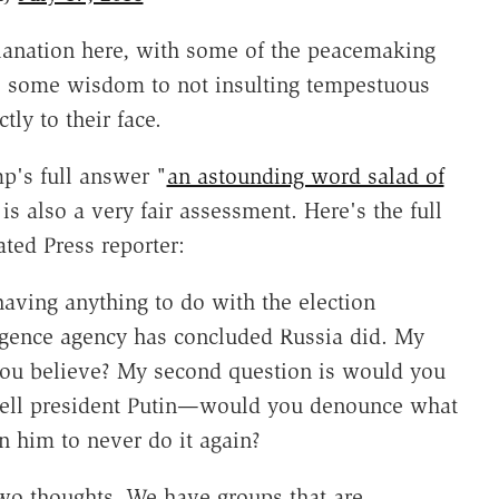
xplanation here, with some of the peacemaking
 is some wisdom to not insulting tempestuous
tly to their face.
mp's full answer "
an astounding word salad of
 is also a very fair assessment. Here's the full
ed Press reporter:
aving anything to do with the election
lligence agency has concluded Russia did. My
o you believe? My second question is would you
tell president Putin—would you denounce what
 him to never do it again?
wo thoughts. We have groups that are