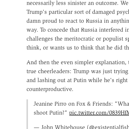
necessarily less sinister an outcome. We
Trump's particular sort of damaged psych
damn proud to react to Russia in anythi
way. To concede that Russia interfered in
challenges the meritocratic or populist 
think, or wants us to think that he did th
And then the even simpler explanation, 
true cheerleaders: Trump was just trying
and lashing out at Putin while he's righ
counterproductive.
Jeanine Pirro on Fox & Friends: "Wha
shoot Putin?"
pic.twitter.com/0839Hf
— John Whitehouse (@existentialfis