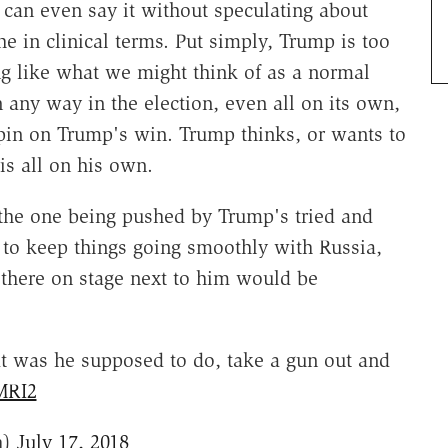
 can even say it without speculating about
e in clinical terms. Put simply, Trump is too
ng like what we might think of as a normal
 any way in the election, even all on its own,
spin on Trump's win. Trump thinks, or wants to
is all on his own.
the one being pushed by Trump's tried and
 to keep things going smoothly with Russia,
t there on stage next to him would be
t was he supposed to do, take a gun out and
MRI2
h)
July 17, 2018