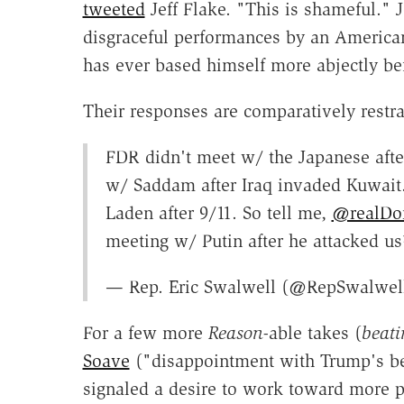
tweeted
Jeff Flake. "This is shameful."
disgraceful performances by an America
has ever based himself more abjectly bef
Their responses are comparatively restra
FDR didn't meet w/ the Japanese afte
w/ Saddam after Iraq invaded Kuwait
Laden after 9/11. So tell me,
@realDo
meeting w/ Putin after he attacked us
— Rep. Eric Swalwell (@RepSwalwel
For a few more
Reason-
able takes (
beati
Soave
("disappointment with Trump's be
signaled a desire to work toward more p