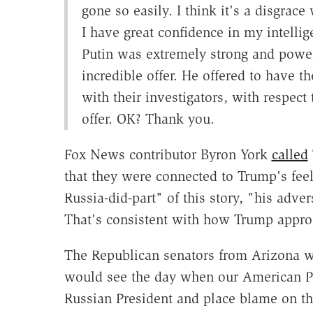
gone so easily. I think it's a disgrace
I have great confidence in my intellige
Putin was extremely strong and powerf
incredible offer. He offered to have
with their investigators, with respect 
offer. OK? Thank you.
Fox News contributor Byron York
called
that they were connected to Trump's feel
Russia-did-part" of this story, "his adve
That's consistent with how Trump appro
The Republican senators from Arizona wer
would see the day when our American Pr
Russian President and place blame on th