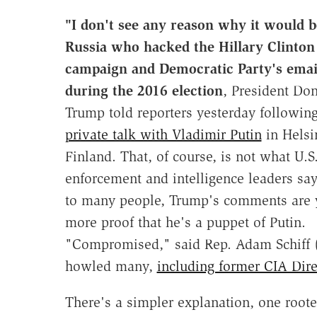
"I don't see any reason why it would b
Russia
who hacked the Hillary Clinton
campaign and Democratic Party's emai
during the 2016 election
, President Do
Trump told reporters yesterday followin
private talk with Vladimir Putin
in Helsi
Finland. That, of course, is not what U.S
enforcement and intelligence leaders say
to many people, Trump's comments are 
more proof that he's a puppet of Putin.
"Compromised," said Rep. Adam Schiff 
howled many,
including former CIA Dir
There's a simpler explanation, one rooted