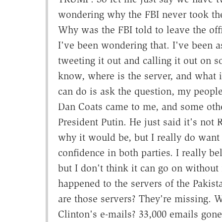
wondering why the FBI never took the
Why was the FBI told to leave the of
I've been wondering that. I've been 
tweeting it out and calling it out on 
know, where is the server, and what is
can do is ask the question, my people 
Dan Coats came to me, and some others
President Putin. He just said it's not 
why it would be, but I really do want
confidence in both parties. I really be
but I don't think it can go on withou
happened to the servers of the Paki
are those servers? They're missing. 
Clinton's e-mails? 33,000 emails gone,