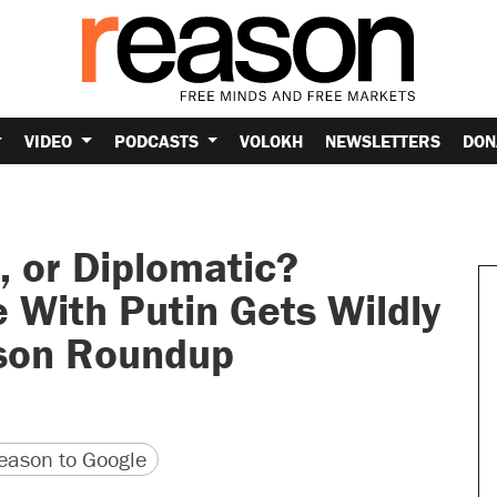
VIDEO
PODCASTS
VOLOKH
NEWSLETTERS
DON
 or Diplomatic?
 With Putin Gets Wildly
son Roundup
version
 URL
ason to Google