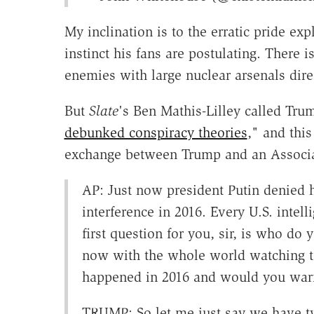
My inclination is to the erratic pride e
instinct his fans are postulating. There
enemies with large nuclear arsenals direc
But
Slate
's Ben Mathis-Lilley called Tru
debunked conspiracy theories
," and this
exchange between Trump and an Associat
AP: Just now president Putin denied h
interference in 2016. Every U.S. inte
first question for you, sir, is who d
now with the whole world watching 
happened in 2016 and would you warn
TRUMP: So let me just say we have t