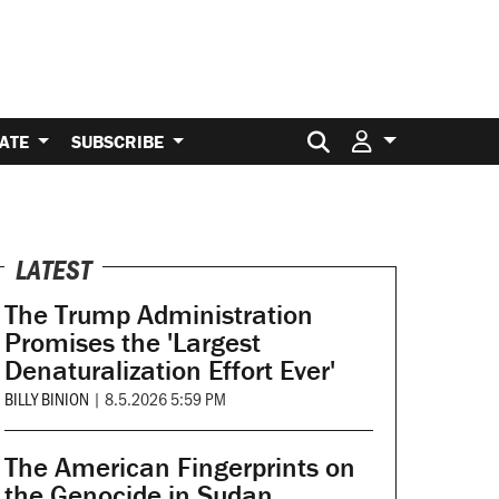
Search for:
ATE
SUBSCRIBE
LATEST
The Trump Administration
Promises the 'Largest
Denaturalization Effort Ever'
BILLY BINION
|
8.5.2026 5:59 PM
The American Fingerprints on
the Genocide in Sudan