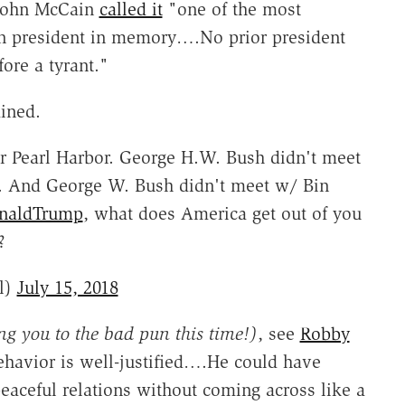
 John McCain
called it
"one of the most
n president in memory….No prior president
ore a tyrant."
ined.
r Pearl Harbor. George H.W. Bush didn't meet
. And George W. Bush didn't meet w/ Bin
naldTrump
, what does America get out of you
?
l)
July 15, 2018
ng you to the bad pun this time!)
, see
Robby
havior is well-justified….He could have
eaceful relations without coming across like a