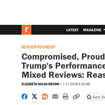
LATEST
MAGAZINE
REASON ROUNDUP
Compromised, Proud,
Trump's Performance
Mixed Reviews: Rea
|
7.17.2018 9:30 AM
ELIZABETH NOLAN BROWN
Share on Facebook
Share on X
Share on Reddit
Share by email
Print friendly 
Copy page
Add Re