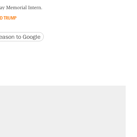
y Memorial Intern.
D TRUMP
version
 URL
ason to Google
il. Here's what actually happened.
sives attacking the Supreme Court
would boost U.S. production. They