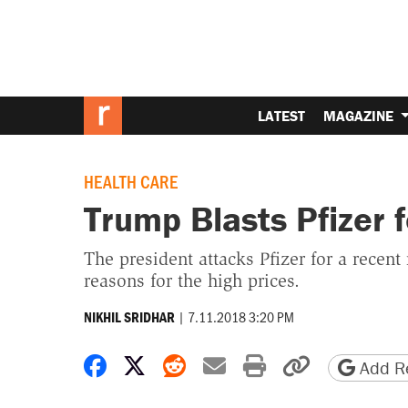
LATEST
MAGAZINE
HEALTH CARE
Trump Blasts Pfizer 
The president attacks Pfizer for a recent
reasons for the high prices.
|
7.11.2018 3:20 PM
NIKHIL SRIDHAR
Share on Facebook
Share on X
Share on Reddit
Share by email
Print friendly 
Copy page
Add Re