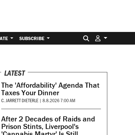
Search for:
ATE
SUBSCRIBE
LATEST
The 'Affordability' Agenda That
Taxes Your Dinner
C. JARRETT DIETERLE
|
8.8.2026 7:00 AM
After 2 Decades of Raids and
Prison Stints, Liverpool's
'Cannabis Martyr' Is Still