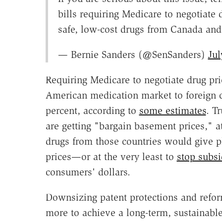
bills requiring Medicare to negotiate 
safe, low-cost drugs from Canada and 
— Bernie Sanders (@SenSanders)
Jul
Requiring Medicare to negotiate drug pri
American medication market to foreign c
percent, according to
some estimates
. T
are getting "bargain basement prices," a
drugs from those countries would give 
prices—or at the very least to
stop subsi
consumers' dollars.
Downsizing patent protections and ref
more to achieve a long-term, sustainabl