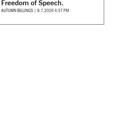
Freedom of Speech.
AUTUMN BILLINGS
|
8.7.2026 4:37 PM