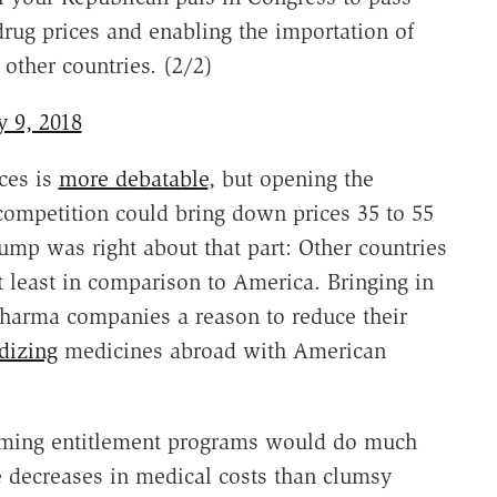
drug prices and enabling the importation of
other countries. (2/2)
y 9, 2018
ces is
more debatable
, but opening the
ompetition could bring down prices 35 to 55
rump was right about that part: Other countries
t least in comparison to America. Bringing in
pharma companies a reason to reduce their
dizing
medicines abroad with American
orming entitlement programs would do much
e decreases in medical costs than clumsy