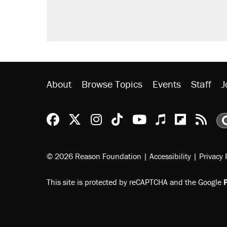
didn't.
A viral tweet set off a discourse o
inflation.
Lawsuit: Immigration agents arres
side of the road