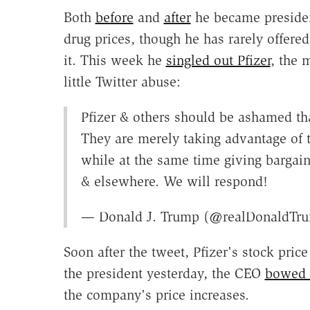
Both
before
and
after
he became presiden
drug prices, though he has rarely offere
it. This week he
singled out Pfizer
, the 
little Twitter abuse:
Pfizer & others should be ashamed tha
They are merely taking advantage of 
while at the same time giving bargain
& elsewhere. We will respond!
— Donald J. Trump (@realDonaldTr
Soon after the tweet, Pfizer's stock pric
the president yesterday, the CEO
bowed t
the company's price increases.