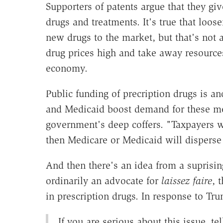
Supporters of patents argue that they g
drugs and treatments. It's true that loos
new drugs to the market, but that's not 
drug prices high and take away resources
economy.
Public funding of precription drugs is an
and Medicaid boost demand for these me
government's deep coffers. "Taxpayers w
then Medicare or Medicaid will disperse 
And then there's an idea from a suprising
ordinarily an advocate for
laissez faire
, 
in prescription drugs. In response to Tru
If you are serious about this issue, t