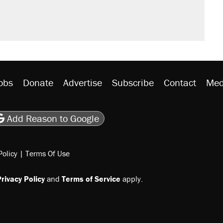
n $20 burritos. Here's the truth about
ted U.S. citizen, then left him on the