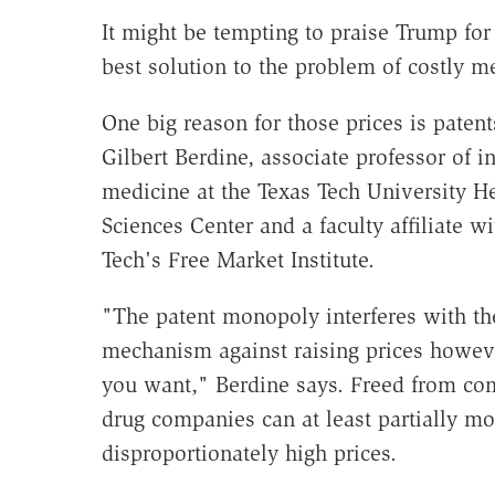
It might be tempting to praise Trump for t
best solution to the problem of costly m
One big reason for those prices is patent
Gilbert Berdine, associate professor of in
medicine at the Texas Tech University H
Sciences Center and a faculty affiliate w
Tech's Free Market Institute.
"The patent monopoly interferes with t
mechanism against raising prices howev
you want," Berdine says. Freed from com
drug companies can at least partially m
disproportionately high prices.