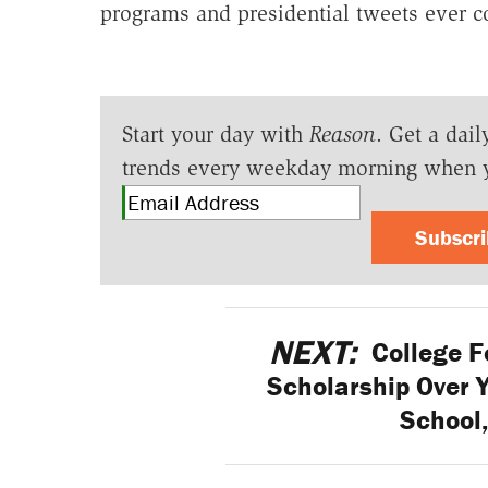
programs and presidential tweets ever c
Start your day with
Reason
. Get a dail
trends every weekday morning when 
Subscr
NEXT:
College F
Scholarship Over 
School,