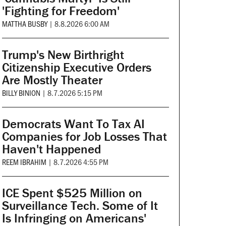
'Fighting for Freedom'
MATTHA BUSBY
|
8.8.2026 6:00 AM
Trump's New Birthright
Citizenship Executive Orders
Are Mostly Theater
BILLY BINION
|
8.7.2026 5:15 PM
Democrats Want To Tax AI
Companies for Job Losses That
Haven't Happened
REEM IBRAHIM
|
8.7.2026 4:55 PM
ICE Spent $525 Million on
Surveillance Tech. Some of It
Is Infringing on Americans'