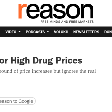
VIDEO
PODCASTS
VOLOKH
NEWSLETTERS
DON
for High Drug Prices
 round of price increases but ignores the real
version
 URL
ason to Google