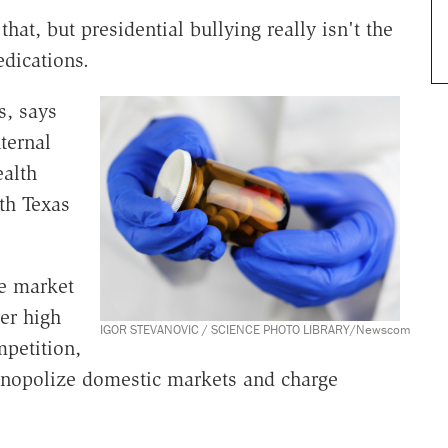
hat, but presidential bullying really isn't the
edications.
s, says
ternal
ealth
ith Texas
he market
er high
IGOR STEVANOVIC / SCIENCE PHOTO LIBRARY/Newscom
petition,
onopolize domestic markets and charge