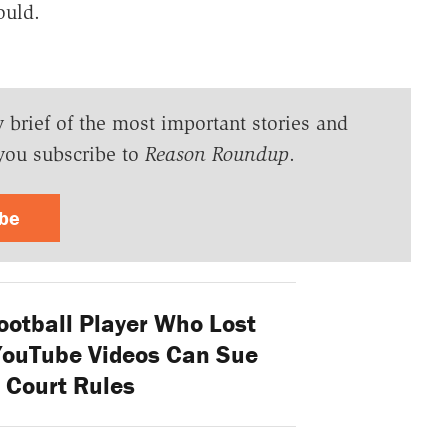
ould.
y brief of the most important stories and
you subscribe to
Reason Roundup
.
ibe
ootball Player Who Lost
YouTube Videos Can Sue
 Court Rules