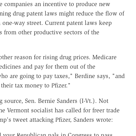
ive companies an incentive to produce new
ening drug patent laws might reduce the flow of
a one-way street. Current patent laws keep
 from other productive sectors of the
other reason for rising drug prices. Medicare
dicines and pay for them out of the
ho are going to pay taxes," Berdine says, "and
their tax money to Pfizer."
 source, Sen. Bernie Sanders (I-Vt.). Not
the Vermont socialist has called for freer trade
mp's tweet attacking Pfizer, Sanders wrote:
ell your Republican pals in Congress to pass