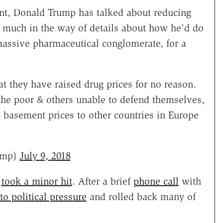
t, Donald Trump has talked about reducing
d much in the way of details about how he'd do
massive pharmaceutical conglomerate, for a
t they have raised drug prices for no reason.
the poor & others unable to defend themselves,
 basement prices to other countries in Europe
ump)
July 9, 2018
e
took a minor hit
. After a brief
phone call
with
o political pressure
and rolled back many of