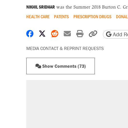
NIKHIL SRIDHAR
was the Summer 2018 Burton C. Gra
HEALTH CARE
PATENTS
PRESCRIPTION DRUGS
DONAL
Share on Facebook
Share on X
Share on Reddit
Share by email
Print friendly 
Copy page
Add Re
MEDIA CONTACT & REPRINT REQUESTS
Show Comments (73)
RECOMMENDED
Trump says he took Venezuela's o
Elena Kagan's warning to progres
Trump promised aluminum tariffs 