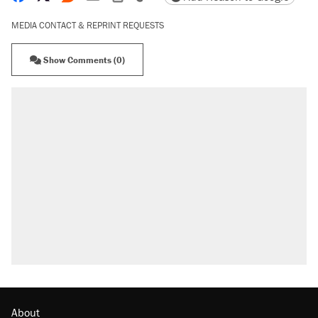
MEDIA CONTACT & REPRINT REQUESTS
Show Comments (0)
About