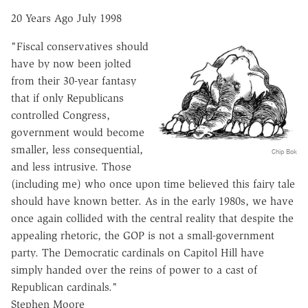
20 Years Ago July 1998
"Fiscal conservatives should
have by now been jolted
from their 30-year fantasy
that if only Republicans
controlled Congress,
government would become
smaller, less consequential,
Chip Bok
and less intrusive. Those
(including me) who once upon time believed this fairy tale
should have known better. As in the early 1980s, we have
once again collided with the central reality that despite the
appealing rhetoric, the GOP is not a small-government
party. The Democratic cardinals on Capitol Hill have
simply handed over the reins of power to a cast of
Republican cardinals."
Stephen Moore