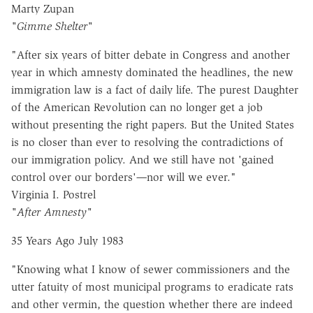
Marty Zupan
"Gimme Shelter"
"After six years of bitter debate in Congress and another
year in which amnesty dominated the headlines, the new
immigration law is a fact of daily life. The purest Daughter
of the American Revolution can no longer get a job
without presenting the right papers. But the United States
is no closer than ever to resolving the contradictions of
our immigration policy. And we still have not 'gained
control over our borders'
—
nor will we ever."
Virginia I. Postrel
"After Amnesty"
35 Years Ago July 1983
"Knowing what I know of sewer commissioners and the
utter fatuity of most municipal programs to eradicate rats
and other vermin, the question whether there are indeed