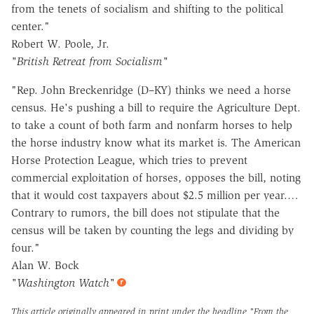
from the tenets of socialism and shifting to the political
center."
Robert W. Poole, Jr.
"British Retreat from Socialism"
"Rep. John Breckenridge (D–KY) thinks we need a horse
census. He's pushing a bill to require the Agriculture Dept.
to take a count of both farm and nonfarm horses to help
the horse industry know what its market is. The American
Horse Protection League, which tries to prevent
commercial exploitation of horses, opposes the bill, noting
that it would cost taxpayers about $2.5 million per year.…
Contrary to rumors, the bill does not stipulate that the
census will be taken by counting the legs and dividing by
four."
Alan W. Bock
"Washington Watch"
This article originally appeared in print under the headline
"From the