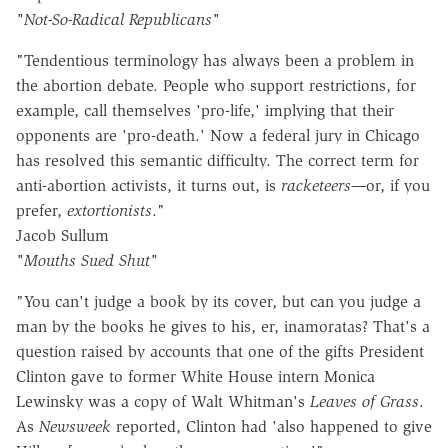
"Not-So-Radical Republicans"
"Tendentious terminology has always been a problem in
the abortion debate. People who support restrictions, for
example, call themselves 'pro-life,' implying that their
opponents are 'pro-death.' Now a federal jury in Chicago
has resolved this semantic difficulty. The correct term for
anti-abortion activists, it turns out, is
racketeers—
or, if you
prefer,
extortionists
."
Jacob Sullum
"Mouths Sued Shut"
"You can't judge a book by its cover, but can you judge a
man by the books he gives to his, er, inamoratas? That's a
question raised by accounts that one of the gifts President
Clinton gave to former White House intern Monica
Lewinsky was a copy of Walt Whitman's
Leaves of Grass
.
As
Newsweek
reported, Clinton had 'also happened to give