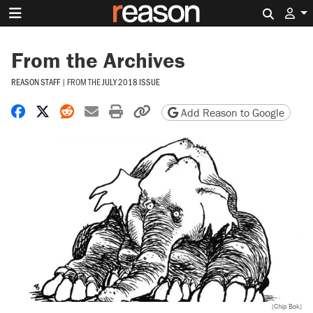
Search 
From the Archives
REASON STAFF
|
FROM THE
JULY 2018 ISSUE
Share on Facebook
Share on X
Share on Reddit
Share by email
Print friendly version
Copy page URL
Add Reason to Google
(Chip Bok)