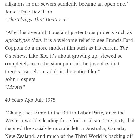
alligators in our sewers suddenly became an open one."
James Dale Davidson
"The Things That Don't Die"
"After his overambitious and pretentious projects such as
Apocalypse Now
, it is a welcome relief to see Francis Ford
Coppola do a more modest film such as his current
The
Outsiders
. Like
Tex
, it's about growing up, viewed so
completely from the standpoint of the juveniles that
there's scarcely an adult in the entire film."
John Hospers
"Movies"
40 Years Ago July 1978
"Change has come to the British Labor Party, once the
Western world's leading force for socialism. The party that
inspired the social-democratic left in Australia, Canada,
New Zealand, and much of the Third World is backing off