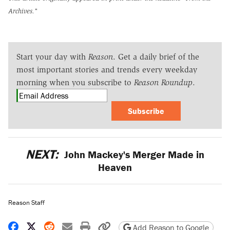
Archives."
Start your day with
Reason
. Get a daily brief of the
most important stories and trends every weekday
morning when you subscribe to
Reason Roundup
.
Subscribe
NEXT:
John Mackey's Merger Made in
Heaven
Reason Staff
Share on Facebook
Share on X
Share on Reddit
Share by email
Print friendly version
Copy page URL
Add Reason to Google