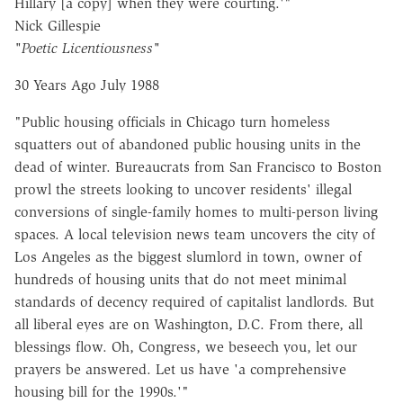
Hillary [a copy] when they were courting.'"
Nick Gillespie
"Poetic Licentiousness"
30 Years Ago July 1988
"Public housing officials in Chicago turn homeless
squatters out of abandoned public housing units in the
dead of winter. Bureaucrats from San Francisco to Boston
prowl the streets looking to uncover residents' illegal
conversions of single-family homes to multi-person living
spaces. A local television news team uncovers the city of
Los Angeles as the biggest slumlord in town, owner of
hundreds of housing units that do not meet minimal
standards of decency required of capitalist landlords. But
all liberal eyes are on Washington, D.C. From there, all
blessings flow. Oh, Congress, we beseech you, let our
prayers be answered. Let us have 'a comprehensive
housing bill for the 1990s.'"