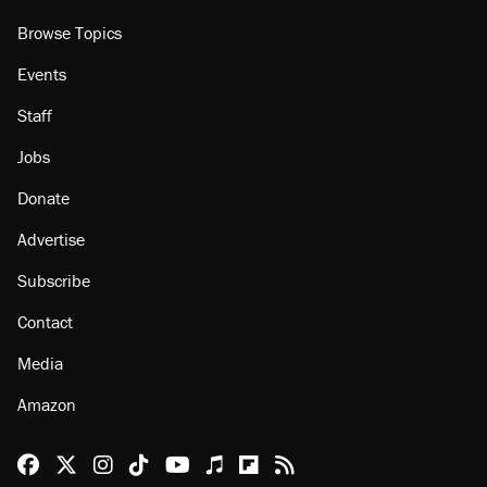
Browse Topics
Events
Staff
Jobs
Donate
Advertise
Subscribe
Contact
Media
Amazon
Reason Facebook
@reason on X
Reason Instagram
Reason TikTok
Reason Youtube
Apple Podcasts
Reason on Flipboard
Reason RSS