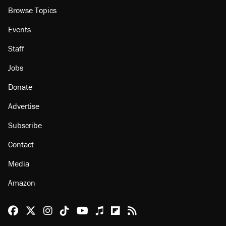
Browse Topics
Events
Staff
Jobs
Donate
Advertise
Subscribe
Contact
Media
Amazon
Reason Facebook
@reason on X
Reason Instagram
Reason TikTok
Reason Youtube
Apple Podcasts
Reason on Flipboard
Reason RSS