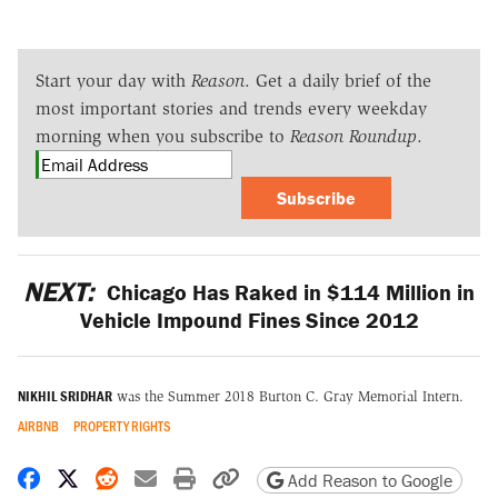
Start your day with
Reason
. Get a daily brief of the
most important stories and trends every weekday
morning when you subscribe to
Reason Roundup
.
Subscribe
NEXT:
Chicago Has Raked in $114 Million in
Vehicle Impound Fines Since 2012
NIKHIL SRIDHAR
was the Summer 2018 Burton C. Gray Memorial Intern.
AIRBNB
PROPERTY RIGHTS
Share on Facebook
Share on X
Share on Reddit
Share by email
Print friendly version
Copy page URL
Add Reason to Google