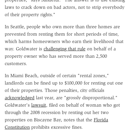
laws to crack down on bad actors, not to strip everybody
of their property rights."
In Seattle, people who own more than three homes are
prevented from renting them for short periods of time,
which harms homeowners who earn their livelihood that
way. Goldwater is
challenging that rule
on behalf of a
property owner who has served more than 2,500
customers.
In Miami Beach, outside of certain "rental zones,"
landlords can be fined up to $100,000 for renting out one
of their properties. Those penalties, city officials
acknowledged
last year, are "grossly disproportional."
Goldwater's
lawsuit
, filed on behalf of woman who got
through the 2008 recession by renting out her two
properties on Biscayne Bay, notes that the
Florida
Constitution
prohibits excessive fines.