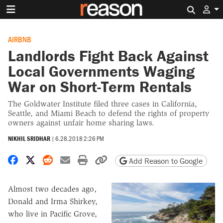
Search 
AIRBNB
Landlords Fight Back Against
Local Governments Waging
War on Short-Term Rentals
The Goldwater Institute filed three cases in California,
Seattle, and Miami Beach to defend the rights of property
owners against unfair home sharing laws.
NIKHIL SRIDHAR
|
6.28.2018 2:26 PM
Share on Facebook
Share on X
Share on Reddit
Share by email
Print friendly version
Copy page URL
Add Reason to Google
Almost two decades ago,
Donald and Irma Shirkey,
who live in Pacific Grove,