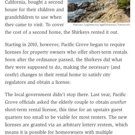
California, bought a second
house for their children and
grandchildren to use when
they came to visit. To cover
Mariusz Jurgielewicz/agefotostock/Newscom
the cost of a second home, the Shirkeys rented it out.
Starting in 2010, however, Pacific Grove began to require
licenses for property owners who offer short-term rentals.
Soon after the ordinance passed, the Shirkeys did what
they were supposed to do, making the necessary (and
costly) changes to their rental home to satisfy city
regulators and obtain a license.
The local government didn't stop there. Last year, Pacific
Grove officials asked the elderly couple to obtain
another
short-term rental license, this time for an upstairs guest
quarters too small to be viable for most renters. The new
licenses are granted via an arbitrary lottery system, which
means it is possible for homeowners with multiple