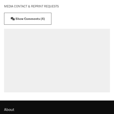
MEDIA CONTACT & REPRINT REQUESTS
Show Comments (4)
About