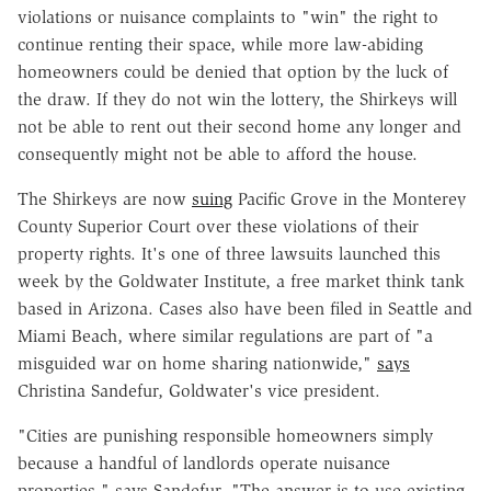
violations or nuisance complaints to "win" the right to
continue renting their space, while more law-abiding
homeowners could be denied that option by the luck of
the draw. If they do not win the lottery, the Shirkeys will
not be able to rent out their second home any longer and
consequently might not be able to afford the house.
The Shirkeys are now
suing
Pacific Grove in the Monterey
County Superior Court over these violations of their
property rights. It's one of three lawsuits launched this
week by the Goldwater Institute, a free market think tank
based in Arizona. Cases also have been filed in Seattle and
Miami Beach, where similar regulations are part of "a
misguided war on home sharing nationwide,"
says
Christina Sandefur, Goldwater's vice president.
"Cities are punishing responsible homeowners simply
because a handful of landlords operate nuisance
properties," says Sandefur. "The answer is to use existing