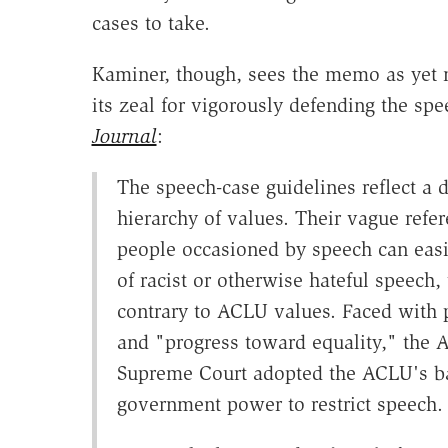
cases to take.
Kaminer, though, sees the memo as yet 
its zeal for vigorously defending the spe
Journal
:
The speech-case guidelines reflect a 
hierarchy of values. Their vague refe
people occasioned by speech can easi
of racist or otherwise hateful speech,
contrary to ACLU values. Faced with 
and "progress toward equality," the AC
Supreme Court adopted the ACLU's bal
government power to restrict speech.