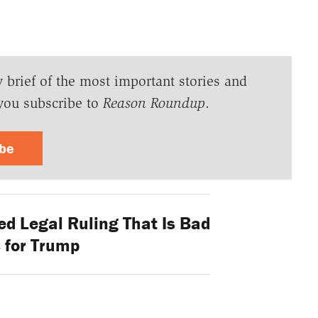
y brief of the most important stories and
you subscribe to
Reason Roundup
.
ibe
ed Legal Ruling That Is Bad
 for Trump