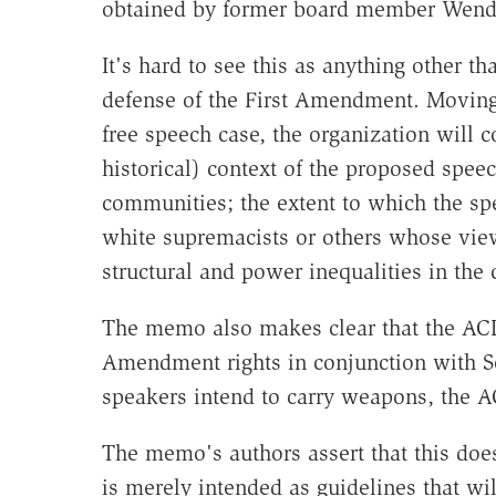
obtained by former board member Wend
It's hard to see this as anything other th
defense of the First Amendment. Moving
free speech case, the organization will c
historical) context of the proposed speec
communities; the extent to which the sp
white supremacists or others whose view
structural and power inequalities in the
The memo also makes clear that the ACLU
Amendment rights in conjunction with S
speakers intend to carry weapons, the A
The memo's authors assert that this doe
is merely intended as guidelines that wil