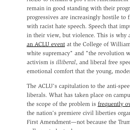
remain in good standing with their progr
progressives are increasingly hostile t
with racist hate speech. Speech that imp
in their view, but violence. This is why
an ACLU event
at the College of William
white supremacy" and "the revolution w
activism is
illiberal
, and liberal free sp
emotional comfort that the young, mode
The ACLU's capitulation to the anti-speec
liberals. What has taken place on campu
the scope of the problem is
frequently o
the nation's premiere civil liberties orga
First Amendment—not because the Trump