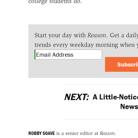
college students do.
Start your day with
Reason
. Get a dail
trends every weekday morning when 
Subscr
NEXT:
A Little-Notic
News
ROBBY SOAVE
is a senior editor at
Reason
.