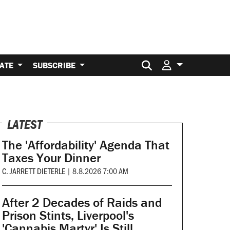
Search for:
ATE
SUBSCRIBE
LATEST
The 'Affordability' Agenda That
Taxes Your Dinner
C. JARRETT DIETERLE
|
8.8.2026 7:00 AM
After 2 Decades of Raids and
Prison Stints, Liverpool's
'Cannabis Martyr' Is Still