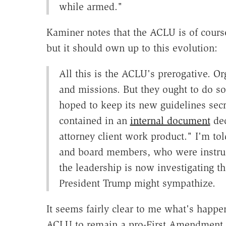
while armed."
Kaminer notes that the ACLU is of cours
but it should own up to this evolution:
All this is the ACLU's prerogative. Or
and missions. But they ought to do s
hoped to keep its new guidelines se
contained in an
internal document
dec
attorney client work product." I'm tol
and board members, who were instruct
the leadership is now investigating th
President Trump might sympathize.
It seems fairly clear to me what's happe
ACLU to remain a pro-First Amendment or