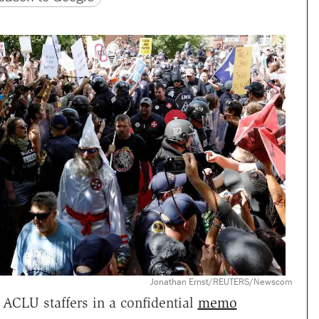
Jonathan Ernst/REUTERS/Newscom
ACLU staffers in a confidential
memo