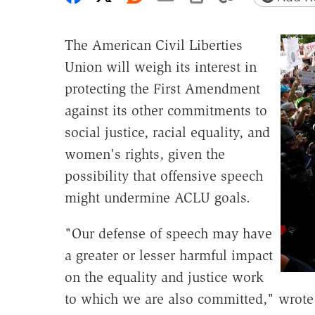
The American Civil Liberties
Union will weigh its interest in
protecting the First Amendment
against its other commitments to
social justice, racial equality, and
women's rights, given the
possibility that offensive speech
might undermine ACLU goals.
"Our defense of speech may have
a greater or lesser harmful impact
on the equality and justice work
to which we are also committed," wrote 