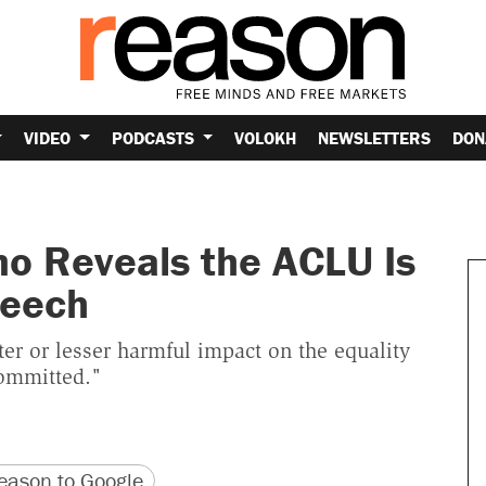
VIDEO
PODCASTS
VOLOKH
NEWSLETTERS
DON
o Reveals the ACLU Is
peech
er or lesser harmful impact on the equality
committed."
version
 URL
ason to Google