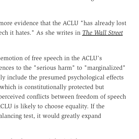
more evidence that the ACLU "has already lost
ech it hates." As she writes in
The Wall Street
demotion of free speech in the ACLU's
rences to the "serious harm" to "marginalized"
ly include the presumed psychological effects
 which is constitutionally protected but
perceived conflicts between freedom of speech
LU is likely to choose equality. If the
ancing test, it would greatly expand