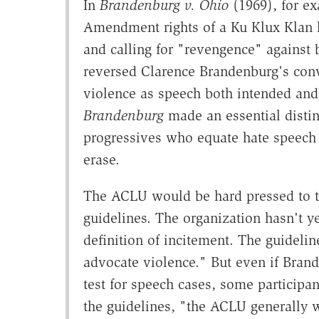
In
Brandenburg v. Ohio
(1969), for ex
Amendment rights of a Ku Klux Klan l
and calling for "revengence" against
reversed Clarence Brandenburg's conv
violence as speech both intended and 
Brandenburg
made an essential disti
progressives who equate hate speech 
erase.
The ACLU would be hard pressed to t
guidelines. The organization hasn't y
definition of incitement. The guidelin
advocate violence." But even if Bra
test for speech cases, some participan
the guidelines, "the ACLU generally w