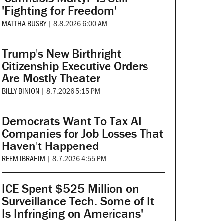
'Fighting for Freedom'
MATTHA BUSBY
|
8.8.2026 6:00 AM
Trump's New Birthright
Citizenship Executive Orders
Are Mostly Theater
BILLY BINION
|
8.7.2026 5:15 PM
Democrats Want To Tax AI
Companies for Job Losses That
Haven't Happened
REEM IBRAHIM
|
8.7.2026 4:55 PM
ICE Spent $525 Million on
Surveillance Tech. Some of It
Is Infringing on Americans'