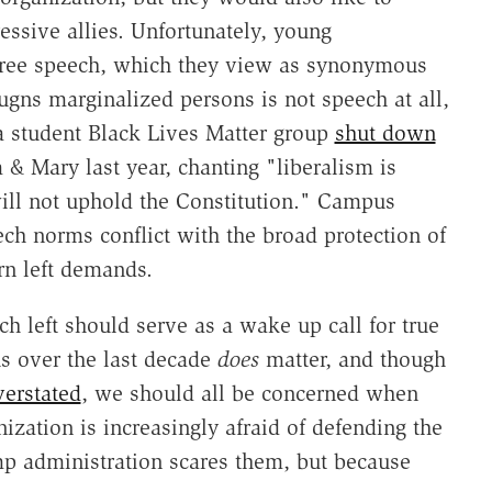
essive allies. Unfortunately, young
o free speech, which they view as synonymous
ugns marginalized persons is not speech at all,
 a student Black Lives Matter group
shut down
 & Mary last year, chanting "liberalism is
ill not uphold the Constitution." Campus
eech norms conflict with the broad protection of
rn left demands.
h left should serve as a wake up call for true
s over the last decade
does
matter, and though
verstated
, we should all be concerned when
nization is increasingly afraid of defending the
 administration scares them, but because