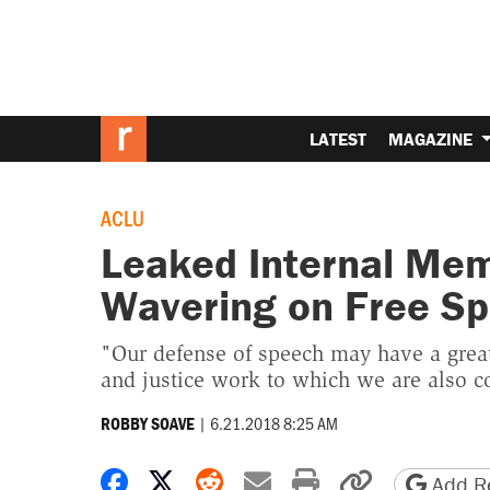
LATEST
MAGAZINE
ACLU
Leaked Internal Mem
Wavering on Free S
"Our defense of speech may have a great
and justice work to which we are also 
|
6.21.2018 8:25 AM
ROBBY SOAVE
Share on Facebook
Share on X
Share on Reddit
Share by email
Print friendly 
Copy page
Add Re