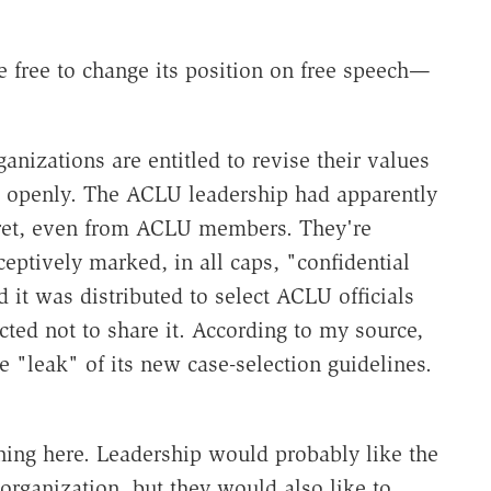
e free to change its position on free speech—
ganizations are entitled to revise their values
o openly. The ACLU leadership had apparently
cret, even from ACLU members. They're
eptively marked, in all caps, "confidential
d it was distributed to select ACLU officials
ed not to share it. According to my source,
e "leak" of its new case-selection guidelines.
ning here. Leadership would probably like the
ganization, but they would also like to