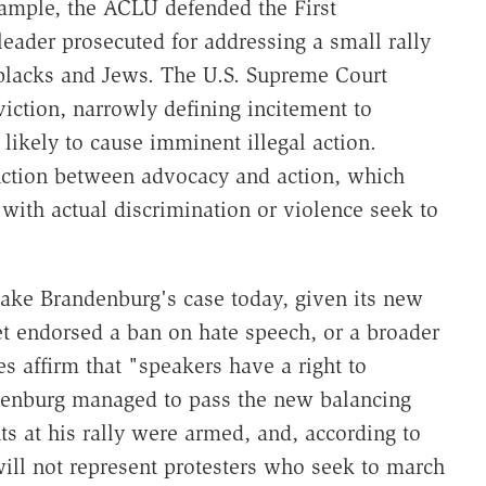
ample, the ACLU defended the First
eader prosecuted for addressing a small rally
 blacks and Jews. The U.S. Supreme Court
iction, narrowly defining incitement to
likely to cause imminent illegal action.
nction between advocacy and action, which
with actual discrimination or violence seek to
ake Brandenburg's case today, given its new
et endorsed a ban on hate speech, or a broader
es affirm that "speakers have a right to
ndenburg managed to pass the new balancing
ts at his rally were armed, and, according to
ill not represent protesters who seek to march