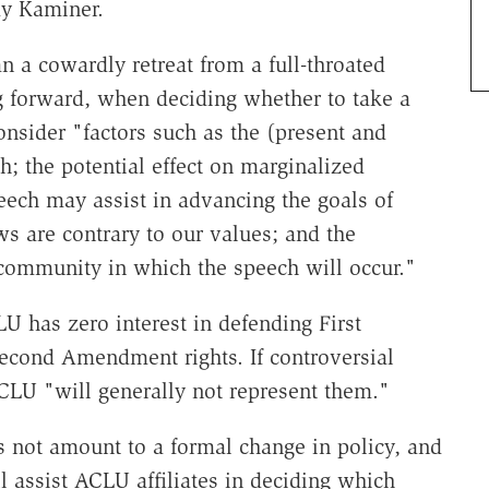
y Kaminer.
an a cowardly retreat from a full-throated
 forward, when deciding whether to take a
onsider "factors such as the (present and
h; the potential effect on marginalized
eech may assist in advancing the goals of
s are contrary to our values; and the
 community in which the speech will occur."
 has zero interest in defending First
econd Amendment rights. If controversial
CLU "will generally not represent them."
s not amount to a formal change in policy, and
l assist ACLU affiliates in deciding which