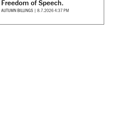
Freedom of Speech.
AUTUMN BILLINGS
|
8.7.2026 4:37 PM